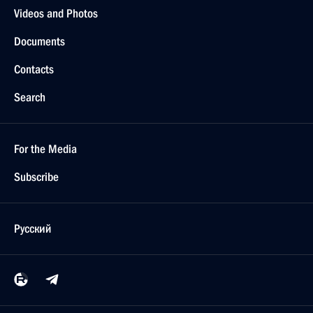
Videos and Photos
Documents
Contacts
Search
For the Media
Subscribe
Русский