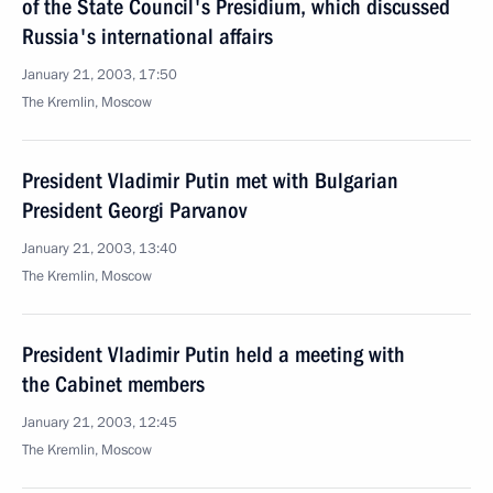
of the State Council's Presidium, which discussed
Russia's international affairs
January 21, 2003, 17:50
The Kremlin, Moscow
President Vladimir Putin met with Bulgarian
President Georgi Parvanov
January 21, 2003, 13:40
The Kremlin, Moscow
President Vladimir Putin held a meeting with
the Cabinet members
January 21, 2003, 12:45
The Kremlin, Moscow