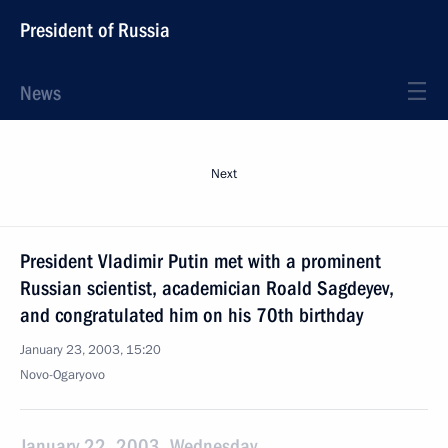
President of Russia
News
Next
President Vladimir Putin met with a prominent
Russian scientist, academician Roald Sagdeyev,
and congratulated him on his 70th birthday
January 23, 2003, 15:20
Novo-Ogaryovo
January 22, 2003, Wednesday