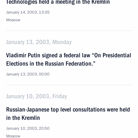
Technologies held a meeting in the Kremlin
January 14, 2003, 13:35
Moscow
January 13, 2003, Monday
Vladimir Putin signed a federal law “On Presidential
Elections in the Russian Federation.”
January 13, 2003, 00:00
January 10, 2003, Friday
Russian-Japanese top level consultations were held
in the Kremlin
January 10, 2003, 20:50
Moscow