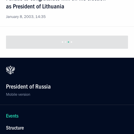
as President of Lithuania
January 8, 2003, 14:35
President of Russia
Mobile version
Events
Structure