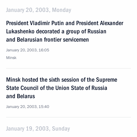
January 20, 2003, Monday
President Vladimir Putin and President Alexander
Lukashenko decorated a group of Russian
and Belarusian frontier servicemen
January 20, 2003, 16:05
Minsk
Minsk hosted the sixth session of the Supreme
State Council of the Union State of Russia
and Belarus
January 20, 2003, 15:40
January 19, 2003, Sunday