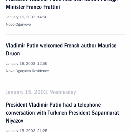
Minister Franco Frattini
January 16, 2003, 14:50
Novo-Ogaryovo
Vladimir Putin welcomed French author Maurice
Druon
January 16, 2003, 12:55
Novo-Ogaryovo Residence
January 15, 2003, Wednesday
President Vladimir Putin had a telephone
conversation with Turkmen President Saparmurat
Niyazov
January 15, 2003, 21:25