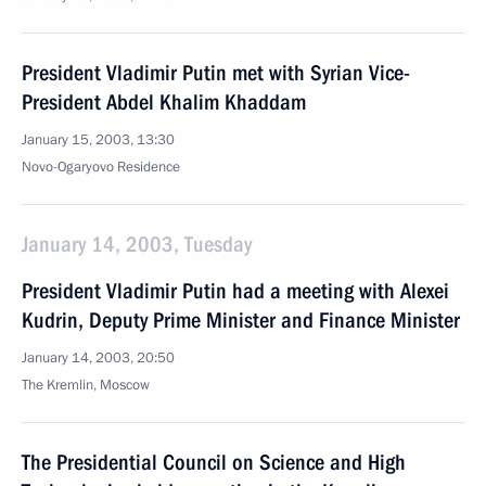
President Vladimir Putin met with Syrian Vice-
President Abdel Khalim Khaddam
January 15, 2003, 13:30
Novo-Ogaryovo Residence
January 14, 2003, Tuesday
President Vladimir Putin had a meeting with Alexei
Kudrin, Deputy Prime Minister and Finance Minister
January 14, 2003, 20:50
The Kremlin, Moscow
The Presidential Council on Science and High