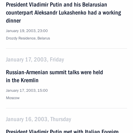
President Vladimir Putin and his Belarusian
counterpart Aleksandr Lukashenko had a working
dinner
January 19, 2003, 23:00
Drozdy Residence, Belarus
January 17, 2003, Friday
Russian-Armenian summit talks were held
in the Kremlin
January 17, 2003, 15:00
Moscow
January 16, 2003, Thursday
President Vladimir Putin met with Italian Foreign