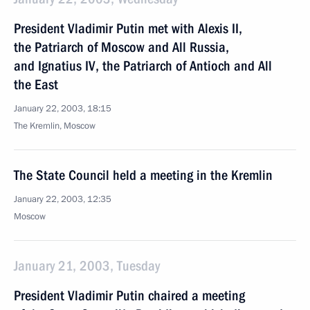
President Vladimir Putin met with Alexis II,
the Patriarch of Moscow and All Russia,
and Ignatius IV, the Patriarch of Antioch and All
the East
January 22, 2003, 18:15
The Kremlin, Moscow
The State Council held a meeting in the Kremlin
January 22, 2003, 12:35
Moscow
January 21, 2003, Tuesday
President Vladimir Putin chaired a meeting