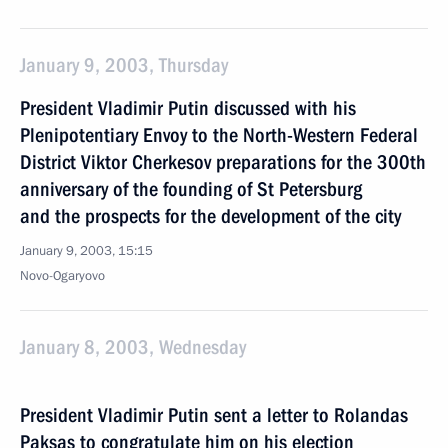
January 9, 2003, Thursday
President Vladimir Putin discussed with his
Plenipotentiary Envoy to the North-Western Federal
District Viktor Cherkesov preparations for the 300th
anniversary of the founding of St Petersburg
and the prospects for the development of the city
January 9, 2003, 15:15
Novo-Ogaryovo
January 8, 2003, Wednesday
President Vladimir Putin sent a letter to Rolandas
Paksas to congratulate him on his election