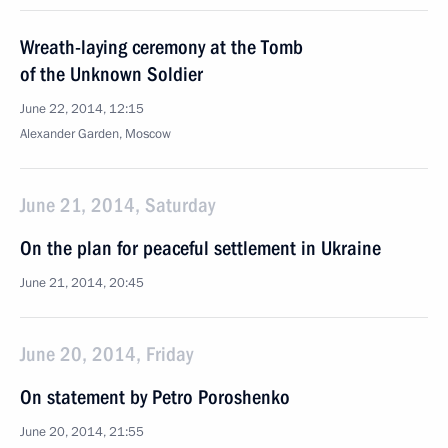
Wreath-laying ceremony at the Tomb
of the Unknown Soldier
June 22, 2014, 12:15
Alexander Garden, Moscow
June 21, 2014, Saturday
On the plan for peaceful settlement in Ukraine
June 21, 2014, 20:45
June 20, 2014, Friday
On statement by Petro Poroshenko
June 20, 2014, 21:55