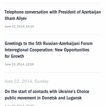
Telephone conversation with President of Azerbaijan
Ilham Aliyev
June 23, 2014, 14:10
Greetings to the 5th Russian-Azerbaijani Forum
Interregional Cooperation: New Opportunities
for Growth
June 23, 2014, 12:00
June 22, 2014, Sunday
On the start of contacts with Ukraine’s Choice
public movement in Donetsk and Lugansk