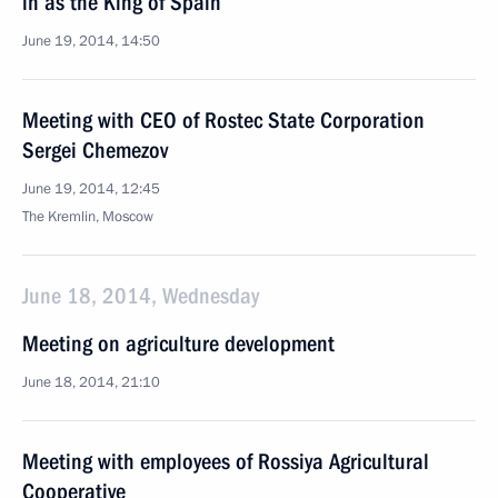
in as the King of Spain
June 19, 2014, 14:50
Meeting with CEO of Rostec State Corporation
Sergei Chemezov
June 19, 2014, 12:45
The Kremlin, Moscow
June 18, 2014, Wednesday
Meeting on agriculture development
June 18, 2014, 21:10
Meeting with employees of Rossiya Agricultural
Cooperative