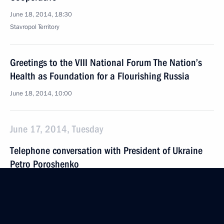
June 18, 2014, 18:30
Stavropol Territory
Greetings to the VIII National Forum The Nation’s
Health as Foundation for a Flourishing Russia
June 18, 2014, 10:00
June 17, 2014, Tuesday
Telephone conversation with President of Ukraine
Petro Poroshenko
June 17, 2014, 23:50
Meeting with Federal Anti-Monopoly Service