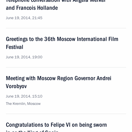
and Francois Hollande
June 19, 2014, 21:45
Greetings to the 36th Moscow International Film
Festival
June 19, 2014, 19:00
Meeting with Moscow Region Governor Andrei
Vorobyov
June 19, 2014, 15:10
The Kremlin, Moscow
Congratulations to Felipe VI on being sworn