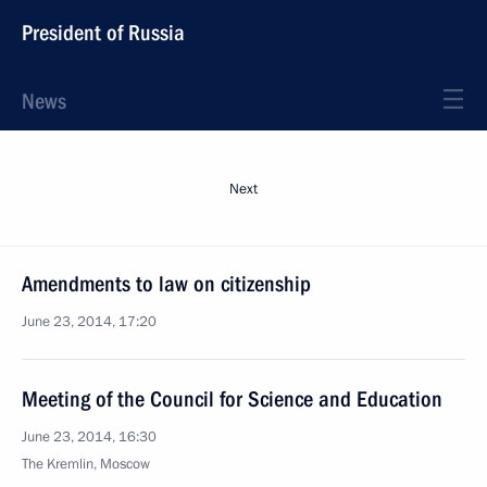
President of Russia
News
Next
Amendments to law on citizenship
June 23, 2014, 17:20
Meeting of the Council for Science and Education
June 23, 2014, 16:30
The Kremlin, Moscow