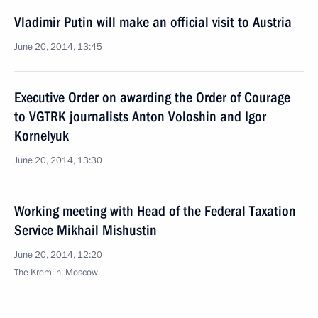
Vladimir Putin will make an official visit to Austria
June 20, 2014, 13:45
Executive Order on awarding the Order of Courage
to VGTRK journalists Anton Voloshin and Igor
Kornelyuk
June 20, 2014, 13:30
Working meeting with Head of the Federal Taxation
Service Mikhail Mishustin
June 20, 2014, 12:20
The Kremlin, Moscow