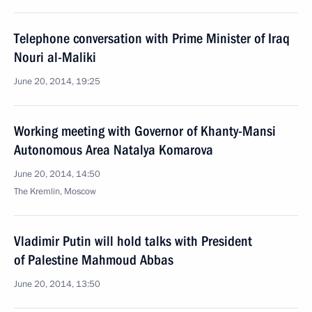
Telephone conversation with Prime Minister of Iraq
Nouri al-Maliki
June 20, 2014, 19:25
Working meeting with Governor of Khanty-Mansi
Autonomous Area Natalya Komarova
June 20, 2014, 14:50
The Kremlin, Moscow
Vladimir Putin will hold talks with President
of Palestine Mahmoud Abbas
June 20, 2014, 13:50