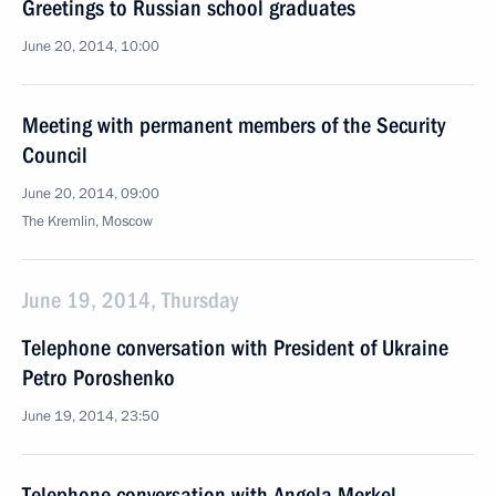
Greetings to Russian school graduates
June 20, 2014, 10:00
Meeting with permanent members of the Security
Council
June 20, 2014, 09:00
The Kremlin, Moscow
June 19, 2014, Thursday
Telephone conversation with President of Ukraine
Petro Poroshenko
June 19, 2014, 23:50
Telephone conversation with Angela Merkel