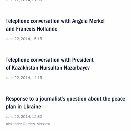
June 22, 2014, 21:00
Telephone conversation with Angela Merkel
and Francois Hollande
June 22, 2014, 15:15
Telephone conversation with President
of Kazakhstan Nursultan Nazarbayev
June 22, 2014, 14:15
Response to a journalist’s question about the peace
plan in Ukraine
June 22, 2014, 12:30
Alexander Garden, Moscow