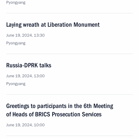
Pyongyang
Laying wreath at Liberation Monument
June 19, 2024, 13:30
Pyongyang
Russia-DPRK talks
June 19, 2024, 13:00
Pyongyang
Greetings to participants in the 6th Meeting
of Heads of BRICS Prosecution Services
June 19, 2024, 10:00