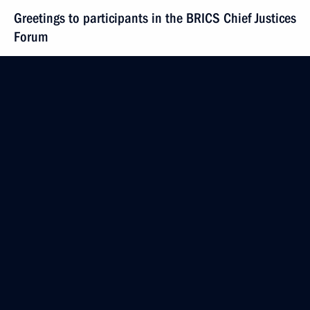
Greetings to participants in the BRICS Chief Justices
Forum
June 19, 2024, 10:00
June 18, 2024, Tuesday
Vladimir Putin arrived in Pyongyang
June 18, 2024, 20:45
Pyongyang
Greetings to participants and guests
of the exhibition and forum marking two years
of the Russian Popular Front. Everything for Victory!
foundation