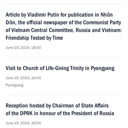
Article by Vladimir Putin for publication in Nhân
Dân, the official newspaper of the Communist Party
of Vietnam Central Committee, Russia and Vietnam:
Friendship Tested by Time
June 19, 2024, 18:30
Visit to Church of Life-Giving Trinity in Pyongyang
June 19, 2024, 16:40
Pyongyang
Reception hosted by Chairman of State Affairs
of the DPRK in honour of the President of Russia
June 19, 2024, 16:00