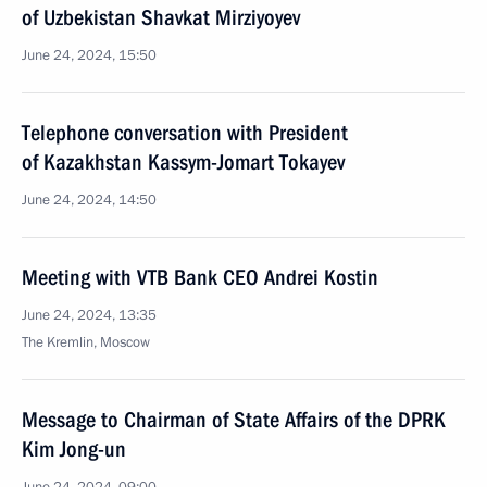
of Uzbekistan Shavkat Mirziyoyev
June 24, 2024, 15:50
Telephone conversation with President
of Kazakhstan Kassym-Jomart Tokayev
June 24, 2024, 14:50
Meeting with VTB Bank CEO Andrei Kostin
June 24, 2024, 13:35
The Kremlin, Moscow
Message to Chairman of State Affairs of the DPRK
Kim Jong-un