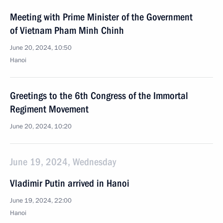
Meeting with Prime Minister of the Government
of Vietnam Pham Minh Chinh
June 20, 2024, 10:50
Hanoi
Greetings to the 6th Congress of the Immortal
Regiment Movement
June 20, 2024, 10:20
June 19, 2024, Wednesday
Vladimir Putin arrived in Hanoi
June 19, 2024, 22:00
Hanoi