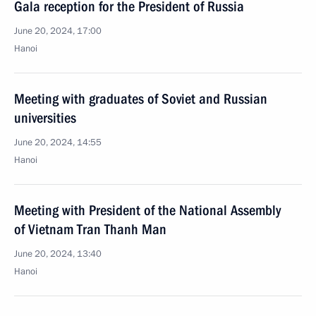
Gala reception for the President of Russia
June 20, 2024, 17:00
Hanoi
Meeting with graduates of Soviet and Russian
universities
June 20, 2024, 14:55
Hanoi
Meeting with President of the National Assembly
of Vietnam Tran Thanh Man
June 20, 2024, 13:40
Hanoi