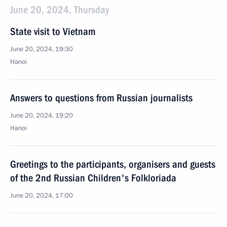
June 20, 2024, Thursday
State visit to Vietnam
June 20, 2024, 19:30
Hanoi
Answers to questions from Russian journalists
June 20, 2024, 19:20
Hanoi
Greetings to the participants, organisers and guests
of the 2nd Russian Children's Folkloriada
June 20, 2024, 17:00