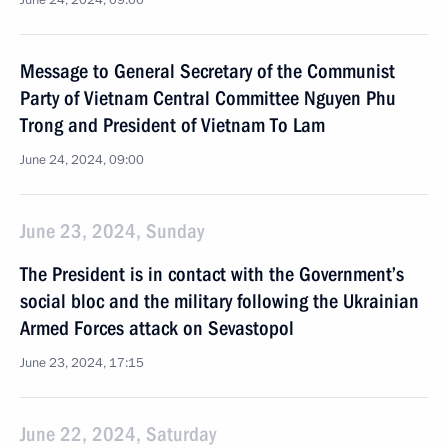
June 24, 2024, 09:00
Message to General Secretary of the Communist
Party of Vietnam Central Committee Nguyen Phu
Trong and President of Vietnam To Lam
June 24, 2024, 09:00
June 23, 2024, Sunday
The President is in contact with the Government’s
social bloc and the military following the Ukrainian
Armed Forces attack on Sevastopol
June 23, 2024, 17:15
June 22, 2024, Saturday