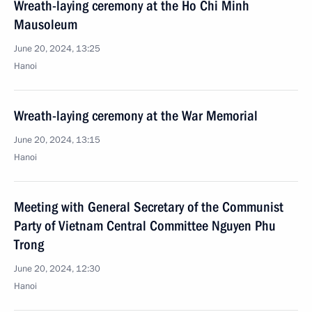
Wreath-laying ceremony at the Ho Chi Minh
Mausoleum
June 20, 2024, 13:25
Hanoi
Wreath-laying ceremony at the War Memorial
June 20, 2024, 13:15
Hanoi
Meeting with General Secretary of the Communist
Party of Vietnam Central Committee Nguyen Phu
Trong
June 20, 2024, 12:30
Hanoi