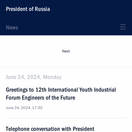
President of Russia
News
Next
June 24, 2024, Monday
Greetings to 12th International Youth Industrial
Forum Engineers of the Future
June 24, 2024, 17:30
Telephone conversation with President