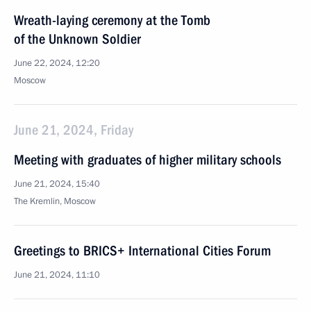
Wreath-laying ceremony at the Tomb
of the Unknown Soldier
June 22, 2024, 12:20
Moscow
June 21, 2024, Friday
Meeting with graduates of higher military schools
June 21, 2024, 15:40
The Kremlin, Moscow
Greetings to BRICS+ International Cities Forum
June 21, 2024, 11:10