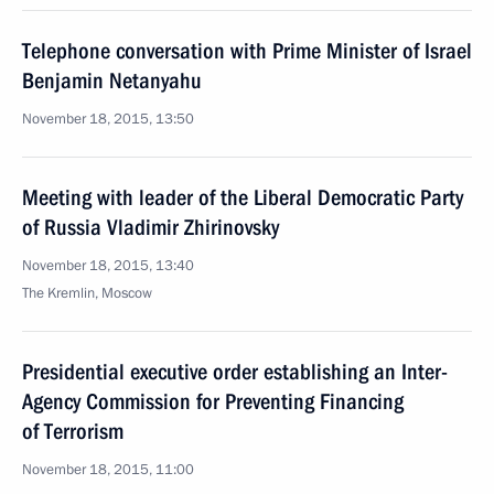
Telephone conversation with Prime Minister of Israel
Benjamin Netanyahu
November 18, 2015, 13:50
Meeting with leader of the Liberal Democratic Party
of Russia Vladimir Zhirinovsky
November 18, 2015, 13:40
The Kremlin, Moscow
Presidential executive order establishing an Inter-
Agency Commission for Preventing Financing
of Terrorism
November 18, 2015, 11:00