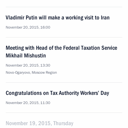
Vladimir Putin will make a working visit to Iran
November 20, 2015, 16:00
Meeting with Head of the Federal Taxation Service
Mikhail Mishustin
November 20, 2015, 13:30
Novo-Ogaryovo, Moscow Region
Congratulations on Tax Authority Workers’ Day
November 20, 2015, 11:30
November 19, 2015, Thursday