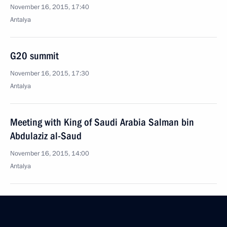
November 16, 2015, 17:40
Antalya
G20 summit
November 16, 2015, 17:30
Antalya
Meeting with King of Saudi Arabia Salman bin
Abdulaziz al-Saud
November 16, 2015, 14:00
Antalya
Meeting with British Prime Minister David Cameron
November 16, 2015, 11:40