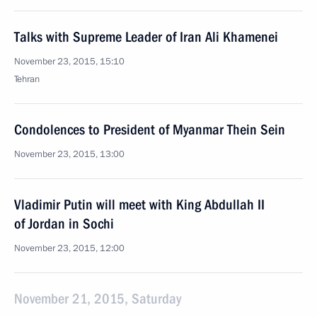
Talks with Supreme Leader of Iran Ali Khamenei
November 23, 2015, 15:10
Tehran
Condolences to President of Myanmar Thein Sein
November 23, 2015, 13:00
Vladimir Putin will meet with King Abdullah II
of Jordan in Sochi
November 23, 2015, 12:00
November 21, 2015, Saturday