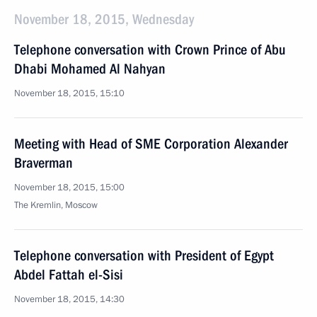
November 18, 2015, Wednesday
Telephone conversation with Crown Prince of Abu
Dhabi Mohamed Al Nahyan
November 18, 2015, 15:10
Meeting with Head of SME Corporation Alexander
Braverman
November 18, 2015, 15:00
The Kremlin, Moscow
Telephone conversation with President of Egypt
Abdel Fattah el-Sisi
November 18, 2015, 14:30