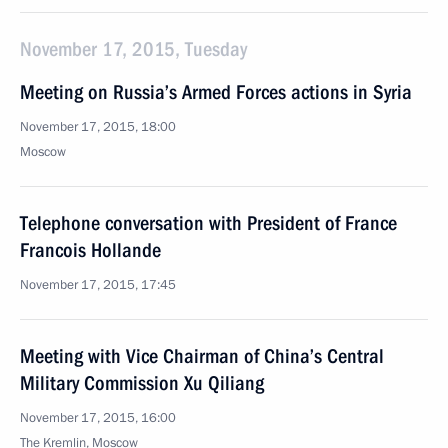
November 17, 2015, Tuesday
Meeting on Russia’s Armed Forces actions in Syria
November 17, 2015, 18:00
Moscow
Telephone conversation with President of France
Francois Hollande
November 17, 2015, 17:45
Meeting with Vice Chairman of China’s Central
Military Commission Xu Qiliang
November 17, 2015, 16:00
The Kremlin, Moscow