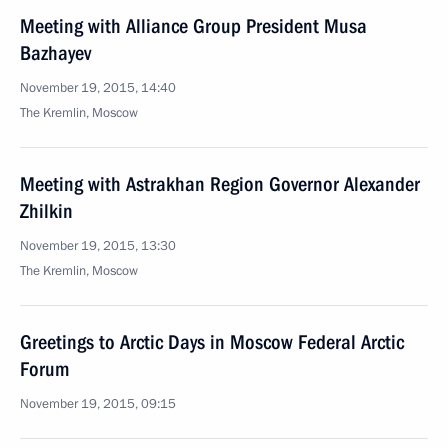
Meeting with Alliance Group President Musa
Bazhayev
November 19, 2015, 14:40
The Kremlin, Moscow
Meeting with Astrakhan Region Governor Alexander
Zhilkin
November 19, 2015, 13:30
The Kremlin, Moscow
Greetings to Arctic Days in Moscow Federal Arctic
Forum
November 19, 2015, 09:15