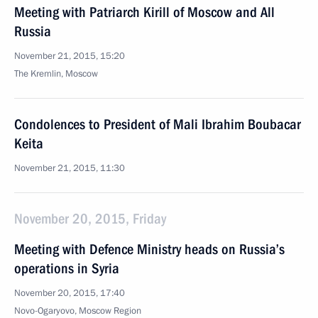
Meeting with Patriarch Kirill of Moscow and All
Russia
November 21, 2015, 15:20
The Kremlin, Moscow
Condolences to President of Mali Ibrahim Boubacar
Keita
November 21, 2015, 11:30
November 20, 2015, Friday
Meeting with Defence Ministry heads on Russia’s
operations in Syria
November 20, 2015, 17:40
Novo-Ogaryovo, Moscow Region