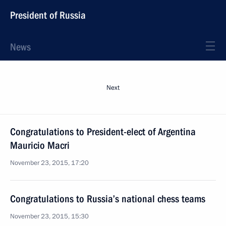
President of Russia
News
Next
Congratulations to President-elect of Argentina
Mauricio Macri
November 23, 2015, 17:20
Congratulations to Russia’s national chess teams
November 23, 2015, 15:30