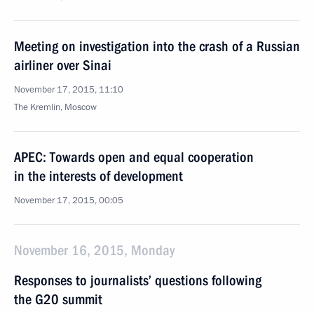
Meeting on investigation into the crash of a Russian
airliner over Sinai
November 17, 2015, 11:10
The Kremlin, Moscow
APEC: Towards open and equal cooperation
in the interests of development
November 17, 2015, 00:05
November 16, 2015, Monday
Responses to journalists’ questions following
the G20 summit