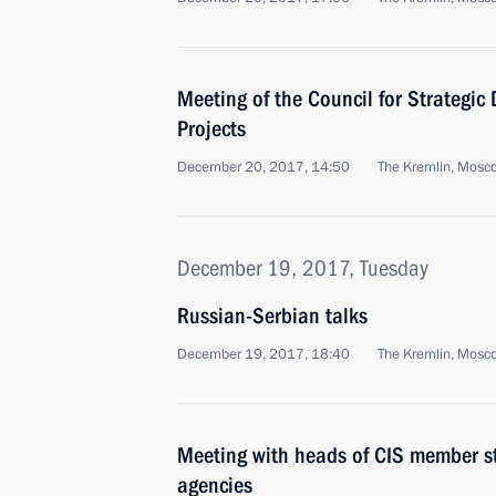
Meeting of the Council for Strategic
Projects
December 20, 2017, 14:50
The Kremlin, Mosc
December 19, 2017, Tuesday
Russian-Serbian talks
December 19, 2017, 18:40
The Kremlin, Mosc
Meeting with heads of CIS member sta
agencies