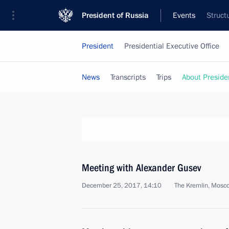
President of Russia
Events
Struct
President
Presidential Executive Office
News
Transcripts
Trips
About Preside
Meeting with Alexander Gusev
December 25, 2017, 14:10
The Kremlin, Mosc