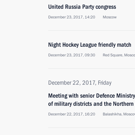
United Russia Party congress
December 23, 2017, 14:20
Moscow
Night Hockey League friendly match
December 23, 2017, 09:30
Red Square, Mosc
December 22, 2017, Friday
Meeting with senior Defence Ministr
of military districts and the Northern
December 22, 2017, 16:20
Balashikha, Mosco