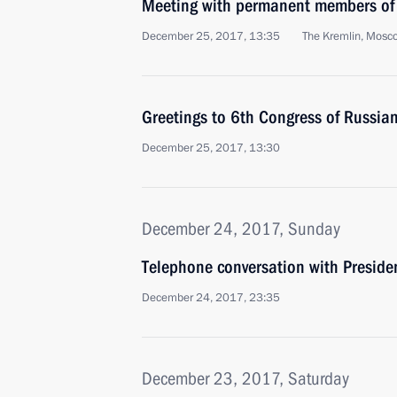
Meeting with permanent members of 
December 25, 2017, 13:35
The Kremlin, Mosc
Greetings to 6th Congress of Russia
December 25, 2017, 13:30
December 24, 2017, Sunday
Telephone conversation with Presiden
December 24, 2017, 23:35
December 23, 2017, Saturday