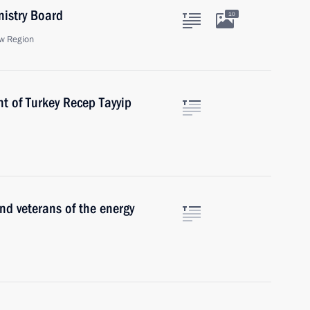
nistry Board
10
w Region
t of Turkey Recep Tayyip
nd veterans of the energy