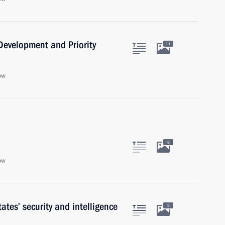
 Development and Priority
11
ow
8
ow
tes’ security and intelligence
5