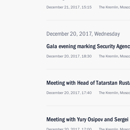
December 21, 2017, 15:15
The Kremlin, Mosc
December 20, 2017, Wednesday
Gala evening marking Security Agenc
December 20, 2017, 18:30
The Kremlin, Mosc
Meeting with Head of Tatarstan Rus
December 20, 2017, 17:40
The Kremlin, Mosc
Meeting with Yury Osipov and Sergei
December 20, 2017, 17:00
The Kremlin, Mosc