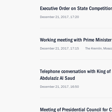
Executive Order on State Competition
December 21, 2017, 17:20
Working meeting with Prime Ministe
December 21, 2017, 17:15
The Kremlin, Mosc
Telephone conversation with King of
Abdulaziz Al Saud
December 21, 2017, 16:50
Meeting of Presidential Council for C