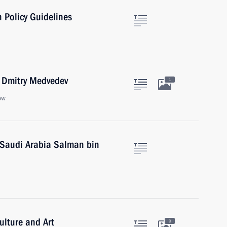
 Policy Guidelines
r Dmitry Medvedev
1
ow
 Saudi Arabia Salman bin
ulture and Art
9