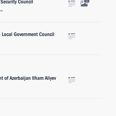
Security Council
8
ow
n Local Government Council
t of Azerbaijan Ilham Aliyev