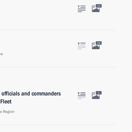
13
19
ow
y officials and commanders
1
 Fleet
w Region