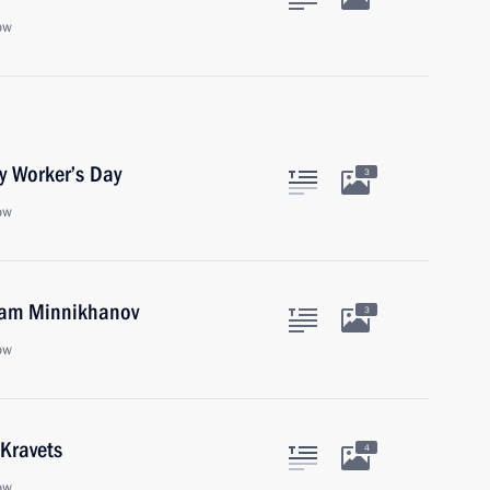
ow
y Worker’s Day
3
ow
tam Minnikhanov
3
ow
 Kravets
4
ow