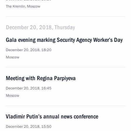
The Kremlin, Moscow
December 20, 2018, Thursday
Gala evening marking Security Agency Worker’s Day
December 20, 2018, 18:20
Moscow
Meeting with Regina Parpiyeva
December 20, 2018, 16:45
Moscow
Vladimir Putin’s annual news conference
December 20, 2018, 15:50