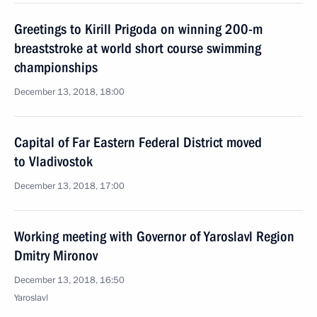
Greetings to Kirill Prigoda on winning 200-m
breaststroke at world short course swimming
championships
December 13, 2018, 18:00
Capital of Far Eastern Federal District moved
to Vladivostok
December 13, 2018, 17:00
Working meeting with Governor of Yaroslavl Region
Dmitry Mironov
December 13, 2018, 16:50
Yaroslavl