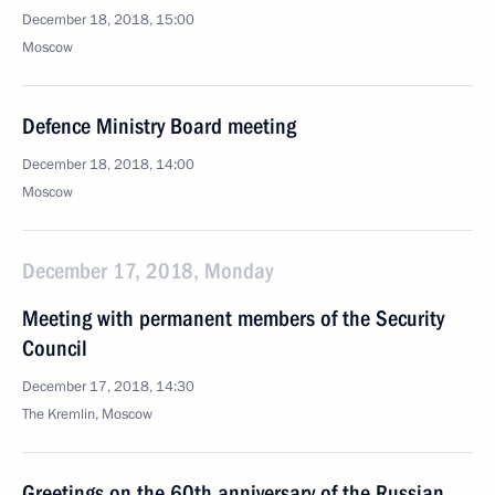
December 18, 2018, 15:00
Moscow
Defence Ministry Board meeting
December 18, 2018, 14:00
Moscow
December 17, 2018, Monday
Meeting with permanent members of the Security
Council
December 17, 2018, 14:30
The Kremlin, Moscow
Greetings on the 60th anniversary of the Russian