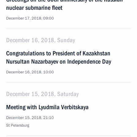
nuclear submarine fleet
December 17, 2018, 09:00
December 16, 2018, Sunday
Congratulations to President of Kazakhstan
Nursultan Nazarbayev on Independence Day
December 16, 2018, 10:00
December 15, 2018, Saturday
Meeting with Lyudmila Verbitskaya
December 15, 2018, 21:10
St Petersburg