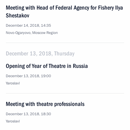
Meeting with Head of Federal Agency for Fishery Ilya
Shestakov
December 14, 2018, 14:35
Novo-Ogaryovo, Moscow Region
December 13, 2018, Thursday
Opening of Year of Theatre in Russia
December 13, 2018, 19:00
Yaroslavl
Meeting with theatre professionals
December 13, 2018, 18:30
Yaroslavl