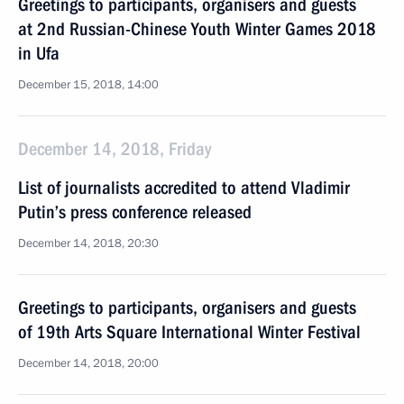
Greetings to participants, organisers and guests
at 2nd Russian-Chinese Youth Winter Games 2018
in Ufa
December 15, 2018, 14:00
December 14, 2018, Friday
List of journalists accredited to attend Vladimir
Putin’s press conference released
December 14, 2018, 20:30
Greetings to participants, organisers and guests
of 19th Arts Square International Winter Festival
December 14, 2018, 20:00