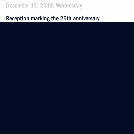
December 12, 2018, Wednesday
Reception marking the 25th anniversary
of the Constitution
December 12, 2018, 18:10
The Kremlin, Moscow
Presenting national awards for achievements
in human rights and charity work
December 12, 2018, 17:45
The Kremlin, Moscow
Meeting with Constitutional Court Chairman Valery
Zorkin
December 12, 2018, 15:40