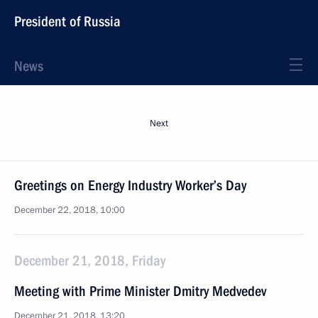
President of Russia
News
Next
Greetings on Energy Industry Worker’s Day
December 22, 2018, 10:00
December 21, 2018, Friday
Meeting with Prime Minister Dmitry Medvedev
December 21, 2018, 13:20