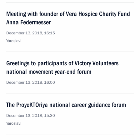
Meeting with founder of Vera Hospice Charity Fund
Anna Federmesser
December 13, 2018, 16:15
Yaroslavl
Greetings to participants of Victory Volunteers
national movement year-end forum
December 13, 2018, 16:00
The ProyeKTOriya national career guidance forum
December 13, 2018, 15:30
Yaroslavl