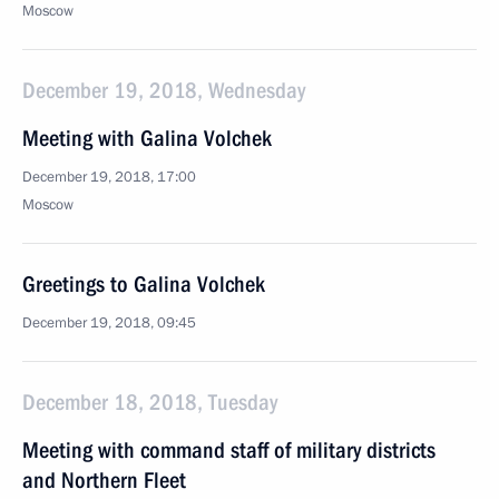
Moscow
December 19, 2018, Wednesday
Meeting with Galina Volchek
December 19, 2018, 17:00
Moscow
Greetings to Galina Volchek
December 19, 2018, 09:45
December 18, 2018, Tuesday
Meeting with command staff of military districts
and Northern Fleet