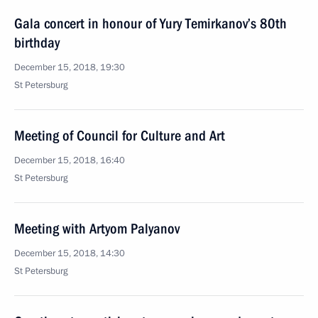
Gala concert in honour of Yury Temirkanov’s 80th
birthday
December 15, 2018, 19:30
St Petersburg
Meeting of Council for Culture and Art
December 15, 2018, 16:40
St Petersburg
Meeting with Artyom Palyanov
December 15, 2018, 14:30
St Petersburg