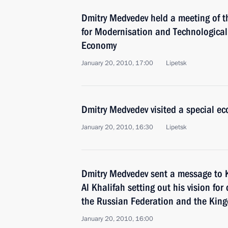
Dmitry Medvedev held a meeting of t
for Modernisation and Technological
Economy
January 20, 2010, 17:00
Lipetsk
Dmitry Medvedev visited a special ec
January 20, 2010, 16:30
Lipetsk
Dmitry Medvedev sent a message to 
Al Khalifah setting out his vision fo
the Russian Federation and the Kin
January 20, 2010, 16:00