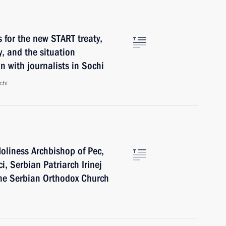
 for the new START treaty,
y, and the situation
n with journalists in Sochi
chi
oliness Archbishop of Pec,
, Serbian Patriarch Irinej
the Serbian Orthodox Church