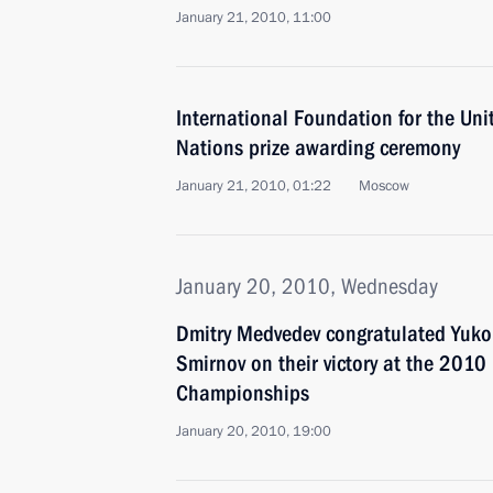
January 21, 2010, 11:00
International Foundation for the Uni
Nations prize awarding ceremony
January 21, 2010, 01:22
Moscow
January 20, 2010, Wednesday
Dmitry Medvedev congratulated Yuk
Smirnov on their victory at the 2010
Championships
January 20, 2010, 19:00