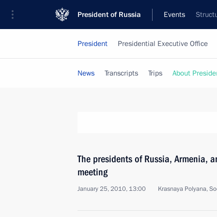
President of Russia
Events
Struct
President
Presidential Executive Office
News
Transcripts
Trips
About Preside
The presidents of Russia, Armenia, an
meeting
January 25, 2010, 13:00
Krasnaya Polyana, So