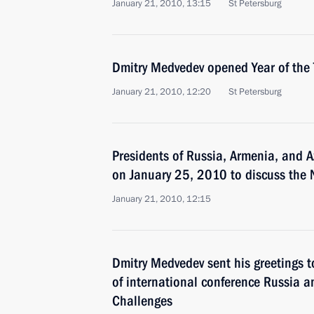
January 21, 2010, 13:15
St Petersburg
Dmitry Medvedev opened Year of the 
January 21, 2010, 12:20
St Petersburg
Presidents of Russia, Armenia, and A
on January 25, 2010 to discuss the
January 21, 2010, 12:15
Dmitry Medvedev sent his greetings t
of international conference Russia 
Challenges