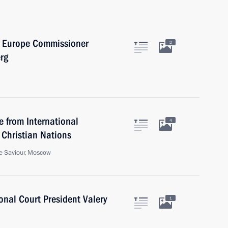
f Europe Commissioner
2
rg
 from International
4
 Christian Nations
he Saviour, Moscow
onal Court President Valery
1