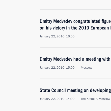
Dmitry Medvedev congratulated figur
on his victory in the 2010 European
January 22, 2010, 16:00
Dmitry Medvedev had a meeting with f
January 22, 2010, 15:00
Moscow
State Council meeting on developing 
January 22, 2010, 14:00
The Kremlin, Moscow