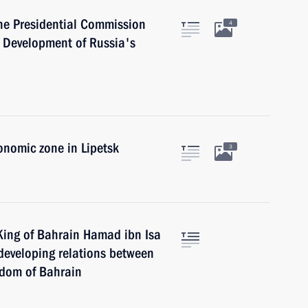
he Presidential Commission
4
 Development of Russia's
onomic zone in Lipetsk
3
King of Bahrain Hamad ibn Isa
r developing relations between
gdom of Bahrain