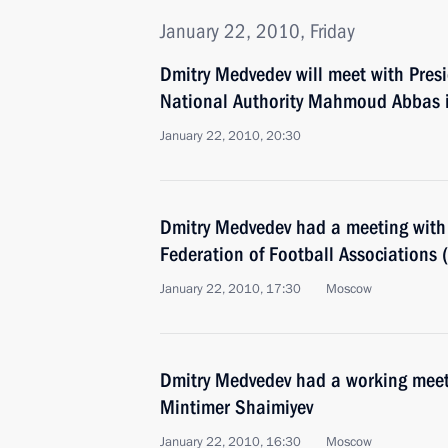
January 22, 2010, Friday
Dmitry Medvedev will meet with Presi
National Authority Mahmoud Abbas 
January 22, 2010, 20:30
Dmitry Medvedev had a meeting with 
Federation of Football Associations 
January 22, 2010, 17:30
Moscow
Dmitry Medvedev had a working meeti
Mintimer Shaimiyev
January 22, 2010, 16:30
Moscow