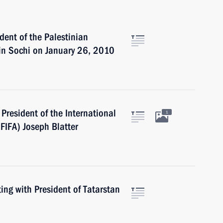
dent of the Palestinian
in Sochi on January 26, 2010
President of the International
1
(FIFA) Joseph Blatter
ng with President of Tatarstan