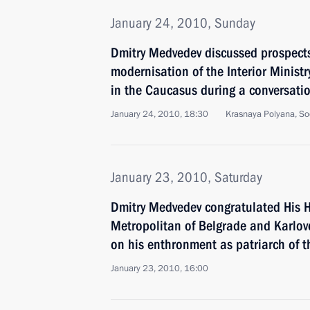
January 24, 2010, Sunday
Dmitry Medvedev discussed prospects
modernisation of the Interior Ministr
in the Caucasus during a conversatio
January 24, 2010, 18:30
Krasnaya Polyana, So
January 23, 2010, Saturday
Dmitry Medvedev congratulated His H
Metropolitan of Belgrade and Karlovci
on his enthronment as patriarch of 
January 23, 2010, 16:00