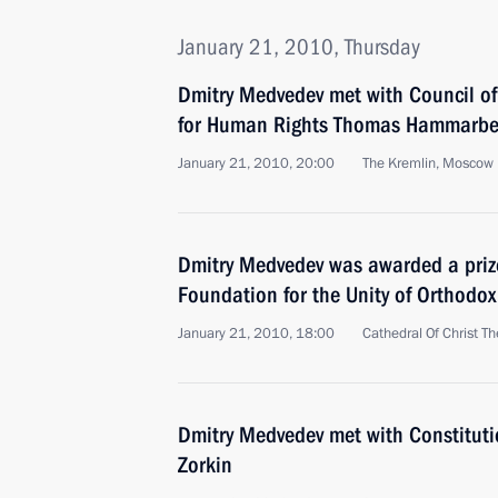
January 21, 2010, Thursday
Dmitry Medvedev met with Council o
for Human Rights Thomas Hammarbe
January 21, 2010, 20:00
The Kremlin, Moscow
Dmitry Medvedev was awarded a prize
Foundation for the Unity of Orthodox
January 21, 2010, 18:00
Cathedral Of Christ T
Dmitry Medvedev met with Constituti
Zorkin