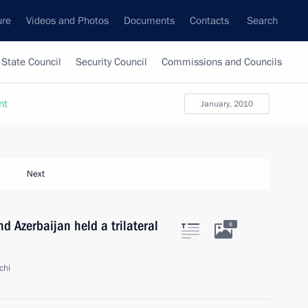
ure
Videos and Photos
Documents
Contacts
Search
State Council
Security Council
Commissions and Councils
nt
January, 2010
Next
d Azerbaijan held a trilateral
8
chi