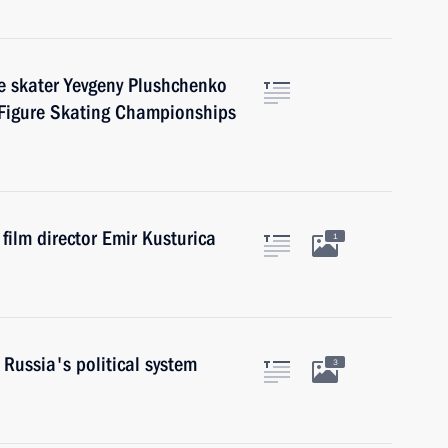
e skater Yevgeny Plushchenko
 Figure Skating Championships
ilm director Emir Kusturica
1
Russia's political system
3