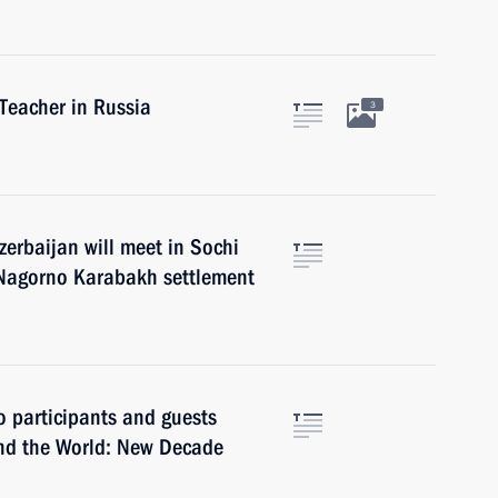
Teacher in Russia
3
zerbaijan will meet in Sochi
 Nagorno Karabakh settlement
o participants and guests
and the World: New Decade