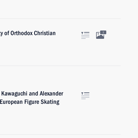
ty of Orthodox Christian
2
o Kawaguchi and Alexander
 European Figure Skating