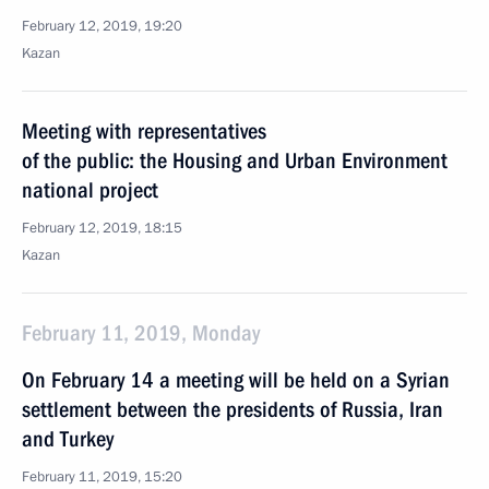
February 12, 2019, 19:20
Kazan
Meeting with representatives
of the public: the Housing and Urban Environment
national project
February 12, 2019, 18:15
Kazan
February 11, 2019, Monday
On February 14 a meeting will be held on a Syrian
settlement between the presidents of Russia, Iran
and Turkey
February 11, 2019, 15:20