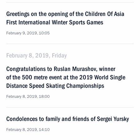
Greetings on the opening of the Children Of Asia
First International Winter Sports Games
February 9, 2019, 10:05
February 8, 2019, Friday
Congratulations to Ruslan Murashov, winner
of the 500 metre event at the 2019 World Single
Distance Speed Skating Championships
February 8, 2019, 18:00
Condolences to family and friends of Sergei Yursky
February 8, 2019, 14:10