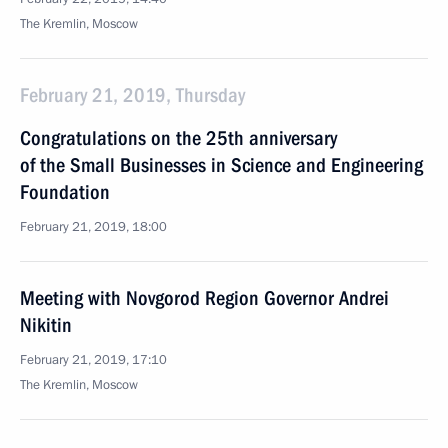
The Kremlin, Moscow
February 21, 2019, Thursday
Congratulations on the 25th anniversary
of the Small Businesses in Science and Engineering
Foundation
February 21, 2019, 18:00
Meeting with Novgorod Region Governor Andrei
Nikitin
February 21, 2019, 17:10
The Kremlin, Moscow