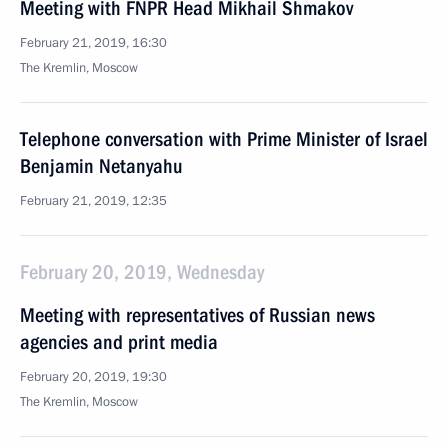
Meeting with FNPR Head Mikhail Shmakov
February 21, 2019, 16:30
The Kremlin, Moscow
Telephone conversation with Prime Minister of Israel
Benjamin Netanyahu
February 21, 2019, 12:35
February 20, 2019, Wednesday
Meeting with representatives of Russian news
agencies and print media
February 20, 2019, 19:30
The Kremlin, Moscow