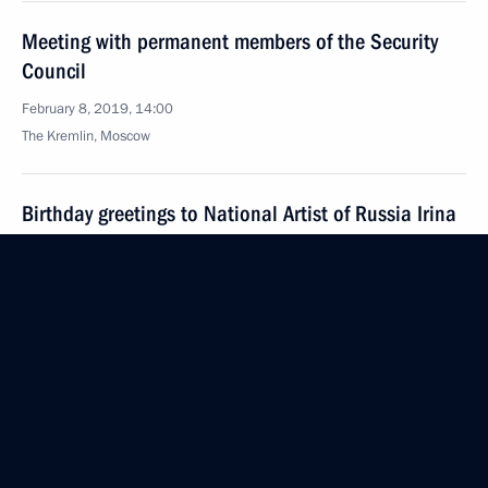
Meeting with permanent members of the Security
Council
February 8, 2019, 14:00
The Kremlin, Moscow
Birthday greetings to National Artist of Russia Irina
Muravyova
February 8, 2019, 09:00
February 7, 2019, Thursday
Meeting with Head of British Petroleum Robert
Dudley
February 7, 2019, 18:55