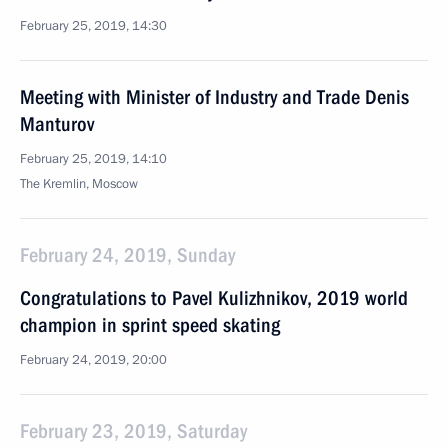
February 25, 2019, 14:30
Meeting with Minister of Industry and Trade Denis
Manturov
February 25, 2019, 14:10
The Kremlin, Moscow
February 24, 2019, Sunday
Congratulations to Pavel Kulizhnikov, 2019 world
champion in sprint speed skating
February 24, 2019, 20:00
February 23, 2019, Saturday