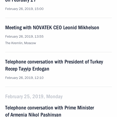
February 26, 2019, 15:00
Meeting with NOVATEK CEO Leonid Mikhelson
February 26, 2019, 13:55
The Kremlin, Moscow
Telephone conversation with President of Turkey
Recep Tayyip Erdogan
February 26, 2019, 12:10
February 25, 2019, Monday
Telephone conversation with Prime Minister
of Armenia Nikol Pashinyan