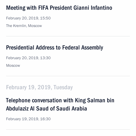
Meeting with FIFA President Gianni Infantino
February 20, 2019, 15:50
The Kremlin, Moscow
Presidential Address to Federal Assembly
February 20, 2019, 13:30
Moscow
February 19, 2019, Tuesday
Telephone conversation with King Salman bin
Abdulaziz Al Saud of Saudi Arabia
February 19, 2019, 16:30