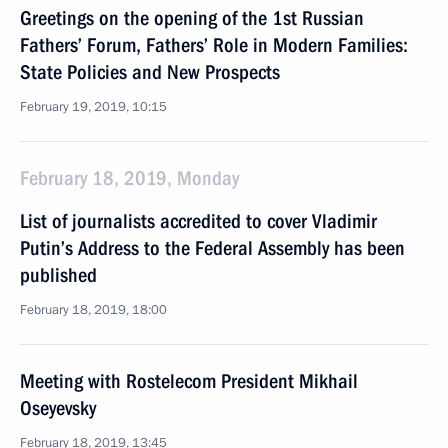
Greetings on the opening of the 1st Russian
Fathers’ Forum, Fathers’ Role in Modern Families:
State Policies and New Prospects
February 19, 2019, 10:15
February 18, 2019, Monday
List of journalists accredited to cover Vladimir
Putin’s Address to the Federal Assembly has been
published
February 18, 2019, 18:00
Meeting with Rostelecom President Mikhail
Oseyevsky
February 18, 2019, 13:45