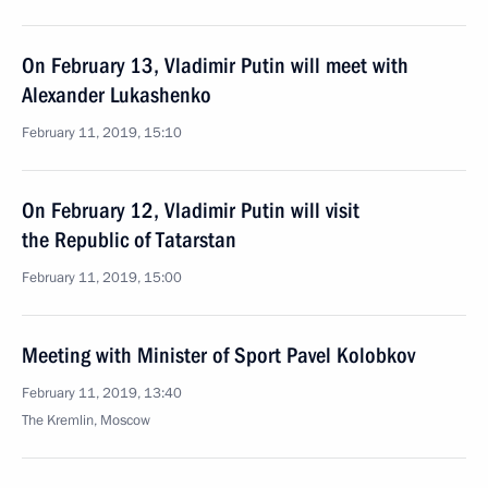
On February 13, Vladimir Putin will meet with
Alexander Lukashenko
February 11, 2019, 15:10
On February 12, Vladimir Putin will visit
the Republic of Tatarstan
February 11, 2019, 15:00
Meeting with Minister of Sport Pavel Kolobkov
February 11, 2019, 13:40
The Kremlin, Moscow