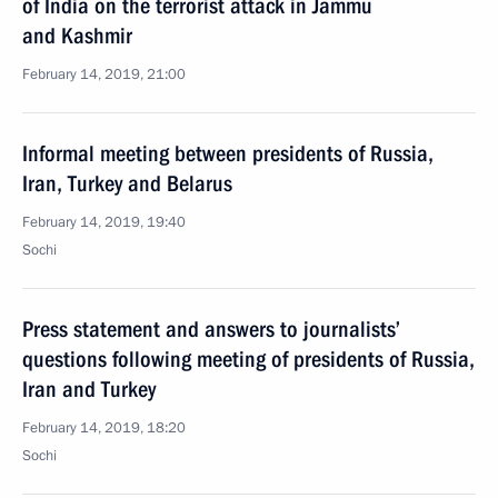
of India on the terrorist attack in Jammu
and Kashmir
February 14, 2019, 21:00
Informal meeting between presidents of Russia,
Iran, Turkey and Belarus
February 14, 2019, 19:40
Sochi
Press statement and answers to journalists’
questions following meeting of presidents of Russia,
Iran and Turkey
February 14, 2019, 18:20
Sochi