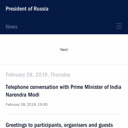
President of Russia
News
Next
February 28, 2019, Thursday
Telephone conversation with Prime Minister of India
Narendra Modi
February 28, 2019, 19:30
Greetings to participants, organisers and guests