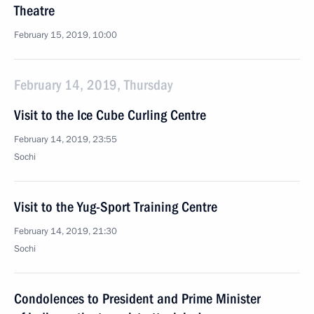
Theatre
February 15, 2019, 10:00
February 14, 2019, Thursday
Visit to the Ice Cube Curling Centre
February 14, 2019, 23:55
Sochi
Visit to the Yug-Sport Training Centre
February 14, 2019, 21:30
Sochi
Condolences to President and Prime Minister