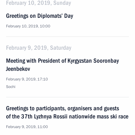
February 10, 2019, Sunday
Greetings on Diplomats’ Day
February 10, 2019, 10:00
February 9, 2019, Saturday
Meeting with President of Kyrgyzstan Sooronbay
Jeenbekov
February 9, 2019, 17:10
Sochi
Greetings to participants, organisers and guests
of the 37th Lyzhnya Rossii nationwide mass ski race
February 9, 2019, 11:00