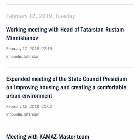
February 12, 2019, Tuesday
Working meeting with Head of Tatarstan Rustam
Minnikhanov
February 12, 2019, 22:15
Innopolis, Tatarstan
Expanded meeting of the State Council Presidium
on improving housing and creating a comfortable
urban environment
February 12, 2019, 20:00
Innopolis, Tatarstan
Meeting with KAMAZ-Master team