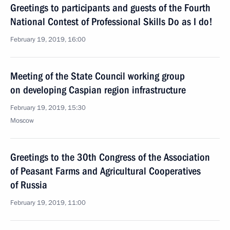
Greetings to participants and guests of the Fourth
National Contest of Professional Skills Do as I do!
February 19, 2019, 16:00
Meeting of the State Council working group
on developing Caspian region infrastructure
February 19, 2019, 15:30
Moscow
Greetings to the 30th Congress of the Association
of Peasant Farms and Agricultural Cooperatives
of Russia
February 19, 2019, 11:00