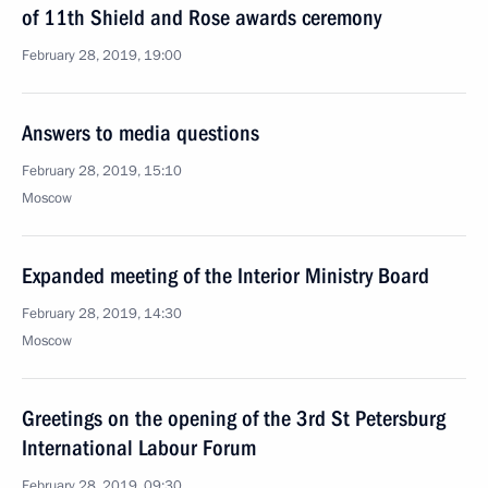
of 11th Shield and Rose awards ceremony
February 28, 2019, 19:00
Answers to media questions
February 28, 2019, 15:10
Moscow
Expanded meeting of the Interior Ministry Board
February 28, 2019, 14:30
Moscow
Greetings on the opening of the 3rd St Petersburg
International Labour Forum
February 28, 2019, 09:30