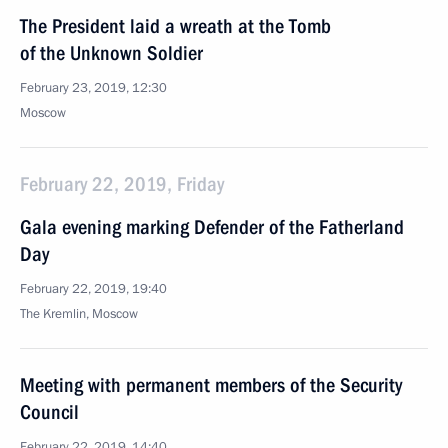
The President laid a wreath at the Tomb
of the Unknown Soldier
February 23, 2019, 12:30
Moscow
February 22, 2019, Friday
Gala evening marking Defender of the Fatherland
Day
February 22, 2019, 19:40
The Kremlin, Moscow
Meeting with permanent members of the Security
Council
February 22, 2019, 14:40