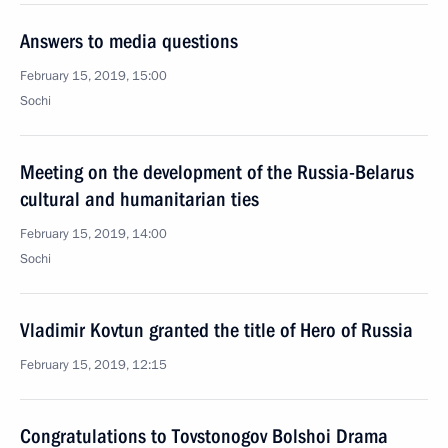
Answers to media questions
February 15, 2019, 15:00
Sochi
Meeting on the development of the Russia-Belarus
cultural and humanitarian ties
February 15, 2019, 14:00
Sochi
Vladimir Kovtun granted the title of Hero of Russia
February 15, 2019, 12:15
Congratulations to Tovstonogov Bolshoi Drama