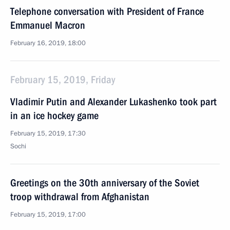
Telephone conversation with President of France
Emmanuel Macron
February 16, 2019, 18:00
February 15, 2019, Friday
Vladimir Putin and Alexander Lukashenko took part
in an ice hockey game
February 15, 2019, 17:30
Sochi
Greetings on the 30th anniversary of the Soviet
troop withdrawal from Afghanistan
February 15, 2019, 17:00