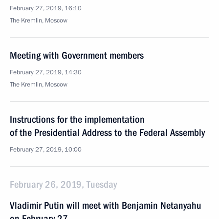
February 27, 2019, 16:10
The Kremlin, Moscow
Meeting with Government members
February 27, 2019, 14:30
The Kremlin, Moscow
Instructions for the implementation
of the Presidential Address to the Federal Assembly
February 27, 2019, 10:00
February 26, 2019, Tuesday
Vladimir Putin will meet with Benjamin Netanyahu
on February 27