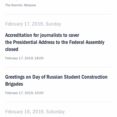
The Kremlin, Moscow
February 17, 2019, Sunday
Accreditation for journalists to cover
the Presidential Address to the Federal Assembly
closed
February 17, 2019, 18:00
Greetings on Day of Russian Student Construction
Brigades
February 17, 2019, 10:00
February 16, 2019, Saturday