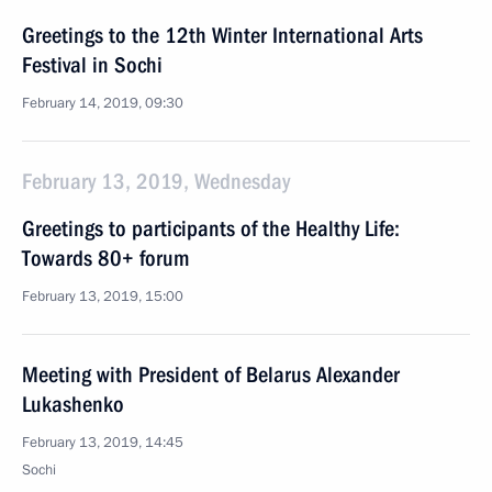
Greetings to the 12th Winter International Arts
Festival in Sochi
February 14, 2019, 09:30
February 13, 2019, Wednesday
Greetings to participants of the Healthy Life:
Towards 80+ forum
February 13, 2019, 15:00
Meeting with President of Belarus Alexander
Lukashenko
February 13, 2019, 14:45
Sochi