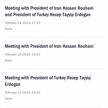
Meeting with President of Iran Hassan Rouhani
and President of Turkey Recep Tayyip Erdogan
February 14, 2019, 17:15
Sochi
Meeting with President of Iran Hassan Rouhani
February 14, 2019, 15:10
Sochi
Meeting with President of Turkey Recep Tayyip
Erdogan
February 14, 2019, 14:00
Sochi