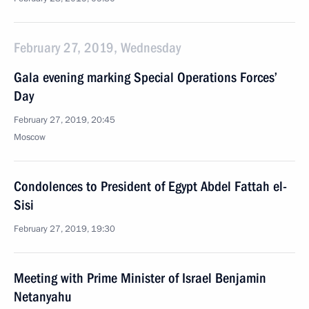
February 27, 2019, Wednesday
Gala evening marking Special Operations Forces’
Day
February 27, 2019, 20:45
Moscow
Condolences to President of Egypt Abdel Fattah el-
Sisi
February 27, 2019, 19:30
Meeting with Prime Minister of Israel Benjamin
Netanyahu