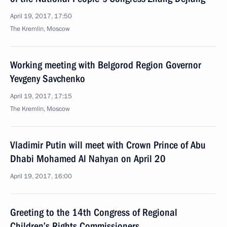
April 19, 2017, 17:50
The Kremlin, Moscow
Working meeting with Belgorod Region Governor
Yevgeny Savchenko
April 19, 2017, 17:15
The Kremlin, Moscow
Vladimir Putin will meet with Crown Prince of Abu
Dhabi Mohamed Al Nahyan on April 20
April 19, 2017, 16:00
Greeting to the 14th Congress of Regional
Children’s Rights Commissioners