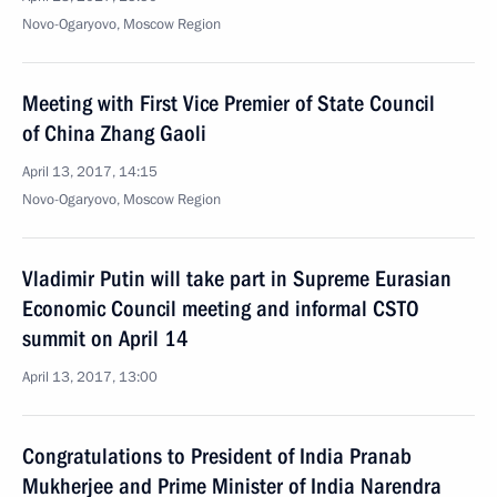
Novo-Ogaryovo, Moscow Region
Meeting with First Vice Premier of State Council
of China Zhang Gaoli
April 13, 2017, 14:15
Novo-Ogaryovo, Moscow Region
Vladimir Putin will take part in Supreme Eurasian
Economic Council meeting and informal CSTO
summit on April 14
April 13, 2017, 13:00
Congratulations to President of India Pranab
Mukherjee and Prime Minister of India Narendra