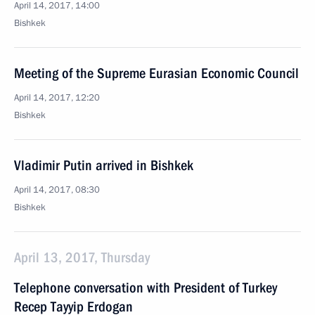
April 14, 2017, 14:00
Bishkek
Meeting of the Supreme Eurasian Economic Council
April 14, 2017, 12:20
Bishkek
Vladimir Putin arrived in Bishkek
April 14, 2017, 08:30
Bishkek
April 13, 2017, Thursday
Telephone conversation with President of Turkey
Recep Tayyip Erdogan