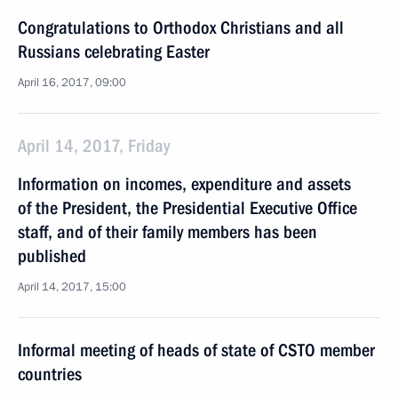
Congratulations to Orthodox Christians and all
Russians celebrating Easter
April 16, 2017, 09:00
April 14, 2017, Friday
Information on incomes, expenditure and assets
of the President, the Presidential Executive Office
staff, and of their family members has been
published
April 14, 2017, 15:00
Informal meeting of heads of state of CSTO member
countries