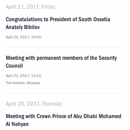
April 21, 2017, Friday
Congratulations to President of South Ossetia
Anatoly Bibilov
April 21, 2017, 16:00
Meeting with permanent members of the Security
Council
April 21, 2017, 13:10
The Kremlin, Moscow
April 20, 2017, Thursday
Meeting with Crown Prince of Abu Dhabi Mohamed
Al Nahyan