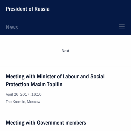
President of Russia
News
Next
Meeting with Minister of Labour and Social
Protection Maxim Topilin
April 26, 2017, 16:10
The Kremlin, Moscow
Meeting with Government members