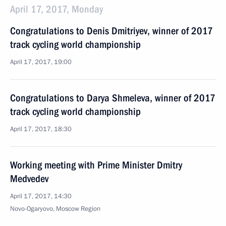
April 17, 2017, Monday
Congratulations to Denis Dmitriyev, winner of 2017
track cycling world championship
April 17, 2017, 19:00
Congratulations to Darya Shmeleva, winner of 2017
track cycling world championship
April 17, 2017, 18:30
Working meeting with Prime Minister Dmitry
Medvedev
April 17, 2017, 14:30
Novo-Ogaryovo, Moscow Region