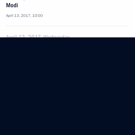
Modi
April 13, 2017, 10:00
April 12, 2017, Wednesday
Gala reception marking Cosmonautics Day
April 12, 2017, 18:00
Moscow
Vladimir Volkov appointed Acting Head of Mordovia
April 12, 2017, 17:25
The Kremlin, Moscow
Meeting with Head of Mordovia Vladimir Volkov