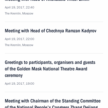
April 19, 2017, 22:40
The Kremlin, Moscow
Meeting with Head of Chechnya Ramzan Kadyrov
April 19, 2017, 22:00
The Kremlin, Moscow
Greetings to participants, organisers and guests
of the Golden Mask National Theatre Award
ceremony
April 19, 2017, 19:00
Meeting with Chairman of the Standing Committee
of the National People's Congress Zhang Dejiang