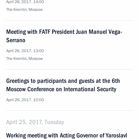
April 26, 2017, 14:00
The Kremlin, Moscow
Meeting with FATF President Juan Manuel Vega-
Serrano
April 26, 2017, 13:00
The Kremlin, Moscow
Greetings to participants and guests at the 6th
Moscow Conference on International Security
April 26, 2017, 10:00
April 25, 2017, Tuesday
Working meeting with Acting Governor of Yaroslavl