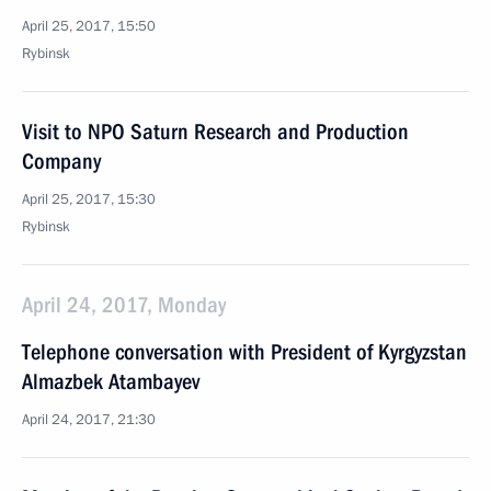
April 25, 2017, 15:50
Rybinsk
Visit to NPO Saturn Research and Production
Company
April 25, 2017, 15:30
Rybinsk
April 24, 2017, Monday
Telephone conversation with President of Kyrgyzstan
Almazbek Atambayev
April 24, 2017, 21:30