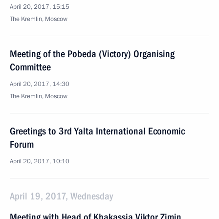
April 20, 2017, 15:15
The Kremlin, Moscow
Meeting of the Pobeda (Victory) Organising
Committee
April 20, 2017, 14:30
The Kremlin, Moscow
Greetings to 3rd Yalta International Economic
Forum
April 20, 2017, 10:10
April 19, 2017, Wednesday
Meeting with Head of Khakassia Viktor Zimin