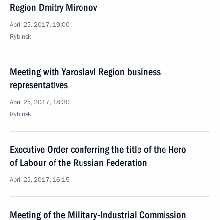
Region Dmitry Mironov
April 25, 2017, 19:00
Rybinsk
Meeting with Yaroslavl Region business
representatives
April 25, 2017, 18:30
Rybinsk
Executive Order conferring the title of the Hero
of Labour of the Russian Federation
April 25, 2017, 16:15
Meeting of the Military-Industrial Commission