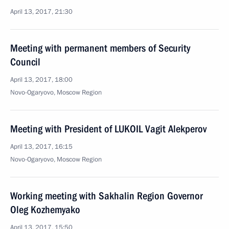
April 13, 2017, 21:30
Meeting with permanent members of Security
Council
April 13, 2017, 18:00
Novo-Ogaryovo, Moscow Region
Meeting with President of LUKOIL Vagit Alekperov
April 13, 2017, 16:15
Novo-Ogaryovo, Moscow Region
Working meeting with Sakhalin Region Governor
Oleg Kozhemyako
April 13, 2017, 15:50