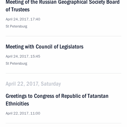
Meeting of the Russian Geographical Society Board
of Trustees
April 24, 2017, 17:40
St Petersburg
Meeting with Council of Legislators
April 24, 2017, 15:45
St Petersburg
April 22, 2017, Saturday
Greetings to Congress of Republic of Tatarstan
Ethnicities
April 22, 2017, 11:00