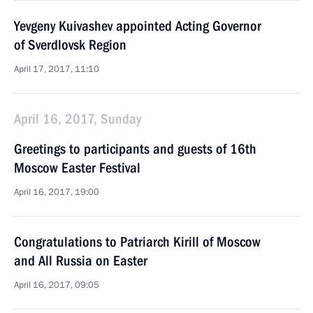
Yevgeny Kuivashev appointed Acting Governor
of Sverdlovsk Region
April 17, 2017, 11:10
April 16, 2017, Sunday
Greetings to participants and guests of 16th
Moscow Easter Festival
April 16, 2017, 19:00
Congratulations to Patriarch Kirill of Moscow
and All Russia on Easter
April 16, 2017, 09:05