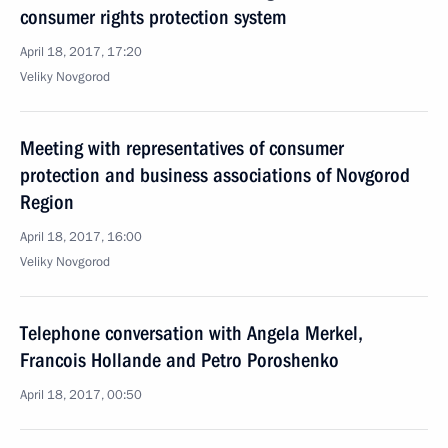
consumer rights protection system
April 18, 2017, 17:20
Veliky Novgorod
Meeting with representatives of consumer
protection and business associations of Novgorod
Region
April 18, 2017, 16:00
Veliky Novgorod
Telephone conversation with Angela Merkel,
Francois Hollande and Petro Poroshenko
April 18, 2017, 00:50