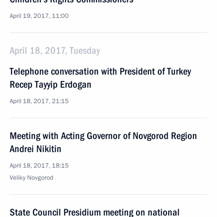
April 19, 2017, 11:00
April 18, 2017, Tuesday
Telephone conversation with President of Turkey
Recep Tayyip Erdogan
April 18, 2017, 21:15
Meeting with Acting Governor of Novgorod Region
Andrei Nikitin
April 18, 2017, 18:15
Veliky Novgorod
State Council Presidium meeting on national