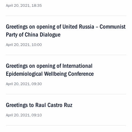
April 20, 2021, 18:35
Greetings on opening of United Russia – Communist
Party of China Dialogue
April 20, 2021, 10:00
Greetings on opening of International
Epidemiological Wellbeing Conference
April 20, 2021, 09:30
Greetings to Raul Castro Ruz
April 20, 2021, 09:10