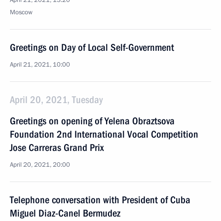
April 21, 2021, 13:20
Moscow
Greetings on Day of Local Self-Government
April 21, 2021, 10:00
April 20, 2021, Tuesday
Greetings on opening of Yelena Obraztsova
Foundation 2nd International Vocal Competition
Jose Carreras Grand Prix
April 20, 2021, 20:00
Telephone conversation with President of Cuba
Miguel Diaz-Canel Bermudez