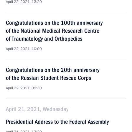
April 22, 2021, 13:20
Congratulations on the 100th anniversary
of the National Medical Research Centre
of Traumatology and Orthopedics
April 22, 2021, 10:00
Congratulations on the 20th anniversary
of the Russian Student Rescue Corps
April 22, 2021, 09:30
April 21, 2021, Wednesday
Presidential Address to the Federal Assembly