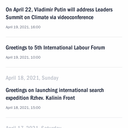
On April 22, Vladimir Putin will address Leaders
Summit on Climate via videoconference
April 19, 2021, 16:00
Greetings to 5th International Labour Forum
April 19, 2021, 10:00
April 18, 2021, Sunday
Greetings on launching international search
expedition Rzhev. Kalinin Front
April 18, 2021, 15:00