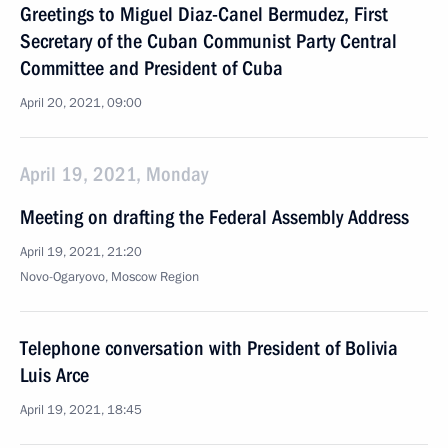
Greetings to Miguel Diaz-Canel Bermudez, First
Secretary of the Cuban Communist Party Central
Committee and President of Cuba
April 20, 2021, 09:00
April 19, 2021, Monday
Meeting on drafting the Federal Assembly Address
April 19, 2021, 21:20
Novo-Ogaryovo, Moscow Region
Telephone conversation with President of Bolivia
Luis Arce
April 19, 2021, 18:45