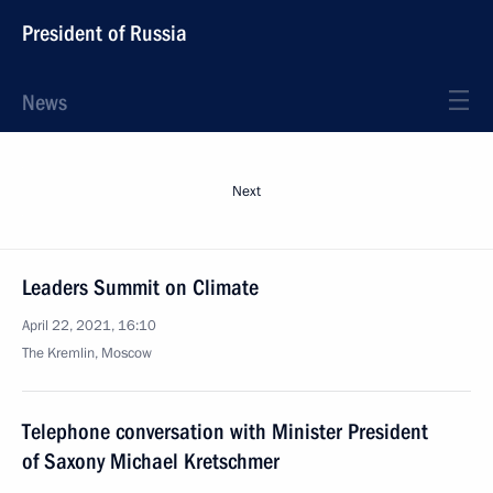
President of Russia
News
Next
Leaders Summit on Climate
April 22, 2021, 16:10
The Kremlin, Moscow
Telephone conversation with Minister President
of Saxony Michael Kretschmer