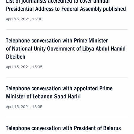
List of journalists accredited to cover annual
Presidential Address to Federal Assembly published
April 15, 2021, 15:30
Telephone conversation with Prime Minister
of National Unity Government of Libya Abdul Hamid
Dbeibeh
April 15, 2021, 15:05
Telephone conversation with appointed Prime
Minister of Lebanon Saad Hariri
April 15, 2021, 13:05
Telephone conversation with President of Belarus