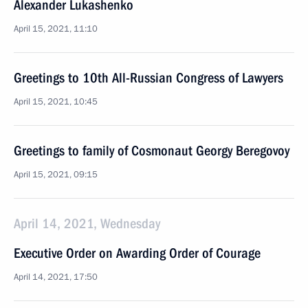
Alexander Lukashenko
April 15, 2021, 11:10
Greetings to 10th All-Russian Congress of Lawyers
April 15, 2021, 10:45
Greetings to family of Cosmonaut Georgy Beregovoy
April 15, 2021, 09:15
April 14, 2021, Wednesday
Executive Order on Awarding Order of Courage
April 14, 2021, 17:50