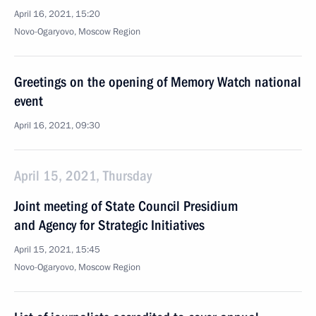
April 16, 2021, 15:20
Novo-Ogaryovo, Moscow Region
Greetings on the opening of Memory Watch national
event
April 16, 2021, 09:30
April 15, 2021, Thursday
Joint meeting of State Council Presidium
and Agency for Strategic Initiatives
April 15, 2021, 15:45
Novo-Ogaryovo, Moscow Region