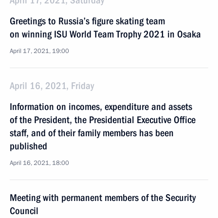
April 17, 2021, Saturday
Greetings to Russia’s figure skating team
on winning ISU World Team Trophy 2021 in Osaka
April 17, 2021, 19:00
April 16, 2021, Friday
Information on incomes, expenditure and assets
of the President, the Presidential Executive Office
staff, and of their family members has been
published
April 16, 2021, 18:00
Meeting with permanent members of the Security
Council