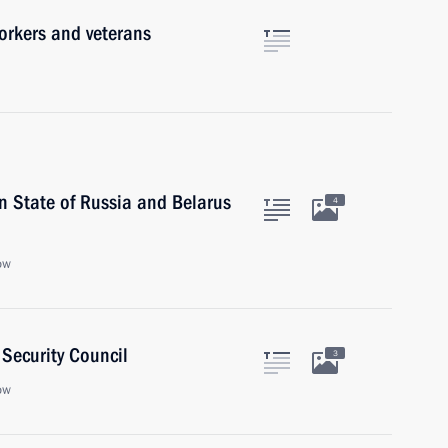
orkers and veterans
n State of Russia and Belarus
4
ow
Security Council
3
ow