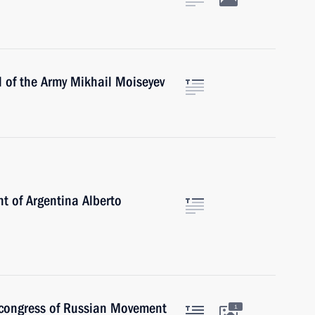
 of the Army Mikhail Moiseyev
t of Argentina Alberto
t congress of Russian Movement
1