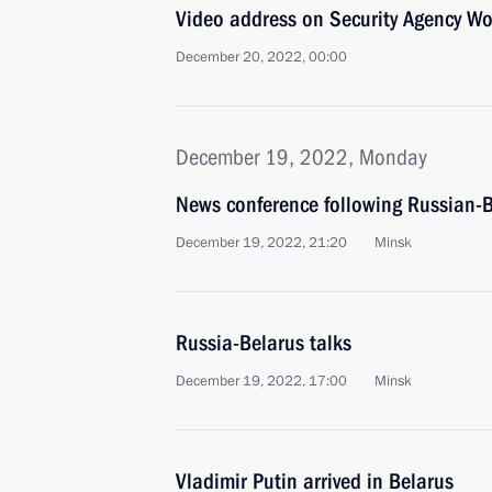
Video address on Security Agency Wo
December 20, 2022, 00:00
December 19, 2022, Monday
News conference following Russian-B
December 19, 2022, 21:20
Minsk
Russia-Belarus talks
December 19, 2022, 17:00
Minsk
Vladimir Putin arrived in Belarus