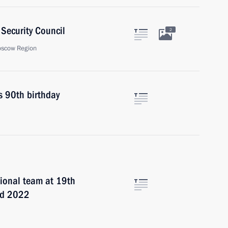
Security Council
2
oscow Region
s 90th birthday
ional team at 19th
iad 2022