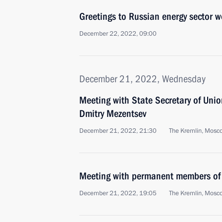
Greetings to Russian energy sector w
December 22, 2022, 09:00
December 21, 2022, Wednesday
Meeting with State Secretary of Unio
Dmitry Mezentsev
December 21, 2022, 21:30
The Kremlin, Mosc
Meeting with permanent members of 
December 21, 2022, 19:05
The Kremlin, Mosc