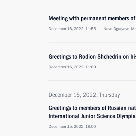
Meeting with permanent members of 
December 16, 2022, 11:55
Novo-Ogaryovo, M
Greetings to Rodion Shchedrin on hi
December 16, 2022, 11:00
December 15, 2022, Thursday
Greetings to members of Russian nat
International Junior Science Olymp
December 15, 2022, 18:00