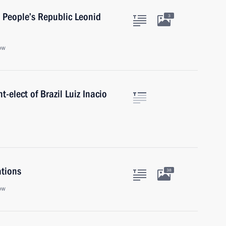
 People’s Republic Leonid
3
ow
-elect of Brazil Luiz Inacio
ations
38
ow