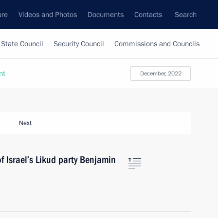
ure
Videos and Photos
Documents
Contacts
Search
State Council
Security Council
Commissions and Councils
nt
December, 2022
Next
f Israel’s Likud party Benjamin