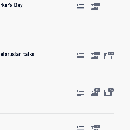
rker’s Day
1
elarusian talks
1
37m
10
11m
5