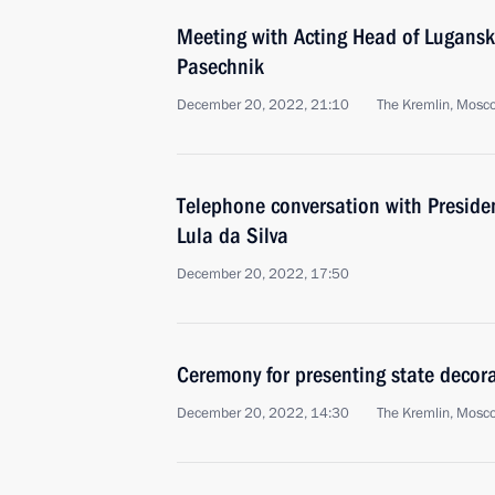
Meeting with Acting Head of Lugansk
Pasechnik
December 20, 2022, 21:10
The Kremlin, Mosc
Telephone conversation with President
Lula da Silva
December 20, 2022, 17:50
Ceremony for presenting state decor
December 20, 2022, 14:30
The Kremlin, Mosc