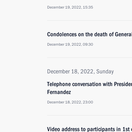
December 19, 2022, 15:35
Condolences on the death of General
December 19, 2022, 09:30
December 18, 2022, Sunday
Telephone conversation with Presiden
Fernandez
December 18, 2022, 23:00
Video address to participants in 1s