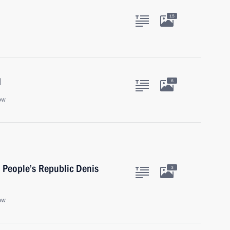
15
d
6
ow
 People’s Republic Denis
3
ow