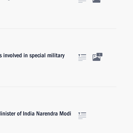
es involved in special military
5
inister of India Narendra Modi