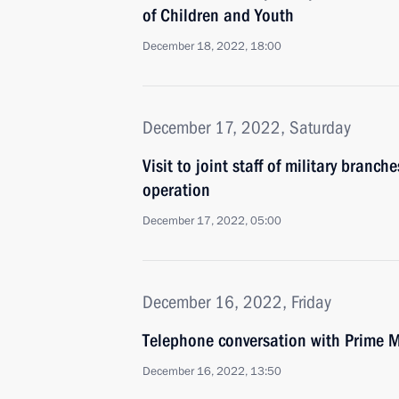
of Children and Youth
December 18, 2022, 18:00
December 17, 2022, Saturday
Visit to joint staff of military branch
operation
December 17, 2022, 05:00
December 16, 2022, Friday
Telephone conversation with Prime M
December 16, 2022, 13:50