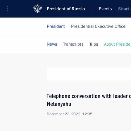
President of Russia
Events
Struct
President
Presidential Executive Office
News
Transcripts
Trips
About Preside
Telephone conversation with leader o
Netanyahu
December 22, 2022, 12:05