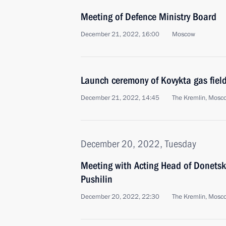
Meeting of Defence Ministry Board
December 21, 2022, 16:00
Moscow
Launch ceremony of Kovykta gas fiel
December 21, 2022, 14:45
The Kremlin, Mosc
December 20, 2022, Tuesday
Meeting with Acting Head of Donetsk
Pushilin
December 20, 2022, 22:30
The Kremlin, Mosc