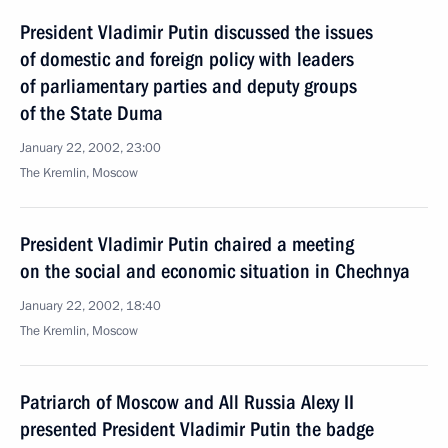
President Vladimir Putin discussed the issues
of domestic and foreign policy with leaders
of parliamentary parties and deputy groups
of the State Duma
January 22, 2002, 23:00
The Kremlin, Moscow
President Vladimir Putin chaired a meeting
on the social and economic situation in Chechnya
January 22, 2002, 18:40
The Kremlin, Moscow
Patriarch of Moscow and All Russia Alexy II
presented President Vladimir Putin the badge