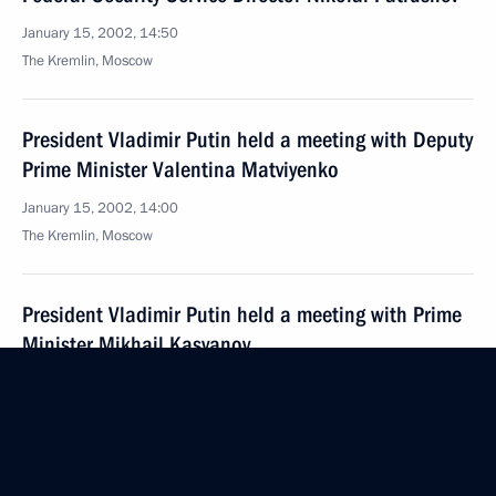
January 15, 2002, 14:50
The Kremlin, Moscow
President Vladimir Putin held a meeting with Deputy
Prime Minister Valentina Matviyenko
January 15, 2002, 14:00
The Kremlin, Moscow
President Vladimir Putin held a meeting with Prime
Minister Mikhail Kasyanov
January 15, 2002, 13:00
The Kremlin, Moscow
Ahead of his visit to Poland, President Vladimir