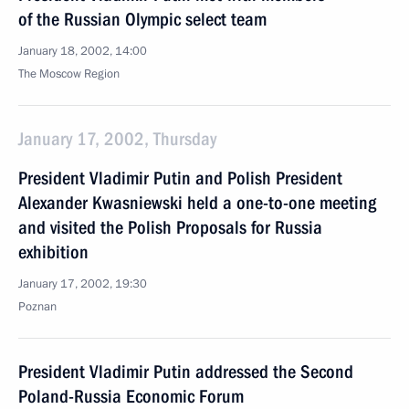
of the Russian Olympic select team
January 18, 2002, 14:00
The Moscow Region
January 17, 2002, Thursday
President Vladimir Putin and Polish President
Alexander Kwasniewski held a one-to-one meeting
and visited the Polish Proposals for Russia
exhibition
January 17, 2002, 19:30
Poznan
President Vladimir Putin addressed the Second
Poland-Russia Economic Forum