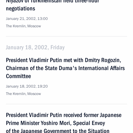
Niyazov of Turkmenistan held three-hour
negotiations
January 21, 2002, 13:00
The Kremlin, Moscow
January 18, 2002, Friday
President Vladimir Putin met with Dmitry Rogozin,
Chairman of the State Duma's International Affairs
Committee
January 18, 2002, 19:20
The Kremlin, Moscow
President Vladimir Putin received former Japanese
Prime Minister Yoshiro Mori, Special Envoy
of the Japanese Government to the Situation