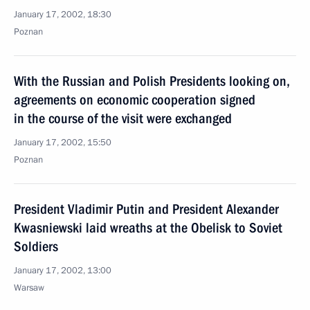
January 17, 2002, 18:30
Poznan
With the Russian and Polish Presidents looking on,
agreements on economic cooperation signed
in the course of the visit were exchanged
January 17, 2002, 15:50
Poznan
President Vladimir Putin and President Alexander
Kwasniewski laid wreaths at the Obelisk to Soviet
Soldiers
January 17, 2002, 13:00
Warsaw