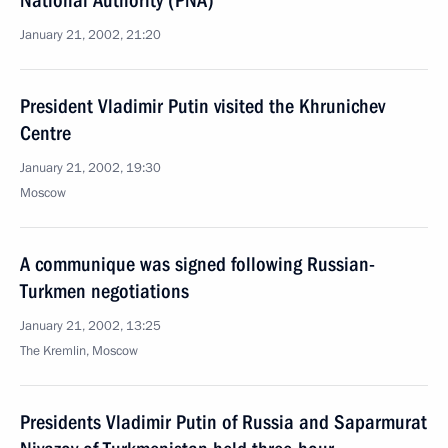
National Authority (PNA)
January 21, 2002, 21:20
President Vladimir Putin visited the Khrunichev
Centre
January 21, 2002, 19:30
Moscow
A communique was signed following Russian-
Turkmen negotiations
January 21, 2002, 13:25
The Kremlin, Moscow
Presidents Vladimir Putin of Russia and Saparmurat