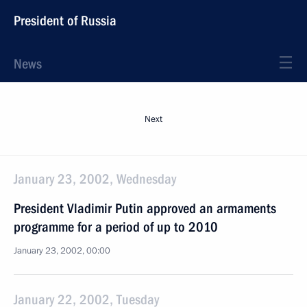
President of Russia
News
Next
January 23, 2002, Wednesday
President Vladimir Putin approved an armaments
programme for a period of up to 2010
January 23, 2002, 00:00
January 22, 2002, Tuesday