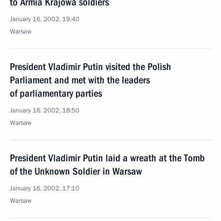
to Armia Krajowa soldiers
January 16, 2002, 19:40
Warsaw
President Vladimir Putin visited the Polish
Parliament and met with the leaders
of parliamentary parties
January 16, 2002, 18:50
Warsaw
President Vladimir Putin laid a wreath at the Tomb
of the Unknown Soldier in Warsaw
January 16, 2002, 17:10
Warsaw