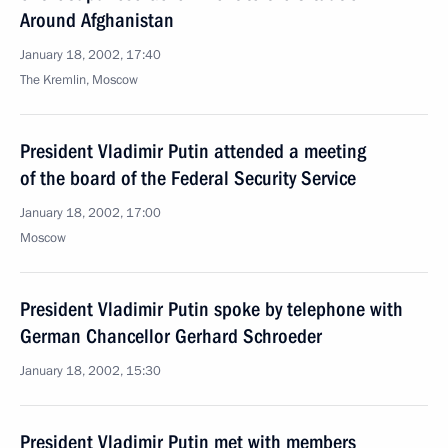
Around Afghanistan
January 18, 2002, 17:40
The Kremlin, Moscow
President Vladimir Putin attended a meeting
of the board of the Federal Security Service
January 18, 2002, 17:00
Moscow
President Vladimir Putin spoke by telephone with
German Chancellor Gerhard Schroeder
January 18, 2002, 15:30
President Vladimir Putin met with members