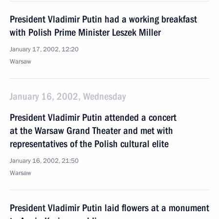
President Vladimir Putin had a working breakfast
with Polish Prime Minister Leszek Miller
January 17, 2002, 12:20
Warsaw
January 16, 2002, Wednesday
President Vladimir Putin attended a concert
at the Warsaw Grand Theater and met with
representatives of the Polish cultural elite
January 16, 2002, 21:50
Warsaw
President Vladimir Putin laid flowers at a monument