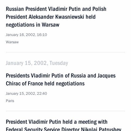
Russian President Vladimir Putin and Polish
President Aleksander Kwasniewski held
negotiations in Warsaw
January 16, 2002, 16:10
Warsaw
January 15, 2002, Tuesday
Presidents Vladimir Putin of Russia and Jacques
Chirac of France held negotiations
January 15, 2002, 22:40
Paris
President Vladimir Putin held a meeting with
Federal Security Service Director Nikolai Patrushev