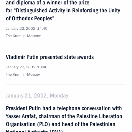
and diploma of a winner of the prize
for “Distinguished Activity in Reinforcing the Unity
of Orthodox Peoples”
January 22, 2002, 14:40
The Kremlin, Moscow
Vladimir Putin presented state awards
January 22, 2002, 13:40
The Kremlin, Moscow
January 21, 2002, Monday
President Putin had a telephone conversation with
Yasser Arafat, chairman of the Palestine Liberation
Organisation (PLO) and head of the Palestinian