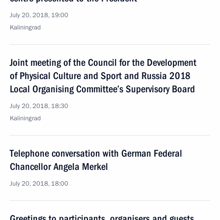
July 20, 2018, 19:00
Kaliningrad
Joint meeting of the Council for the Development
of Physical Culture and Sport and Russia 2018
Local Organising Committee’s Supervisory Board
July 20, 2018, 18:30
Kaliningrad
Telephone conversation with German Federal
Chancellor Angela Merkel
July 20, 2018, 18:00
Greetings to participants, organisers and guests