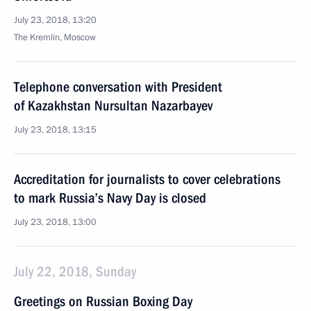
July 23, 2018, 13:20
The Kremlin, Moscow
Telephone conversation with President
of Kazakhstan Nursultan Nazarbayev
July 23, 2018, 13:15
Accreditation for journalists to cover celebrations
to mark Russia’s Navy Day is closed
July 23, 2018, 13:00
July 22, 2018, Sunday
Greetings on Russian Boxing Day