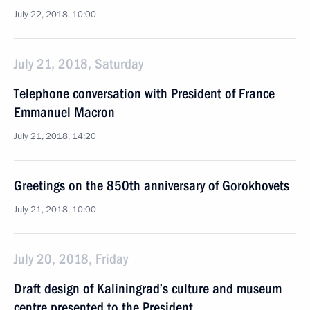
July 22, 2018, 10:00
July 21, 2018, Saturday
Telephone conversation with President of France
Emmanuel Macron
July 21, 2018, 14:20
Greetings on the 850th anniversary of Gorokhovets
July 21, 2018, 10:00
July 20, 2018, Friday
Draft design of Kaliningrad’s culture and museum
centre presented to the President