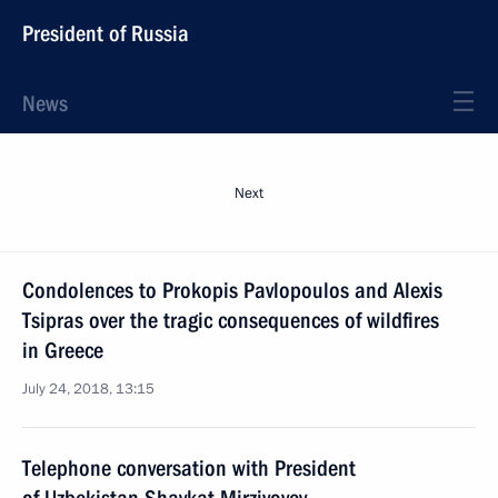
President of Russia
News
Next
Condolences to Prokopis Pavlopoulos and Alexis
Tsipras over the tragic consequences of wildfires
in Greece
July 24, 2018, 13:15
Telephone conversation with President