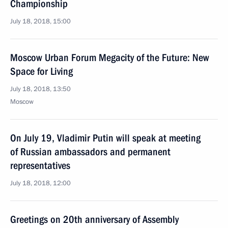
Championship
July 18, 2018, 15:00
Moscow Urban Forum Megacity of the Future: New
Space for Living
July 18, 2018, 13:50
Moscow
On July 19, Vladimir Putin will speak at meeting
of Russian ambassadors and permanent
representatives
July 18, 2018, 12:00
Greetings on 20th anniversary of Assembly