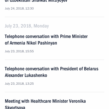
of Uzbekistan Shavkat Mirziyoyev
July 24, 2018, 12:30
July 23, 2018, Monday
Telephone conversation with Prime Minister
of Armenia Nikol Pashinyan
July 23, 2018, 15:55
Telephone conversation with President of Belarus
Alexander Lukashenko
July 23, 2018, 13:25
Meeting with Healthcare Minister Veronika
Skvortsova