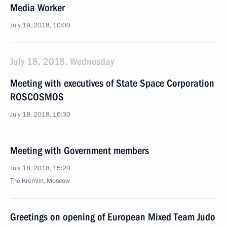
Media Worker
July 19, 2018, 10:00
July 18, 2018, Wednesday
Meeting with executives of State Space Corporation
ROSCOSMOS
July 18, 2018, 16:30
Meeting with Government members
July 18, 2018, 15:20
The Kremlin, Moscow
Greetings on opening of European Mixed Team Judo