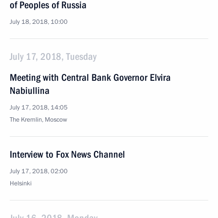
of Peoples of Russia
July 18, 2018, 10:00
July 17, 2018, Tuesday
Meeting with Central Bank Governor Elvira
Nabiullina
July 17, 2018, 14:05
The Kremlin, Moscow
Interview to Fox News Channel
July 17, 2018, 02:00
Helsinki