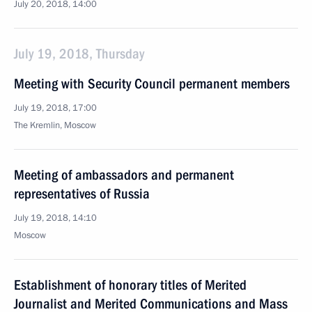
July 20, 2018, 14:00
July 19, 2018, Thursday
Meeting with Security Council permanent members
July 19, 2018, 17:00
The Kremlin, Moscow
Meeting of ambassadors and permanent
representatives of Russia
July 19, 2018, 14:10
Moscow
Establishment of honorary titles of Merited
Journalist and Merited Communications and Mass