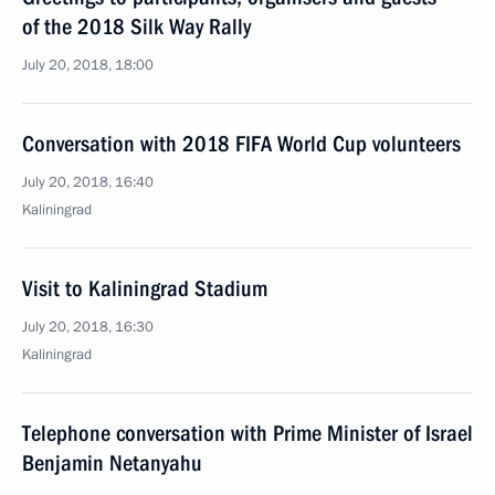
of the 2018 Silk Way Rally
July 20, 2018, 18:00
Conversation with 2018 FIFA World Cup volunteers
July 20, 2018, 16:40
Kaliningrad
Visit to Kaliningrad Stadium
July 20, 2018, 16:30
Kaliningrad
Telephone conversation with Prime Minister of Israel
Benjamin Netanyahu