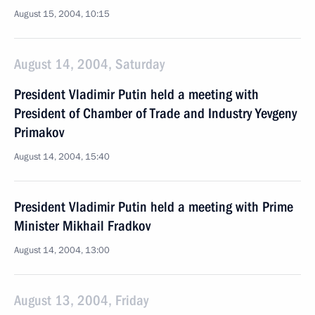
August 15, 2004, 10:15
August 14, 2004, Saturday
President Vladimir Putin held a meeting with
President of Chamber of Trade and Industry Yevgeny
Primakov
August 14, 2004, 15:40
President Vladimir Putin held a meeting with Prime
Minister Mikhail Fradkov
August 14, 2004, 13:00
August 13, 2004, Friday