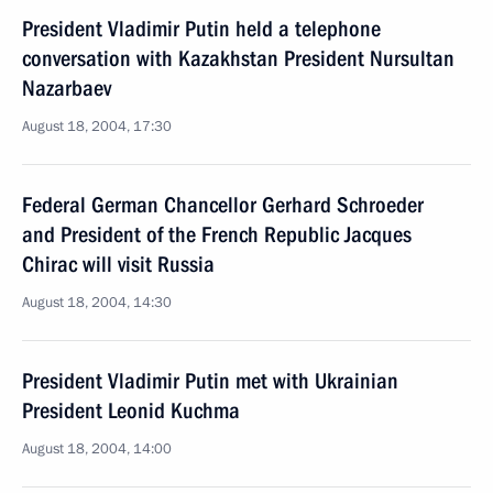
President Vladimir Putin held a telephone
conversation with Kazakhstan President Nursultan
Nazarbaev
August 18, 2004, 17:30
Federal German Chancellor Gerhard Schroeder
and President of the French Republic Jacques
Chirac will visit Russia
August 18, 2004, 14:30
President Vladimir Putin met with Ukrainian
President Leonid Kuchma
August 18, 2004, 14:00