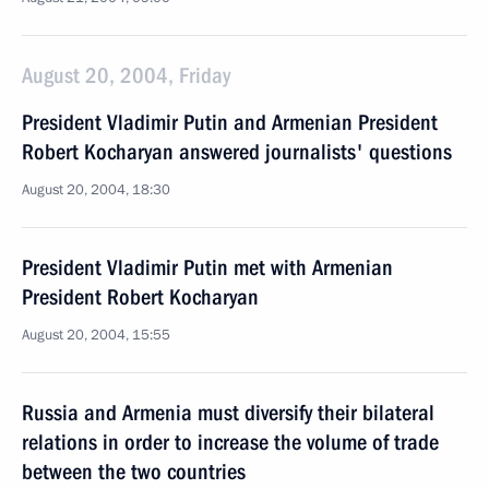
August 20, 2004, Friday
President Vladimir Putin and Armenian President
Robert Kocharyan answered journalists' questions
August 20, 2004, 18:30
President Vladimir Putin met with Armenian
President Robert Kocharyan
August 20, 2004, 15:55
Russia and Armenia must diversify their bilateral
relations in order to increase the volume of trade
between the two countries