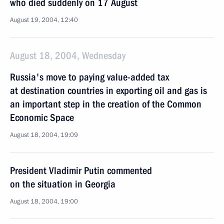
who died suddenly on 17 August
August 19, 2004, 12:40
August 18, 2004, Wednesday
Russia's move to paying value-added tax
at destination countries in exporting oil and gas is
an important step in the creation of the Common
Economic Space
August 18, 2004, 19:09
President Vladimir Putin commented
on the situation in Georgia
August 18, 2004, 19:00