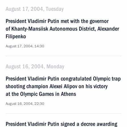
August 17, 2004, Tuesday
President Vladimir Putin met with the governor
of Khanty-Mansiisk Autonomous District, Alexander
Filipenko
August 17, 2004, 14:30
August 16, 2004, Monday
President Vladimir Putin congratulated Olympic trap
shooting champion Alexei Alipov on his victory
at the Olympic Games in Athens
August 16, 2004, 22:30
President Vladimir Putin signed a decree awarding