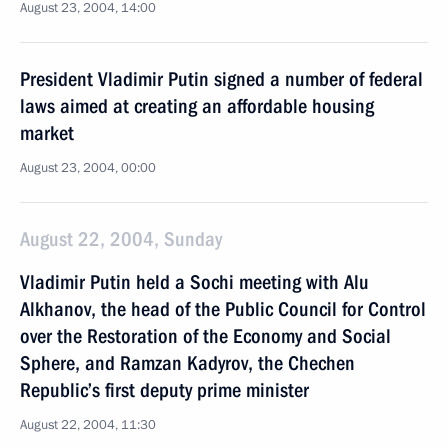
August 23, 2004, 14:00
President Vladimir Putin signed a number of federal
laws aimed at creating an affordable housing
market
August 23, 2004, 00:00
August 22, 2004, Sunday
Vladimir Putin held a Sochi meeting with Alu
Alkhanov, the head of the Public Council for Control
over the Restoration of the Economy and Social
Sphere, and Ramzan Kadyrov, the Chechen
Republic’s first deputy prime minister
August 22, 2004, 11:30