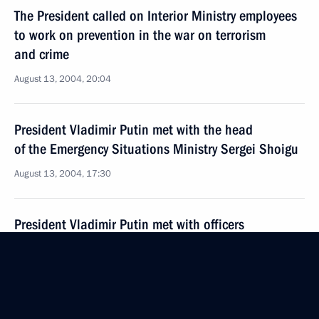
The President called on Interior Ministry employees
to work on prevention in the war on terrorism
and crime
August 13, 2004, 20:04
President Vladimir Putin met with the head
of the Emergency Situations Ministry Sergei Shoigu
August 13, 2004, 17:30
President Vladimir Putin met with officers
of the Interior Ministry internal forces, appointed
as heads of operative groups in the regions
of the Southern Federal District
August 13, 2004, 15:30