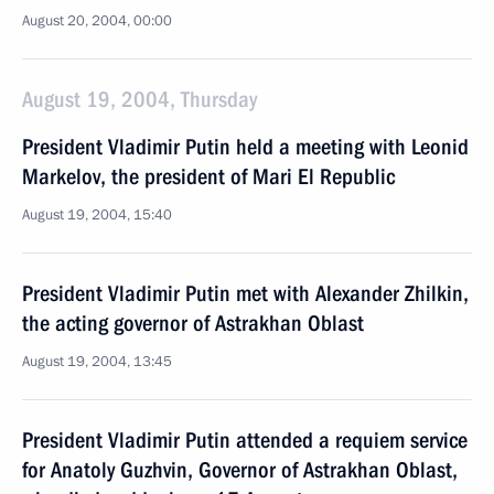
August 20, 2004, 00:00
August 19, 2004, Thursday
President Vladimir Putin held a meeting with Leonid
Markelov, the president of Mari El Republic
August 19, 2004, 15:40
President Vladimir Putin met with Alexander Zhilkin,
the acting governor of Astrakhan Oblast
August 19, 2004, 13:45
President Vladimir Putin attended a requiem service
for Anatoly Guzhvin, Governor of Astrakhan Oblast,