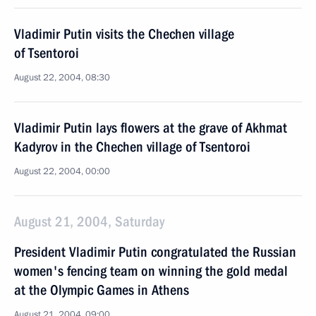
Vladimir Putin visits the Chechen village
of Tsentoroi
August 22, 2004, 08:30
Vladimir Putin lays flowers at the grave of Akhmat
Kadyrov in the Chechen village of Tsentoroi
August 22, 2004, 00:00
August 21, 2004, Saturday
President Vladimir Putin congratulated the Russian
women's fencing team on winning the gold medal
at the Olympic Games in Athens
August 21, 2004, 09:00