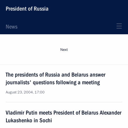
President of Russia
News
Next
The presidents of Russia and Belarus answer
journalists' questions following a meeting
August 23, 2004, 17:00
Vladimir Putin meets President of Belarus Alexander
Lukashenko in Sochi