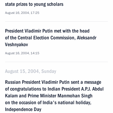
state prizes to young scholars
August 16, 2004, 17:25
President Vladimir Putin met with the head
of the Central Election Commission, Aleksandr
Veshnyakov
August 16, 2004, 14:15
August 15, 2004, Sunday
Russian President Vladimir Putin sent a message
of congratulations to Indian President A.P.J. Abdul
Kalam and Prime Minister Manmohan Singh
on the occasion of India's national holiday,
Independence Day