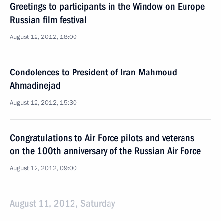
Greetings to participants in the Window on Europe
Russian film festival
August 12, 2012, 18:00
Condolences to President of Iran Mahmoud
Ahmadinejad
August 12, 2012, 15:30
Congratulations to Air Force pilots and veterans
on the 100th anniversary of the Russian Air Force
August 12, 2012, 09:00
August 11, 2012, Saturday