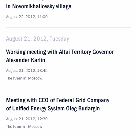
in Novomikhailovsky village
August 22, 2012, 11:00
August 21, 2012, Tuesday
Working meeting with Altai Territory Governor
Alexander Karlin
August 21, 2012, 13:45
The Kremlin, Moscow
Meeting with CEO of Federal Grid Company
of Unified Energy System Oleg Budargin
August 21, 2012, 12:30
The Kremlin, Moscow