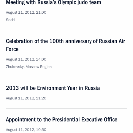
Meeting with Russia’s Olympic judo team
August 11, 2012, 21:00
Sochi
Celebration of the 100th anniversary of Russian Air
Force
August 11, 2012, 14:00
Zhukovsky, Moscow Region
2013 will be Environment Year in Russia
August 11, 2012, 11:20
Appointment to the Presidential Executive Office
August 11, 2012, 10:50