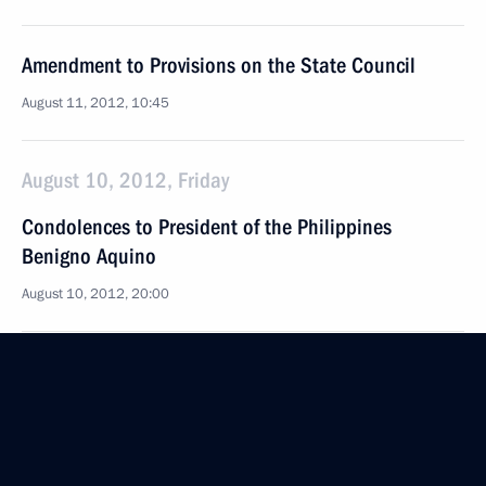
Amendment to Provisions on the State Council
August 11, 2012, 10:45
August 10, 2012, Friday
Condolences to President of the Philippines
Benigno Aquino
August 10, 2012, 20:00
Meeting with permanent members of the Security
Council
August 10, 2012, 16:00
Novo-Ogaryovo, Moscow Region