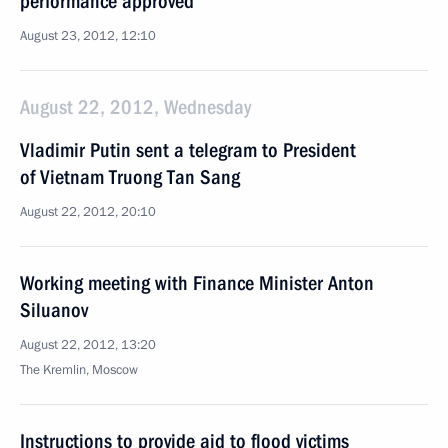
performance approved
August 23, 2012, 12:10
August 22, 2012, Wednesday
Vladimir Putin sent a telegram to President
of Vietnam Truong Tan Sang
August 22, 2012, 20:10
Working meeting with Finance Minister Anton
Siluanov
August 22, 2012, 13:20
The Kremlin, Moscow
Instructions to provide aid to flood victims