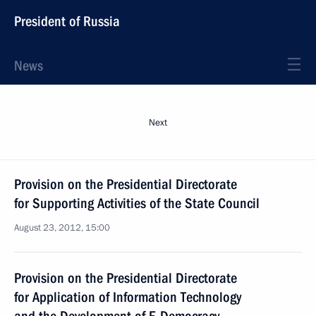
President of Russia
News
Next
Provision on the Presidential Directorate
for Supporting Activities of the State Council
August 23, 2012, 15:00
Provision on the Presidential Directorate
for Application of Information Technology