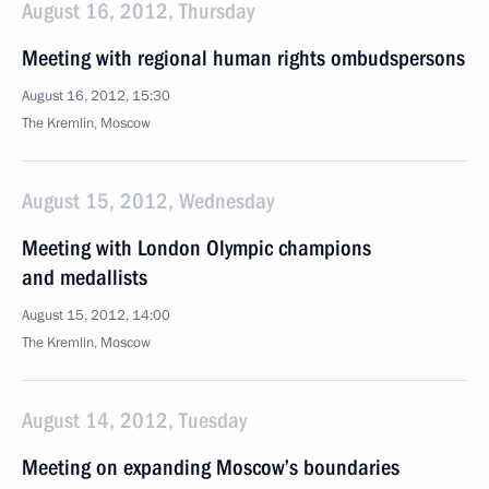
August 16, 2012, Thursday
Meeting with regional human rights ombudspersons
August 16, 2012, 15:30
The Kremlin, Moscow
August 15, 2012, Wednesday
Meeting with London Olympic champions
and medallists
August 15, 2012, 14:00
The Kremlin, Moscow
August 14, 2012, Tuesday
Meeting on expanding Moscow’s boundaries