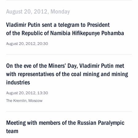
August 20, 2012, Monday
Vladimir Putin sent a telegram to President
of the Republic of Namibia Hifikepunye Pohamba
August 20, 2012, 20:30
On the eve of the Miners’ Day, Vladimir Putin met
with representatives of the coal mining and mining
industries
August 20, 2012, 13:30
The Kremlin, Moscow
Meeting with members of the Russian Paralympic
team