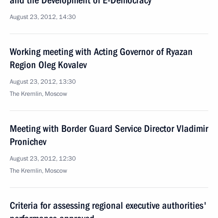
and the Development of E-Democracy
August 23, 2012, 14:30
Working meeting with Acting Governor of Ryazan
Region Oleg Kovalev
August 23, 2012, 13:30
The Kremlin, Moscow
Meeting with Border Guard Service Director Vladimir
Pronichev
August 23, 2012, 12:30
The Kremlin, Moscow
Criteria for assessing regional executive authorities'