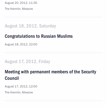
August 20, 2012, 11:30
The Kremlin, Moscow
August 18, 2012, Saturday
Congratulations to Russian Muslims
August 18, 2012, 22:00
August 17, 2012, Friday
Meeting with permanent members of the Security
Council
August 17, 2012, 12:00
The Kremlin, Moscow