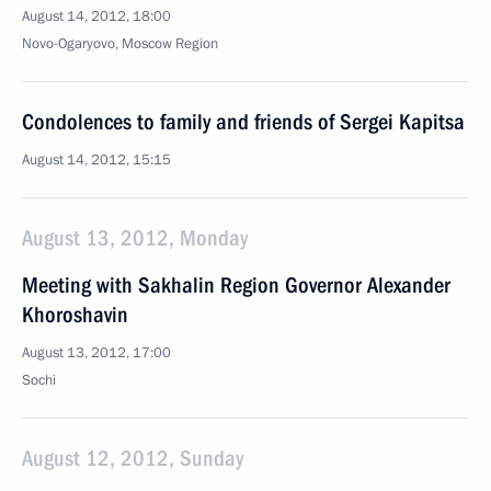
August 14, 2012, 18:00
Novo-Ogaryovo, Moscow Region
Condolences to family and friends of Sergei Kapitsa
August 14, 2012, 15:15
August 13, 2012, Monday
Meeting with Sakhalin Region Governor Alexander
Khoroshavin
August 13, 2012, 17:00
Sochi
August 12, 2012, Sunday