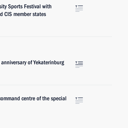
ity Sports Festival with
nd CIS member states
anniversary of Yekaterinburg
 command centre of the special