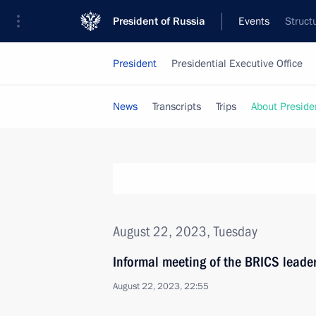
President of Russia
Events
Struct
President
Presidential Executive Office
News
Transcripts
Trips
About Preside
August 22, 2023, Tuesday
Informal meeting of the BRICS leade
August 22, 2023, 22:55