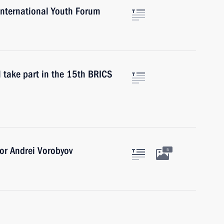
International Youth Forum
l take part in the 15th BRICS
or Andrei Vorobyov
5