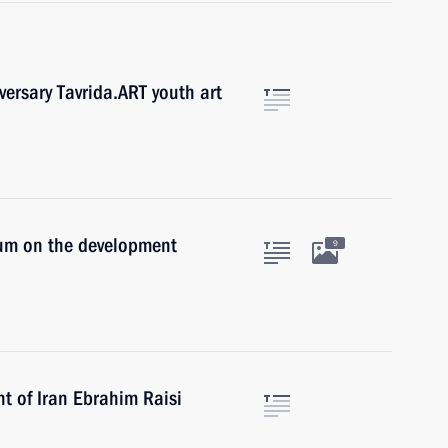
versary Tavrida.ART youth art
ium on the development
9
t of Iran Ebrahim Raisi