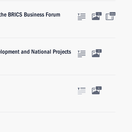
n the BRICS Business Forum
1
15m
velopment and National Projects
3
1