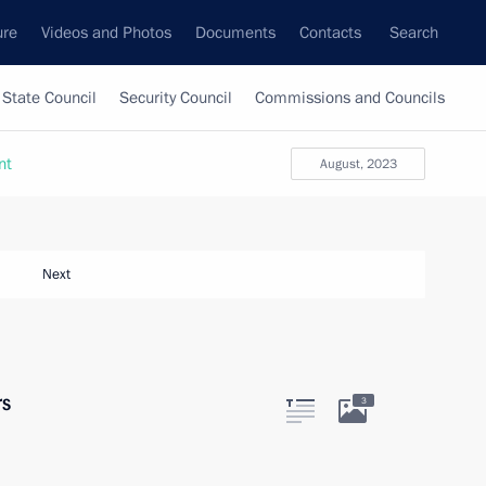
ure
Videos and Photos
Documents
Contacts
Search
State Council
Security Council
Commissions and Councils
nt
August, 2023
Next
rs
3