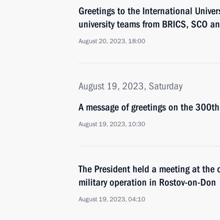
Greetings to the International Univers
university teams from BRICS, SCO a
August 20, 2023, 18:00
August 19, 2023, Saturday
A message of greetings on the 300th 
August 19, 2023, 10:30
The President held a meeting at the
military operation in Rostov-on-Don
August 19, 2023, 04:10