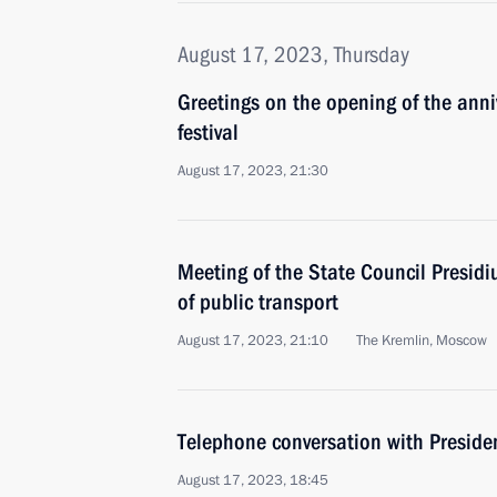
August 17, 2023, Thursday
Greetings on the opening of the anni
festival
August 17, 2023, 21:30
Meeting of the State Council Presid
of public transport
August 17, 2023, 21:10
The Kremlin, Moscow
Telephone conversation with Presiden
August 17, 2023, 18:45