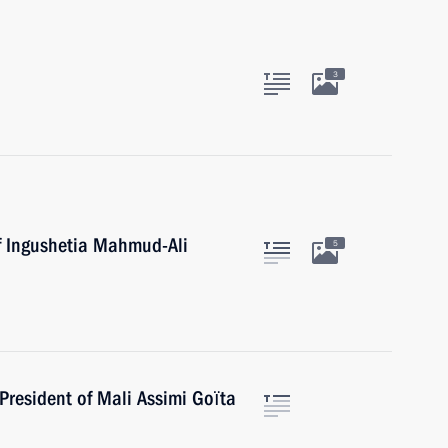
3
f Ingushetia Mahmud-Ali
5
President of Mali Assimi Goïta