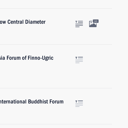
cow Central Diameter
10
sia Forum of Finno-Ugric
 International Buddhist Forum