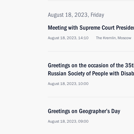
August 18, 2023, Friday
Meeting with Supreme Court Preside
August 18, 2023, 14:10
The Kremlin, Moscow
Greetings on the occasion of the 35th
Russian Society of People with Disabi
August 18, 2023, 10:00
Greetings on Geographer’s Day
August 18, 2023, 09:00