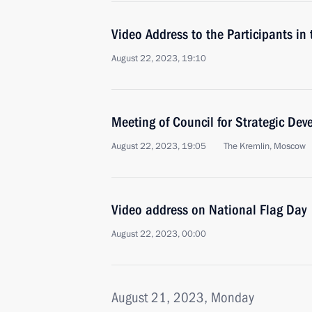
Video Address to the Participants i
August 22, 2023, 19:10
Meeting of Council for Strategic De
August 22, 2023, 19:05
The Kremlin, Moscow
Video address on National Flag Day
August 22, 2023, 00:00
August 21, 2023, Monday