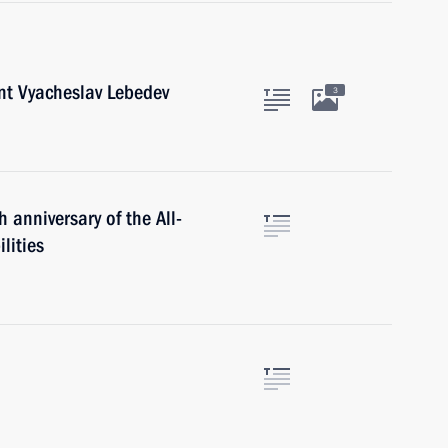
nt Vyacheslav Lebedev
3
 anniversary of the All-
lities