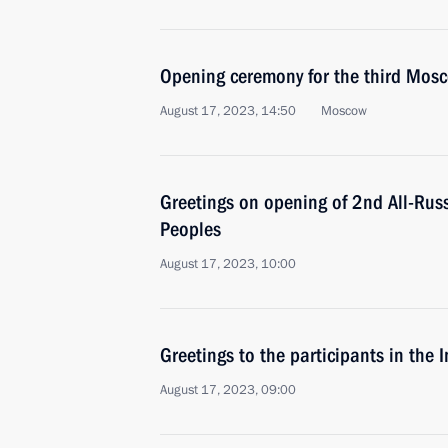
Opening ceremony for the third Mos
August 17, 2023, 14:50
Moscow
Greetings on opening of 2nd All-Rus
Peoples
August 17, 2023, 10:00
Greetings to the participants in the
August 17, 2023, 09:00