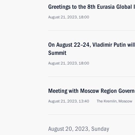
Greetings to the 8th Eurasia Global 
August 21, 2023, 18:00
On August 22–24, Vladimir Putin wil
Summit
August 21, 2023, 18:00
Meeting with Moscow Region Govern
August 21, 2023, 13:40
The Kremlin, Moscow
August 20, 2023, Sunday