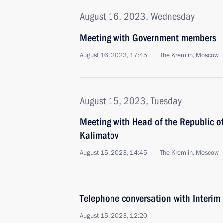
August 16, 2023, Wednesday
Meeting with Government members
August 16, 2023, 17:45
The Kremlin, Moscow
August 15, 2023, Tuesday
Meeting with Head of the Republic o
Kalimatov
August 15, 2023, 14:45
The Kremlin, Moscow
Telephone conversation with Interim 
August 15, 2023, 12:20