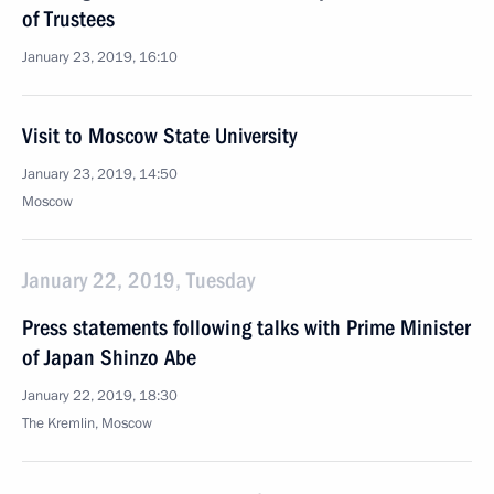
of Trustees
January 23, 2019, 16:10
Visit to Moscow State University
January 23, 2019, 14:50
Moscow
January 22, 2019, Tuesday
Press statements following talks with Prime Minister
of Japan Shinzo Abe
January 22, 2019, 18:30
The Kremlin, Moscow