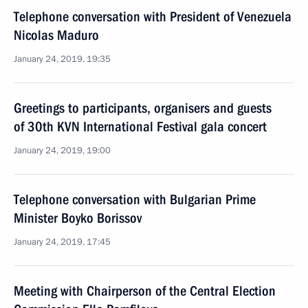
Telephone conversation with President of Venezuela
Nicolas Maduro
January 24, 2019, 19:35
Greetings to participants, organisers and guests
of 30th KVN International Festival gala concert
January 24, 2019, 19:00
Telephone conversation with Bulgarian Prime
Minister Boyko Borissov
January 24, 2019, 17:45
Meeting with Chairperson of the Central Election