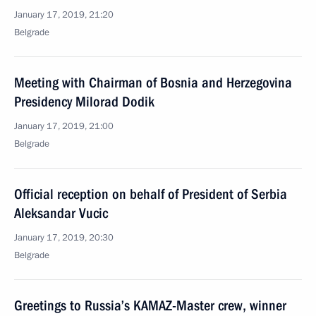
January 17, 2019, 21:20
Belgrade
Meeting with Chairman of Bosnia and Herzegovina
Presidency Milorad Dodik
January 17, 2019, 21:00
Belgrade
Official reception on behalf of President of Serbia
Aleksandar Vucic
January 17, 2019, 20:30
Belgrade
Greetings to Russia’s KAMAZ-Master crew, winner