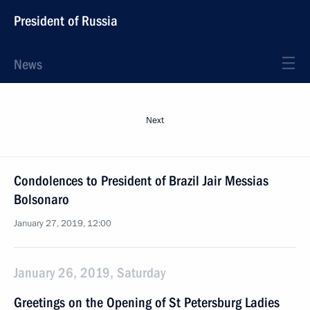
President of Russia
News
Next
Condolences to President of Brazil Jair Messias
Bolsonaro
January 27, 2019, 12:00
January 26, 2019, Saturday
Greetings on the Opening of St Petersburg Ladies