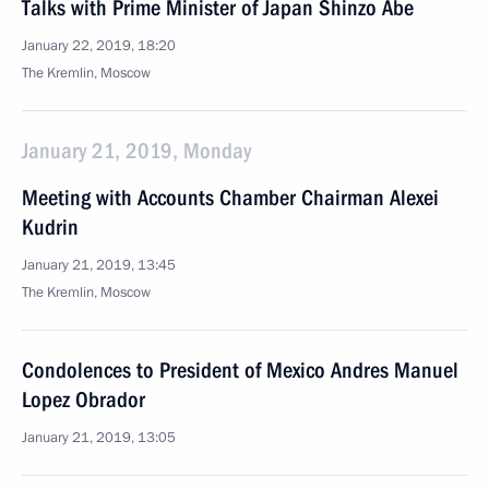
Talks with Prime Minister of Japan Shinzo Abe
January 22, 2019, 18:20
The Kremlin, Moscow
January 21, 2019, Monday
Meeting with Accounts Chamber Chairman Alexei
Kudrin
January 21, 2019, 13:45
The Kremlin, Moscow
Condolences to President of Mexico Andres Manuel
Lopez Obrador
January 21, 2019, 13:05