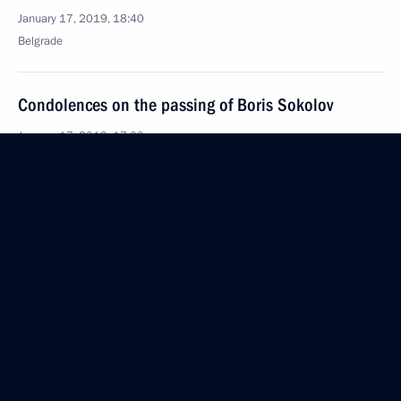
January 17, 2019, 18:40
Belgrade
Condolences on the passing of Boris Sokolov
January 17, 2019, 17:00
Laying wreaths at the Monument to the Liberators
of Belgrade and the Monument to Soviet Soldiers
January 17, 2019, 15:50
Belgrade
Vladimir Putin arrived in Serbia
January 17, 2019, 15:20
Belgrade