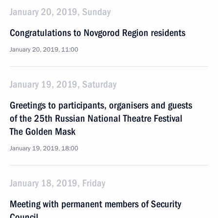
January 20, 2019, Sunday
Congratulations to Novgorod Region residents
January 20, 2019, 11:00
January 19, 2019, Saturday
Greetings to participants, organisers and guests
of the 25th Russian National Theatre Festival
The Golden Mask
January 19, 2019, 18:00
January 18, 2019, Friday
Meeting with permanent members of Security
Council