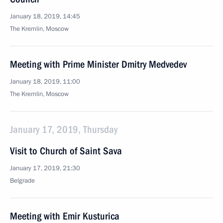
January 18, 2019, 14:45
The Kremlin, Moscow
Meeting with Prime Minister Dmitry Medvedev
January 18, 2019, 11:00
The Kremlin, Moscow
January 17, 2019, Thursday
Visit to Church of Saint Sava
January 17, 2019, 21:30
Belgrade
Meeting with Emir Kusturica