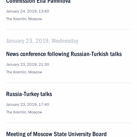
Commission Ella Pamfilova
January 24, 2019, 13:40
The Kremlin, Moscow
January 23, 2019, Wednesday
News conference following Russian-Turkish talks
January 23, 2019, 21:30
The Kremlin, Moscow
Russia-Turkey talks
January 23, 2019, 17:40
The Kremlin, Moscow
Meeting of Moscow State University Board