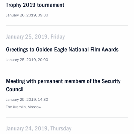
Trophy 2019 tournament
January 26, 2019, 09:30
January 25, 2019, Friday
Greetings to Golden Eagle National Film Awards
January 25, 2019, 20:00
Meeting with permanent members of the Security
Council
January 25, 2019, 14:30
The Kremlin, Moscow
January 24, 2019, Thursday