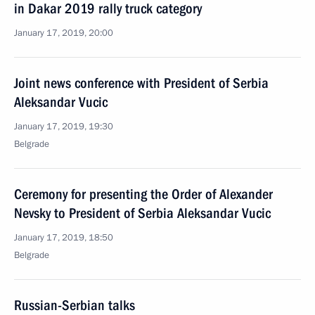
in Dakar 2019 rally truck category
January 17, 2019, 20:00
Joint news conference with President of Serbia
Aleksandar Vucic
January 17, 2019, 19:30
Belgrade
Ceremony for presenting the Order of Alexander
Nevsky to President of Serbia Aleksandar Vucic
January 17, 2019, 18:50
Belgrade
Russian-Serbian talks