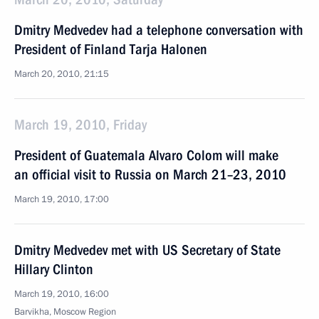
Dmitry Medvedev had a telephone conversation with
President of Finland Tarja Halonen
March 20, 2010, 21:15
March 19, 2010, Friday
President of Guatemala Alvaro Colom will make
an official visit to Russia on March 21–23, 2010
March 19, 2010, 17:00
Dmitry Medvedev met with US Secretary of State
Hillary Clinton
March 19, 2010, 16:00
Barvikha, Moscow Region