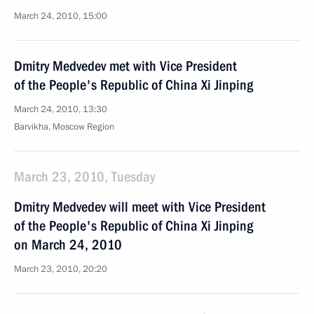
March 24, 2010, 15:00
Dmitry Medvedev met with Vice President
of the People's Republic of China Xi Jinping
March 24, 2010, 13:30
Barvikha, Moscow Region
March 23, 2010, Tuesday
Dmitry Medvedev will meet with Vice President
of the People's Republic of China Xi Jinping
on March 24, 2010
March 23, 2010, 20:20