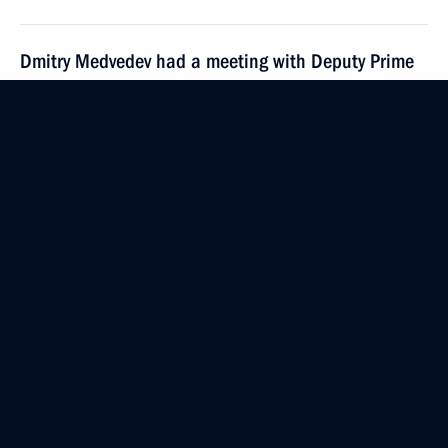
Dmitry Medvedev had a meeting with Deputy Prime
Minister Sergei Ivanov
March 19, 2010, 14:00
Gorki, Moscow Region
March 18, 2010, Thursday
Dmitry Medvedev met with winners of international
school and student olympics and university students
who hold presidential scholarships
March 18, 2010, 17:00
The Kremlin, Moscow
Dmitry Medvedev had a working meeting with