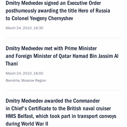
Dmitry Medvedev signed an Executive Order
posthumously awarding the title Hero of Russia
to Colonel Yevgeny Chernyshev
March 24, 2010, 16:30
Dmitry Medvedev met with Prime Minister
and Foreign Minister of Qatar Hamad Bin Jassim Al
Thani
March 24, 2010, 16:00
Barvikha, Moscow Region
Dmitry Medvedev awarded the Commander
in Chief's Certificate to the British naval cruiser
HMS Belfast, which took part in transport convoys
during World War II