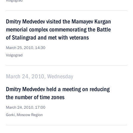
Volgograd
Dmitry Medvedev visited the Mamayev Kurgan
memorial complex commemorating the Battle
of Stalingrad and met with veterans
March 25, 2010, 14:30
Volgograd
March 24, 2010, Wednesday
Dmitry Medvedev held a meeting on reducing
the number of time zones
March 24, 2010, 17:00
Gorki, Moscow Region