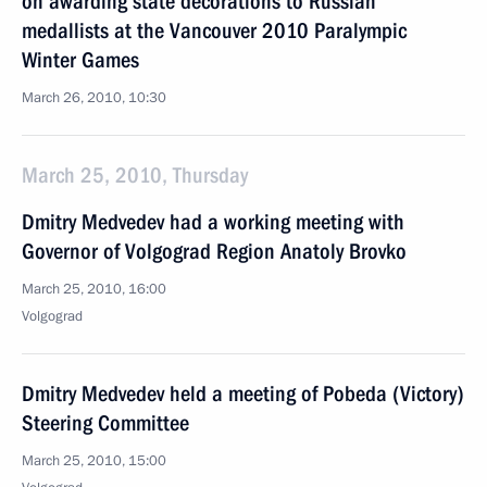
on awarding state decorations to Russian
medallists at the Vancouver 2010 Paralympic
Winter Games
March 26, 2010, 10:30
March 25, 2010, Thursday
Dmitry Medvedev had a working meeting with
Governor of Volgograd Region Anatoly Brovko
March 25, 2010, 16:00
Volgograd
Dmitry Medvedev held a meeting of Pobeda (Victory)
Steering Committee
March 25, 2010, 15:00