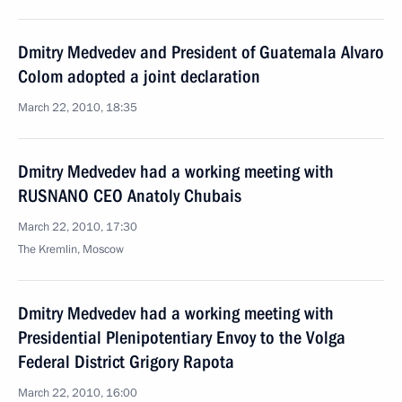
Dmitry Medvedev and President of Guatemala Alvaro
Colom adopted a joint declaration
March 22, 2010, 18:35
Dmitry Medvedev had a working meeting with
RUSNANO CEO Anatoly Chubais
March 22, 2010, 17:30
The Kremlin, Moscow
Dmitry Medvedev had a working meeting with
Presidential Plenipotentiary Envoy to the Volga
Federal District Grigory Rapota
March 22, 2010, 16:00