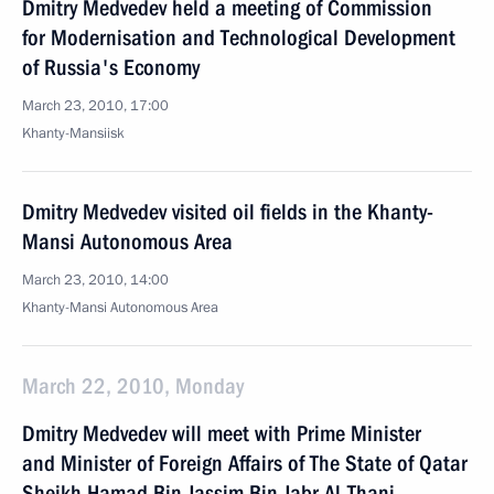
Dmitry Medvedev held a meeting of Commission
for Modernisation and Technological Development
of Russia's Economy
March 23, 2010, 17:00
Khanty-Mansiisk
Dmitry Medvedev visited oil fields in the Khanty-
Mansi Autonomous Area
March 23, 2010, 14:00
Khanty-Mansi Autonomous Area
March 22, 2010, Monday
Dmitry Medvedev will meet with Prime Minister
and Minister of Foreign Affairs of The State of Qatar
Sheikh Hamad Bin Jassim Bin Jabr Al-Thani