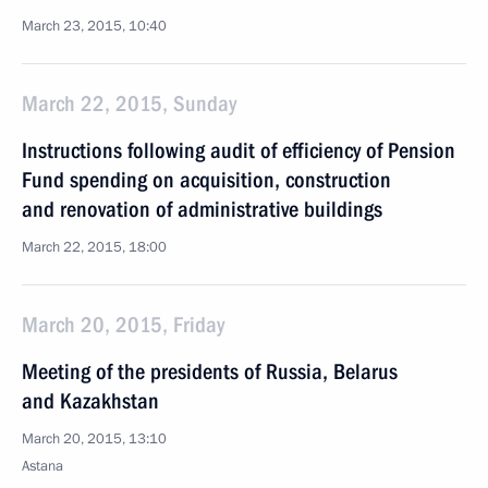
March 23, 2015, 10:40
March 22, 2015, Sunday
Instructions following audit of efficiency of Pension
Fund spending on acquisition, construction
and renovation of administrative buildings
March 22, 2015, 18:00
March 20, 2015, Friday
Meeting of the presidents of Russia, Belarus
and Kazakhstan
March 20, 2015, 13:10
Astana