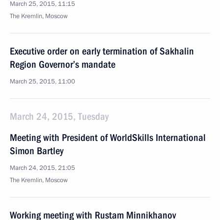
March 25, 2015, 11:15
The Kremlin, Moscow
Executive order on early termination of Sakhalin
Region Governor’s mandate
March 25, 2015, 11:00
March 24, 2015, Tuesday
Meeting with President of WorldSkills International
Simon Bartley
March 24, 2015, 21:05
The Kremlin, Moscow
Working meeting with Rustam Minnikhanov