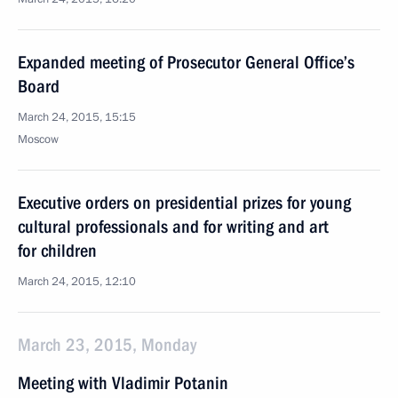
Expanded meeting of Prosecutor General Office’s
Board
March 24, 2015, 15:15
Moscow
Executive orders on presidential prizes for young
cultural professionals and for writing and art
for children
March 24, 2015, 12:10
March 23, 2015, Monday
Meeting with Vladimir Potanin