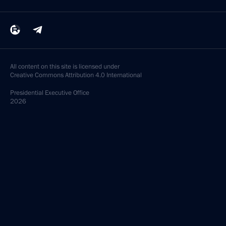
All content on this site is licensed under
Creative Commons Attribution 4.0 International
Presidential
Executive Office
2026