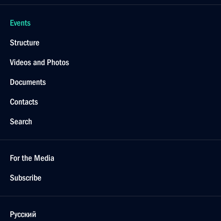
Events
Structure
Videos and Photos
Documents
Contacts
Search
For the Media
Subscribe
Русский