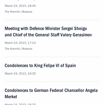
March 24, 2015, 18:45
The Kremlin, Moscow
Meeting with Defence Minister Sergei Shoigu
and Chief of the General Staff Valery Gerasimov
March 24, 2015, 17:10
The Kremlin, Moscow
Condolences to King Felipe VI of Spain
March 24, 2015, 16:25
Condolences to German Federal Chancellor Angela
Merkel
March 24, 2015, 16:20