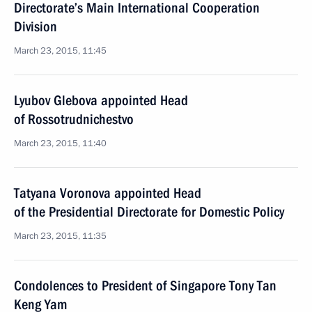
Directorate’s Main International Cooperation
Division
March 23, 2015, 11:45
Lyubov Glebova appointed Head
of Rossotrudnichestvo
March 23, 2015, 11:40
Tatyana Voronova appointed Head
of the Presidential Directorate for Domestic Policy
March 23, 2015, 11:35
Condolences to President of Singapore Tony Tan
Keng Yam