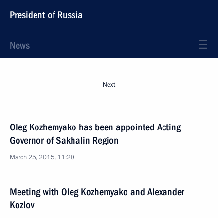
President of Russia
News
Next
Oleg Kozhemyako has been appointed Acting
Governor of Sakhalin Region
March 25, 2015, 11:20
Meeting with Oleg Kozhemyako and Alexander
Kozlov