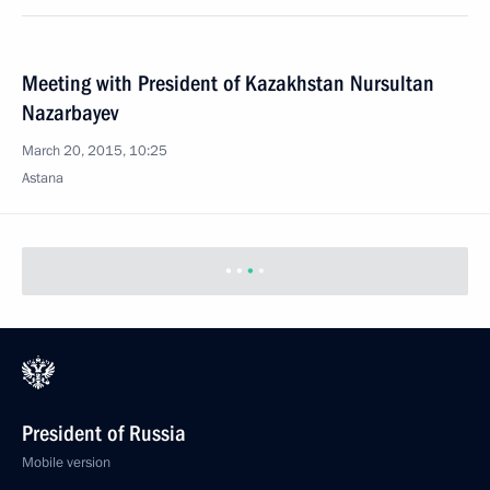
Meeting with President of Kazakhstan Nursultan
Nazarbayev
March 20, 2015, 10:25
Astana
President of Russia
Mobile version