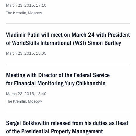
March 23, 2015, 17:10
The Kremlin, Moscow
Vladimir Putin will meet on March 24 with President
of WorldSkills International (WSI) Simon Bartley
March 23, 2015, 15:05
Meeting with Director of the Federal Service
for Financial Monitoring Yury Chikhanchin
March 23, 2015, 13:40
The Kremlin, Moscow
Sergei Bolkhovitin released from his duties as Head
of the Presidential Property Management