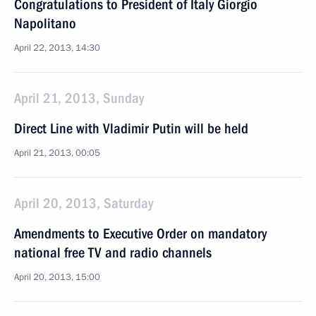
Congratulations to President of Italy Giorgio
Napolitano
April 22, 2013, 14:30
April 21, 2013, Sunday
Direct Line with Vladimir Putin will be held
April 21, 2013, 00:05
April 20, 2013, Saturday
Amendments to Executive Order on mandatory
national free TV and radio channels
April 20, 2013, 15:00