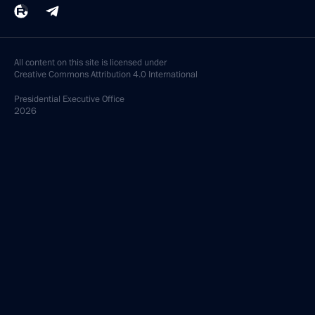
All content on this site is licensed under
Creative Commons Attribution 4.0 International
Presidential
Executive Office
2026