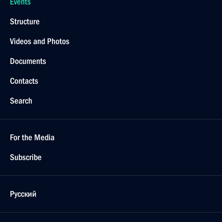
Events
Structure
Videos and Photos
Documents
Contacts
Search
For the Media
Subscribe
Русский