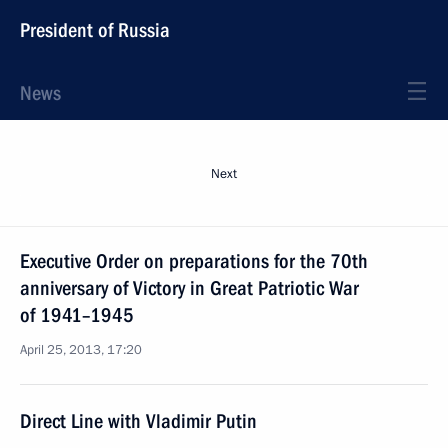
President of Russia
News
Next
Executive Order on preparations for the 70th
anniversary of Victory in Great Patriotic War
of 1941–1945
April 25, 2013, 17:20
Direct Line with Vladimir Putin