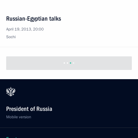
Russian-Egyptian talks
April 19, 2013, 20:00
Sochi
President of Russia
Mobile version