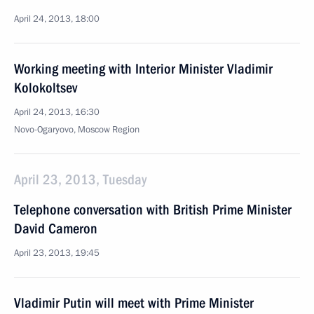
April 24, 2013, 18:00
Working meeting with Interior Minister Vladimir
Kolokoltsev
April 24, 2013, 16:30
Novo-Ogaryovo, Moscow Region
April 23, 2013, Tuesday
Telephone conversation with British Prime Minister
David Cameron
April 23, 2013, 19:45
Vladimir Putin will meet with Prime Minister