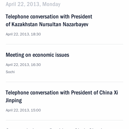
April 22, 2013, Monday
Telephone conversation with President
of Kazakhstan Nursultan Nazarbayev
April 22, 2013, 18:30
Meeting on economic issues
April 22, 2013, 16:30
Sochi
Telephone conversation with President of China Xi
Jinping
April 22, 2013, 15:00