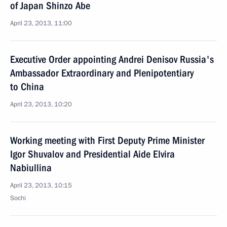
of Japan Shinzo Abe
April 23, 2013, 11:00
Executive Order appointing Andrei Denisov Russia's
Ambassador Extraordinary and Plenipotentiary
to China
April 23, 2013, 10:20
Working meeting with First Deputy Prime Minister
Igor Shuvalov and Presidential Aide Elvira
Nabiullina
April 23, 2013, 10:15
Sochi