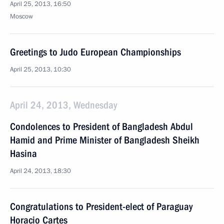
April 25, 2013, 16:50
Moscow
Greetings to Judo European Championships
April 25, 2013, 10:30
April 24, 2013, Wednesday
Condolences to President of Bangladesh Abdul
Hamid and Prime Minister of Bangladesh Sheikh
Hasina
April 24, 2013, 18:30
Congratulations to President-elect of Paraguay
Horacio Cartes