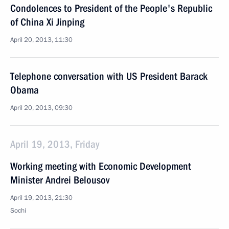
Condolences to President of the People's Republic
of China Xi Jinping
April 20, 2013, 11:30
Telephone conversation with US President Barack
Obama
April 20, 2013, 09:30
April 19, 2013, Friday
Working meeting with Economic Development
Minister Andrei Belousov
April 19, 2013, 21:30
Sochi