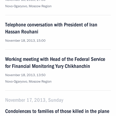
Novo-Ogaryovo, Moscow Region
Telephone conversation with President of Iran
Hassan Rouhani
November 18, 2013, 15:00
Working meeting with Head of the Federal Service
for Financial Monitoring Yury Chikhanchin
November 18, 2013, 13:50
Novo-Ogaryovo, Moscow Region
November 17, 2013, Sunday
Condolences to families of those killed in the plane