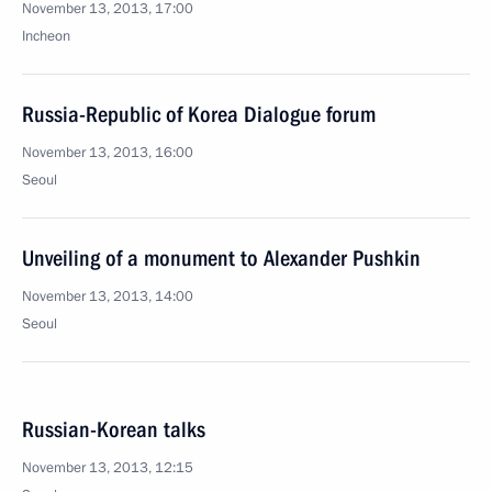
November 13, 2013, 17:00
Incheon
Russia-Republic of Korea Dialogue forum
November 13, 2013, 16:00
Seoul
Unveiling of a monument to Alexander Pushkin
November 13, 2013, 14:00
Seoul
Russian-Korean talks
November 13, 2013, 12:15