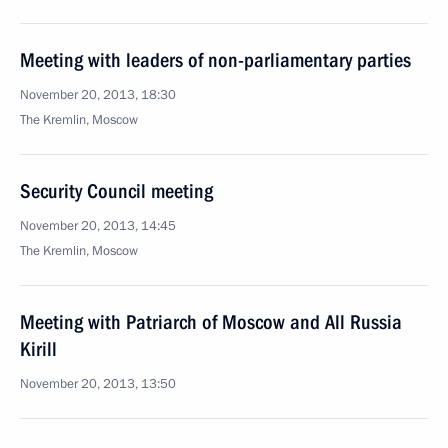
Meeting with leaders of non-parliamentary parties
November 20, 2013, 18:30
The Kremlin, Moscow
Security Council meeting
November 20, 2013, 14:45
The Kremlin, Moscow
Meeting with Patriarch of Moscow and All Russia
Kirill
November 20, 2013, 13:50