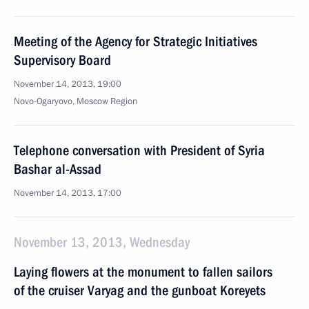
Meeting of the Agency for Strategic Initiatives
Supervisory Board
November 14, 2013, 19:00
Novo-Ogaryovo, Moscow Region
Telephone conversation with President of Syria
Bashar al-Assad
November 14, 2013, 17:00
November 13, 2013, Wednesday
Laying flowers at the monument to fallen sailors
of the cruiser Varyag and the gunboat Koreyets