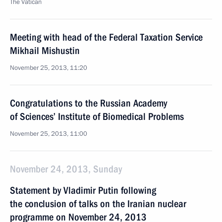
The Vatican
Meeting with head of the Federal Taxation Service
Mikhail Mishustin
November 25, 2013, 11:20
Congratulations to the Russian Academy
of Sciences’ Institute of Biomedical Problems
November 25, 2013, 11:00
November 24, 2013, Sunday
Statement by Vladimir Putin following
the conclusion of talks on the Iranian nuclear
programme on November 24, 2013