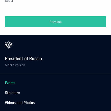
Seoul
Previous
President of Russia
Mobile version
Events
Structure
Videos and Photos