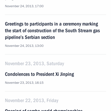
November 24, 2013, 17:00
Greetings to participants in a ceremony marking
the start of construction of the South Stream gas
pipeline’s Serbian section
November 24, 2013, 13:00
November 23, 2013, Saturday
Condolences to President Xi Jinping
November 23, 2013, 16:15
November 22, 2013, Friday