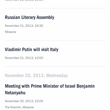
Russian Literary Assembly
November 21, 2013, 16:30
Moscow
Vladimir Putin will visit Italy
November 21, 2013, 12:00
November 20, 2013, Wednesday
Meeting with Prime Minister of Israel Benjamin
Netanyahu
November 20, 2013, 22:00
The Kremlin, Moscow