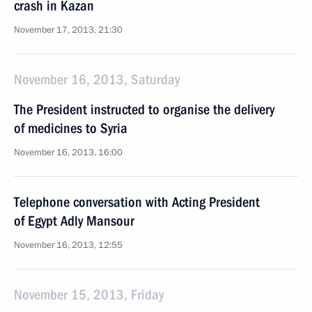
crash in Kazan
November 17, 2013, 21:30
November 16, 2013, Saturday
The President instructed to organise the delivery
of medicines to Syria
November 16, 2013, 16:00
Telephone conversation with Acting President
of Egypt Adly Mansour
November 16, 2013, 12:55
November 15, 2013, Friday