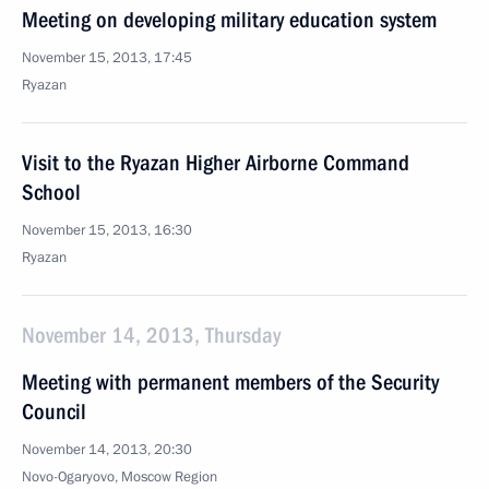
Meeting on developing military education system
November 15, 2013, 17:45
Ryazan
Visit to the Ryazan Higher Airborne Command
School
November 15, 2013, 16:30
Ryazan
November 14, 2013, Thursday
Meeting with permanent members of the Security
Council
November 14, 2013, 20:30
Novo-Ogaryovo, Moscow Region