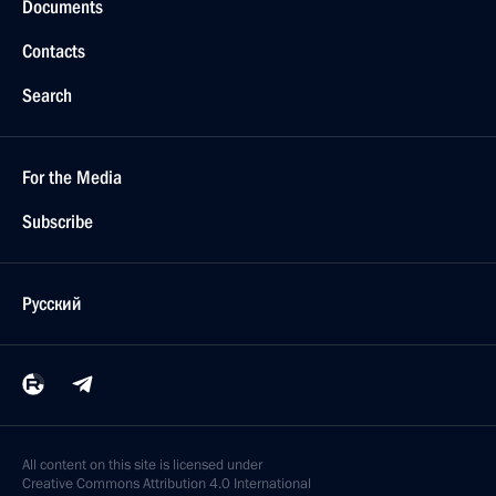
Documents
Contacts
Search
For the Media
Subscribe
Русский
All content on this site is licensed under
Creative Commons Attribution 4.0 International