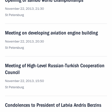
Opening of sambo world championships
November 22, 2013, 21:30
St Petersburg
Meeting on developing aviation engine building
November 22, 2013, 20:30
St Petersburg
Meeting of High-Level Russian-Turkish Cooperation
Council
November 22, 2013, 15:50
St Petersburg
Condolences to President of Latvia Andris Berzins