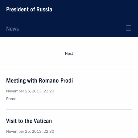
President of Russia
News
Next
Meeting with Romano Prodi
November 25, 2013, 23:20
Rome
Visit to the Vatican
November 25, 2013, 22:30