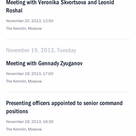
Meeting with Veronika Skvortsova and Leonid
Roshal
November 20, 2013, 12:50
The Kremlin, Moscow
November 19, 2013, Tuesday
Meeting with Gennady Zyuganov
November 19, 2013, 17:00
The Kremlin, Moscow
Presenting officers appointed to senior command
positions
November 19, 2013, 16:30
The Kremlin, Moscow