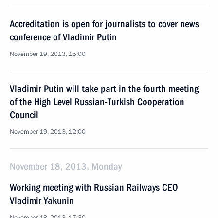
Accreditation is open for journalists to cover news
conference of Vladimir Putin
November 19, 2013, 15:00
Vladimir Putin will take part in the fourth meeting
of the High Level Russian-Turkish Cooperation
Council
November 19, 2013, 12:00
November 18, 2013, Monday
Working meeting with Russian Railways CEO
Vladimir Yakunin
November 18, 2013, 17:30