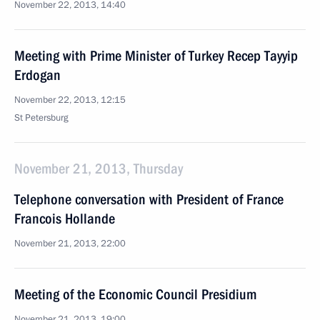
November 22, 2013, 14:40
Meeting with Prime Minister of Turkey Recep Tayyip
Erdogan
November 22, 2013, 12:15
St Petersburg
November 21, 2013, Thursday
Telephone conversation with President of France
Francois Hollande
November 21, 2013, 22:00
Meeting of the Economic Council Presidium
November 21, 2013, 19:00