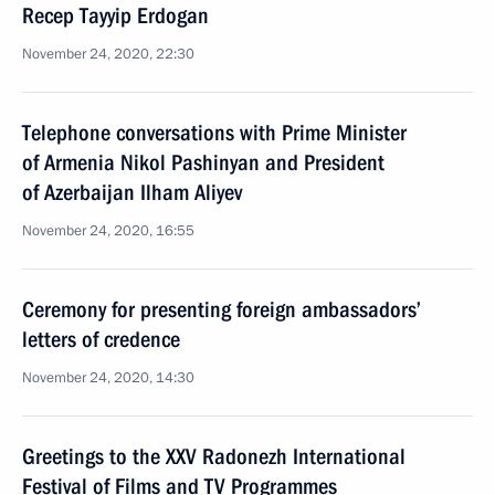
Recep Tayyip Erdogan
November 24, 2020, 22:30
Telephone conversations with Prime Minister
of Armenia Nikol Pashinyan and President
of Azerbaijan Ilham Aliyev
November 24, 2020, 16:55
Ceremony for presenting foreign ambassadors’
letters of credence
November 24, 2020, 14:30
Greetings to the XXV Radonezh International
Festival of Films and TV Programmes