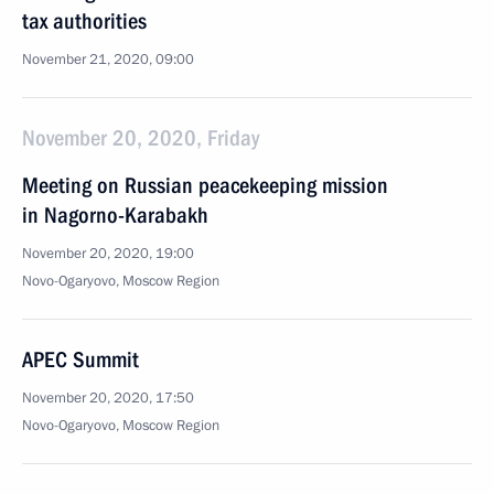
tax authorities
November 21, 2020, 09:00
November 20, 2020, Friday
Meeting on Russian peacekeeping mission
in Nagorno-Karabakh
November 20, 2020, 19:00
Novo-Ogaryovo, Moscow Region
APEC Summit
November 20, 2020, 17:50
Novo-Ogaryovo, Moscow Region