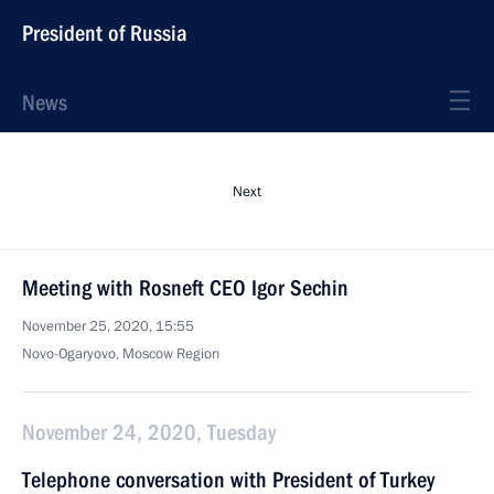
President of Russia
News
Next
Meeting with Rosneft CEO Igor Sechin
November 25, 2020, 15:55
Novo-Ogaryovo, Moscow Region
November 24, 2020, Tuesday
Telephone conversation with President of Turkey