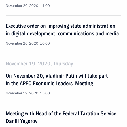
November 20, 2020, 11:00
Executive order on improving state administration
in digital development, communications and media
November 20, 2020, 10:00
November 19, 2020, Thursday
On November 20, Vladimir Putin will take part
in the APEC Economic Leaders’ Meeting
November 19, 2020, 15:00
Meeting with Head of the Federal Taxation Service
Daniil Yegorov