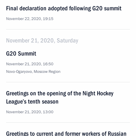
Final declaration adopted following G20 summit
November 22, 2020, 19:15
November 21, 2020, Saturday
G20 Summit
November 21, 2020, 16:50
Novo-Ogaryovo, Moscow Region
Greetings on the opening of the Night Hockey
League’s tenth season
November 21, 2020, 13:00
Greetings to current and former workers of Russian