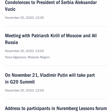
Condolences to President of Serbia Aleksandar
Vucic
November 20, 2020, 13:30
Meeting with Patriarch Kirill of Moscow and All
Russia
November 20, 2020, 13:05
Novo-Ogaryovo, Moscow Region
On November 21, Vladimir Putin will take part
in G20 Summit
November 20, 2020, 12:00
Address to participants in Nuremberg Lessons forum