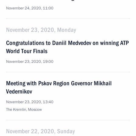
November 24, 2020, 11:00
November 23, 2020, Monday
Congratulations to Daniil Medvedev on winning ATP
World Tour Finals
November 23, 2020, 19:00
Meeting with Pskov Region Governor Mikhail
Vedernikov
November 23, 2020, 13:40
The Kremlin, Moscow
November 22, 2020, Sunday