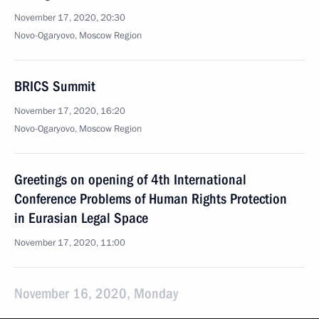
November 17, 2020, 20:30
Novo-Ogaryovo, Moscow Region
BRICS Summit
November 17, 2020, 16:20
Novo-Ogaryovo, Moscow Region
Greetings on opening of 4th International
Conference Problems of Human Rights Protection
in Eurasian Legal Space
November 17, 2020, 11:00
November 16, 2020, Monday