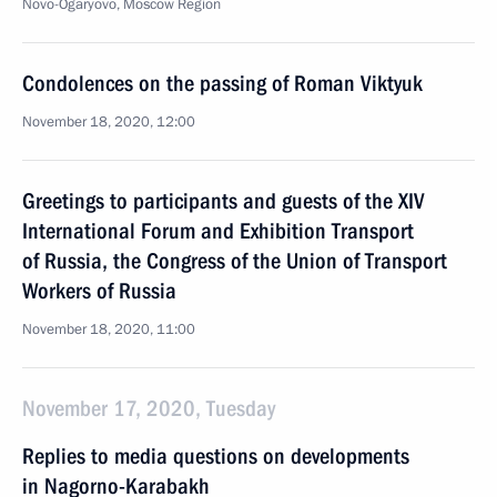
Novo-Ogaryovo, Moscow Region
Condolences on the passing of Roman Viktyuk
November 18, 2020, 12:00
Greetings to participants and guests of the XIV
International Forum and Exhibition Transport
of Russia, the Congress of the Union of Transport
Workers of Russia
November 18, 2020, 11:00
November 17, 2020, Tuesday
Replies to media questions on developments
in Nagorno-Karabakh