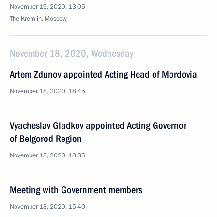
November 19, 2020, 13:05
The Kremlin, Moscow
November 18, 2020, Wednesday
Artem Zdunov appointed Acting Head of Mordovia
November 18, 2020, 18:45
Vyacheslav Gladkov appointed Acting Governor
of Belgorod Region
November 18, 2020, 18:35
Meeting with Government members
November 18, 2020, 15:40