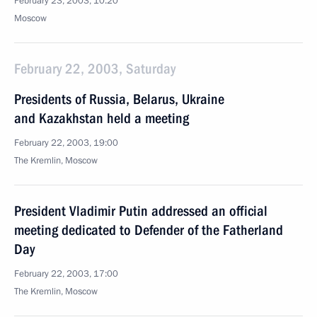
February 23, 2003, 10:20
Moscow
February 22, 2003, Saturday
Presidents of Russia, Belarus, Ukraine
and Kazakhstan held a meeting
February 22, 2003, 19:00
The Kremlin, Moscow
President Vladimir Putin addressed an official
meeting dedicated to Defender of the Fatherland
Day
February 22, 2003, 17:00
The Kremlin, Moscow