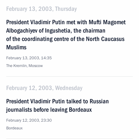
February 13, 2003, Thursday
President Vladimir Putin met with Mufti Magomet
Albogachiyev of Ingushetia, the chairman
of the coordinating centre of the North Caucasus
Muslims
February 13, 2003, 14:35
The Kremlin, Moscow
February 12, 2003, Wednesday
President Vladimir Putin talked to Russian
journalists before leaving Bordeaux
February 12, 2003, 23:30
Bordeaux