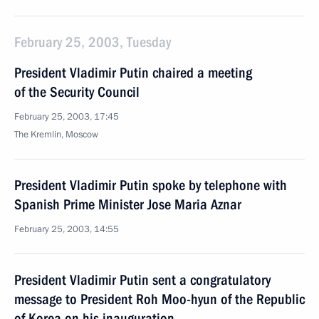
February 25, 2003, Tuesday
President Vladimir Putin chaired a meeting
of the Security Council
February 25, 2003, 17:45
The Kremlin, Moscow
President Vladimir Putin spoke by telephone with
Spanish Prime Minister Jose Maria Aznar
February 25, 2003, 14:55
President Vladimir Putin sent a congratulatory
message to President Roh Moo-hyun of the Republic
of Korea on his inauguration