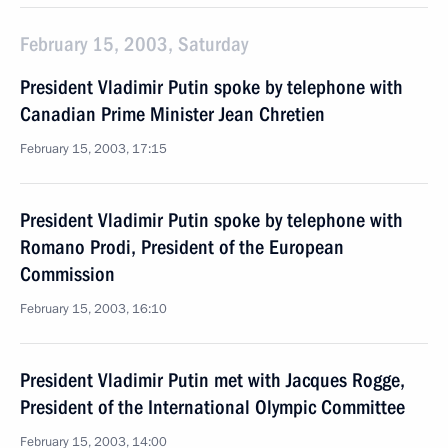
February 15, 2003, Saturday
President Vladimir Putin spoke by telephone with
Canadian Prime Minister Jean Chretien
February 15, 2003, 17:15
President Vladimir Putin spoke by telephone with
Romano Prodi, President of the European
Commission
February 15, 2003, 16:10
President Vladimir Putin met with Jacques Rogge,
President of the International Olympic Committee
February 15, 2003, 14:00