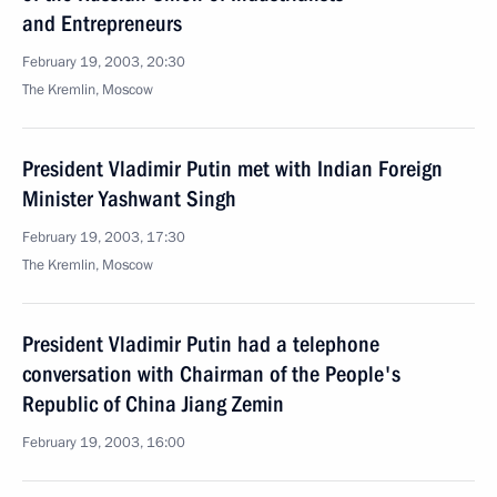
and Entrepreneurs
February 19, 2003, 20:30
The Kremlin, Moscow
President Vladimir Putin met with Indian Foreign
Minister Yashwant Singh
February 19, 2003, 17:30
The Kremlin, Moscow
President Vladimir Putin had a telephone
conversation with Chairman of the People's
Republic of China Jiang Zemin
February 19, 2003, 16:00