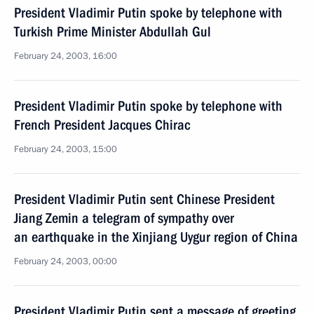
President Vladimir Putin spoke by telephone with
Turkish Prime Minister Abdullah Gul
February 24, 2003, 16:00
President Vladimir Putin spoke by telephone with
French President Jacques Chirac
February 24, 2003, 15:00
President Vladimir Putin sent Chinese President
Jiang Zemin a telegram of sympathy over
an earthquake in the Xinjiang Uygur region of China
February 24, 2003, 00:00
President Vladimir Putin sent a message of greeting