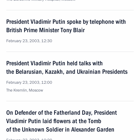
President Vladimir Putin spoke by telephone with
British Prime Minister Tony Blair
February 23, 2003, 12:30
President Vladimir Putin held talks with
the Belarusian, Kazakh, and Ukrainian Presidents
February 23, 2003, 12:00
The Kremlin, Moscow
On Defender of the Fatherland Day, President
Vladimir Putin laid flowers at the Tomb
of the Unknown Soldier in Alexander Garden