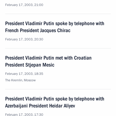
February 17, 2003, 21:00
President Vladimir Putin spoke by telephone with
French President Jacques Chirac
February 17, 2003, 20:30
President Vladimir Putin met with Croatian
President Stjepan Mesic
February 17, 2003, 18:35
The Kremlin, Moscow
President Vladimir Putin spoke by telephone with
Azerbaijani President Heidar Aliyev
February 17, 2003, 17:30