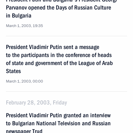
Parvanov opened the Days of Russian Culture
in Bulgaria
March 1, 2003, 19:35
President Vladimir Putin sent a message
to the participants in the conference of heads
of state and government of the League of Arab
States
March 1, 2003, 00:00
February 28, 2003, Friday
President Vladimir Putin granted an interview
to Bulgarian National Television and Russian
newspaper Trud