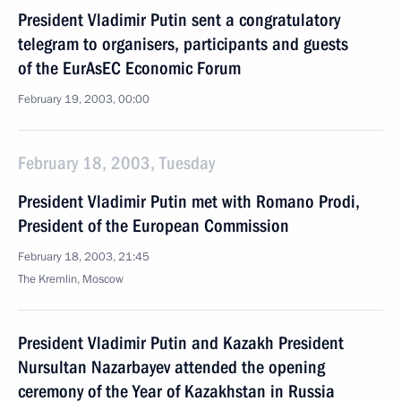
President Vladimir Putin sent a congratulatory
telegram to organisers, participants and guests
of the EurAsEC Economic Forum
February 19, 2003, 00:00
February 18, 2003, Tuesday
President Vladimir Putin met with Romano Prodi,
President of the European Commission
February 18, 2003, 21:45
The Kremlin, Moscow
President Vladimir Putin and Kazakh President
Nursultan Nazarbayev attended the opening
ceremony of the Year of Kazakhstan in Russia