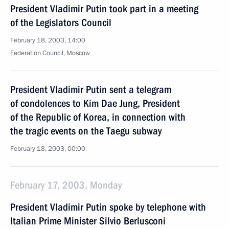
President Vladimir Putin took part in a meeting
of the Legislators Council
February 18, 2003, 14:00
Federation Council, Moscow
President Vladimir Putin sent a telegram
of condolences to Kim Dae Jung, President
of the Republic of Korea, in connection with
the tragic events on the Taegu subway
February 18, 2003, 00:00
February 17, 2003, Monday
President Vladimir Putin spoke by telephone with
Italian Prime Minister Silvio Berlusconi