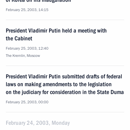
February 25, 2003, 14:15
President Vladimir Putin held a meeting with
the Cabinet
February 25, 2003, 12:40
The Kremlin, Moscow
President Vladimir Putin submitted drafts of federal
laws on making amendments to the legislation
on the judiciary for consideration in the State Duma
February 25, 2003, 00:00
February 24, 2003, Monday