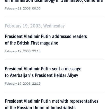
on information technology in San Mateo, California
February 21, 2003, 00:00
February 19, 2003, Wednesday
President Vladimir Putin addressed readers
of the British First magazine
February 19, 2003, 22:15
President Vladimir Putin sent a message
to Azerbaijan's President Heidar Aliyev
February 19, 2003, 22:15
President Vladimir Putin met with representatives
of the Russian Union of Industrialists