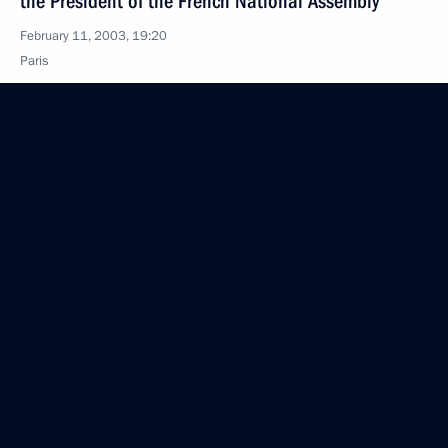
the President of the French National Assembly
February 11, 2003, 19:20
Paris
President Vladimir Putin met with members
of the French scientific and cultural elite
February 11, 2003, 17:45
Palais De L’Institut De France, Paris
President Vladimir Putin attended a Russian-French
cultural event dedicated to the 300th anniversary
of St Petersburg
February 11, 2003, 17:35
Hotel Bristol, Paris