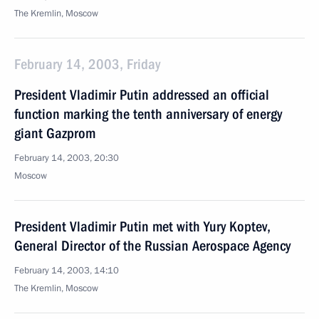
The Kremlin, Moscow
February 14, 2003, Friday
President Vladimir Putin addressed an official
function marking the tenth anniversary of energy
giant Gazprom
February 14, 2003, 20:30
Moscow
President Vladimir Putin met with Yury Koptev,
General Director of the Russian Aerospace Agency
February 14, 2003, 14:10
The Kremlin, Moscow