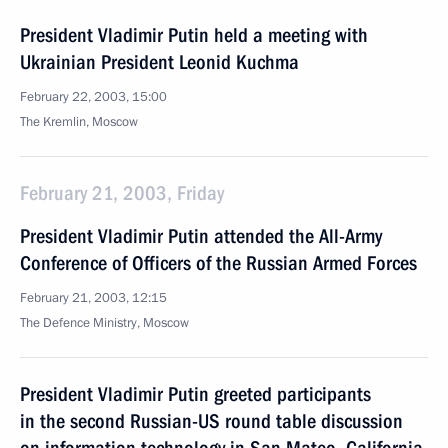
President Vladimir Putin held a meeting with
Ukrainian President Leonid Kuchma
February 22, 2003, 15:00
The Kremlin, Moscow
February 21, 2003, Friday
President Vladimir Putin attended the All-Army
Conference of Officers of the Russian Armed Forces
February 21, 2003, 12:15
The Defence Ministry, Moscow
President Vladimir Putin greeted participants
in the second Russian-US round table discussion