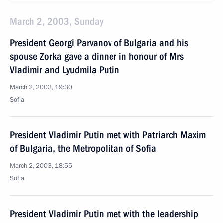
March 2, 2003, Sunday
President Georgi Parvanov of Bulgaria and his
spouse Zorka gave a dinner in honour of Mrs
Vladimir and Lyudmila Putin
March 2, 2003, 19:30
Sofia
President Vladimir Putin met with Patriarch Maxim
of Bulgaria, the Metropolitan of Sofia
March 2, 2003, 18:55
Sofia
President Vladimir Putin met with the leadership