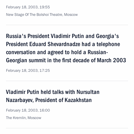
February 18, 2003, 19:55
New Stage Of The Bolshoi Theatre, Moscow
Russia's President Vladimir Putin and Georgia's
President Eduard Shevardnadze had a telephone
conversation and agreed to hold a Russian-
Georgian summit in the first decade of March 2003
February 18, 2003, 17:25
Vladimir Putin held talks with Nursultan
Nazarbayev, President of Kazakhstan
February 18, 2003, 16:00
The Kremlin, Moscow