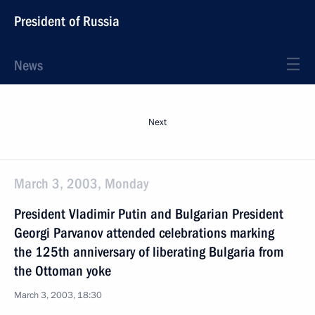
President of Russia
News
Next
March 3, 2003, Monday
President Vladimir Putin and Bulgarian President
Georgi Parvanov attended celebrations marking
the 125th anniversary of liberating Bulgaria from
the Ottoman yoke
March 3, 2003, 18:30