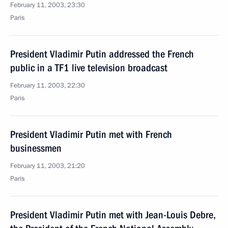
February 11, 2003, 23:30
Paris
President Vladimir Putin addressed the French
public in a TF1 live television broadcast
February 11, 2003, 22:30
Paris
President Vladimir Putin met with French
businessmen
February 11, 2003, 21:20
Paris
President Vladimir Putin met with Jean-Louis Debre,