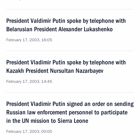
President Valdimir Putin spoke by telephone with
Belarusian President Alexander Lukashenko
February 17, 2003, 16:05
President Vladimir Putin spoke by telephone with
Kazakh President Nursultan Nazarbayev
February 17, 2003, 14:45
President Vladimir Putin signed an order on sending
Russian law enforcement personnel to participate
in the UN mission to Sierra Leone
February 17, 2003, 00:00