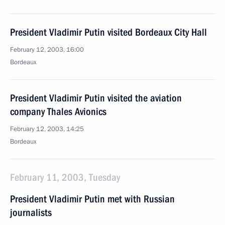
President Vladimir Putin visited Bordeaux City Hall
February 12, 2003, 16:00
Bordeaux
President Vladimir Putin visited the aviation
company Thales Avionics
February 12, 2003, 14:25
Bordeaux
February 11, 2003, Tuesday
President Vladimir Putin met with Russian
journalists