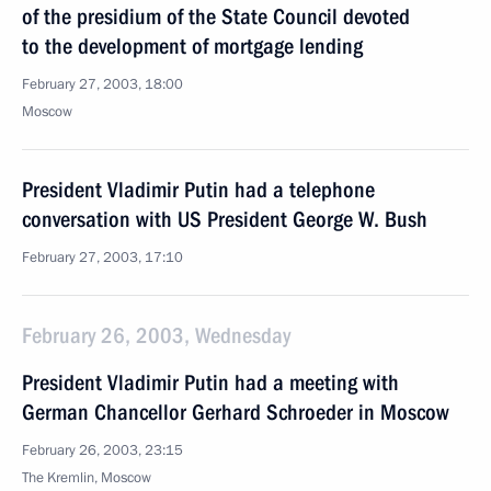
of the presidium of the State Council devoted
to the development of mortgage lending
February 27, 2003, 18:00
Moscow
President Vladimir Putin had a telephone
conversation with US President George W. Bush
February 27, 2003, 17:10
February 26, 2003, Wednesday
President Vladimir Putin had a meeting with
German Chancellor Gerhard Schroeder in Moscow
February 26, 2003, 23:15
The Kremlin, Moscow