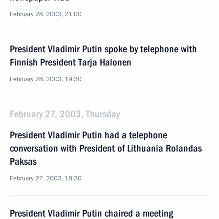
February 28, 2003, 21:00
President Vladimir Putin spoke by telephone with
Finnish President Tarja Halonen
February 28, 2003, 19:30
February 27, 2003, Thursday
President Vladimir Putin had a telephone
conversation with President of Lithuania Rolandas
Paksas
February 27, 2003, 18:30
President Vladimir Putin chaired a meeting