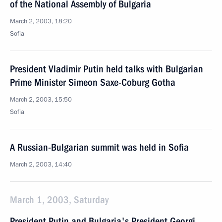
of the National Assembly of Bulgaria
March 2, 2003, 18:20
Sofia
President Vladimir Putin held talks with Bulgarian
Prime Minister Simeon Saxe-Coburg Gotha
March 2, 2003, 15:50
Sofia
A Russian-Bulgarian summit was held in Sofia
March 2, 2003, 14:40
March 1, 2003, Saturday
President Putin and Bulgaria's President Georgi