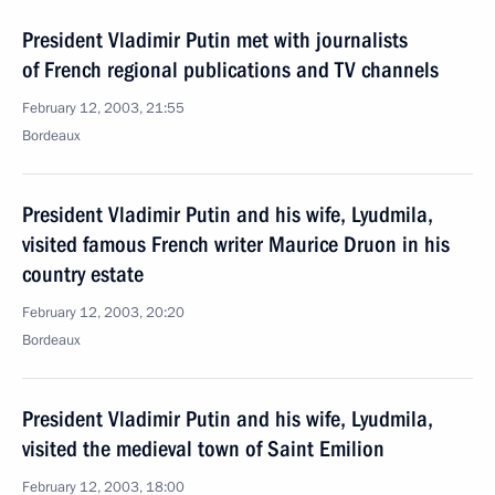
President Vladimir Putin met with journalists
of French regional publications and TV channels
February 12, 2003, 21:55
Bordeaux
President Vladimir Putin and his wife, Lyudmila,
visited famous French writer Maurice Druon in his
country estate
February 12, 2003, 20:20
Bordeaux
President Vladimir Putin and his wife, Lyudmila,
visited the medieval town of Saint Emilion
February 12, 2003, 18:00