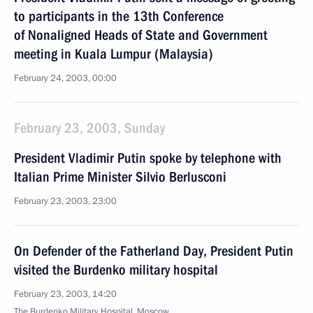
to participants in the 13th Conference
of Nonaligned Heads of State and Government
meeting in Kuala Lumpur (Malaysia)
February 24, 2003, 00:00
February 23, 2003, Sunday
President Vladimir Putin spoke by telephone with
Italian Prime Minister Silvio Berlusconi
February 23, 2003, 23:00
On Defender of the Fatherland Day, President Putin
visited the Burdenko military hospital
February 23, 2003, 14:20
The Burdenko Military Hospital, Moscow