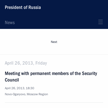
President of Russia
News
Next
April 26, 2013, Friday
Meeting with permanent members of the Security
Council
April 26, 2013, 18:30
Novo-Ogaryovo, Moscow Region