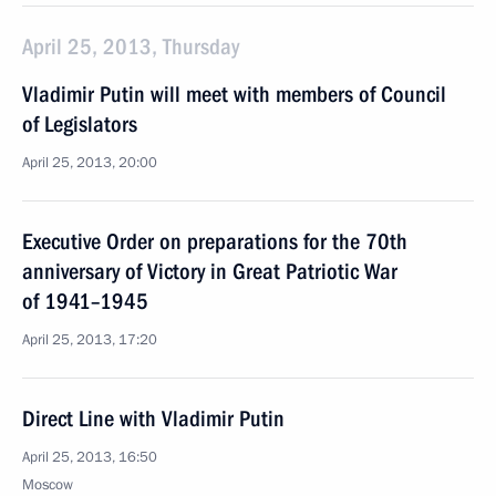
April 25, 2013, Thursday
Vladimir Putin will meet with members of Council
of Legislators
April 25, 2013, 20:00
Executive Order on preparations for the 70th
anniversary of Victory in Great Patriotic War
of 1941–1945
April 25, 2013, 17:20
Direct Line with Vladimir Putin
April 25, 2013, 16:50
Moscow