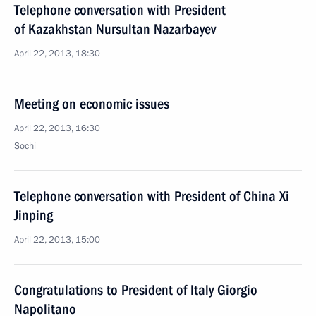
Telephone conversation with President
of Kazakhstan Nursultan Nazarbayev
April 22, 2013, 18:30
Meeting on economic issues
April 22, 2013, 16:30
Sochi
Telephone conversation with President of China Xi
Jinping
April 22, 2013, 15:00
Congratulations to President of Italy Giorgio
Napolitano