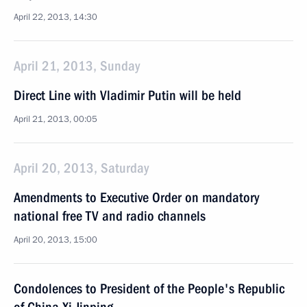
April 22, 2013, 14:30
April 21, 2013, Sunday
Direct Line with Vladimir Putin will be held
April 21, 2013, 00:05
April 20, 2013, Saturday
Amendments to Executive Order on mandatory
national free TV and radio channels
April 20, 2013, 15:00
Condolences to President of the People's Republic