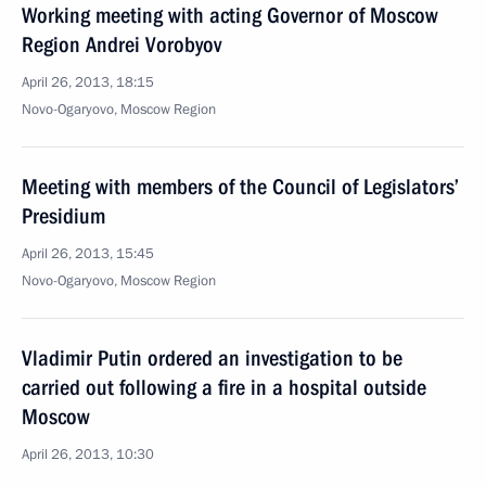
Working meeting with acting Governor of Moscow
Region Andrei Vorobyov
April 26, 2013, 18:15
Novo-Ogaryovo, Moscow Region
Meeting with members of the Council of Legislators’
Presidium
April 26, 2013, 15:45
Novo-Ogaryovo, Moscow Region
Vladimir Putin ordered an investigation to be
carried out following a fire in a hospital outside
Moscow
April 26, 2013, 10:30