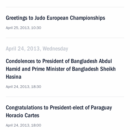
Greetings to Judo European Championships
April 25, 2013, 10:30
April 24, 2013, Wednesday
Condolences to President of Bangladesh Abdul
Hamid and Prime Minister of Bangladesh Sheikh
Hasina
April 24, 2013, 18:30
Congratulations to President-elect of Paraguay
Horacio Cartes
April 24, 2013, 18:00