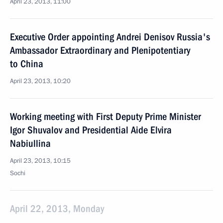
April 23, 2013, 11:00
Executive Order appointing Andrei Denisov Russia's
Ambassador Extraordinary and Plenipotentiary
to China
April 23, 2013, 10:20
Working meeting with First Deputy Prime Minister
Igor Shuvalov and Presidential Aide Elvira
Nabiullina
April 23, 2013, 10:15
Sochi
April 22, 2013, Monday