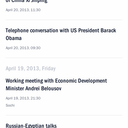
of China Xi Jinping
April 20, 2013, 11:30
Telephone conversation with US President Barack
Obama
April 20, 2013, 09:30
April 19, 2013, Friday
Working meeting with Economic Development
Minister Andrei Belousov
April 19, 2013, 21:30
Sochi
Russian-Egyptian talks