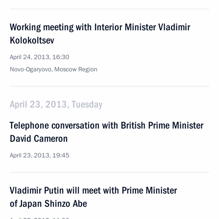
Working meeting with Interior Minister Vladimir
Kolokoltsev
April 24, 2013, 16:30
Novo-Ogaryovo, Moscow Region
April 23, 2013, Tuesday
Telephone conversation with British Prime Minister
David Cameron
April 23, 2013, 19:45
Vladimir Putin will meet with Prime Minister
of Japan Shinzo Abe