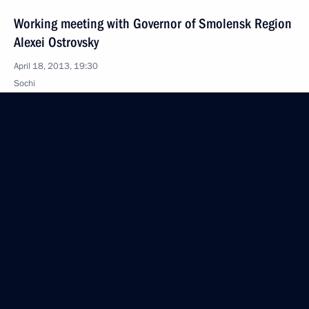
Working meeting with Governor of Smolensk Region
Alexei Ostrovsky
April 18, 2013, 19:30
Sochi
Working meeting with Federal Migration Service
Director Konstantin Romodanovsky
April 18, 2013, 19:15
Sochi
Condolences to the President of the United States
April 18, 2013, 11:30