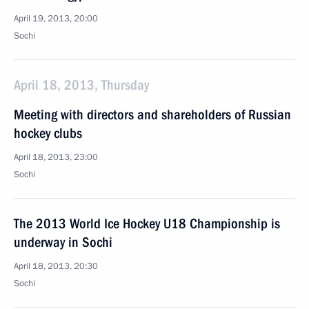
April 19, 2013, 20:00
Sochi
April 18, 2013, Thursday
Meeting with directors and shareholders of Russian
hockey clubs
April 18, 2013, 23:00
Sochi
The 2013 World Ice Hockey U18 Championship is
underway in Sochi
April 18, 2013, 20:30
Sochi