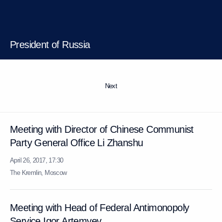
President of Russia
Next
Meeting with Director of Chinese Communist
Party General Office Li Zhanshu
April 26, 2017, 17:30
The Kremlin, Moscow
Meeting with Head of Federal Antimonopoly
Service Igor Artemyev