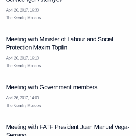
April 26, 2017, 16:30
The Kremlin, Moscow
Meeting with Minister of Labour and Social
Protection Maxim Topilin
April 26, 2017, 16:10
The Kremlin, Moscow
Meeting with Government members
April 26, 2017, 14:00
The Kremlin, Moscow
Meeting with FATF President Juan Manuel Vega-
Serrano