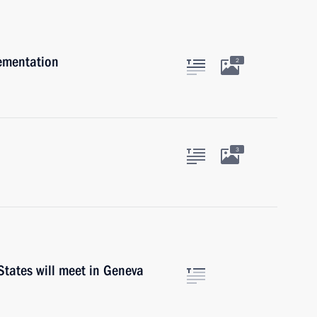
lementation
2
3
States will meet in Geneva