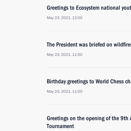
Greetings to Ecosystem national you
May 23, 2021, 12:00
The President was briefed on wildfire
May 23, 2021, 11:50
Birthday greetings to World Chess c
May 23, 2021, 11:00
Greetings on the opening of the 9th
Tournament