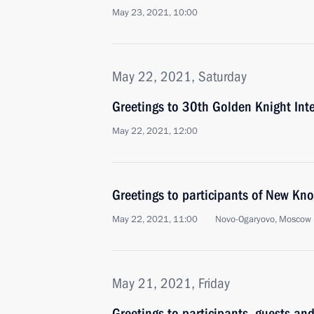
May 23, 2021, 10:00
May 22, 2021, Saturday
Greetings to 30th Golden Knight Inte
May 22, 2021, 12:00
Greetings to participants of New Kn
May 22, 2021, 11:00
Novo-Ogaryovo, Moscow 
May 21, 2021, Friday
Greetings to participants, guests and