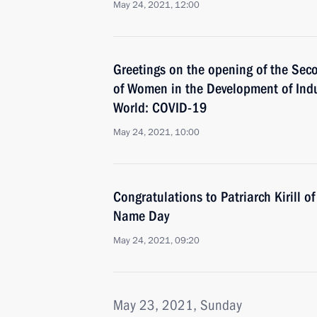
May 24, 2021, 12:00
Greetings on the opening of the Se
of Women in the Development of Indu
World: COVID-19
May 24, 2021, 10:00
Congratulations to Patriarch Kirill 
Name Day
May 24, 2021, 09:20
May 23, 2021, Sunday