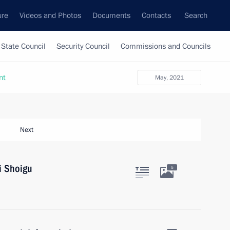
ure
Videos and Photos
Documents
Contacts
Search
State Council
Security Council
Commissions and Councils
nt
May, 2021
Next
i Shoigu
5