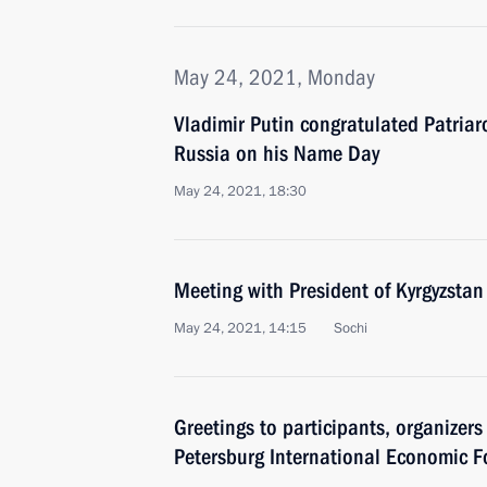
May 24, 2021, Monday
Vladimir Putin congratulated Patriar
Russia on his Name Day
May 24, 2021, 18:30
Meeting with President of Kyrgyzstan
May 24, 2021, 14:15
Sochi
Greetings to participants, organizers
Petersburg International Economic 