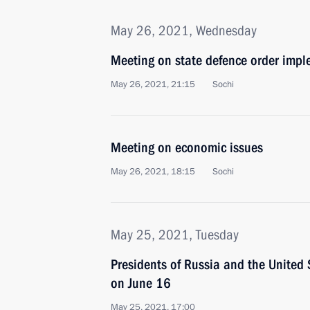
May 26, 2021, Wednesday
Meeting on state defence order imp
May 26, 2021, 21:15
Sochi
Meeting on economic issues
May 26, 2021, 18:15
Sochi
May 25, 2021, Tuesday
Presidents of Russia and the United 
on June 16
May 25, 2021, 17:00