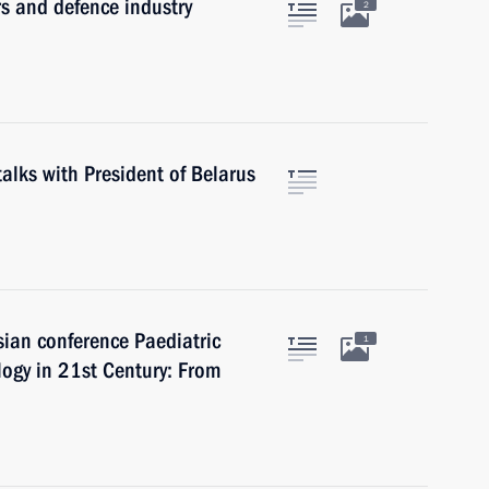
s and defence industry
2
talks with President of Belarus
sian conference Paediatric
1
gy in 21st Century: From