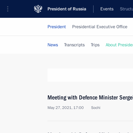
President of Russia
Events
Struct
President
Presidential Executive Office
News
Transcripts
Trips
About Preside
Meeting with Defence Minister Serge
May 27, 2021, 17:00
Sochi