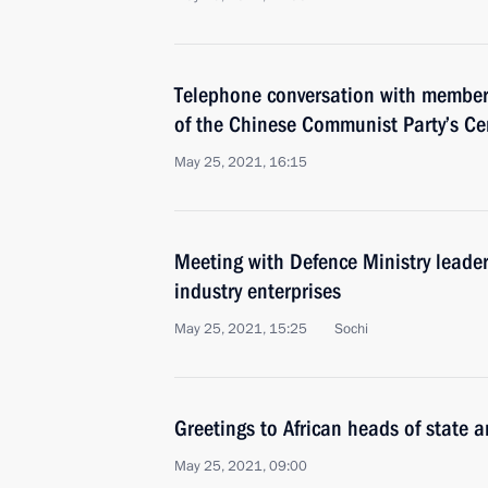
Telephone conversation with member 
of the Chinese Communist Party’s Ce
May 25, 2021, 16:15
Meeting with Defence Ministry leade
industry enterprises
May 25, 2021, 15:25
Sochi
Greetings to African heads of state 
May 25, 2021, 09:00