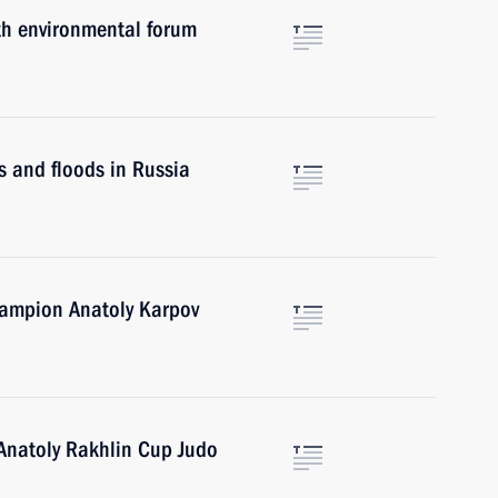
th environmental forum
s and floods in Russia
hampion Anatoly Karpov
 Anatoly Rakhlin Cup Judo