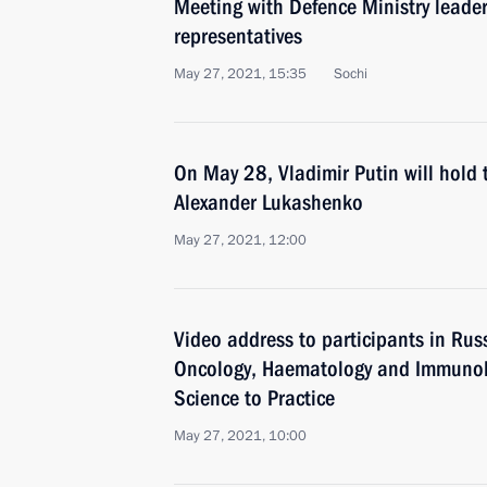
Meeting with Defence Ministry leader
representatives
May 27, 2021, 15:35
Sochi
On May 28, Vladimir Putin will hold 
Alexander Lukashenko
May 27, 2021, 12:00
Video address to participants in Rus
Oncology, Haematology and Immunolo
Science to Practice
May 27, 2021, 10:00