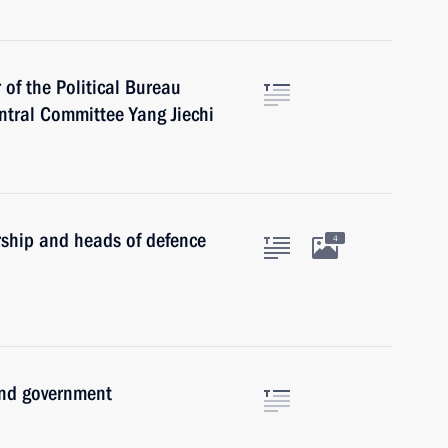
of the Political Bureau
ntral Committee Yang Jiechi
rship and heads of defence
4
and government