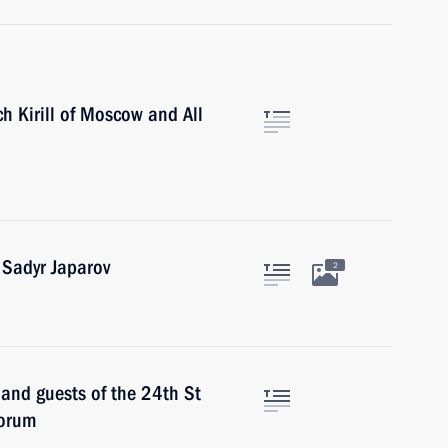
ch Kirill of Moscow and All
 Sadyr Japarov
2
 and guests of the 24th St
Forum