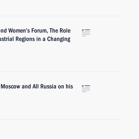
cond Women’s Forum, The Role
strial Regions in a Changing
of Moscow and All Russia on his