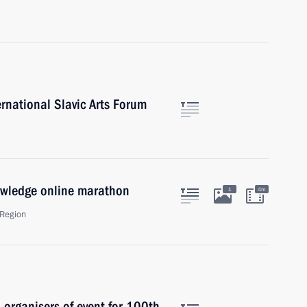
rnational Slavic Arts Forum
owledge online marathon
1
4m
Region
 organisers of event for 100th