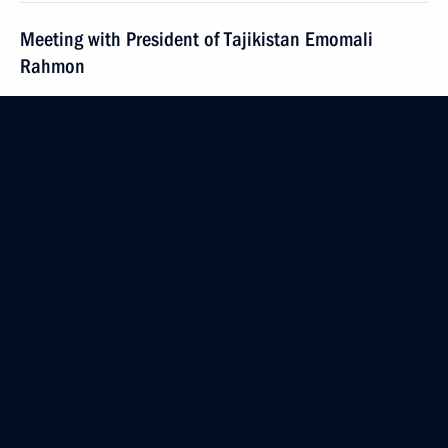
Meeting with President of Tajikistan Emomali
Rahmon
May 16, 2022, 12:40
The Kremlin, Moscow
Greetings to 5th ASSK.Fest nationwide festival
of student sports
May 16, 2022, 12:00
May 15, 2022, Sunday
Congratulations to the 155th anniversary
of the Russian Red Cross Society
May 15, 2022, 09:00