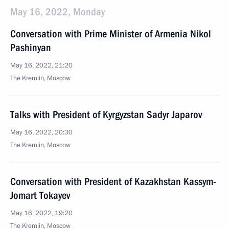
May 16, 2022, Monday
Conversation with Prime Minister of Armenia Nikol
Pashinyan
May 16, 2022, 21:20
The Kremlin, Moscow
Talks with President of Kyrgyzstan Sadyr Japarov
May 16, 2022, 20:30
The Kremlin, Moscow
Conversation with President of Kazakhstan Kassym-
Jomart Tokayev
May 16, 2022, 19:20
The Kremlin, Moscow