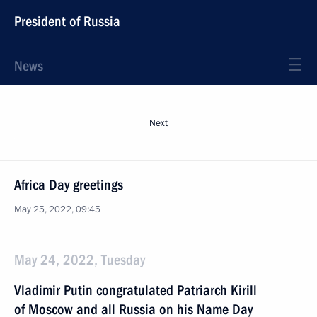
President of Russia
News
Next
Africa Day greetings
May 25, 2022, 09:45
May 24, 2022, Tuesday
Vladimir Putin congratulated Patriarch Kirill
of Moscow and all Russia on his Name Day