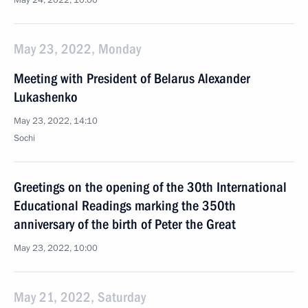
May 24, 2022, 10:00
May 23, 2022, Monday
Meeting with President of Belarus Alexander
Lukashenko
May 23, 2022, 14:10
Sochi
Greetings on the opening of the 30th International
Educational Readings marking the 350th
anniversary of the birth of Peter the Great
May 23, 2022, 10:00
May 21, 2022, Saturday