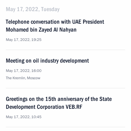
May 17, 2022, Tuesday
Telephone conversation with UAE President
Mohamed bin Zayed Al Nahyan
May 17, 2022, 19:25
Meeting on oil industry development
May 17, 2022, 16:00
The Kremlin, Moscow
Greetings on the 15th anniversary of the State
Development Corporation VEB.RF
May 17, 2022, 10:45