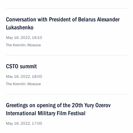
Conversation with President of Belarus Alexander
Lukashenko
May 16, 2022, 19:10
The Kremlin, Moscow
CSTO summit
May 16, 2022, 18:00
The Kremlin, Moscow
Greetings on opening of the 20th Yury Ozerov
International Military Film Festival
May 16, 2022, 17:00