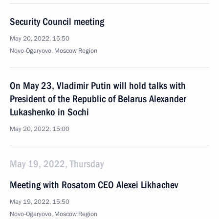
Security Council meeting
May 20, 2022, 15:50
Novo-Ogaryovo, Moscow Region
On May 23, Vladimir Putin will hold talks with
President of the Republic of Belarus Alexander
Lukashenko in Sochi
May 20, 2022, 15:00
May 19, 2022, Thursday
Meeting with Rosatom CEO Alexei Likhachev
May 19, 2022, 15:50
Novo-Ogaryovo, Moscow Region