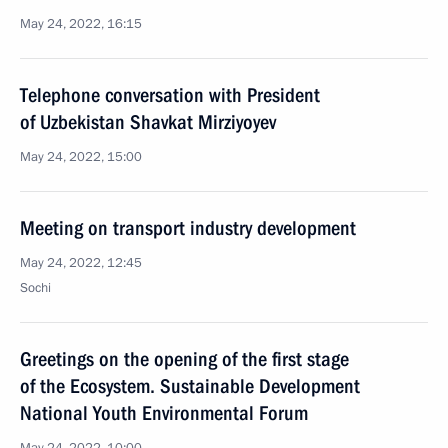
May 24, 2022, 16:15
Telephone conversation with President
of Uzbekistan Shavkat Mirziyoyev
May 24, 2022, 15:00
Meeting on transport industry development
May 24, 2022, 12:45
Sochi
Greetings on the opening of the first stage
of the Ecosystem. Sustainable Development
National Youth Environmental Forum