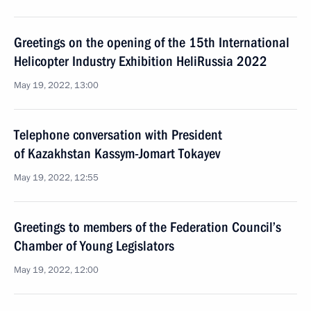
Greetings on the opening of the 15th International
Helicopter Industry Exhibition HeliRussia 2022
May 19, 2022, 13:00
Telephone conversation with President
of Kazakhstan Kassym-Jomart Tokayev
May 19, 2022, 12:55
Greetings to members of the Federation Council’s
Chamber of Young Legislators
May 19, 2022, 12:00