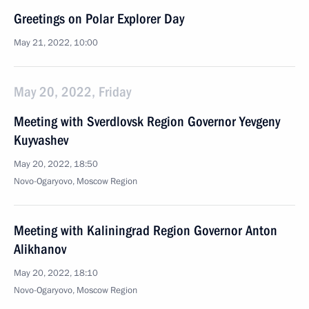
Greetings on Polar Explorer Day
May 21, 2022, 10:00
May 20, 2022, Friday
Meeting with Sverdlovsk Region Governor Yevgeny
Kuyvashev
May 20, 2022, 18:50
Novo-Ogaryovo, Moscow Region
Meeting with Kaliningrad Region Governor Anton
Alikhanov
May 20, 2022, 18:10
Novo-Ogaryovo, Moscow Region