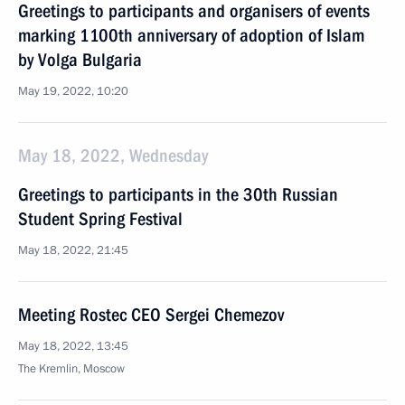
Greetings to participants and organisers of events
marking 1100th anniversary of adoption of Islam
by Volga Bulgaria
May 19, 2022, 10:20
May 18, 2022, Wednesday
Greetings to participants in the 30th Russian
Student Spring Festival
May 18, 2022, 21:45
Meeting Rostec CEO Sergei Chemezov
May 18, 2022, 13:45
The Kremlin, Moscow