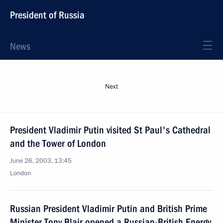
President of Russia
News
Next
President Vladimir Putin visited St Paul's Cathedral
and the Tower of London
June 26, 2003, 13:45
London
Russian President Vladimir Putin and British Prime
Minister Tony Blair opened a Russian-British Energy