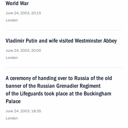
World War
June 24, 2003, 20:15
London
Vladimir Putin and wife visited Westminster Abbey
June 24, 2003, 20:00
London
A ceremony of handing over to Russia of the old
banner of the Russian Grenadier Regiment
of the Lifeguards took place at the Buckingham
Palace
June 24, 2003, 18:35
London