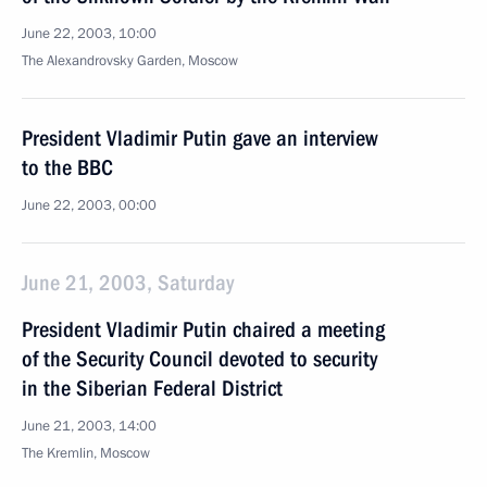
June 22, 2003, 10:00
The Alexandrovsky Garden, Moscow
President Vladimir Putin gave an interview
to the BBC
June 22, 2003, 00:00
June 21, 2003, Saturday
President Vladimir Putin chaired a meeting
of the Security Council devoted to security
in the Siberian Federal District
June 21, 2003, 14:00
The Kremlin, Moscow