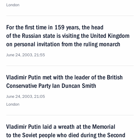
London
For the first time in 159 years, the head
of the Russian state is visiting the United Kingdom
on personal invitation from the ruling monarch
June 24, 2003, 21:55
Vladimir Putin met with the leader of the British
Conservative Party Ian Duncan Smith
June 24, 2003, 21:05
London
Vladimir Putin laid a wreath at the Memorial
to the Soviet people who died during the Second