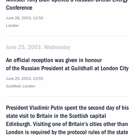
Conference
June 26, 2003, 12:50
London
June 25, 2003, Wednesday
An official reception was given in honour
of the Russian President at Guildhall at London City
June 25, 2003, 23:55
Guildhall, London
President Vladimir Putin spent the second day of his
state visit to Britain in the Scottish capital
Edinburgh. Visiting one of Britain’s cities other than
London is required by the protocol rules of the state