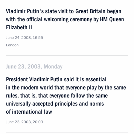
Vladimir Putin's state visit to Great Britain began
with the official welcoming ceremony by HM Queen
Elizabeth II
June 24, 2003, 16:55
London
June 23, 2003, Monday
President Vladimir Putin said it is essential
in the modern world that everyone play by the same
rules, that is, that everyone follow the same
universally-accepted principles and norms
of international law
June 23, 2003, 20:03