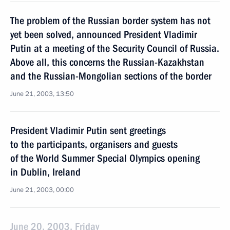
The problem of the Russian border system has not
yet been solved, announced President Vladimir
Putin at a meeting of the Security Council of Russia.
Above all, this concerns the Russian-Kazakhstan
and the Russian-Mongolian sections of the border
June 21, 2003, 13:50
President Vladimir Putin sent greetings
to the participants, organisers and guests
of the World Summer Special Olympics opening
in Dublin, Ireland
June 21, 2003, 00:00
June 20, 2003, Friday