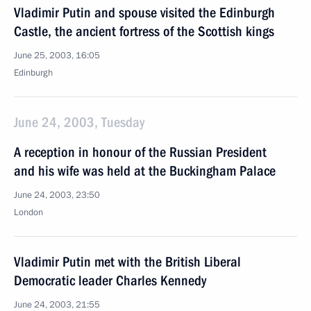
Vladimir Putin and spouse visited the Edinburgh
Castle, the ancient fortress of the Scottish kings
June 25, 2003, 16:05
Edinburgh
June 24, 2003, Tuesday
A reception in honour of the Russian President
and his wife was held at the Buckingham Palace
June 24, 2003, 23:50
London
Vladimir Putin met with the British Liberal
Democratic leader Charles Kennedy
June 24, 2003, 21:55