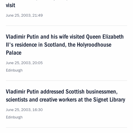
visit
June 25, 2003, 21:49
Vladimir Putin and his wife visited Queen Elizabeth
II's residence in Scotland, the Holyroodhouse
Palace
June 25, 2003, 20:05
Edinburgh
Vladimir Putin addressed Scottish businessmen,
scientists and creative workers at the Signet Library
June 25, 2003, 16:30
Edinburgh