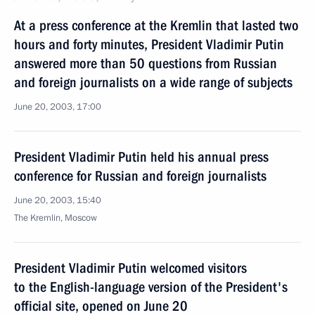
At a press conference at the Kremlin that lasted two
hours and forty minutes, President Vladimir Putin
answered more than 50 questions from Russian
and foreign journalists on a wide range of subjects
June 20, 2003, 17:00
President Vladimir Putin held his annual press
conference for Russian and foreign journalists
June 20, 2003, 15:40
The Kremlin, Moscow
President Vladimir Putin welcomed visitors
to the English-language version of the President's
official site, opened on June 20