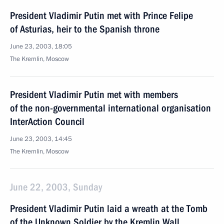
President Vladimir Putin met with Prince Felipe
of Asturias, heir to the Spanish throne
June 23, 2003, 18:05
The Kremlin, Moscow
President Vladimir Putin met with members
of the non-governmental international organisation
InterAction Council
June 23, 2003, 14:45
The Kremlin, Moscow
June 22, 2003, Sunday
President Vladimir Putin laid a wreath at the Tomb
of the Unknown Soldier by the Kremlin Wall