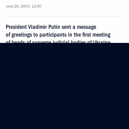
June 20, 2003, 12:00
President Vladimir Putin sent a message
of greetings to participants in the first meeting
of heads of supreme judicial bodies of Ukraine
and the Russian Federation on the role of judicial
authorities in the protection of human rights
June 20, 2003, 00:00
June 19, 2003, Thursday
The interests of the development of the economy
should prevail over fiscal interests, announced
President Vladimir Putin at a meeting with the head
of the State Customs Committee (SCC) Mikhail