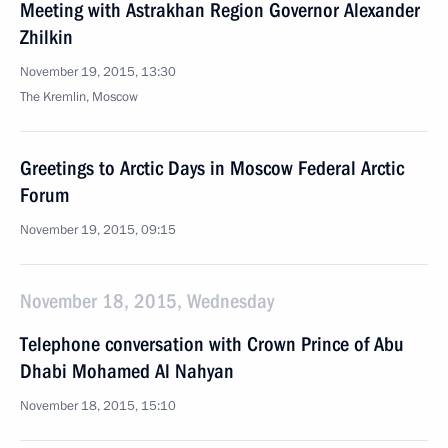
Meeting with Astrakhan Region Governor Alexander
Zhilkin
November 19, 2015, 13:30
The Kremlin, Moscow
Greetings to Arctic Days in Moscow Federal Arctic
Forum
November 19, 2015, 09:15
November 18, 2015, Wednesday
Telephone conversation with Crown Prince of Abu
Dhabi Mohamed Al Nahyan
November 18, 2015, 15:10