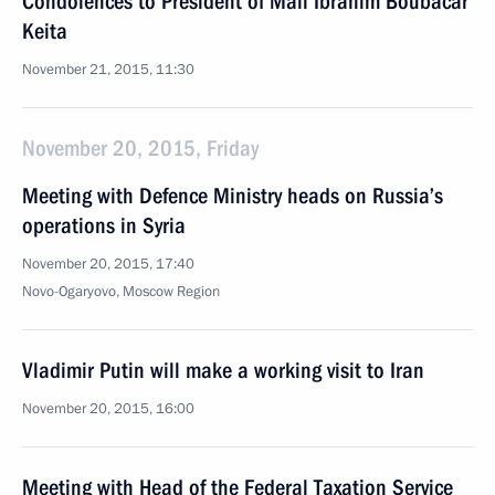
Condolences to President of Mali Ibrahim Boubacar
Keita
November 21, 2015, 11:30
November 20, 2015, Friday
Meeting with Defence Ministry heads on Russia’s
operations in Syria
November 20, 2015, 17:40
Novo-Ogaryovo, Moscow Region
Vladimir Putin will make a working visit to Iran
November 20, 2015, 16:00
Meeting with Head of the Federal Taxation Service