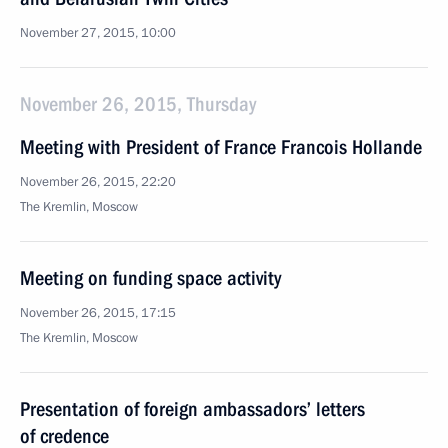
November 27, 2015, 10:00
November 26, 2015, Thursday
Meeting with President of France Francois Hollande
November 26, 2015, 22:20
The Kremlin, Moscow
Meeting on funding space activity
November 26, 2015, 17:15
The Kremlin, Moscow
Presentation of foreign ambassadors’ letters
of credence