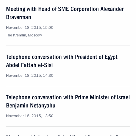
Meeting with Head of SME Corporation Alexander
Braverman
November 18, 2015, 15:00
The Kremlin, Moscow
Telephone conversation with President of Egypt
Abdel Fattah el-Sisi
November 18, 2015, 14:30
Telephone conversation with Prime Minister of Israel
Benjamin Netanyahu
November 18, 2015, 13:50