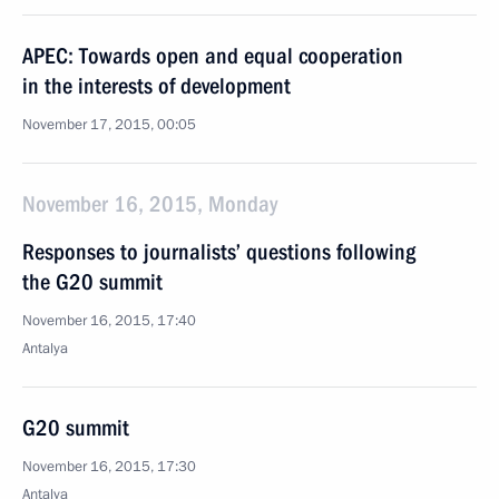
APEC: Towards open and equal cooperation
in the interests of development
November 17, 2015, 00:05
November 16, 2015, Monday
Responses to journalists’ questions following
the G20 summit
November 16, 2015, 17:40
Antalya
G20 summit
November 16, 2015, 17:30
Antalya