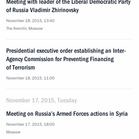
Meeting with leader of the Liberal Democratic Party
of Russia Vladimir Zhirinovsky
November 18, 2015, 13:40
The Kremlin, Moscow
Presidential executive order establishing an Inter-
Agency Commission for Preventing Financing
of Terrorism
November 18, 2015, 11:00
November 17, 2015, Tuesday
Meeting on Russia’s Armed Forces actions in Syria
November 17, 2015, 18:00
Moscow