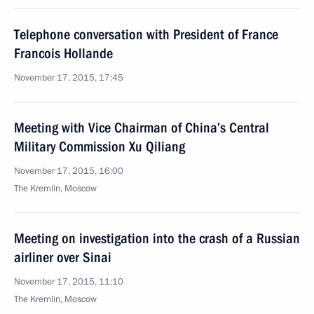
Telephone conversation with President of France
Francois Hollande
November 17, 2015, 17:45
Meeting with Vice Chairman of China’s Central
Military Commission Xu Qiliang
November 17, 2015, 16:00
The Kremlin, Moscow
Meeting on investigation into the crash of a Russian
airliner over Sinai
November 17, 2015, 11:10
The Kremlin, Moscow