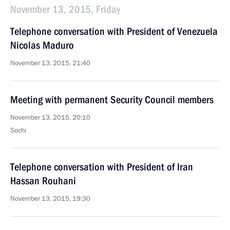
November 13, 2015, Friday
Telephone conversation with President of Venezuela
Nicolas Maduro
November 13, 2015, 21:40
Meeting with permanent Security Council members
November 13, 2015, 20:10
Sochi
Telephone conversation with President of Iran
Hassan Rouhani
November 13, 2015, 19:30