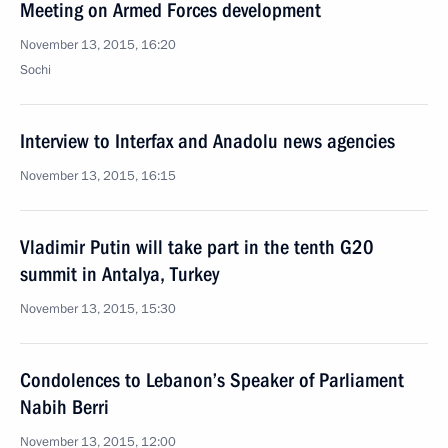
Meeting on Armed Forces development
November 13, 2015, 16:20
Sochi
Interview to Interfax and Anadolu news agencies
November 13, 2015, 16:15
Vladimir Putin will take part in the tenth G20
summit in Antalya, Turkey
November 13, 2015, 15:30
Condolences to Lebanon’s Speaker of Parliament
Nabih Berri
November 13, 2015, 12:00