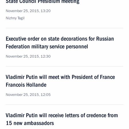
State Council Presidium meeting
November 25, 2015, 13:20
Nizhny Tagil
Executive order on state decorations for Russian
Federation military service personnel
November 25, 2015, 12:30
Vladimir Putin will meet with President of France
Francois Hollande
November 25, 2015, 12:05
Vladimir Putin will receive letters of credence from
15 new ambassadors