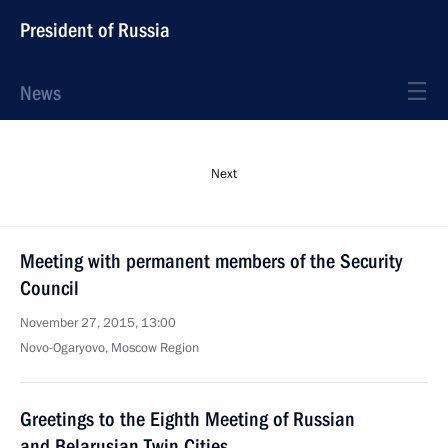
President of Russia
News
Next
Meeting with permanent members of the Security
Council
November 27, 2015, 13:00
Novo-Ogaryovo, Moscow Region
Greetings to the Eighth Meeting of Russian
and Belarusian Twin Cities