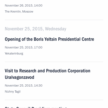
November 26, 2015, 14:00
The Kremlin, Moscow
November 25, 2015, Wednesday
Opening of the Boris Yeltsin Presidential Centre
November 25, 2015, 17:00
Yekaterinburg
Visit to Research and Production Corporation
Uralvagonzavod
November 25, 2015, 14:30
Nizhny Tagil