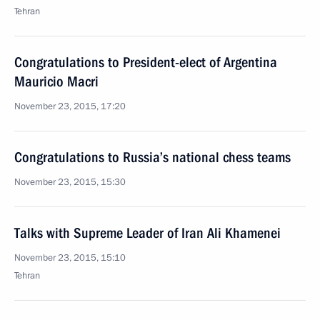
Tehran
Congratulations to President-elect of Argentina
Mauricio Macri
November 23, 2015, 17:20
Congratulations to Russia’s national chess teams
November 23, 2015, 15:30
Talks with Supreme Leader of Iran Ali Khamenei
November 23, 2015, 15:10
Tehran