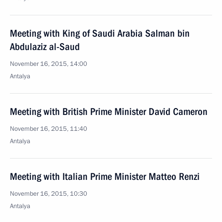
Meeting with King of Saudi Arabia Salman bin
Abdulaziz al-Saud
November 16, 2015, 14:00
Antalya
Meeting with British Prime Minister David Cameron
November 16, 2015, 11:40
Antalya
Meeting with Italian Prime Minister Matteo Renzi
November 16, 2015, 10:30
Antalya