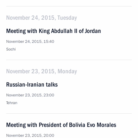
November 24, 2015, Tuesday
Meeting with King Abdullah II of Jordan
November 24, 2015, 15:40
Sochi
November 23, 2015, Monday
Russian-Iranian talks
November 23, 2015, 23:00
Tehran
Meeting with President of Bolivia Evo Morales
November 23, 2015, 20:00