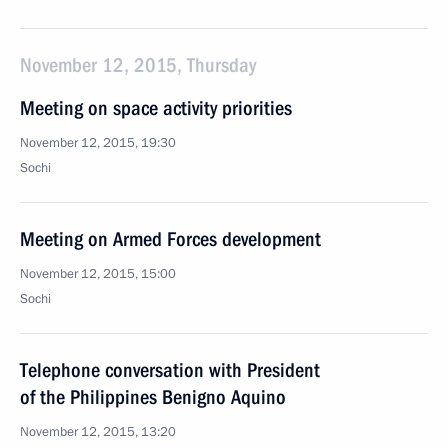
November 12, 2015, Thursday
Meeting on space activity priorities
November 12, 2015, 19:30
Sochi
Meeting on Armed Forces development
November 12, 2015, 15:00
Sochi
Telephone conversation with President
of the Philippines Benigno Aquino
November 12, 2015, 13:20