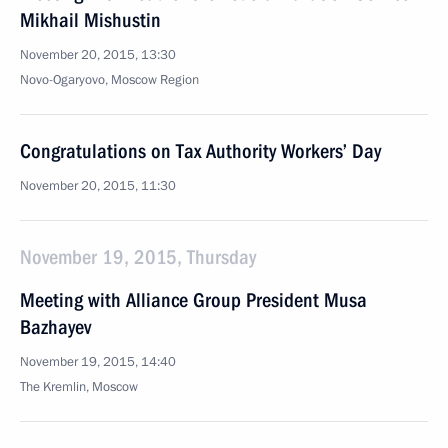
Mikhail Mishustin
November 20, 2015, 13:30
Novo-Ogaryovo, Moscow Region
Congratulations on Tax Authority Workers’ Day
November 20, 2015, 11:30
November 19, 2015, Thursday
Meeting with Alliance Group President Musa
Bazhayev
November 19, 2015, 14:40
The Kremlin, Moscow