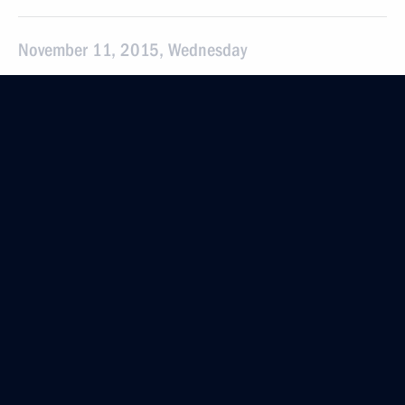
November 11, 2015, Wednesday
Meeting on preparing Russian athletes for 2016
Olympics in Brazil
November 11, 2015, 23:45
Sochi
Meeting with Vladimir Potanin
November 11, 2015, 21:00
Sochi
Meeting on Armed Forces development
November 11, 2015, 16:00
Sochi