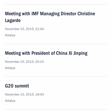
Meeting with IMF Managing Director Christine
Lagarde
November 15, 2015, 21:40
Antalya
Meeting with President of China Xi Jinping
November 15, 2015, 20:15
Antalya
G20 summit
November 15, 2015, 19:40
Antalya