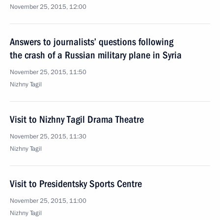
November 25, 2015, 12:00
Answers to journalists’ questions following
the crash of a Russian military plane in Syria
November 25, 2015, 11:50
Nizhny Tagil
Visit to Nizhny Tagil Drama Theatre
November 25, 2015, 11:30
Nizhny Tagil
Visit to Presidentsky Sports Centre
November 25, 2015, 11:00
Nizhny Tagil