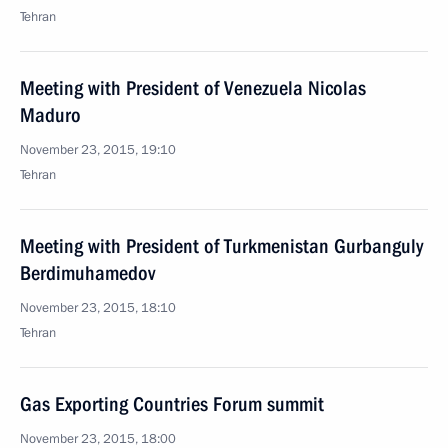
Tehran
Meeting with President of Venezuela Nicolas
Maduro
November 23, 2015, 19:10
Tehran
Meeting with President of Turkmenistan Gurbanguly
Berdimuhamedov
November 23, 2015, 18:10
Tehran
Gas Exporting Countries Forum summit
November 23, 2015, 18:00