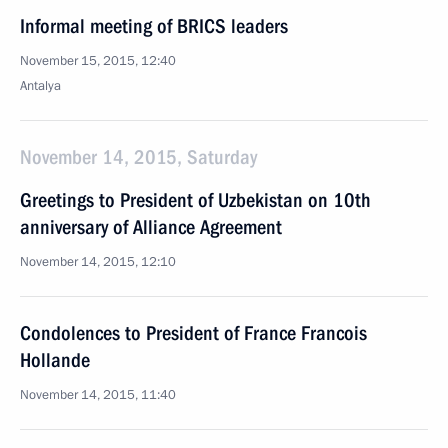
Informal meeting of BRICS leaders
November 15, 2015, 12:40
Antalya
November 14, 2015, Saturday
Greetings to President of Uzbekistan on 10th
anniversary of Alliance Agreement
November 14, 2015, 12:10
Condolences to President of France Francois
Hollande
November 14, 2015, 11:40