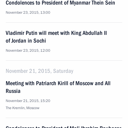
Condolences to President of Myanmar Thein Sein
November 23, 2015, 13:00
Vladimir Putin will meet with King Abdullah II
of Jordan in Sochi
November 23, 2015, 12:00
November 21, 2015, Saturday
Meeting with Patriarch Kirill of Moscow and All
Russia
November 21, 2015, 15:20
The Kremlin, Moscow