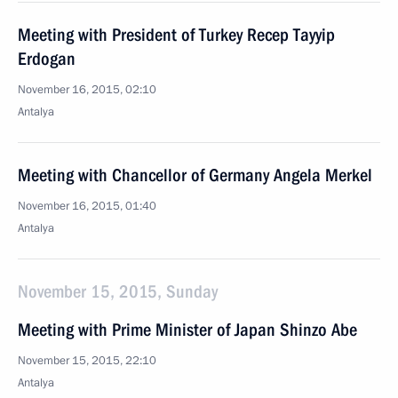
Meeting with President of Turkey Recep Tayyip
Erdogan
November 16, 2015, 02:10
Antalya
Meeting with Chancellor of Germany Angela Merkel
November 16, 2015, 01:40
Antalya
November 15, 2015, Sunday
Meeting with Prime Minister of Japan Shinzo Abe
November 15, 2015, 22:10
Antalya