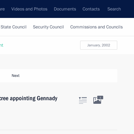
ure
Videos and Photos
Documents
Contacts
Search
State Council
Security Council
Commissions and Councils
nt
January, 2002
Next
ecree appointing Gennady
1