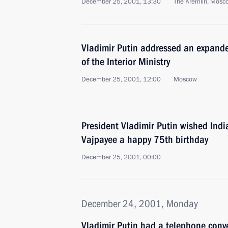
December 25, 2001, 13:30
The Kremlin, Mosc
Vladimir Putin addressed an expand
of the Interior Ministry
December 25, 2001, 12:00
Moscow
President Vladimir Putin wished Indi
Vajpayee a happy 75th birthday
December 25, 2001, 00:00
December 24, 2001, Monday
Vladimir Putin had a telephone conv