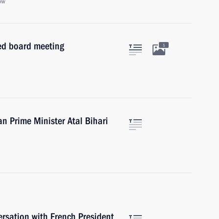
ow
ed board meeting
1
an Prime Minister Atal Bihari
ersation with French President