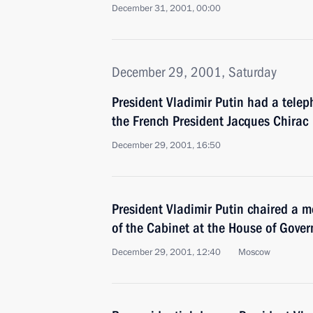
December 31, 2001, 00:00
December 29, 2001, Saturday
President Vladimir Putin had a telep
the French President Jacques Chirac
December 29, 2001, 16:50
President Vladimir Putin chaired a 
of the Cabinet at the House of Gove
December 29, 2001, 12:40
Moscow