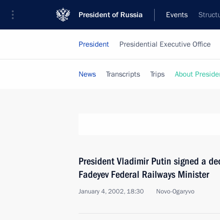
President of Russia
Events
Struct
President
Presidential Executive Office
News
Transcripts
Trips
About Preside
President Vladimir Putin signed a d
Fadeyev Federal Railways Minister
January 4, 2002, 18:30
Novo-Ogaryvo