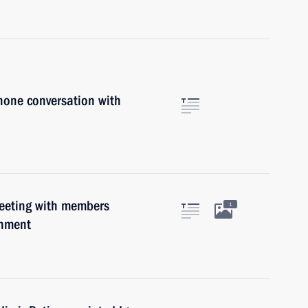
hone conversation with
meeting with members
1
rnment