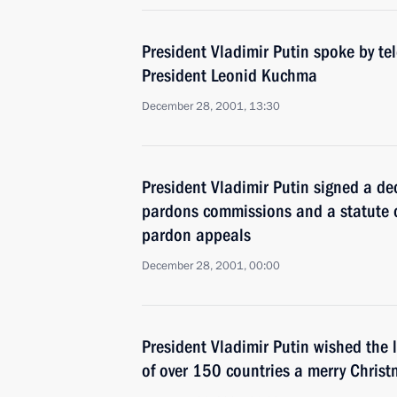
President Vladimir Putin spoke by te
President Leonid Kuchma
December 28, 2001, 13:30
President Vladimir Putin signed a de
pardons commissions and a statute o
pardon appeals
December 28, 2001, 00:00
President Vladimir Putin wished the 
of over 150 countries a merry Chris