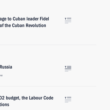
age to Cuban leader Fidel
 of the Cuban Revolution
 Russia
ow
002 budget, the Labour Code
tions