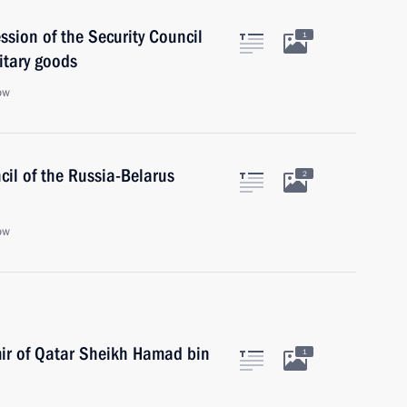
ssion of the Security Council
1
litary goods
ow
il of the Russia-Belarus
2
ow
mir of Qatar Sheikh Hamad bin
1