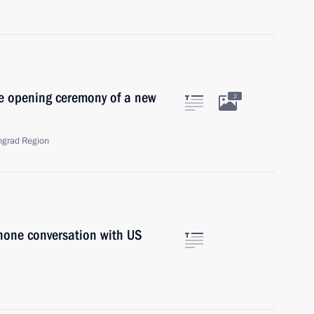
he opening ceremony of a new
2
ngrad Region
phone conversation with US