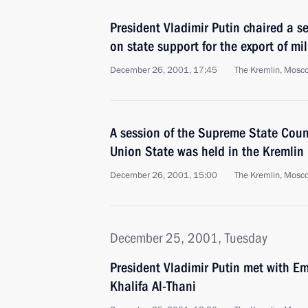
President Vladimir Putin chaired a se
on state support for the export of mi
December 26, 2001, 17:45
The Kremlin, Mosc
A session of the Supreme State Counc
Union State was held in the Kremlin
December 26, 2001, 15:00
The Kremlin, Mosc
December 25, 2001, Tuesday
President Vladimir Putin met with E
Khalifa Al-Thani