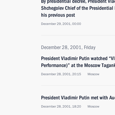
By presidential decree, President Vl
Shchegolev Chief of the Presidential
his previous post
December 29, 2001, 00:00
December 28, 2001, Friday
President Vladimir Putin watched “Vl
Performance)” at the Moscow Tagan
December 28, 2001, 20:15
Moscow
President Vladimir Putin met with Au
December 28, 2001, 18:20
Moscow