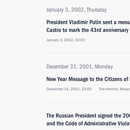
January 3, 2002, Thursday
President Vladimir Putin sent a mess
Castro to mark the 43rd anniversary
January 3, 2002, 00:00
December 31, 2001, Monday
New Year Message to the Citizens of
December 31, 2001, 23:55
The Kremlin, Mosc
The Russian President signed the 2
and the Code of Administrative Viola