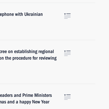
lephone with Ukrainian
cree on establishing regional
n the procedure for reviewing
leaders and Prime Ministers
tmas and a happy New Year