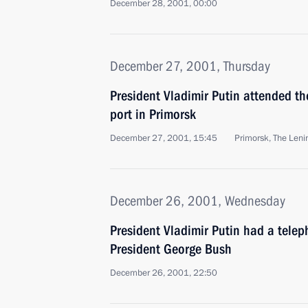
December 28, 2001, 00:00
December 27, 2001, Thursday
President Vladimir Putin attended t
port in Primorsk
December 27, 2001, 15:45
Primorsk, The Leni
December 26, 2001, Wednesday
President Vladimir Putin had a tele
President George Bush
December 26, 2001, 22:50