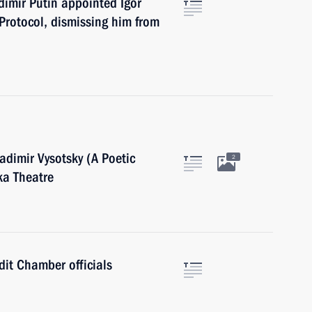
adimir Putin appointed Igor
 Protocol, dismissing him from
adimir Vysotsky (A Poetic
2
ka Theatre
dit Chamber officials