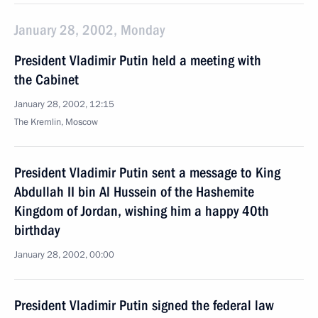
January 28, 2002, Monday
President Vladimir Putin held a meeting with
the Cabinet
January 28, 2002, 12:15
The Kremlin, Moscow
President Vladimir Putin sent a message to King
Abdullah II bin Al Hussein of the Hashemite
Kingdom of Jordan, wishing him a happy 40th
birthday
January 28, 2002, 00:00
President Vladimir Putin signed the federal law