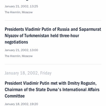
January 21, 2002, 13:25
The Kremlin, Moscow
Presidents Vladimir Putin of Russia and Saparmurat
Niyazov of Turkmenistan held three-hour
negotiations
January 21, 2002, 13:00
The Kremlin, Moscow
January 18, 2002, Friday
President Vladimir Putin met with Dmitry Rogozin,
Chairman of the State Duma's International Affairs
Committee
January 18, 2002, 19:20