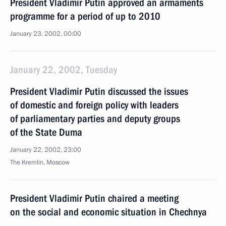
President Vladimir Putin approved an armaments
programme for a period of up to 2010
January 23, 2002, 00:00
January 22, 2002, Tuesday
President Vladimir Putin discussed the issues
of domestic and foreign policy with leaders
of parliamentary parties and deputy groups
of the State Duma
January 22, 2002, 23:00
The Kremlin, Moscow
President Vladimir Putin chaired a meeting
on the social and economic situation in Chechnya