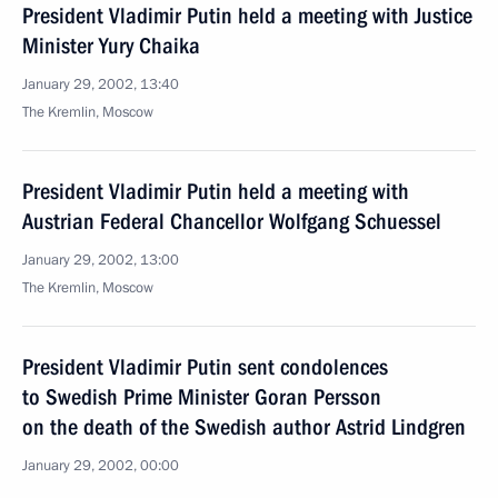
President Vladimir Putin held a meeting with Justice
Minister Yury Chaika
January 29, 2002, 13:40
The Kremlin, Moscow
President Vladimir Putin held a meeting with
Austrian Federal Chancellor Wolfgang Schuessel
January 29, 2002, 13:00
The Kremlin, Moscow
President Vladimir Putin sent condolences
to Swedish Prime Minister Goran Persson
on the death of the Swedish author Astrid Lindgren
January 29, 2002, 00:00