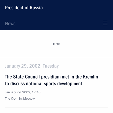
President of Russia
News
Next
January 29, 2002, Tuesday
The State Council presidium met in the Kremlin
to discuss national sports development
January 29, 2002, 17:40
The Kremlin, Moscow