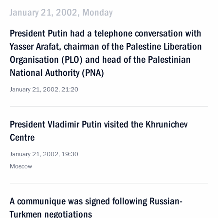
January 21, 2002, Monday
President Putin had a telephone conversation with
Yasser Arafat, chairman of the Palestine Liberation
Organisation (PLO) and head of the Palestinian
National Authority (PNA)
January 21, 2002, 21:20
President Vladimir Putin visited the Khrunichev
Centre
January 21, 2002, 19:30
Moscow
A communique was signed following Russian-
Turkmen negotiations