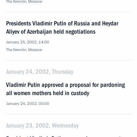
The Kremlin, Moscow
Presidents Vladimir Putin of Russia and Heydar
Aliyev of Azerbaijan held negotiations
January 25, 2002, 14:00
The Kremlin, Moscow
January 24, 2002, Thursday
Vladimir Putin approved a proposal for pardoning
all women mothers held in custody
January 24, 2002, 00:00
January 23, 2002, Wednesday