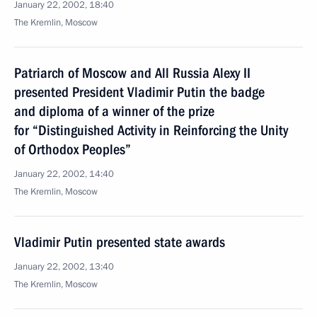
January 22, 2002, 18:40
The Kremlin, Moscow
Patriarch of Moscow and All Russia Alexy II
presented President Vladimir Putin the badge
and diploma of a winner of the prize
for “Distinguished Activity in Reinforcing the Unity
of Orthodox Peoples”
January 22, 2002, 14:40
The Kremlin, Moscow
Vladimir Putin presented state awards
January 22, 2002, 13:40
The Kremlin, Moscow