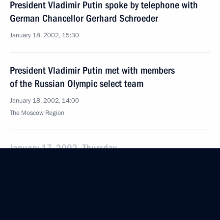
President Vladimir Putin spoke by telephone with
German Chancellor Gerhard Schroeder
January 18, 2002, 15:30
President Vladimir Putin met with members
of the Russian Olympic select team
January 18, 2002, 14:00
The Moscow Region
January 17, 2002, Thursday
President Vladimir Putin and Polish President
Alexander Kwasniewski held a one-to-one meeting
and visited the Polish Proposals for Russia
exhibition