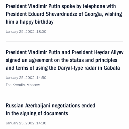
President Vladimir Putin spoke by telephone with
President Eduard Shevardnadze of Georgia, wishing
him a happy birthday
January 25, 2002, 18:00
President Vladimir Putin and President Heydar Aliyev
signed an agreement on the status and principles
and terms of using the Daryal-type radar in Gabala
January 25, 2002, 14:50
The Kremlin, Moscow
Russian-Azerbaijani negotiations ended
in the signing of documents
January 25, 2002, 14:30