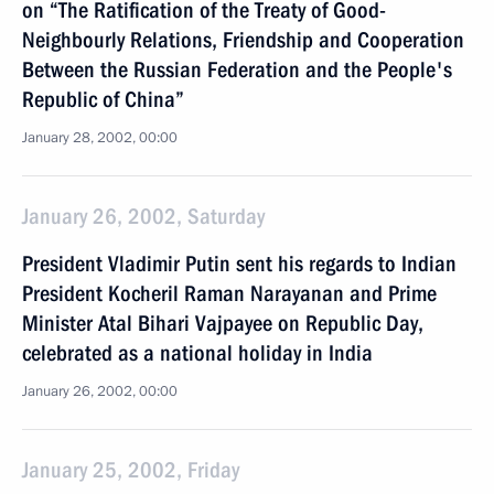
on “The Ratification of the Treaty of Good-
Neighbourly Relations, Friendship and Cooperation
Between the Russian Federation and the People's
Republic of China”
January 28, 2002, 00:00
January 26, 2002, Saturday
President Vladimir Putin sent his regards to Indian
President Kocheril Raman Narayanan and Prime
Minister Atal Bihari Vajpayee on Republic Day,
celebrated as a national holiday in India
January 26, 2002, 00:00
January 25, 2002, Friday