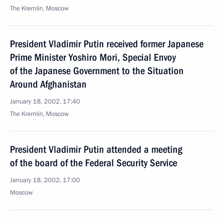
The Kremlin, Moscow
President Vladimir Putin received former Japanese
Prime Minister Yoshiro Mori, Special Envoy
of the Japanese Government to the Situation
Around Afghanistan
January 18, 2002, 17:40
The Kremlin, Moscow
President Vladimir Putin attended a meeting
of the board of the Federal Security Service
January 18, 2002, 17:00
Moscow