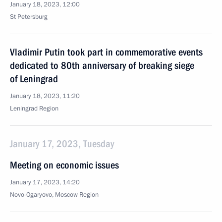
January 18, 2023, 12:00
St Petersburg
Vladimir Putin took part in commemorative events
dedicated to 80th anniversary of breaking siege
of Leningrad
January 18, 2023, 11:20
Leningrad Region
January 17, 2023, Tuesday
Meeting on economic issues
January 17, 2023, 14:20
Novo-Ogaryovo, Moscow Region