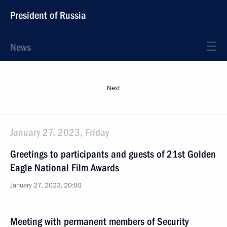
President of Russia
News
Next
January 27, 2023, Friday
Greetings to participants and guests of 21st Golden
Eagle National Film Awards
January 27, 2023, 20:00
Meeting with permanent members of Security