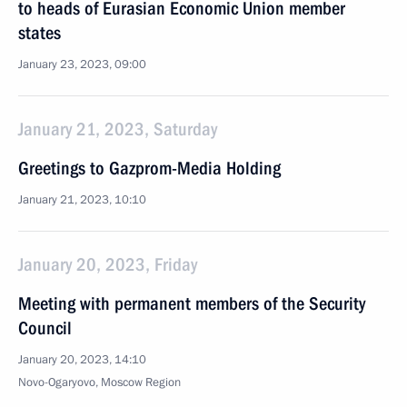
to heads of Eurasian Economic Union member
states
January 23, 2023, 09:00
January 21, 2023, Saturday
Greetings to Gazprom-Media Holding
January 21, 2023, 10:10
January 20, 2023, Friday
Meeting with permanent members of the Security
Council
January 20, 2023, 14:10
Novo-Ogaryovo, Moscow Region