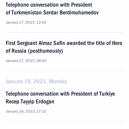
Telephone conversation with President
of Turkmenistan Serdar Berdimuhamedov
January 17, 2023, 12:45
First Sergeant Almaz Safin awarded the title of Hero
of Russia (posthumously)
January 17, 2023, 08:40
January 16, 2023, Monday
Telephone conversation with President of Turkiye
Recep Tayyip Erdogan
January 16, 2023, 17:10