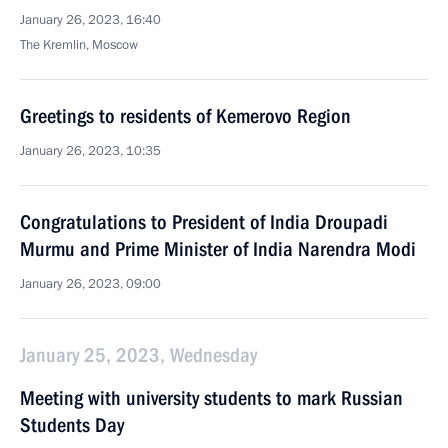
January 26, 2023, 16:40
The Kremlin, Moscow
Greetings to residents of Kemerovo Region
January 26, 2023, 10:35
Congratulations to President of India Droupadi
Murmu and Prime Minister of India Narendra Modi
January 26, 2023, 09:00
January 25, 2023, Wednesday
Meeting with university students to mark Russian
Students Day