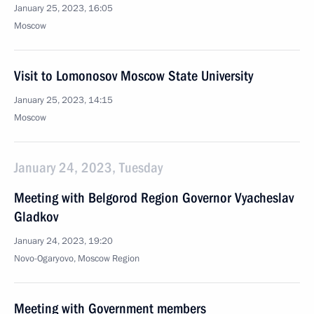
January 25, 2023, 16:05
Moscow
Visit to Lomonosov Moscow State University
January 25, 2023, 14:15
Moscow
January 24, 2023, Tuesday
Meeting with Belgorod Region Governor Vyacheslav
Gladkov
January 24, 2023, 19:20
Novo-Ogaryovo, Moscow Region
Meeting with Government members