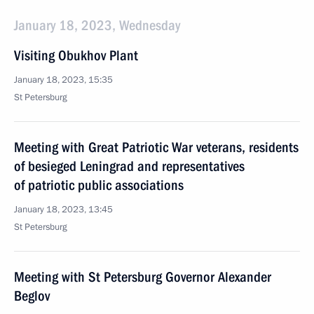
January 18, 2023, Wednesday
Visiting Obukhov Plant
January 18, 2023, 15:35
St Petersburg
Meeting with Great Patriotic War veterans, residents
of besieged Leningrad and representatives
of patriotic public associations
January 18, 2023, 13:45
St Petersburg
Meeting with St Petersburg Governor Alexander
Beglov