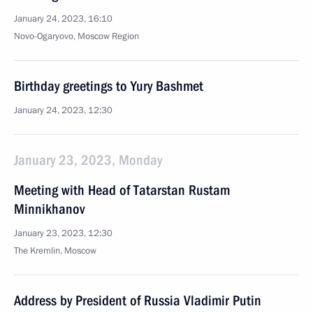
January 24, 2023, 16:10
Novo-Ogaryovo, Moscow Region
Birthday greetings to Yury Bashmet
January 24, 2023, 12:30
January 23, 2023, Monday
Meeting with Head of Tatarstan Rustam
Minnikhanov
January 23, 2023, 12:30
The Kremlin, Moscow
Address by President of Russia Vladimir Putin