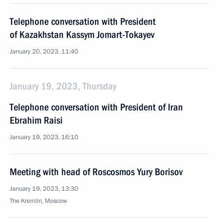
Telephone conversation with President
of Kazakhstan Kassym Jomart-Tokayev
January 20, 2023, 11:40
January 19, 2023, Thursday
Telephone conversation with President of Iran
Ebrahim Raisi
January 19, 2023, 16:10
Meeting with head of Roscosmos Yury Borisov
January 19, 2023, 13:30
The Kremlin, Moscow