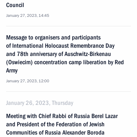
Council
January 27, 2023, 14:45
Message to organisers and participants
of International Holocaust Remembrance Day
and 78th anniversary of Auschwitz-Birkenau
(Oswiecim) concentration camp liberation by Red
Army
January 27, 2023, 12:00
January 26, 2023, Thursday
Meeting with Chief Rabbi of Russia Berel Lazar
and President of the Federation of Jewish
Communities of Russia Alexander Boroda