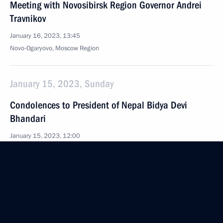
Meeting with Novosibirsk Region Governor Andrei
Travnikov
January 16, 2023, 13:45
Novo-Ogaryovo, Moscow Region
January 15, 2023, Sunday
Condolences to President of Nepal Bidya Devi
Bhandari
January 15, 2023, 12:00
January 14, 2023, Saturday
Condolences over passing of Inna Churikova
January 14, 2023, 16:00