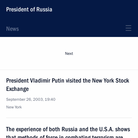
President of Russia
News
Next
President Vladimir Putin visited the New York Stock
Exchange
September 26, 2003, 19:40
New York
The experience of both Russia and the U.S.A. shows
that methods of force in combating terrorism are