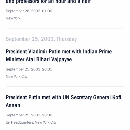
and professors for an hour and a half
September 26, 2003, 01:00
New York
September 25, 2003, Thursday
President Vladimir Putin met with Indian Prime
Minister Atal Bihari Vajpayee
September 25, 2003, 20:35
New York City
President Putin met with UN Secretary General Kofi
Annan
September 25, 2003, 20:00
Un Headquarters, New York City