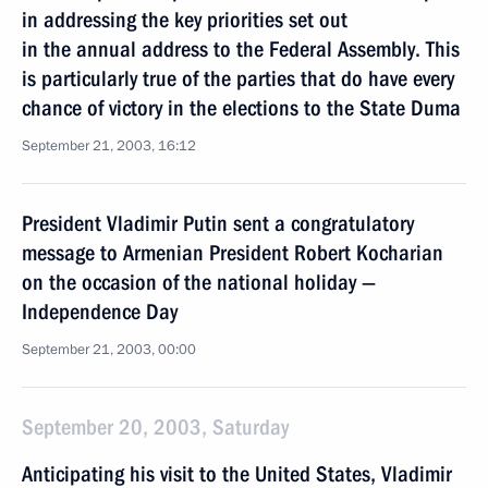
in addressing the key priorities set out
in the annual address to the Federal Assembly. This
is particularly true of the parties that do have every
chance of victory in the elections to the State Duma
September 21, 2003, 16:12
President Vladimir Putin sent a congratulatory
message to Armenian President Robert Kocharian
on the occasion of the national holiday —
Independence Day
September 21, 2003, 00:00
September 20, 2003, Saturday
Anticipating his visit to the United States, Vladimir