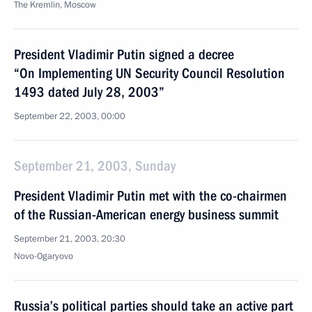
The Kremlin, Moscow
President Vladimir Putin signed a decree
“On Implementing UN Security Council Resolution
1493 dated July 28, 2003”
September 22, 2003, 00:00
September 21, 2003, Sunday
President Vladimir Putin met with the co-chairmen
of the Russian-American energy business summit
September 21, 2003, 20:30
Novo-Ogaryovo
Russia’s political parties should take an active part