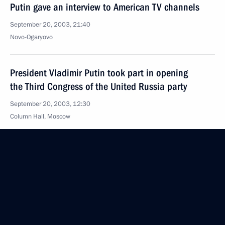
Putin gave an interview to American TV channels
September 20, 2003, 21:40
Novo-Ogaryovo
President Vladimir Putin took part in opening
the Third Congress of the United Russia party
September 20, 2003, 12:30
Column Hall, Moscow
September 19, 2003, Friday
The Presidents of Russia, Belarus, Kazakhstan
and Ukraine, meeting in Yalta for a summit of CIS
leaders, signed an agreement on creating
a Common Economic Space and a concept