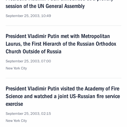
session of the UN General Assembly
September 25, 2003, 10:49
President Vladimir Putin met with Metropolitan
Laurus, the First Hierarch of the Russian Orthodox
Church Outside of Russia
September 25, 2003, 07:00
New York City
President Vladimir Putin visited the Academy of Fire
Science and watched a joint US-Russian fire service
exercise
September 25, 2003, 02:15
New York City