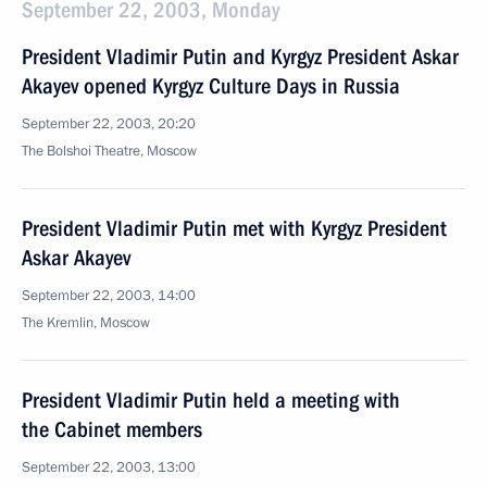
September 22, 2003, Monday
President Vladimir Putin and Kyrgyz President Askar
Akayev opened Kyrgyz Culture Days in Russia
September 22, 2003, 20:20
The Bolshoi Theatre, Moscow
President Vladimir Putin met with Kyrgyz President
Askar Akayev
September 22, 2003, 14:00
The Kremlin, Moscow
President Vladimir Putin held a meeting with
the Cabinet members
September 22, 2003, 13:00