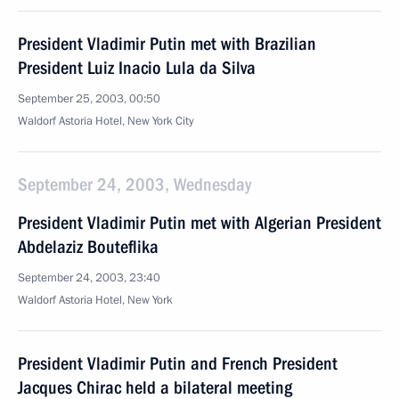
President Vladimir Putin met with Brazilian
President Luiz Inacio Lula da Silva
September 25, 2003, 00:50
Waldorf Astoria Hotel, New York City
September 24, 2003, Wednesday
President Vladimir Putin met with Algerian President
Abdelaziz Bouteflika
September 24, 2003, 23:40
Waldorf Astoria Hotel, New York
President Vladimir Putin and French President
Jacques Chirac held a bilateral meeting