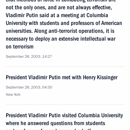
not the only ones, and are not always effective,
Vladimir Putin said at a meeting at Columbia
University with students and professors of American
universities. Along anti-terrorist operations, it is
necessary to deploy an extensive intellectual war
on terrorism
September 26, 2003, 14:27
President Vladimir Putin met with Henry Kissinger
September 26, 2003, 04:30
New York
President Vladimir Putin visited Columbia University
where he answered questions from students