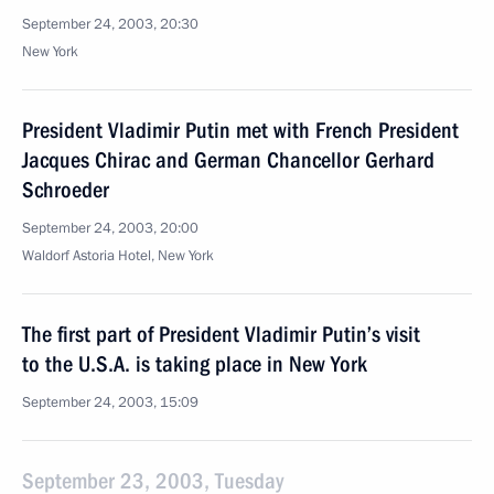
September 24, 2003, 20:30
New York
President Vladimir Putin met with French President
Jacques Chirac and German Chancellor Gerhard
Schroeder
September 24, 2003, 20:00
Waldorf Astoria Hotel, New York
The first part of President Vladimir Putin’s visit
to the U.S.A. is taking place in New York
September 24, 2003, 15:09
September 23, 2003, Tuesday