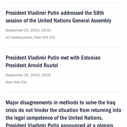
President Vladimir Putin addressed the 58th
session of the United Nations General Assembly
September 25, 2003, 19:30
Un Headquarters, New York City
President Vladimir Putin met with Estonian
President Arnold Ruutel
September 25, 2003, 18:00
New York City
Major disagreements in methods to solve the Iraq
crisis do not hinder the situation from returning into
the legal competence of the United Nations,
President Vladimir Putin announced at a plenary