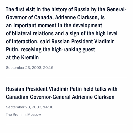
The first visit in the history of Russia by the General-
Governor of Canada, Adrienne Clarkson, is
an important moment in the development
of bilateral relations and a sign of the high level
of interaction, said Russian President Vladimir
Putin, receiving the high-ranking guest
at the Kremlin
September 23, 2003, 20:16
Russian President Vladimir Putin held talks with
Canadian Governor-General Adrienne Clarkson
September 23, 2003, 14:30
The Kremlin, Moscow