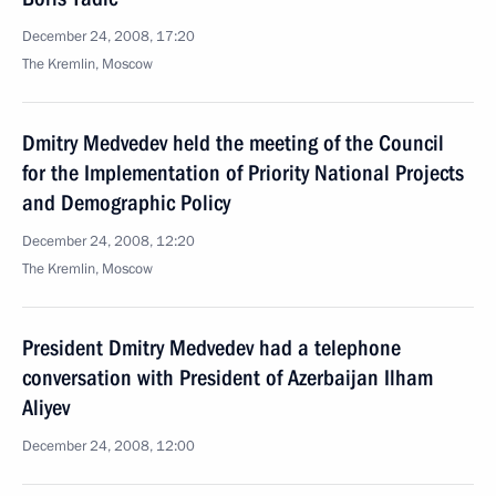
December 24, 2008, 17:20
The Kremlin, Moscow
Dmitry Medvedev held the meeting of the Council
for the Implementation of Priority National Projects
and Demographic Policy
December 24, 2008, 12:20
The Kremlin, Moscow
President Dmitry Medvedev had a telephone
conversation with President of Azerbaijan Ilham
Aliyev
December 24, 2008, 12:00