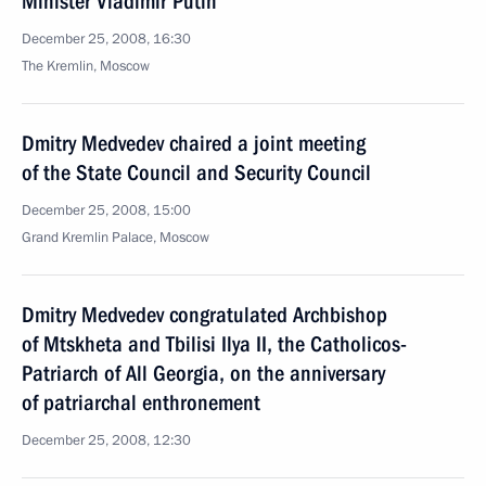
Minister Vladimir Putin
December 25, 2008, 16:30
The Kremlin, Moscow
Dmitry Medvedev chaired a joint meeting
of the State Council and Security Council
December 25, 2008, 15:00
Grand Kremlin Palace, Moscow
Dmitry Medvedev congratulated Archbishop
of Mtskheta and Tbilisi Ilya II, the Catholicos-
Patriarch of All Georgia, on the anniversary
of patriarchal enthronement
December 25, 2008, 12:30