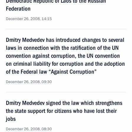
Democratic Republic of Laos to the Russian
Federation
December 26, 2008, 14:15
Dmitry Medvedev has introduced changes to several
laws in connection with the ratification of the UN
convention against corruption, the UN convention
on criminal liability for corruption and the adoption
of the Federal law “Against Corruption”
December 26, 2008, 09:30
Dmitry Medvedev signed the law which strengthens
the state support for citizens who have lost their
jobs
December 26, 2008, 08:30