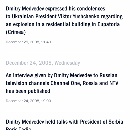
Dmitry Medvedev expressed his condolences
to Ukrainian President Viktor Yushchenko regarding
an explosion in a residential building in Eupatoria
(Crimea)
December 25, 2008, 11:40
December 24, 2008, Wednesday
An interview given by Dmitry Medvedev to Russian
television channels Channel One, Rossia and NTV
has been published
December 24, 2008, 19:00
Dmitry Medvedev held talks with President of Serbia
Boris Tadic