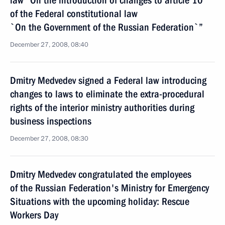
law “On the introduction of changes to article 10
of the Federal constitutional law
`On the Government of the Russian Federation`”
December 27, 2008, 08:40
Dmitry Medvedev signed a Federal law introducing
changes to laws to eliminate the extra-procedural
rights of the interior ministry authorities during
business inspections
December 27, 2008, 08:30
Dmitry Medvedev congratulated the employees
of the Russian Federation's Ministry for Emergency
Situations with the upcoming holiday: Rescue
Workers Day