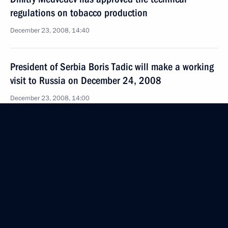
regulations on tobacco production
December 23, 2008, 14:40
President of Serbia Boris Tadic will make a working
visit to Russia on December 24, 2008
December 23, 2008, 14:00
Dmitry Medvedev approved changes
to the Agreement between Russia and Germany
regarding the avoidance of double taxation
in relation to income and property tax
December 23, 2008, 13:50