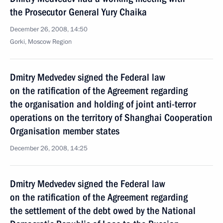
the Prosecutor General Yury Chaika
December 26, 2008, 14:50
Gorki, Moscow Region
Dmitry Medvedev signed the Federal law
on the ratification of the Agreement regarding
the organisation and holding of joint anti-terror
operations on the territory of Shanghai Cooperation
Organisation member states
December 26, 2008, 14:25
Dmitry Medvedev signed the Federal law
on the ratification of the Agreement regarding
the settlement of the debt owed by the National