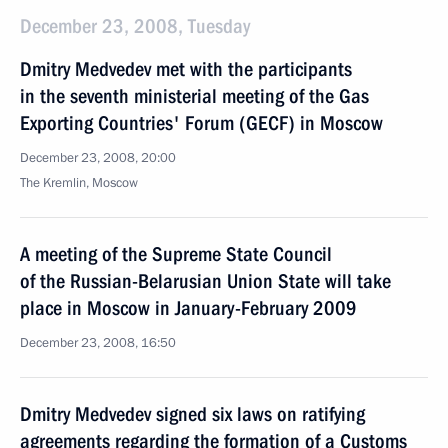
December 23, 2008, Tuesday
Dmitry Medvedev met with the participants
in the seventh ministerial meeting of the Gas
Exporting Countries' Forum (GECF) in Moscow
December 23, 2008, 20:00
The Kremlin, Moscow
A meeting of the Supreme State Council
of the Russian-Belarusian Union State will take
place in Moscow in January-February 2009
December 23, 2008, 16:50
Dmitry Medvedev signed six laws on ratifying
agreements regarding the formation of a Customs