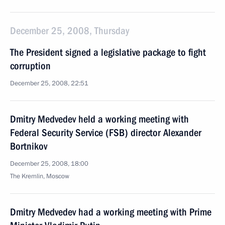
December 25, 2008, Thursday
The President signed a legislative package to fight
corruption
December 25, 2008, 22:51
Dmitry Medvedev held a working meeting with
Federal Security Service (FSB) director Alexander
Bortnikov
December 25, 2008, 18:00
The Kremlin, Moscow
Dmitry Medvedev had a working meeting with Prime