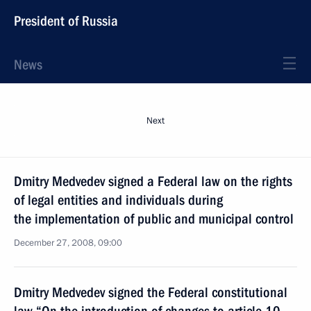
President of Russia
News
Next
Dmitry Medvedev signed a Federal law on the rights
of legal entities and individuals during
the implementation of public and municipal control
December 27, 2008, 09:00
Dmitry Medvedev signed the Federal constitutional