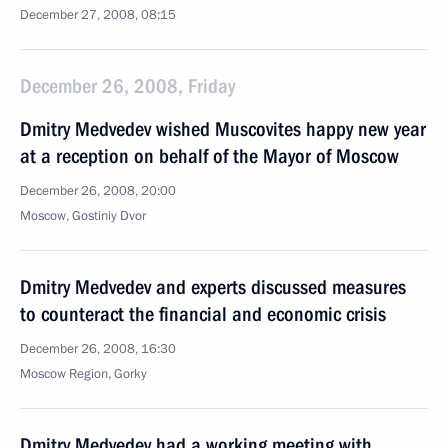
December 27, 2008, 08:15
December 26, 2008, Friday
Dmitry Medvedev wished Muscovites happy new year
at a reception on behalf of the Mayor of Moscow
December 26, 2008, 20:00
Moscow, Gostiniy Dvor
Dmitry Medvedev and experts discussed measures
to counteract the financial and economic crisis
December 26, 2008, 16:30
Moscow Region, Gorky
Dmitry Medvedev had a working meeting with