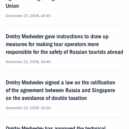
Union
December 23, 2008, 16:45
Dmitry Medvedev gave instructions to draw up
measures for making tour operators more
responsible for the safety of Russian tourists abroad
December 23, 2008, 16:40
Dmitry Medvedev signed a law on the ratification
of the agreement between Russia and Singapore
on the avoidance of double taxation
December 23, 2008, 16:30
Dmitry Medvedev has approved the technical