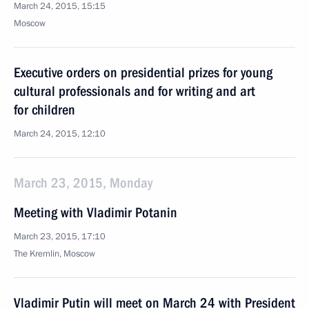
March 24, 2015, 15:15
Moscow
Executive orders on presidential prizes for young
cultural professionals and for writing and art
for children
March 24, 2015, 12:10
March 23, 2015, Monday
Meeting with Vladimir Potanin
March 23, 2015, 17:10
The Kremlin, Moscow
Vladimir Putin will meet on March 24 with President