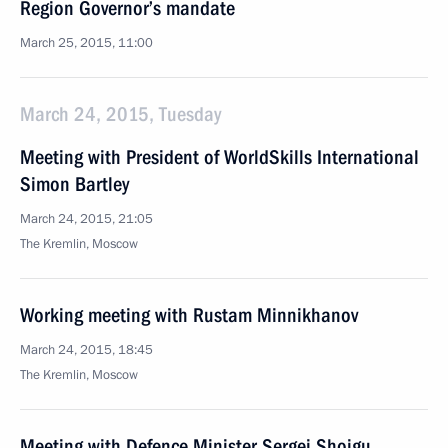
Region Governor’s mandate
March 25, 2015, 11:00
March 24, 2015, Tuesday
Meeting with President of WorldSkills International
Simon Bartley
March 24, 2015, 21:05
The Kremlin, Moscow
Working meeting with Rustam Minnikhanov
March 24, 2015, 18:45
The Kremlin, Moscow
Meeting with Defence Minister Sergei Shoigu