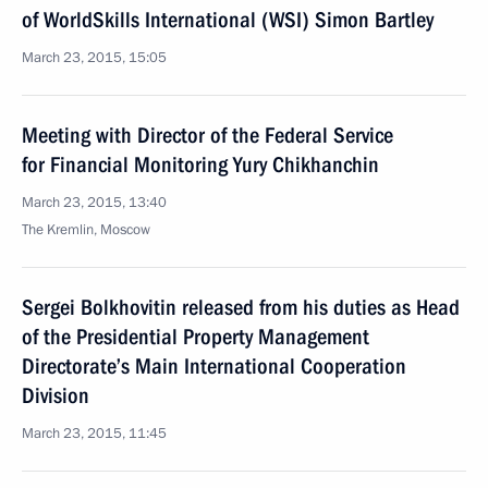
of WorldSkills International (WSI) Simon Bartley
March 23, 2015, 15:05
Meeting with Director of the Federal Service
for Financial Monitoring Yury Chikhanchin
March 23, 2015, 13:40
The Kremlin, Moscow
Sergei Bolkhovitin released from his duties as Head
of the Presidential Property Management
Directorate’s Main International Cooperation
Division
March 23, 2015, 11:45