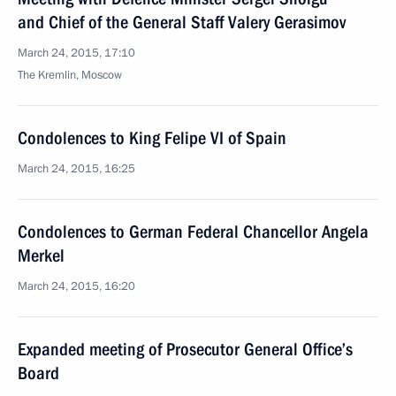
and Chief of the General Staff Valery Gerasimov
March 24, 2015, 17:10
The Kremlin, Moscow
Condolences to King Felipe VI of Spain
March 24, 2015, 16:25
Condolences to German Federal Chancellor Angela
Merkel
March 24, 2015, 16:20
Expanded meeting of Prosecutor General Office’s
Board