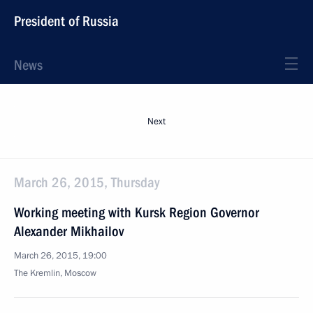
President of Russia
News
Next
March 26, 2015, Thursday
Working meeting with Kursk Region Governor
Alexander Mikhailov
March 26, 2015, 19:00
The Kremlin, Moscow