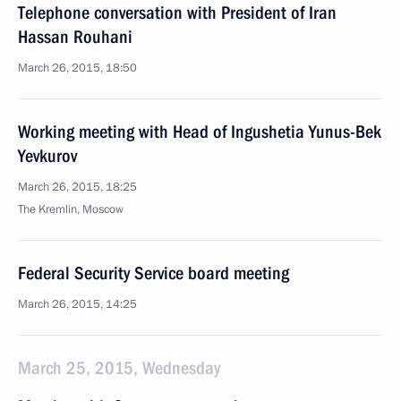
Telephone conversation with President of Iran
Hassan Rouhani
March 26, 2015, 18:50
Working meeting with Head of Ingushetia Yunus-Bek
Yevkurov
March 26, 2015, 18:25
The Kremlin, Moscow
Federal Security Service board meeting
March 26, 2015, 14:25
March 25, 2015, Wednesday