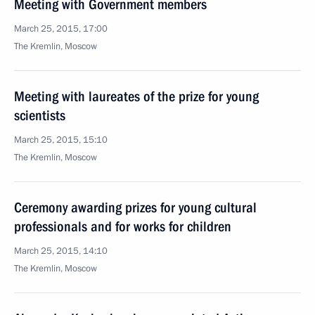
Meeting with Government members
March 25, 2015, 17:00
The Kremlin, Moscow
Meeting with laureates of the prize for young
scientists
March 25, 2015, 15:10
The Kremlin, Moscow
Ceremony awarding prizes for young cultural
professionals and for works for children
March 25, 2015, 14:10
The Kremlin, Moscow