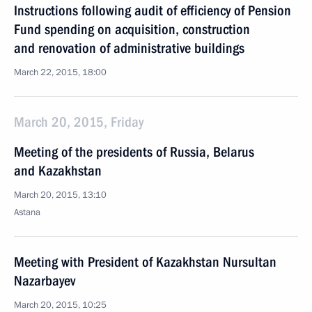
Instructions following audit of efficiency of Pension
Fund spending on acquisition, construction
and renovation of administrative buildings
March 22, 2015, 18:00
March 20, 2015, Friday
Meeting of the presidents of Russia, Belarus
and Kazakhstan
March 20, 2015, 13:10
Astana
Meeting with President of Kazakhstan Nursultan
Nazarbayev
March 20, 2015, 10:25