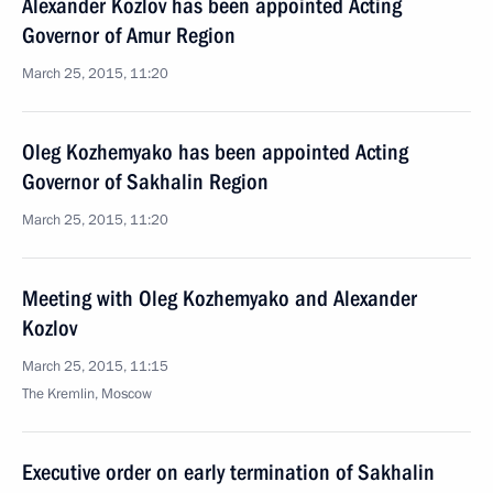
Alexander Kozlov has been appointed Acting
Governor of Amur Region
March 25, 2015, 11:20
Oleg Kozhemyako has been appointed Acting
Governor of Sakhalin Region
March 25, 2015, 11:20
Meeting with Oleg Kozhemyako and Alexander
Kozlov
March 25, 2015, 11:15
The Kremlin, Moscow
Executive order on early termination of Sakhalin