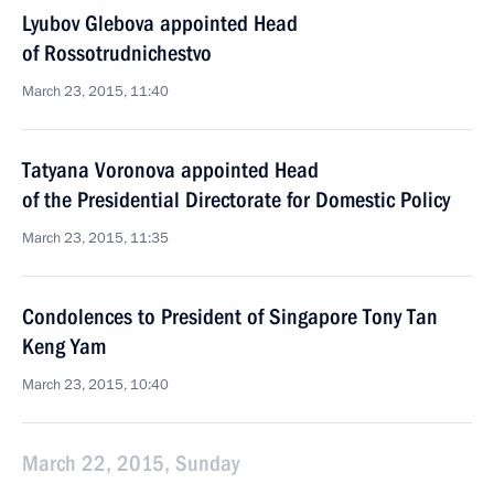
Lyubov Glebova appointed Head
of Rossotrudnichestvo
March 23, 2015, 11:40
Tatyana Voronova appointed Head
of the Presidential Directorate for Domestic Policy
March 23, 2015, 11:35
Condolences to President of Singapore Tony Tan
Keng Yam
March 23, 2015, 10:40
March 22, 2015, Sunday