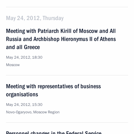
May 24, 2012, Thursday
Meeting with Patriarch Kirill of Moscow and All
Russia and Archbishop Hieronymus II of Athens
and all Greece
May 24, 2012, 18:30
Moscow
Meeting with representatives of business
organisations
May 24, 2012, 15:30
Novo-Ogaryovo, Moscow Region
Personnel changes in the Federal Service