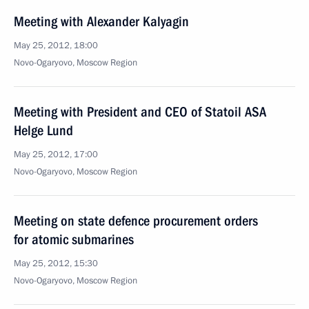
Meeting with Alexander Kalyagin
May 25, 2012, 18:00
Novo-Ogaryovo, Moscow Region
Meeting with President and CEO of Statoil ASA
Helge Lund
May 25, 2012, 17:00
Novo-Ogaryovo, Moscow Region
Meeting on state defence procurement orders
for atomic submarines
May 25, 2012, 15:30
Novo-Ogaryovo, Moscow Region