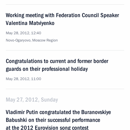
Working meeting with Federation Council Speaker
Valentina Matviyenko
May 28, 2012, 12:40
Novo-Ogaryovo, Moscow Region
Congratulations to current and former border
guards on their professional holiday
May 28, 2012, 11:00
May 27, 2012, Sunday
Vladimir Putin congratulated the Buranovskiye
Babushki on their successful performance
at the 2012 Eurovision song contest