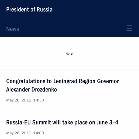
President of Russia
News
Next
Congratulations to Leningrad Region Governor
Alexander Drozdenko
May 28, 2012, 14:30
Russia-EU Summit will take place on June 3–4
May 28, 2012, 14:00