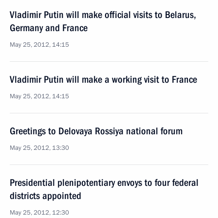
Vladimir Putin will make official visits to Belarus,
Germany and France
May 25, 2012, 14:15
Vladimir Putin will make a working visit to France
May 25, 2012, 14:15
Greetings to Delovaya Rossiya national forum
May 25, 2012, 13:30
Presidential plenipotentiary envoys to four federal
districts appointed
May 25, 2012, 12:30