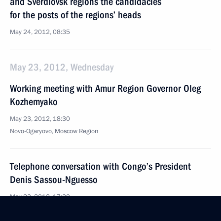
and Sverdlovsk regions the candidacies
for the posts of the regions’ heads
May 24, 2012, 08:35
May 23, 2012, Wednesday
Working meeting with Amur Region Governor Oleg
Kozhemyako
May 23, 2012, 18:30
Novo-Ogaryovo, Moscow Region
Telephone conversation with Congo’s President
Denis Sassou-Nguesso
May 23, 2012, 17:30