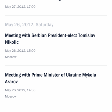
May 27, 2012, 17:00
May 26, 2012, Saturday
Meeting with Serbian President-elect Tomislav
Nikolic
May 26, 2012, 15:00
Moscow
Meeting with Prime Minister of Ukraine Mykola
Azarov
May 26, 2012, 14:30
Moscow