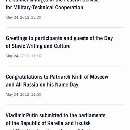
for Military-Technical Cooperation
May 24, 2012, 12:20
Greetings to participants and guests of the Day
of Slavic Writing and Culture
May 24, 2012, 11:10
Congratulations to Patriarch Kirill of Moscow
and All Russia on his Name Day
May 24, 2012, 11:00
Vladimir Putin submitted to the parliaments
of the Republic of Karelia and Irkutsk