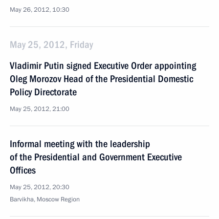
May 26, 2012, 10:30
May 25, 2012, Friday
Vladimir Putin signed Executive Order appointing
Oleg Morozov Head of the Presidential Domestic
Policy Directorate
May 25, 2012, 21:00
Informal meeting with the leadership
of the Presidential and Government Executive
Offices
May 25, 2012, 20:30
Barvikha, Moscow Region