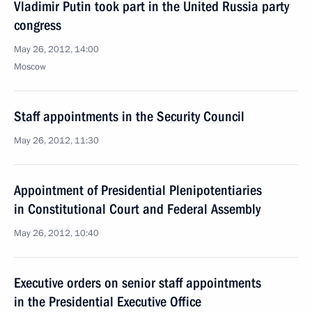
Vladimir Putin took part in the United Russia party
congress
May 26, 2012, 14:00
Moscow
Staff appointments in the Security Council
May 26, 2012, 11:30
Appointment of Presidential Plenipotentiaries
in Constitutional Court and Federal Assembly
May 26, 2012, 10:40
Executive orders on senior staff appointments
in the Presidential Executive Office