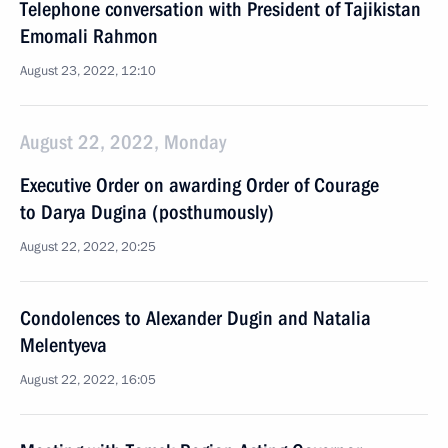
Telephone conversation with President of Tajikistan
Emomali Rahmon
August 23, 2022, 12:10
August 22, 2022, Monday
Executive Order on awarding Order of Courage
to Darya Dugina (posthumously)
August 22, 2022, 20:25
Condolences to Alexander Dugin and Natalia
Melentyeva
August 22, 2022, 16:05