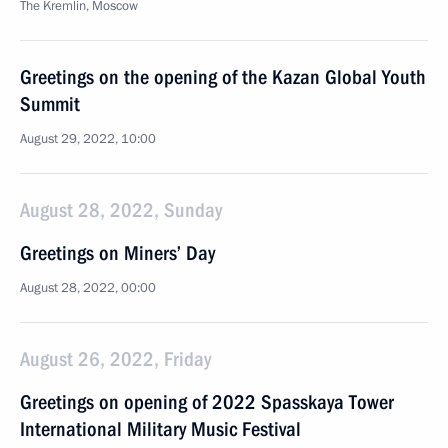
The Kremlin, Moscow
Greetings on the opening of the Kazan Global Youth
Summit
August 29, 2022, 10:00
August 28, 2022, Sunday
Greetings on Miners’ Day
August 28, 2022, 00:00
August 26, 2022, Friday
Greetings on opening of 2022 Spasskaya Tower
International Military Music Festival