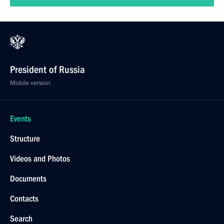
President of Russia
Mobile version
Events
Structure
Videos and Photos
Documents
Contacts
Search