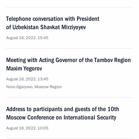
Telephone conversation with President
of Uzbekistan Shavkat Mirziyoyev
August 16, 2022, 15:45
Meeting with Acting Governor of the Tambov Region
Maxim Yegorov
August 16, 2022, 13:45
Novo-Ogaryovo, Moscow Region
Address to participants and guests of the 10th
Moscow Conference on International Security
August 16, 2022, 10:05