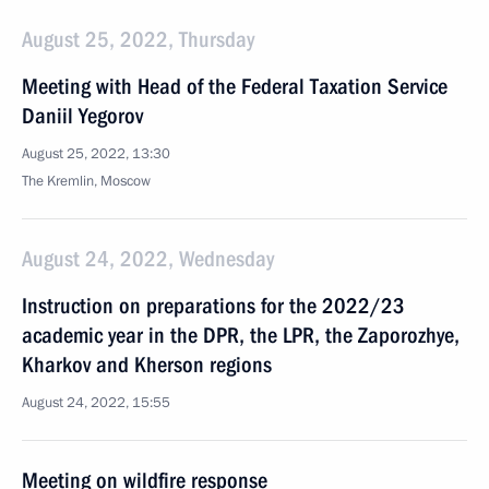
August 25, 2022, Thursday
Meeting with Head of the Federal Taxation Service
Daniil Yegorov
August 25, 2022, 13:30
The Kremlin, Moscow
August 24, 2022, Wednesday
Instruction on preparations for the 2022/23
academic year in the DPR, the LPR, the Zaporozhye,
Kharkov and Kherson regions
August 24, 2022, 15:55
Meeting on wildfire response