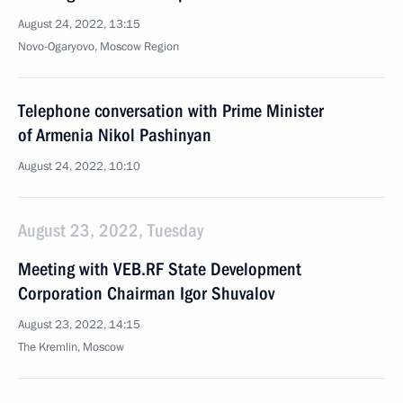
August 24, 2022, 13:15
Novo-Ogaryovo, Moscow Region
Telephone conversation with Prime Minister
of Armenia Nikol Pashinyan
August 24, 2022, 10:10
August 23, 2022, Tuesday
Meeting with VEB.RF State Development
Corporation Chairman Igor Shuvalov
August 23, 2022, 14:15
The Kremlin, Moscow