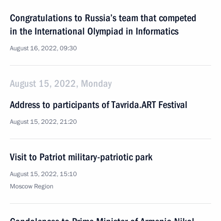
Congratulations to Russia’s team that competed
in the International Olympiad in Informatics
August 16, 2022, 09:30
August 15, 2022, Monday
Address to participants of Tavrida.ART Festival
August 15, 2022, 21:20
Visit to Patriot military-patriotic park
August 15, 2022, 15:10
Moscow Region