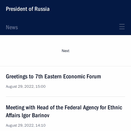
President of Russia
News
Next
Greetings to 7th Eastern Economic Forum
August 29, 2022, 15:00
Meeting with Head of the Federal Agency for Ethnic
Affairs Igor Barinov
August 29, 2022, 14:10