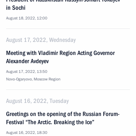
in Sochi
August 18, 2022, 12:00
August 17, 2022, Wednesday
Meeting with Vladimir Region Acting Governor
Alexander Avdeyev
August 17, 2022, 13:50
Novo-Ogaryovo, Moscow Region
August 16, 2022, Tuesday
Greetings on the opening of the Russian Forum-
Festival “The Arctic. Breaking the Ice”
August 16, 2022, 18:30