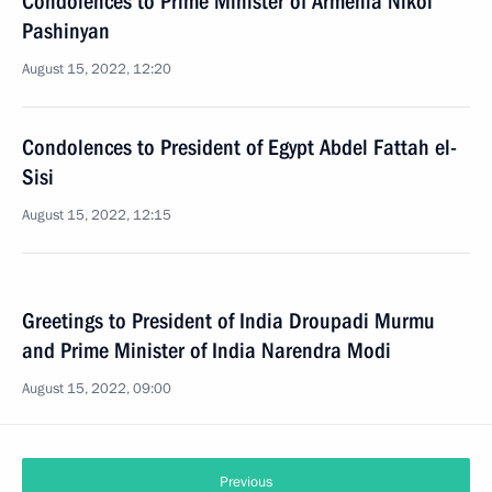
Condolences to Prime Minister of Armenia Nikol
Pashinyan
August 15, 2022, 12:20
Condolences to President of Egypt Abdel Fattah el-
Sisi
August 15, 2022, 12:15
Greetings to President of India Droupadi Murmu
and Prime Minister of India Narendra Modi
August 15, 2022, 09:00
Previous