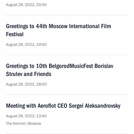
August 26, 2022, 20:00
Greetings to 44th Moscow International Film
Festival
August 26, 2022, 19:00
Greetings to 10th BelgorodMusicFest Borislav
Strulev and Friends
August 26, 2022, 18:00
Meeting with Aeroflot CEO Sergei Aleksandrovsky
August 26, 2022, 13:40
The Kremlin, Moscow