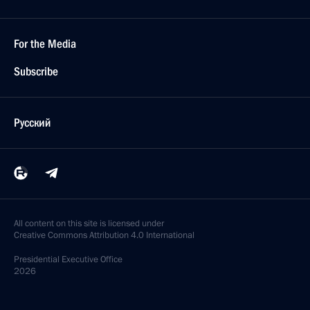
For the Media
Subscribe
Русский
All content on this site is licensed under
Creative Commons Attribution 4.0 International
Presidential
Executive Office
2026