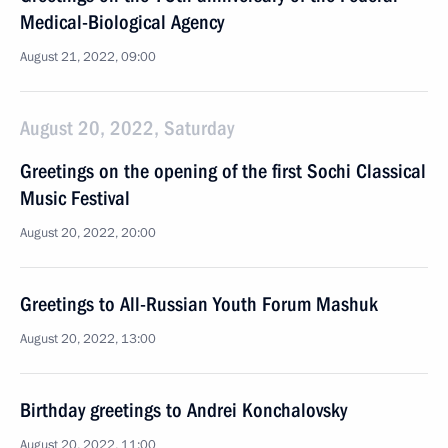
Medical-Biological Agency
August 21, 2022, 09:00
August 20, 2022, Saturday
Greetings on the opening of the first Sochi Classical
Music Festival
August 20, 2022, 20:00
Greetings to All-Russian Youth Forum Mashuk
August 20, 2022, 13:00
Birthday greetings to Andrei Konchalovsky
August 20, 2022, 11:00