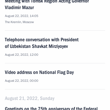
Meeting with Tomsk Region Acting Governor
Vladimir Mazur
August 22, 2022, 14:05
The Kremlin, Moscow
Telephone conversation with President
of Uzbekistan Shavkat Mirziyoyev
August 22, 2022, 12:00
Video address on National Flag Day
August 22, 2022, 00:00
August 21, 2022, Sunday
Greetings on the 75th anniversary of the Federal