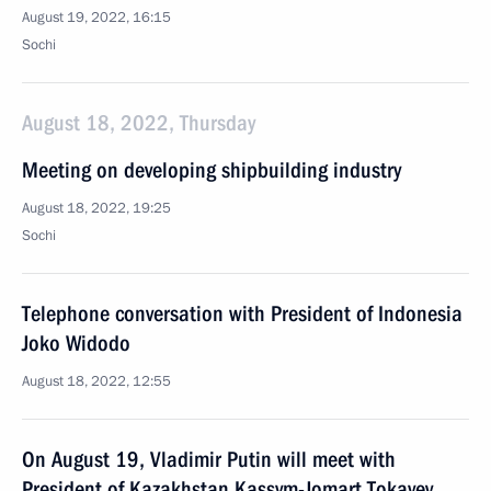
August 19, 2022, 16:15
Sochi
August 18, 2022, Thursday
Meeting on developing shipbuilding industry
August 18, 2022, 19:25
Sochi
Telephone conversation with President of Indonesia
Joko Widodo
August 18, 2022, 12:55
On August 19, Vladimir Putin will meet with
President of Kazakhstan Kassym-Jomart Tokayev