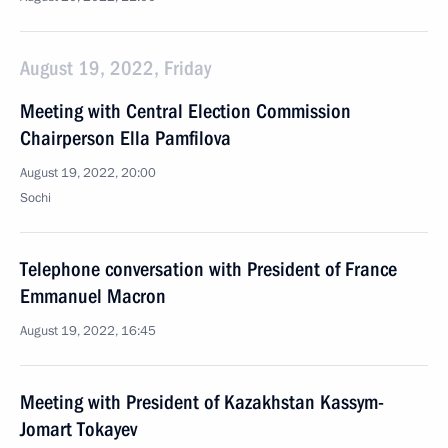
August 19, 2022, Friday
Meeting with Central Election Commission
Chairperson Ella Pamfilova
August 19, 2022, 20:00
Sochi
Telephone conversation with President of France
Emmanuel Macron
August 19, 2022, 16:45
Meeting with President of Kazakhstan Kassym-
Jomart Tokayev