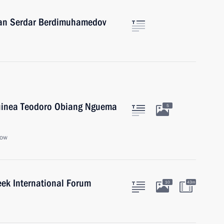
stan Serdar Berdimuhamedov
 Guinea Teodoro Obiang Nguema
5
cow
eek International Forum
10
43m