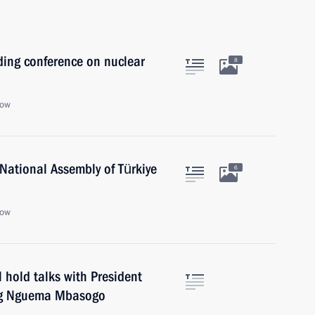
ding conference on nuclear
8
cow
National Assembly of Türkiye
6
cow
 hold talks with President
ang Nguema Mbasogo