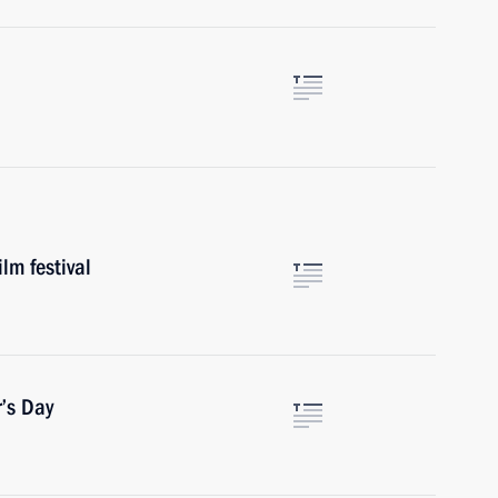
lm festival
’s Day