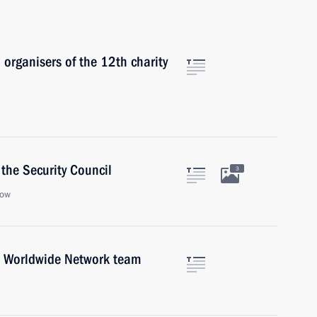
 organisers of the 12th charity
the Security Council
3
cow
a Worldwide Network team