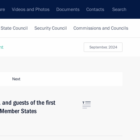
ure
Videos and Photos
Documents
Contacts
Search
State Council
Security Council
Commissions and Councils
nt
September, 2024
Next
 and guests of the first
S Member States