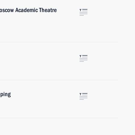
Moscow Academic Theatre
nping