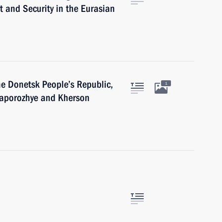
 and Security in the Eurasian
he Donetsk People’s Republic,
1
Zaporozhye and Kherson