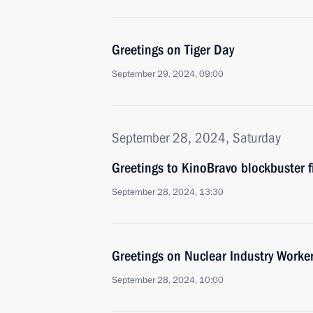
Greetings on Tiger Day
September 29, 2024, 09:00
September 28, 2024, Saturday
Greetings to KinoBravo blockbuster fi
September 28, 2024, 13:30
Greetings on Nuclear Industry Worker
September 28, 2024, 10:00