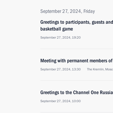
September 27, 2024, Friday
Greetings to participants, guests and
basketball game
September 27, 2024, 19:20
Meeting with permanent members of 
September 27, 2024, 13:30
The Kremlin, Mos
Greetings to the Channel One Russi
September 27, 2024, 10:00