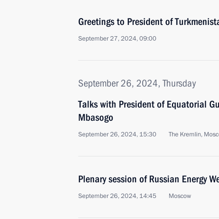
Greetings to President of Turkmeni
September 27, 2024, 09:00
September 26, 2024, Thursday
Talks with President of Equatorial
Mbasogo
September 26, 2024, 15:30
The Kremlin, Mos
Plenary session of Russian Energy W
September 26, 2024, 14:45
Moscow