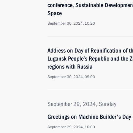
conference, Sustainable Development
Space
September 30, 2024, 10:20
Address on Day of Reunification of t
Lugansk People’s Republic and the 
regions with Russia
September 30, 2024, 09:00
September 29, 2024, Sunday
Greetings on Machine Builder's Day
September 29, 2024, 10:00