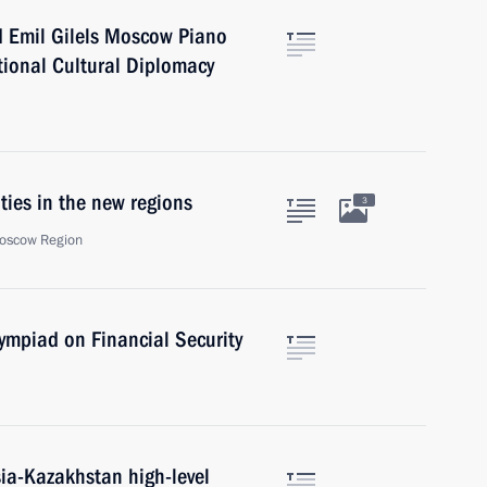
rd Emil Gilels Moscow Piano
tional Cultural Diplomacy
ities in the new regions
3
oscow Region
lympiad on Financial Security
sia-Kazakhstan high-level