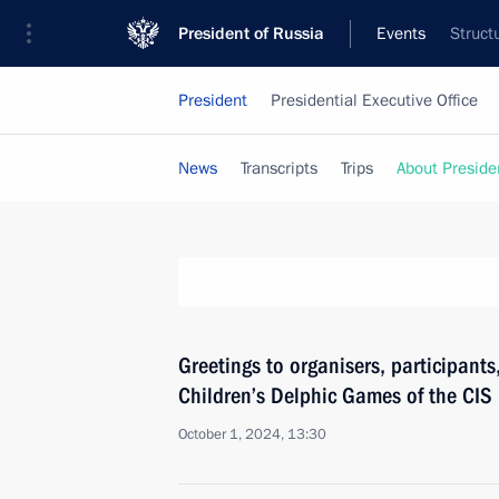
President of Russia
Events
Struct
President
Presidential Executive Office
News
Transcripts
Trips
About Preside
Greetings to organisers, participants,
Children’s Delphic Games of the CI
October 1, 2024, 13:30