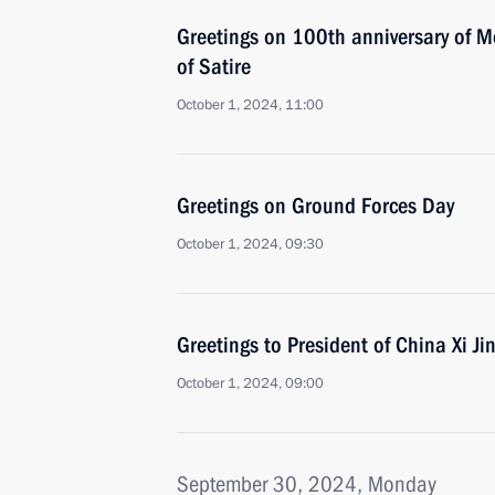
Greetings on 100th anniversary of 
of Satire
October 1, 2024, 11:00
Greetings on Ground Forces Day
October 1, 2024, 09:30
Greetings to President of China Xi Ji
October 1, 2024, 09:00
September 30, 2024, Monday