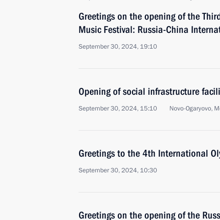
Greetings on the opening of the Thi
Music Festival: Russia-China Interna
September 30, 2024, 19:10
Opening of social infrastructure facil
September 30, 2024, 15:10
Novo-Ogaryovo, M
Greetings to the 4th International O
September 30, 2024, 10:30
Greetings on the opening of the Rus