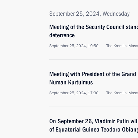
September 25, 2024, Wednesday
Meeting of the Security Council stan
deterrence
September 25, 2024, 19:50
The Kremlin, Mos
Meeting with President of the Grand 
Numan Kurtulmus
September 25, 2024, 17:30
The Kremlin, Mos
On September 26, Vladimir Putin will
of Equatorial Guinea Teodoro Obi