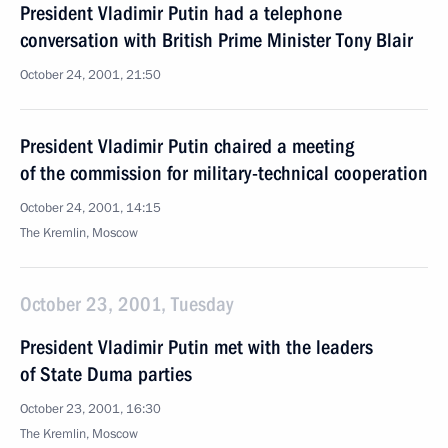
President Vladimir Putin had a telephone
conversation with British Prime Minister Tony Blair
October 24, 2001, 21:50
President Vladimir Putin chaired a meeting
of the commission for military-technical cooperation
October 24, 2001, 14:15
The Kremlin, Moscow
October 23, 2001, Tuesday
President Vladimir Putin met with the leaders
of State Duma parties
October 23, 2001, 16:30
The Kremlin, Moscow