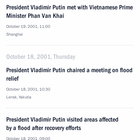
President Vladimir Putin met with Vietnamese Prime
Minister Phan Van Khai
October 19, 2001, 11:00
Shanghai
October 18, 2001, Thursday
President Vladimir Putin chaired a meeting on flood
relief
October 18, 2001, 10:30
Lensk, Yakutia
President Vladimir Putin visited areas affected
by a flood after recovery efforts
October 18, 2001, 09:00