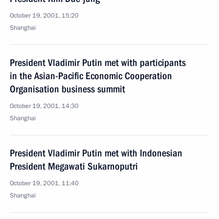
October 19, 2001, 15:20
Shanghai
President Vladimir Putin met with participants
in the Asian-Pacific Economic Cooperation
Organisation business summit
October 19, 2001, 14:30
Shanghai
President Vladimir Putin met with Indonesian
President Megawati Sukarnoputri
October 19, 2001, 11:40
Shanghai