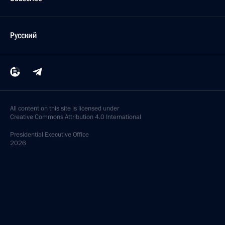
Русский
All content on this site is licensed under
Creative Commons Attribution 4.0 International
Presidential
Executive Office
2026