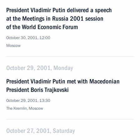
President Vladimir Putin delivered a speech
at the Meetings in Russia 2001 session
of the World Economic Forum
October 30, 2001, 12:00
Moscow
October 29, 2001, Monday
President Vladimir Putin met with Macedonian
President Boris Trajkovski
October 29, 2001, 13:30
The Kremlin, Moscow
October 27, 2001, Saturday