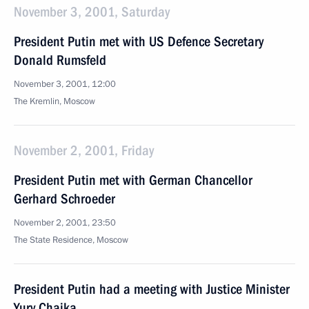
November 3, 2001, Saturday
President Putin met with US Defence Secretary
Donald Rumsfeld
November 3, 2001, 12:00
The Kremlin, Moscow
November 2, 2001, Friday
President Putin met with German Chancellor
Gerhard Schroeder
November 2, 2001, 23:50
The State Residence, Moscow
President Putin had a meeting with Justice Minister
Yury Chaika