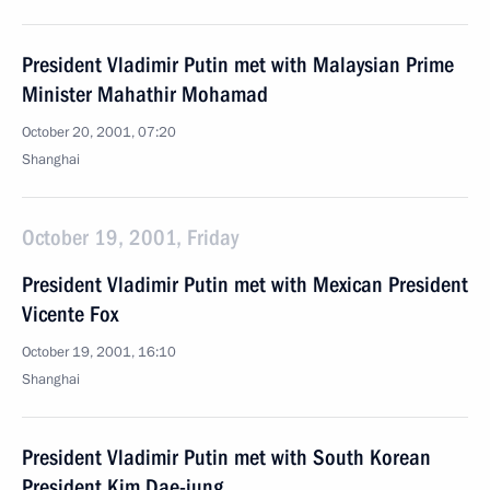
President Vladimir Putin met with Malaysian Prime
Minister Mahathir Mohamad
October 20, 2001, 07:20
Shanghai
October 19, 2001, Friday
President Vladimir Putin met with Mexican President
Vicente Fox
October 19, 2001, 16:10
Shanghai
President Vladimir Putin met with South Korean
President Kim Dae-jung