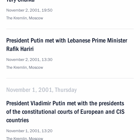
November 2, 2001, 19:50
The Kremlin, Moscow
President Putin met with Lebanese Prime Minister
Rafik Hariri
November 2, 2001, 13:30
The Kremlin, Moscow
November 1, 2001, Thursday
President Vladimir Putin met with the presidents
of the constitutional courts of European and CIS
countries
November 1, 2001, 13:20
The Kremlin, Moscow