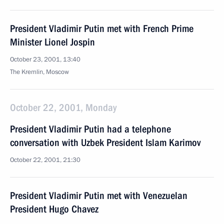
President Vladimir Putin met with French Prime
Minister Lionel Jospin
October 23, 2001, 13:40
The Kremlin, Moscow
October 22, 2001, Monday
President Vladimir Putin had a telephone
conversation with Uzbek President Islam Karimov
October 22, 2001, 21:30
President Vladimir Putin met with Venezuelan
President Hugo Chavez