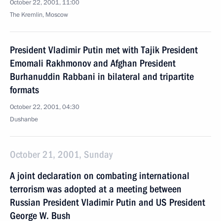
October 22, 2001, 11:00
The Kremlin, Moscow
President Vladimir Putin met with Tajik President
Emomali Rakhmonov and Afghan President
Burhanuddin Rabbani in bilateral and tripartite
formats
October 22, 2001, 04:30
Dushanbe
October 21, 2001, Sunday
A joint declaration on combating international
terrorism was adopted at a meeting between
Russian President Vladimir Putin and US President
George W. Bush