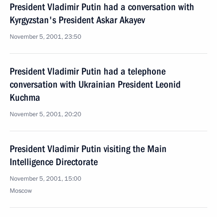
President Vladimir Putin had a conversation with
Kyrgyzstan's President Askar Akayev
November 5, 2001, 23:50
President Vladimir Putin had a telephone
conversation with Ukrainian President Leonid
Kuchma
November 5, 2001, 20:20
President Vladimir Putin visiting the Main
Intelligence Directorate
November 5, 2001, 15:00
Moscow