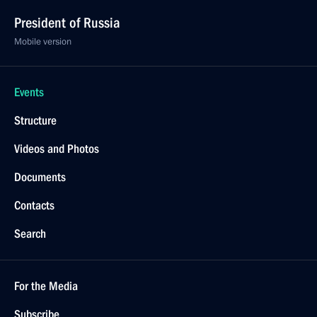
President of Russia
Mobile version
Events
Structure
Videos and Photos
Documents
Contacts
Search
For the Media
Subscribe