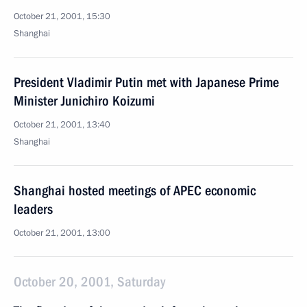
October 21, 2001, 15:30
Shanghai
President Vladimir Putin met with Japanese Prime
Minister Junichiro Koizumi
October 21, 2001, 13:40
Shanghai
Shanghai hosted meetings of APEC economic
leaders
October 21, 2001, 13:00
October 20, 2001, Saturday