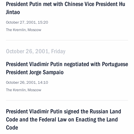
President Putin met with Chinese Vice President Hu
Jintao
October 27, 2001, 15:20
The Kremlin, Moscow
October 26, 2001, Friday
President Vladimir Putin negotiated with Portuguese
President Jorge Sampaio
October 26, 2001, 14:10
The Kremlin, Moscow
President Vladimir Putin signed the Russian Land
Code and the Federal Law on Enacting the Land
Code