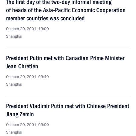
The first day of the two-day informal meeting
of heads of the Asia-Pacific Economic Cooperation
member countries was concluded
October 20, 2001, 19:00
Shanghai
President Putin met with Canadian Prime Minister
Jean Chretien
October 20, 2001, 09:40
Shanghai
President Vladimir Putin met with Chinese President
Jiang Zemin
October 20, 2001, 09:00
Shanghai