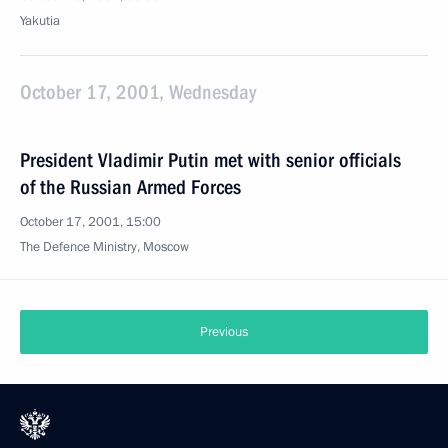
Yakutia
October 17, 2001, Wednesday
President Vladimir Putin met with senior officials
of the Russian Armed Forces
October 17, 2001, 15:00
The Defence Ministry, Moscow
Previous