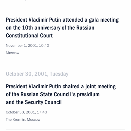
President Vladimir Putin attended a gala meeting
on the 10th anniversary of the Russian
Constitutional Court
November 1, 2001, 10:40
Moscow
October 30, 2001, Tuesday
President Vladimir Putin chaired a joint meeting
of the Russian State Council's presidium
and the Security Council
October 30, 2001, 17:40
The Kremlin, Moscow