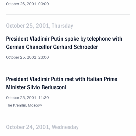
October 26, 2001, 00:00
October 25, 2001, Thursday
President Vladimir Putin spoke by telephone with
German Chancellor Gerhard Schroeder
October 25, 2001, 23:00
President Vladimir Putin met with Italian Prime
Minister Silvio Berlusconi
October 25, 2001, 11:30
The Kremlin, Moscow
October 24, 2001, Wednesday