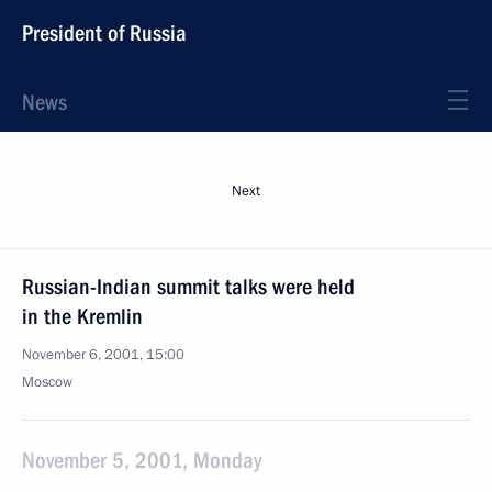
President of Russia
News
Next
Russian-Indian summit talks were held
in the Kremlin
November 6, 2001, 15:00
Moscow
November 5, 2001, Monday