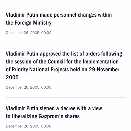
Vladimir Putin made personnel changes within
the Foreign Ministry
December 26, 2005, 00:00
Vladimir Putin approved the list of orders following
the session of the Council for the Implementation
of Priority National Projects held on 29 November
2005
December 26, 2005, 00:00
Vladimir Putin signed a decree with a view
to liberalizing Gazprom's shares
December 26, 2005, 00:00