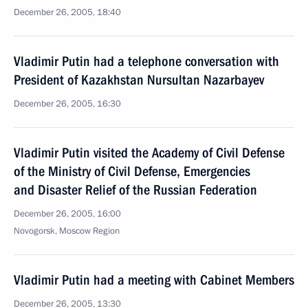
December 26, 2005, 18:40
Vladimir Putin had a telephone conversation with
President of Kazakhstan Nursultan Nazarbayev
December 26, 2005, 16:30
Vladimir Putin visited the Academy of Civil Defense
of the Ministry of Civil Defense, Emergencies
and Disaster Relief of the Russian Federation
December 26, 2005, 16:00
Novogorsk, Moscow Region
Vladimir Putin had a meeting with Cabinet Members
December 26, 2005, 13:30