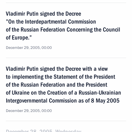
Vladimir Putin signed the Decree
”On the Interdepartmental Commission
of the Russian Federation Concerning the Council
of Europe.”
December 29, 2005, 00:00
Vladimir Putin signed the Decree with a view
to implementing the Statement of the President
of the Russian Federation and the President
of Ukraine on the Creation of a Russian-Ukrainian
Intergovernmental Commission as of 8 May 2005
December 29, 2005, 00:00
December 28, 2005, Wednesday