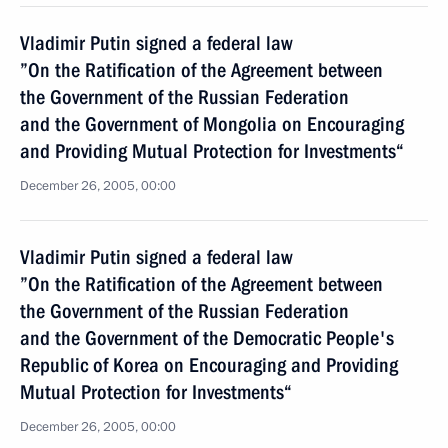
Vladimir Putin signed a federal law
”On the Ratification of the Agreement between
the Government of the Russian Federation
and the Government of Mongolia on Encouraging
and Providing Mutual Protection for Investments“
December 26, 2005, 00:00
Vladimir Putin signed a federal law
”On the Ratification of the Agreement between
the Government of the Russian Federation
and the Government of the Democratic People's
Republic of Korea on Encouraging and Providing
Mutual Protection for Investments“
December 26, 2005, 00:00