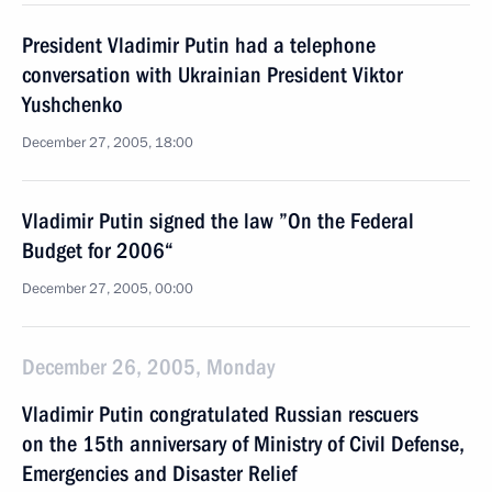
President Vladimir Putin had a telephone
conversation with Ukrainian President Viktor
Yushchenko
December 27, 2005, 18:00
Vladimir Putin signed the law ”On the Federal
Budget for 2006“
December 27, 2005, 00:00
December 26, 2005, Monday
Vladimir Putin congratulated Russian rescuers
on the 15th anniversary of Ministry of Civil Defense,
Emergencies and Disaster Relief