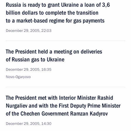
Russia is ready to grant Ukraine a loan of 3,6
billion dollars to complete the transition
to a market-based regime for gas payments
December 29, 2005, 22:03
The President held a meeting on deliveries
of Russian gas to Ukraine
December 29, 2005, 16:35
Novo-Ogaryovo
The President met with Interior Minister Rashid
Nurgaliev and with the First Deputy Prime Minister
of the Chechen Government Ramzan Kadyrov
December 29, 2005, 14:30