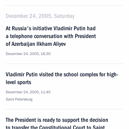
December 24, 2005, Saturday
At Russia's initiative Vladimir Putin had
a telephone conversation with President
of Azerbaijan Ilkham Aliyev
December 24, 2005, 16:30
Vladimir Putin visited the school complex for high-
level sports
December 24, 2005, 11:40
Saint Petersburg
The President is ready to support the decision
to transfer the Constitutional Court to Saint