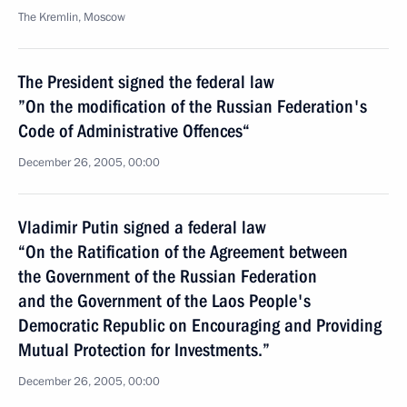
The Kremlin, Moscow
The President signed the federal law
”On the modification of the Russian Federation's
Code of Administrative Offences“
December 26, 2005, 00:00
Vladimir Putin signed a federal law
“On the Ratification of the Agreement between
the Government of the Russian Federation
and the Government of the Laos People's
Democratic Republic on Encouraging and Providing
Mutual Protection for Investments.”
December 26, 2005, 00:00