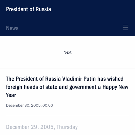
President of Russia
News
Next
The President of Russia Vladimir Putin has wished
foreign heads of state and government a Happy New
Year
December 30, 2005, 00:00
December 29, 2005, Thursday