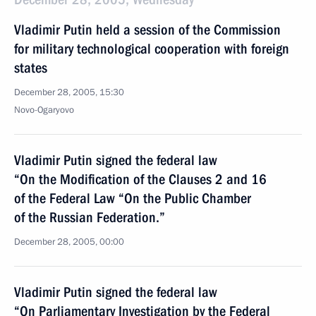
Vladimir Putin held a session of the Commission
for military technological cooperation with foreign
states
December 28, 2005, 15:30
Novo-Ogaryovo
Vladimir Putin signed the federal law
“On the Modification of the Clauses 2 and 16
of the Federal Law “On the Public Chamber
of the Russian Federation.”
December 28, 2005, 00:00
Vladimir Putin signed the federal law
“On Parliamentary Investigation by the Federal