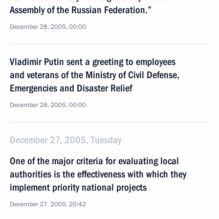
Assembly of the Russian Federation.”
December 28, 2005, 00:00
Vladimir Putin sent a greeting to employees
and veterans of the Ministry of Civil Defense,
Emergencies and Disaster Relief
December 28, 2005, 00:00
December 27, 2005, Tuesday
One of the major criteria for evaluating local
authorities is the effectiveness with which they
implement priority national projects
December 27, 2005, 20:42