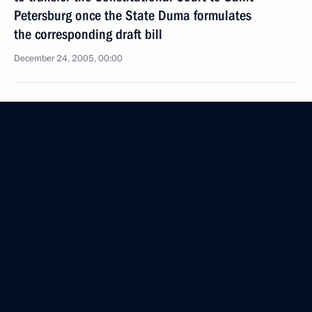
Petersburg once the State Duma formulates
the corresponding draft bill
December 24, 2005, 00:00
December 23, 2005, Friday
The President visited the school complex for high-
level sports where he met with Yasuhiro Yamashita
and Kosei Inoue
December 23, 2005, 22:10
Saint Petersburg
Vladimir Putin took part in the opening ceremony
for the new building of the Russian State Historical
Archive