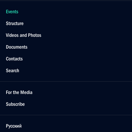
Events
Structure
Videos and Photos
Documents
Contacts
Search
For the Media
Subscribe
Русский