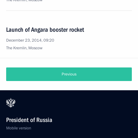
The Kremlin, Moscow
Launch of Angara booster rocket
December 23, 2014, 09:20
The Kremlin, Moscow
Previous
President of Russia
Mobile version