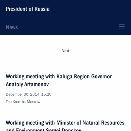
President of Russia
News
Next
Working meeting with Kaluga Region Governor
Anatoly Artamonov
December 30, 2014, 15:20
The Kremlin, Moscow
Working meeting with Minister of Natural Resources
and Environment Sergei Donskoy