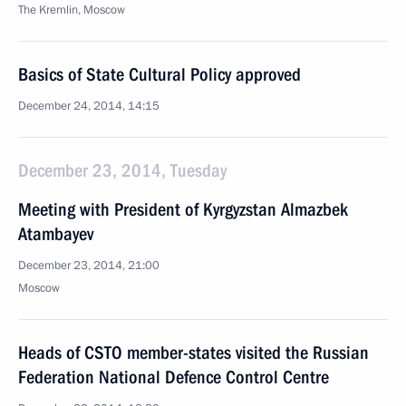
The Kremlin, Moscow
Basics of State Cultural Policy approved
December 24, 2014, 14:15
December 23, 2014, Tuesday
Meeting with President of Kyrgyzstan Almazbek
Atambayev
December 23, 2014, 21:00
Moscow
Heads of CSTO member-states visited the Russian
Federation National Defence Control Centre