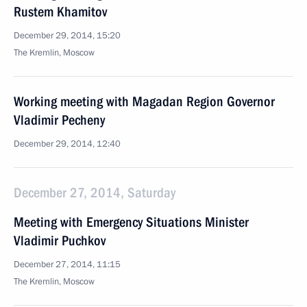
Rustem Khamitov
December 29, 2014, 15:20
The Kremlin, Moscow
Working meeting with Magadan Region Governor
Vladimir Pecheny
December 29, 2014, 12:40
December 27, 2014, Saturday
Meeting with Emergency Situations Minister
Vladimir Puchkov
December 27, 2014, 11:15
The Kremlin, Moscow