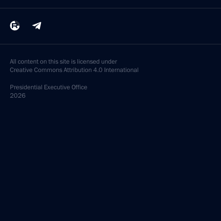
All content on this site is licensed under
Creative Commons Attribution 4.0 International
Presidential
Executive Office
2026