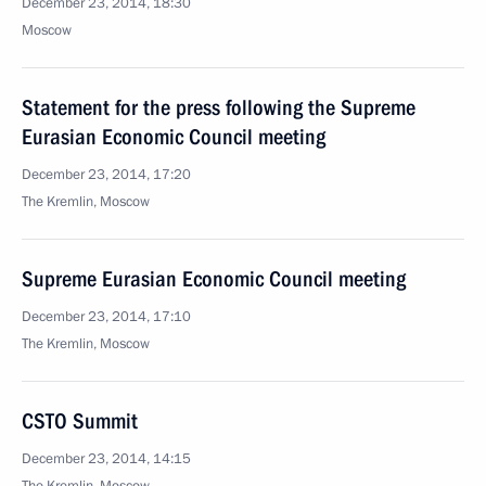
December 23, 2014, 18:30
Moscow
Statement for the press following the Supreme
Eurasian Economic Council meeting
December 23, 2014, 17:20
The Kremlin, Moscow
Supreme Eurasian Economic Council meeting
December 23, 2014, 17:10
The Kremlin, Moscow
CSTO Summit
December 23, 2014, 14:15