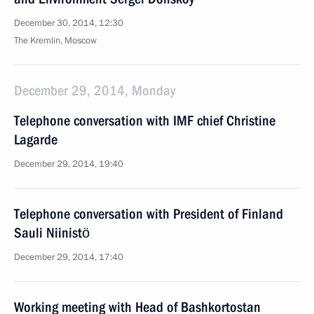
December 30, 2014, 12:30
The Kremlin, Moscow
December 29, 2014, Monday
Telephone conversation with IMF chief Christine
Lagarde
December 29, 2014, 19:40
Telephone conversation with President of Finland
Sauli Niinistö
December 29, 2014, 17:40
Working meeting with Head of Bashkortostan