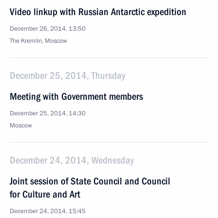
Video linkup with Russian Antarctic expedition
December 26, 2014, 13:50
The Kremlin, Moscow
December 25, 2014, Thursday
Meeting with Government members
December 25, 2014, 14:30
Moscow
December 24, 2014, Wednesday
Joint session of State Council and Council
for Culture and Art
December 24, 2014, 15:45