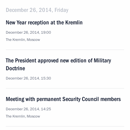
December 26, 2014, Friday
New Year reception at the Kremlin
December 26, 2014, 19:00
The Kremlin, Moscow
The President approved new edition of Military
Doctrine
December 26, 2014, 15:30
Meeting with permanent Security Council members
December 26, 2014, 14:25
The Kremlin, Moscow