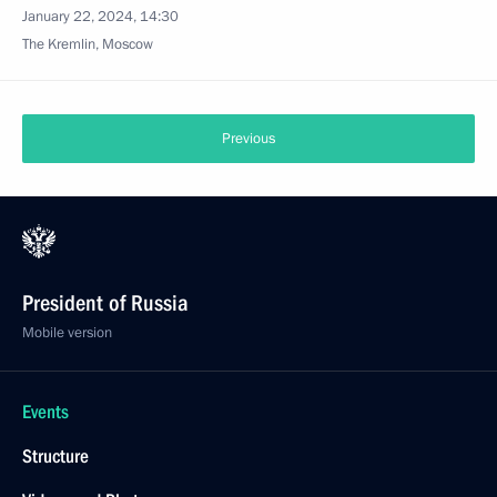
January 22, 2024, 14:30
The Kremlin, Moscow
Previous
President of Russia
Mobile version
Events
Structure