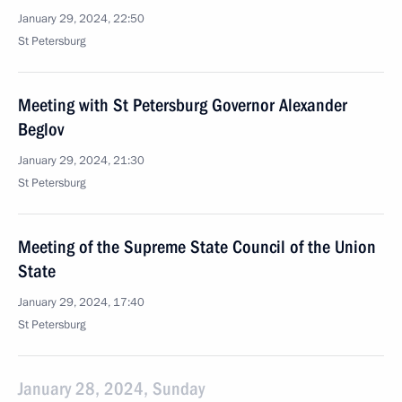
January 29, 2024, 22:50
St Petersburg
Meeting with St Petersburg Governor Alexander
Beglov
January 29, 2024, 21:30
St Petersburg
Meeting of the Supreme State Council of the Union
State
January 29, 2024, 17:40
St Petersburg
January 28, 2024, Sunday