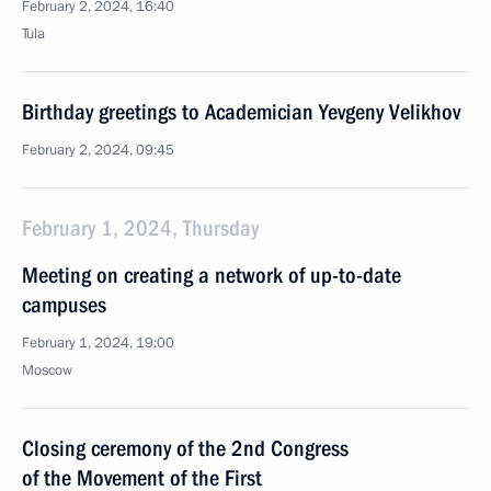
February 2, 2024, 16:40
Tula
Birthday greetings to Academician Yevgeny Velikhov
February 2, 2024, 09:45
February 1, 2024, Thursday
Meeting on creating a network of up-to-date
campuses
February 1, 2024, 19:00
Moscow
Closing ceremony of the 2nd Congress
of the Movement of the First