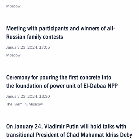
Moscow
Meeting with participants and winners of all-
Russian family contests
January 23, 2024, 17:05
Moscow
Ceremony for pouring the first concrete into
the foundation of power unit of El-Dabaa NPP
January 23, 2024, 13:30
The Kremlin, Moscow
On January 24, Vladimir Putin will hold talks with
transitional President of Chad Mahamat Idriss Deby