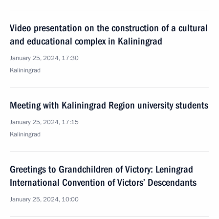
Video presentation on the construction of a cultural
and educational complex in Kaliningrad
January 25, 2024, 17:30
Kaliningrad
Meeting with Kaliningrad Region university students
January 25, 2024, 17:15
Kaliningrad
Greetings to Grandchildren of Victory: Leningrad
International Convention of Victors’ Descendants
January 25, 2024, 10:00