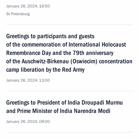
January 26, 2024, 16:50
St Petersburg
Greetings to participants and guests
of the commemoration of International Holocaust
Remembrance Day and the 79th anniversary
of the Auschwitz-Birkenau (Oswiecim) concentration
camp liberation by the Red Army
January 26, 2024, 13:00
Greetings to President of India Droupadi Murmu
and Prime Minister of India Narendra Modi
January 26, 2024, 09:00