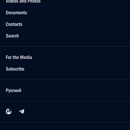
Videos and Photos
Documents
Contacts
Search
For the Media
Subscribe
Русский