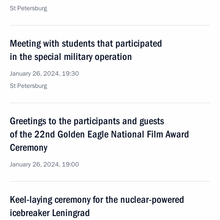
St Petersburg
Meeting with students that participated
in the special military operation
January 26, 2024, 19:30
St Petersburg
Greetings to the participants and guests
of the 22nd Golden Eagle National Film Award
Ceremony
January 26, 2024, 19:00
Keel-laying ceremony for the nuclear-powered
icebreaker Leningrad