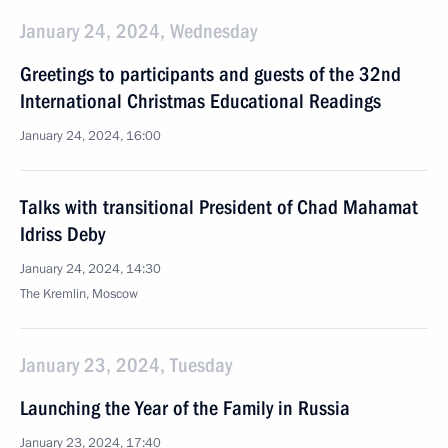
January 24, 2024, Wednesday
Greetings to participants and guests of the 32nd
International Christmas Educational Readings
January 24, 2024, 16:00
Talks with transitional President of Chad Mahamat
Idriss Deby
January 24, 2024, 14:30
The Kremlin, Moscow
January 23, 2024, Tuesday
Launching the Year of the Family in Russia
January 23, 2024, 17:40