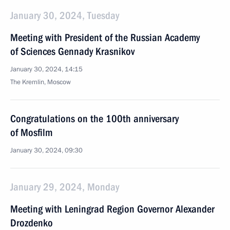
January 30, 2024, Tuesday
Meeting with President of the Russian Academy
of Sciences Gennady Krasnikov
January 30, 2024, 14:15
The Kremlin, Moscow
Congratulations on the 100th anniversary
of Mosfilm
January 30, 2024, 09:30
January 29, 2024, Monday
Meeting with Leningrad Region Governor Alexander
Drozdenko