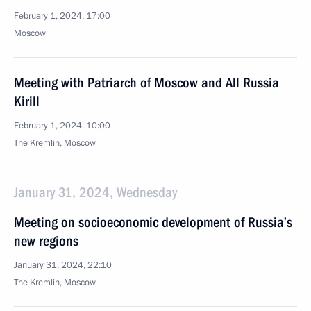
February 1, 2024, 17:00
Moscow
Meeting with Patriarch of Moscow and All Russia
Kirill
February 1, 2024, 10:00
The Kremlin, Moscow
January 31, 2024, Wednesday
Meeting on socioeconomic development of Russia’s
new regions
January 31, 2024, 22:10
The Kremlin, Moscow