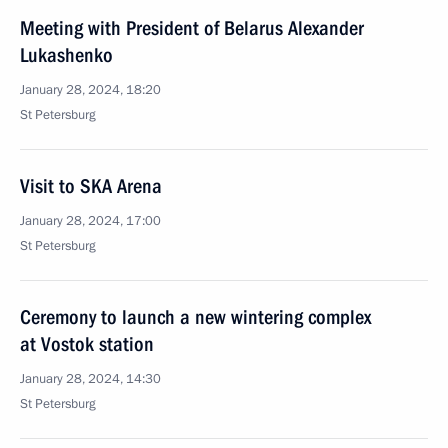
Meeting with President of Belarus Alexander
Lukashenko
January 28, 2024, 18:20
St Petersburg
Visit to SKA Arena
January 28, 2024, 17:00
St Petersburg
Ceremony to launch a new wintering complex
at Vostok station
January 28, 2024, 14:30
St Petersburg