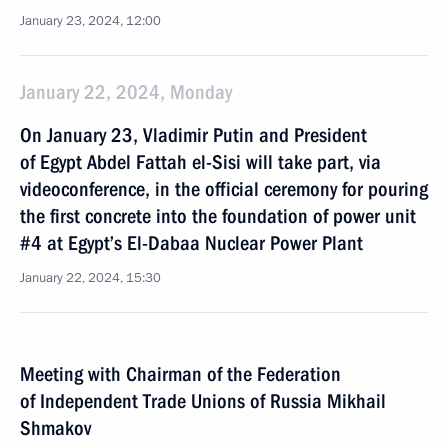
January 23, 2024, 12:00
January 22, 2024, Monday
On January 23, Vladimir Putin and President
of Egypt Abdel Fattah el-Sisi will take part, via
videoconference, in the official ceremony for pouring
the first concrete into the foundation of power unit
#4 at Egypt’s El-Dabaa Nuclear Power Plant
January 22, 2024, 15:30
Meeting with Chairman of the Federation
of Independent Trade Unions of Russia Mikhail
Shmakov