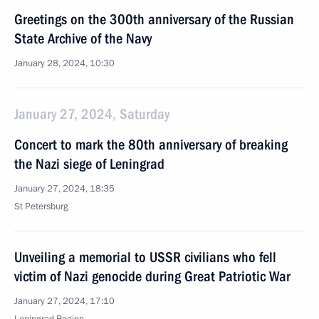
Greetings on the 300th anniversary of the Russian
State Archive of the Navy
January 28, 2024, 10:30
January 27, 2024, Saturday
Concert to mark the 80th anniversary of breaking
the Nazi siege of Leningrad
January 27, 2024, 18:35
St Petersburg
Unveiling a memorial to USSR civilians who fell
victim of Nazi genocide during Great Patriotic War
January 27, 2024, 17:10