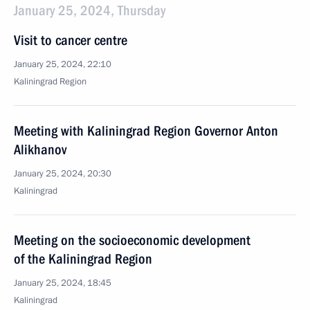
January 25, 2024, Thursday
Visit to cancer centre
January 25, 2024, 22:10
Kaliningrad Region
Meeting with Kaliningrad Region Governor Anton
Alikhanov
January 25, 2024, 20:30
Kaliningrad
Meeting on the socioeconomic development
of the Kaliningrad Region
January 25, 2024, 18:45
Kaliningrad