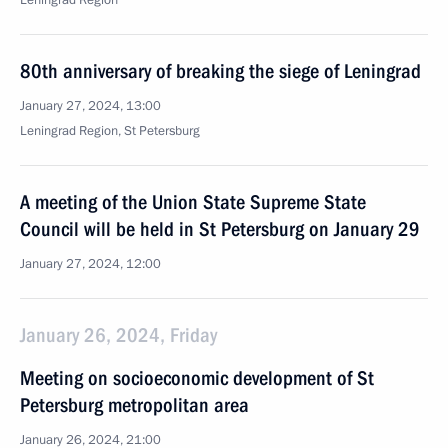
Leningrad Region
80th anniversary of breaking the siege of Leningrad
January 27, 2024, 13:00
Leningrad Region, St Petersburg
A meeting of the Union State Supreme State
Council will be held in St Petersburg on January 29
January 27, 2024, 12:00
January 26, 2024, Friday
Meeting on socioeconomic development of St
Petersburg metropolitan area
January 26, 2024, 21:00