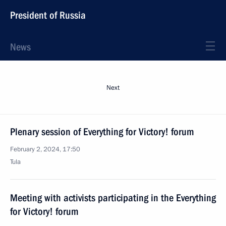
President of Russia
News
Next
Plenary session of Everything for Victory! forum
February 2, 2024, 17:50
Tula
Meeting with activists participating in the Everything
for Victory! forum