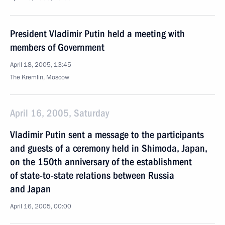
President Vladimir Putin held a meeting with
members of Government
April 18, 2005, 13:45
The Kremlin, Moscow
April 16, 2005, Saturday
Vladimir Putin sent a message to the participants
and guests of a ceremony held in Shimoda, Japan,
on the 150th anniversary of the establishment
of state-to-state relations between Russia
and Japan
April 16, 2005, 00:00