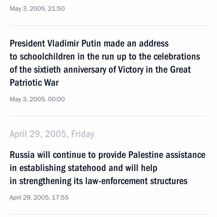
May 3, 2005, 21:50
President Vladimir Putin made an address
to schoolchildren in the run up to the celebrations
of the sixtieth anniversary of Victory in the Great
Patriotic War
May 3, 2005, 00:00
April 29, 2005, Friday
Russia will continue to provide Palestine assistance
in establishing statehood and will help
in strengthening its law-enforcement structures
April 29, 2005, 17:55