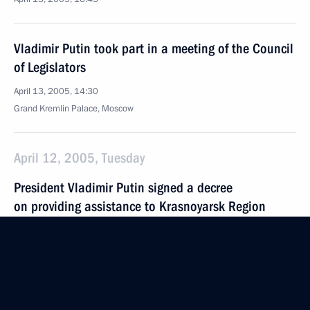
Vladimir Putin took part in a meeting of the Council
of Legislators
April 13, 2005, 14:30
Grand Kremlin Palace, Moscow
April 12, 2005, Tuesday
President Vladimir Putin signed a decree
on providing assistance to Krasnoyarsk Region
and the Evenk and Taimyr Autonomous Districts,
which plan to merge to form a single region
April 12, 2005, 15:40
The Kremlin, Moscow