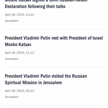
Declaration following their talks
April 28, 2005, 13:10
Jerusalem
President Vladimir Putin met with President of Israel
Moshe Katsav
April 28, 2005, 11:10
Jersualem
President Vladimir Putin visited the Russian
Spiritual Mission in Jerusalem
April 28, 2005, 00:10
Jerusalem