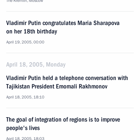
The Kremlin, Moscow
Vladimir Putin congratulates Maria Sharapova
on her 18th birthday
April 19, 2005, 00:00
April 18, 2005, Monday
Vladimir Putin held a telephone conversation with
Tajikistan President Emomali Rakhmonov
April 18, 2005, 18:10
The goal of integration of regions is to improve
people's lives
April 18, 2005, 18:03