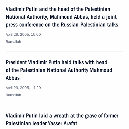
Vladimir Putin and the head of the Palestinian
National Authority, Mahmoud Abbas, held a joint
press-conference on the Russian-Palestinian talks
April 29, 2005, 15:00
Ramallah
President Vladimir Putin held talks with head
of the Palestinian National Authority Mahmoud
Abbas
April 29, 2005, 14:20
Ramallah
Vladimir Putin laid a wreath at the grave of former
Palestinian leader Yasser Arafat