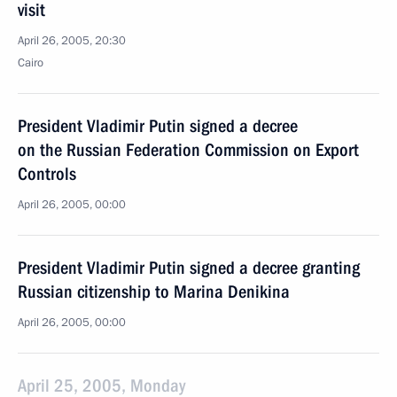
visit
April 26, 2005, 20:30
Cairo
President Vladimir Putin signed a decree
on the Russian Federation Commission on Export
Controls
April 26, 2005, 00:00
President Vladimir Putin signed a decree granting
Russian citizenship to Marina Denikina
April 26, 2005, 00:00
April 25, 2005, Monday