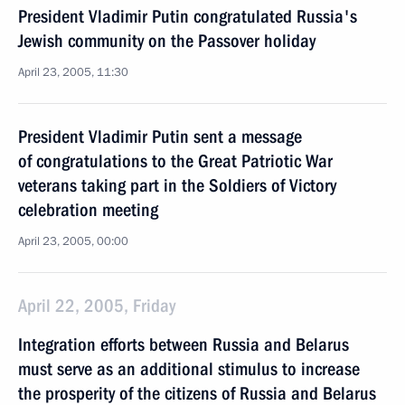
President Vladimir Putin congratulated Russia's
Jewish community on the Passover holiday
April 23, 2005, 11:30
President Vladimir Putin sent a message
of congratulations to the Great Patriotic War
veterans taking part in the Soldiers of Victory
celebration meeting
April 23, 2005, 00:00
April 22, 2005, Friday
Integration efforts between Russia and Belarus
must serve as an additional stimulus to increase
the prosperity of the citizens of Russia and Belarus