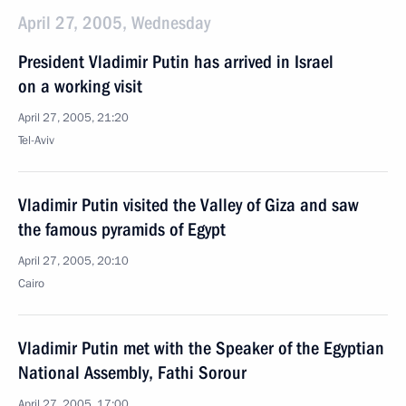
April 27, 2005, Wednesday
President Vladimir Putin has arrived in Israel
on a working visit
April 27, 2005, 21:20
Tel-Aviv
Vladimir Putin visited the Valley of Giza and saw
the famous pyramids of Egypt
April 27, 2005, 20:10
Cairo
Vladimir Putin met with the Speaker of the Egyptian
National Assembly, Fathi Sorour
April 27, 2005, 17:00