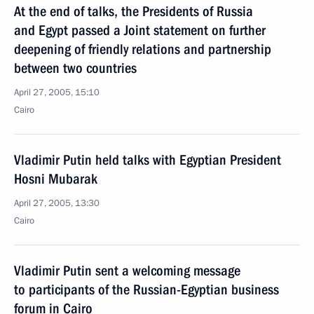
At the end of talks, the Presidents of Russia
and Egypt passed a Joint statement on further
deepening of friendly relations and partnership
between two countries
April 27, 2005, 15:10
Cairo
Vladimir Putin held talks with Egyptian President
Hosni Mubarak
April 27, 2005, 13:30
Cairo
Vladimir Putin sent a welcoming message
to participants of the Russian-Egyptian business
forum in Cairo