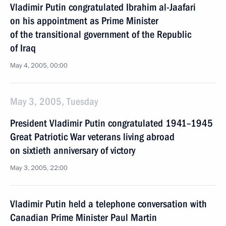
Vladimir Putin congratulated Ibrahim al-Jaafari
on his appointment as Prime Minister
of the transitional government of the Republic
of Iraq
May 4, 2005, 00:00
May 3, 2005, Tuesday
President Vladimir Putin congratulated 1941–1945
Great Patriotic War veterans living abroad
on sixtieth anniversary of victory
May 3, 2005, 22:00
Vladimir Putin held a telephone conversation with
Canadian Prime Minister Paul Martin