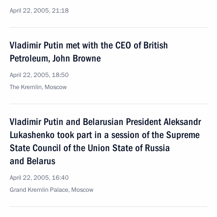
April 22, 2005, 21:18
Vladimir Putin met with the CEO of British
Petroleum, John Browne
April 22, 2005, 18:50
The Kremlin, Moscow
Vladimir Putin and Belarusian President Aleksandr
Lukashenko took part in a session of the Supreme
State Council of the Union State of Russia
and Belarus
April 22, 2005, 16:40
Grand Kremlin Palace, Moscow