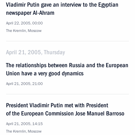
Vladimir Putin gave an interview to the Egyptian
newspaper Al-Ahram
April 22, 2005, 00:00
The Kremlin, Moscow
April 21, 2005, Thursday
The relationships between Russia and the European
Union have a very good dynamics
April 21, 2005, 21:00
President Vladimir Putin met with President
of the European Commission Jose Manuel Barroso
April 21, 2005, 14:15
The Kremlin, Moscow