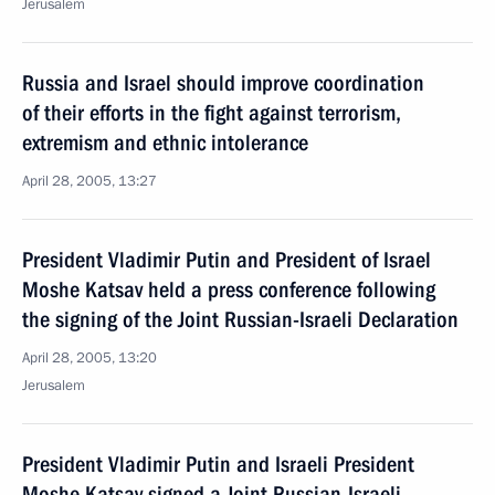
Jerusalem
Russia and Israel should improve coordination
of their efforts in the fight against terrorism,
extremism and ethnic intolerance
April 28, 2005, 13:27
President Vladimir Putin and President of Israel
Moshe Katsav held a press conference following
the signing of the Joint Russian-Israeli Declaration
April 28, 2005, 13:20
Jerusalem
President Vladimir Putin and Israeli President
Moshe Katsav signed a Joint Russian-Israeli