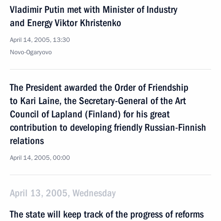
Vladimir Putin met with Minister of Industry
and Energy Viktor Khristenko
April 14, 2005, 13:30
Novo-Ogaryovo
The President awarded the Order of Friendship
to Kari Laine, the Secretary-General of the Art
Council of Lapland (Finland) for his great
contribution to developing friendly Russian-Finnish
relations
April 14, 2005, 00:00
April 13, 2005, Wednesday
The state will keep track of the progress of reforms