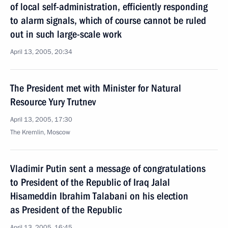
of local self-administration, efficiently responding
to alarm signals, which of course cannot be ruled
out in such large-scale work
April 13, 2005, 20:34
The President met with Minister for Natural
Resource Yury Trutnev
April 13, 2005, 17:30
The Kremlin, Moscow
Vladimir Putin sent a message of congratulations
to President of the Republic of Iraq Jalal
Hisameddin Ibrahim Talabani on his election
as President of the Republic
April 13, 2005, 16:45