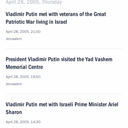
April 28, 2005, Thursday
Vladimir Putin met with veterans of the Great
Patriotic War living in Israel
April 28, 2005, 21:00
Jerusalem
President Vladimir Putin visited the Yad Vashem
Memorial Centre
April 28, 2005, 19:00
Jerusalem
Vladimir Putin met with Israeli Prime Minister Ariel
Sharon
April 28, 2005, 14:30