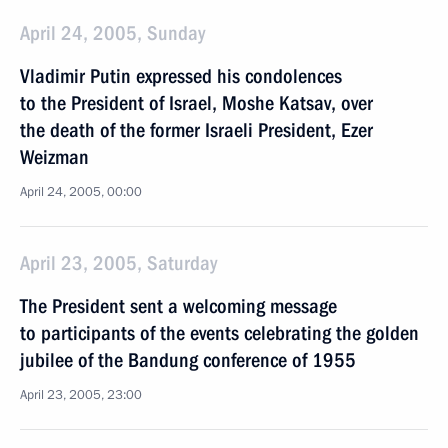
April 24, 2005, Sunday
Vladimir Putin expressed his condolences
to the President of Israel, Moshe Katsav, over
the death of the former Israeli President, Ezer
Weizman
April 24, 2005, 00:00
April 23, 2005, Saturday
The President sent a welcoming message
to participants of the events celebrating the golden
jubilee of the Bandung conference of 1955
April 23, 2005, 23:00