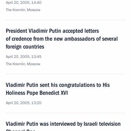
April 20, 2005, 14:40
The Kremlin, Moscow
President Vladimir Putin accepted letters
of credence from the new ambassadors of several
foreign countries
April 20, 2005, 13:45
The Kremlin, Moscow
Vladimir Putin sent his congratulations to His
Holiness Pope Benedict XVI
April 20, 2005, 13:20
Vladimir Putin was interviewed by Israeli television