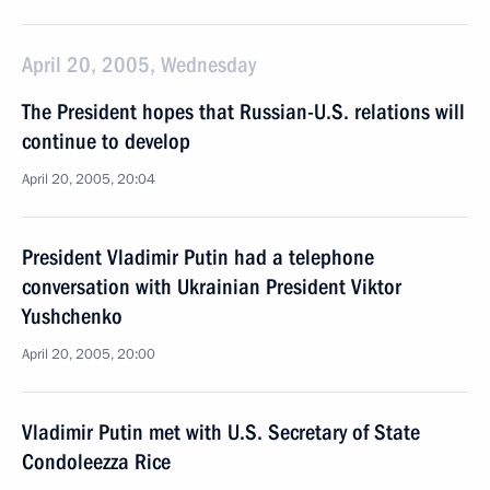
April 20, 2005, Wednesday
The President hopes that Russian-U.S. relations will
continue to develop
April 20, 2005, 20:04
President Vladimir Putin had a telephone
conversation with Ukrainian President Viktor
Yushchenko
April 20, 2005, 20:00
Vladimir Putin met with U.S. Secretary of State
Condoleezza Rice