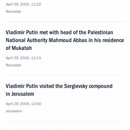
April 29, 2005, 12:20
Ramallah
Vladimir Putin met with head of the Palestinian
National Authority Mahmoud Abbas in his residence
of Mukatah
April 29, 2005, 12:15
Ramallah
Vladimir Putin visited the Sergievsky compound
in Jerusalem
April 29, 2005, 12:00
Jerusalem