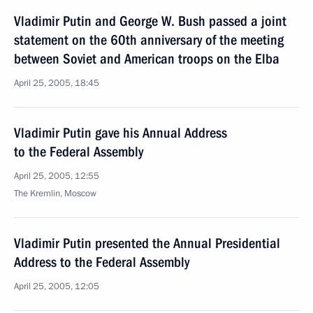
Vladimir Putin and George W. Bush passed a joint
statement on the 60th anniversary of the meeting
between Soviet and American troops on the Elba
April 25, 2005, 18:45
Vladimir Putin gave his Annual Address
to the Federal Assembly
April 25, 2005, 12:55
The Kremlin, Moscow
Vladimir Putin presented the Annual Presidential
Address to the Federal Assembly
April 25, 2005, 12:05