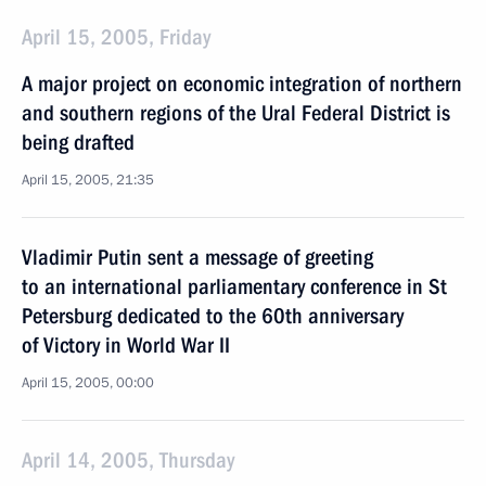
April 15, 2005, Friday
A major project on economic integration of northern
and southern regions of the Ural Federal District is
being drafted
April 15, 2005, 21:35
Vladimir Putin sent a message of greeting
to an international parliamentary conference in St
Petersburg dedicated to the 60th anniversary
of Victory in World War II
April 15, 2005, 00:00
April 14, 2005, Thursday