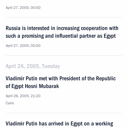
April 27, 2005, 00:00
Russia is interested in increasing cooperation with
such a promising and influential partner as Egypt
April 27, 2005, 00:00
April 26, 2005, Tuesday
Vladimir Putin met with President of the Republic
of Egypt Hosni Mubarak
April 26, 2005, 21:20
Cairo
Vladimir Putin has arrived in Egypt on a working