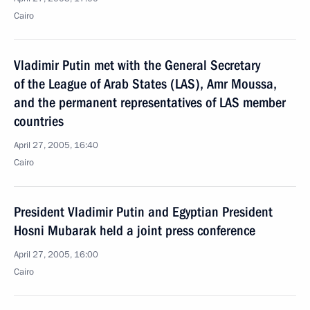
Cairo
Vladimir Putin met with the General Secretary
of the League of Arab States (LAS), Amr Moussa,
and the permanent representatives of LAS member
countries
April 27, 2005, 16:40
Cairo
President Vladimir Putin and Egyptian President
Hosni Mubarak held a joint press conference
April 27, 2005, 16:00
Cairo