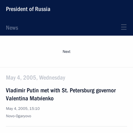
President of Russia
News
Next
May 4, 2005, Wednesday
Vladimir Putin met with St. Petersburg governor
Valentina Matvienko
May 4, 2005, 15:10
Novo-Ogaryovo