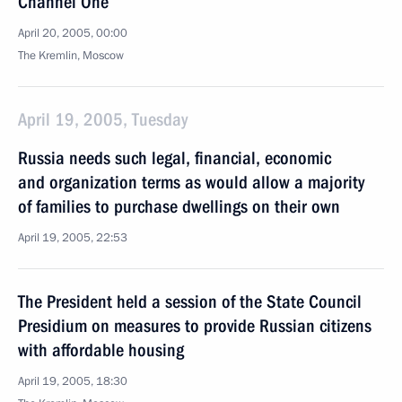
Channel One
April 20, 2005, 00:00
The Kremlin, Moscow
April 19, 2005, Tuesday
Russia needs such legal, financial, economic
and organization terms as would allow a majority
of families to purchase dwellings on their own
April 19, 2005, 22:53
The President held a session of the State Council
Presidium on measures to provide Russian citizens
with affordable housing
April 19, 2005, 18:30