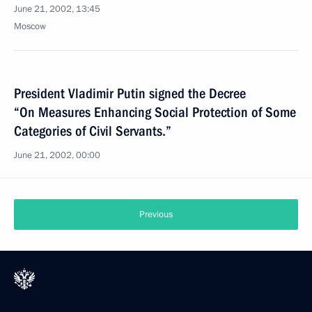
June 21, 2002, 13:45
Moscow
President Vladimir Putin signed the Decree
“On Measures Enhancing Social Protection of Some
Categories of Civil Servants.”
June 21, 2002, 00:00
Previous