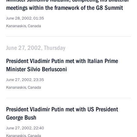
meetings within the framework of the G8 Summit
June 28, 2002, 01:35
Kananaskis, Canada
June 27, 2002, Thursday
President Vladimir Putin met with Italian Prime
Minister Silvio Berlusconi
June 27, 2002, 23:35
Kananaskis, Canada
President Vladimir Putin met with US President
George Bush
June 27, 2002, 22:40
Kananaskis, Canada