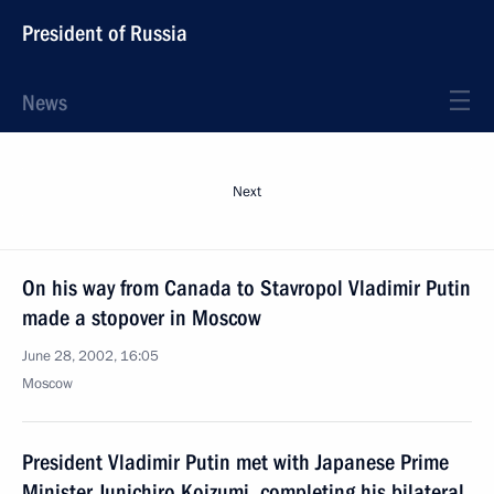
President of Russia
News
Next
On his way from Canada to Stavropol Vladimir Putin
made a stopover in Moscow
June 28, 2002, 16:05
Moscow
President Vladimir Putin met with Japanese Prime
Minister Junichiro Koizumi, completing his bilateral