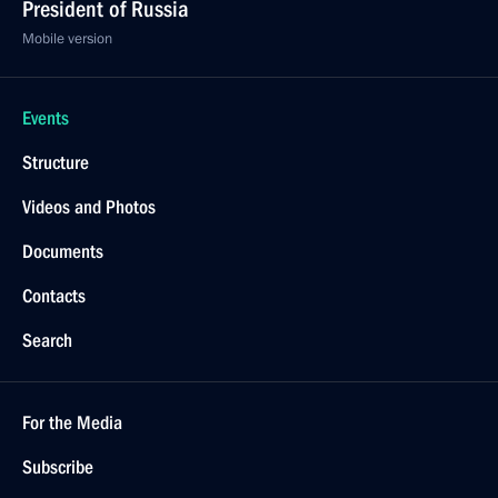
President of Russia
Mobile version
Events
Structure
Videos and Photos
Documents
Contacts
Search
For the Media
Subscribe