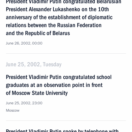
President Vladimir Putin congratulated Belarusian
President Alexander Lukashenko on the 10th
anniversary of the establishment of diplomatic
relations between the Russian Federation
and the Republic of Belarus
June 26, 2002, 00:00
June 25, 2002, Tuesday
President Vladimir Putin congratulated school
graduates at an observation point in front
of Moscow State University
June 25, 2002, 23:00
Moscow
President Vladimir Putin spoke by telephone with