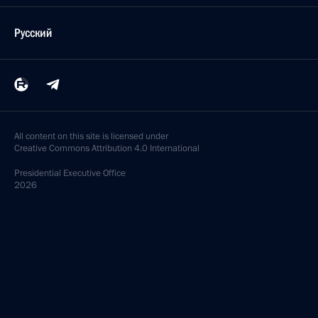
Русский
All content on this site is licensed under
Creative Commons Attribution 4.0 International
Presidential
Executive Office
2026