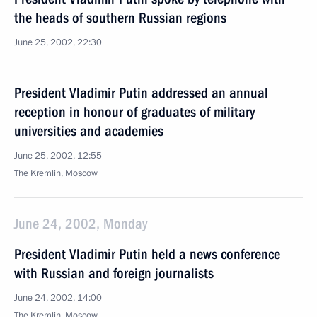
the heads of southern Russian regions
June 25, 2002, 22:30
President Vladimir Putin addressed an annual
reception in honour of graduates of military
universities and academies
June 25, 2002, 12:55
The Kremlin, Moscow
June 24, 2002, Monday
President Vladimir Putin held a news conference
with Russian and foreign journalists
June 24, 2002, 14:00
The Kremlin, Moscow