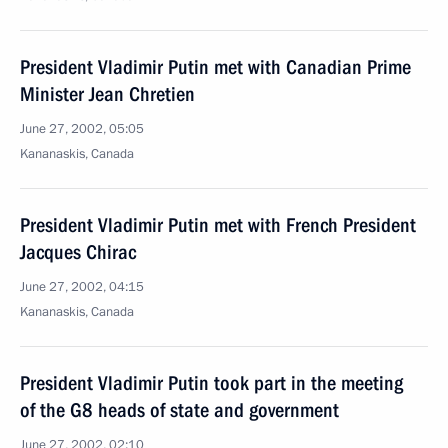
President Vladimir Putin met with Canadian Prime
Minister Jean Chretien
June 27, 2002, 05:05
Kananaskis, Canada
President Vladimir Putin met with French President
Jacques Chirac
June 27, 2002, 04:15
Kananaskis, Canada
President Vladimir Putin took part in the meeting
of the G8 heads of state and government
June 27, 2002, 02:10