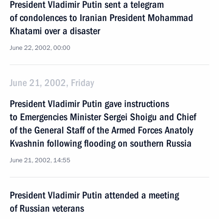
President Vladimir Putin sent a telegram
of condolences to Iranian President Mohammad
Khatami over a disaster
June 22, 2002, 00:00
June 21, 2002, Friday
President Vladimir Putin gave instructions
to Emergencies Minister Sergei Shoigu and Chief
of the General Staff of the Armed Forces Anatoly
Kvashnin following flooding on southern Russia
June 21, 2002, 14:55
President Vladimir Putin attended a meeting
of Russian veterans