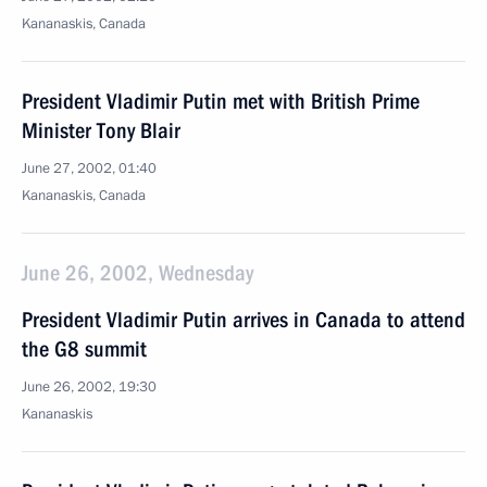
Kananaskis, Canada
President Vladimir Putin met with British Prime
Minister Tony Blair
June 27, 2002, 01:40
Kananaskis, Canada
June 26, 2002, Wednesday
President Vladimir Putin arrives in Canada to attend
the G8 summit
June 26, 2002, 19:30
Kananaskis