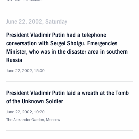
June 22, 2002, Saturday
President Vladimir Putin had a telephone
conversation with Sergei Shoigu, Emergencies
Minister, who was in the disaster area in southern
Russia
June 22, 2002, 15:00
President Vladimir Putin laid a wreath at the Tomb
of the Unknown Soldier
June 22, 2002, 10:20
The Alexander Garden, Moscow