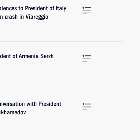
ences to President of Italy
n crash in Viareggio
dent of Armenia Serzh
versation with President
mukhamedov