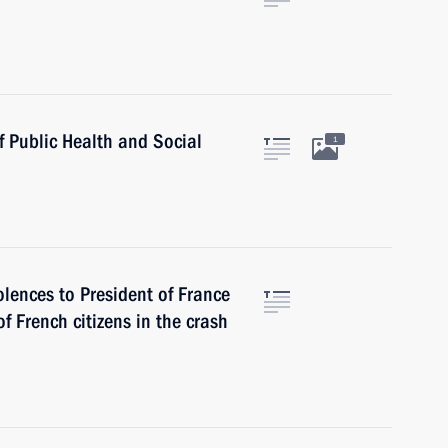
f Public Health and Social
1
lences to President of France
f French citizens in the crash