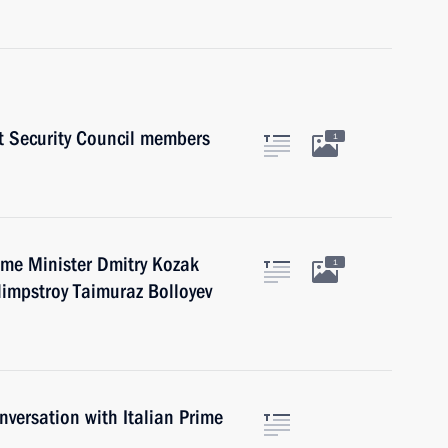
 Security Council members
1
ime Minister Dmitry Kozak
1
limpstroy Taimuraz Bolloyev
versation with Italian Prime