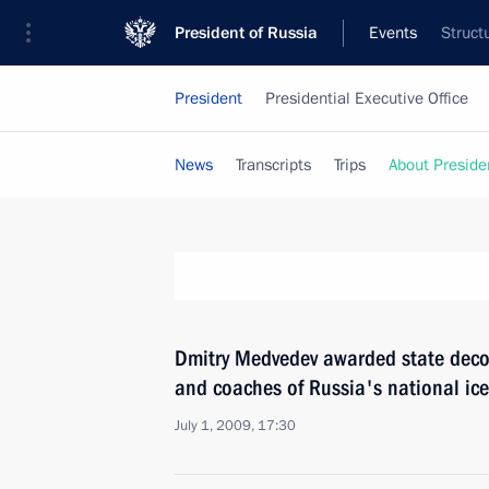
President of Russia
Events
Struct
President
Presidential Executive Office
News
Transcripts
Trips
About Preside
Dmitry Medvedev awarded state deco
and coaches of Russia's national ic
July 1, 2009, 17:30