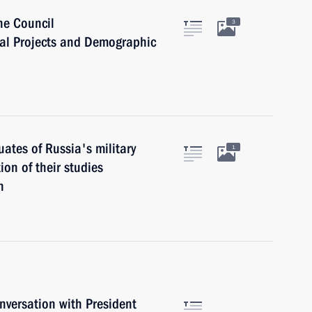
he Council
3
nal Projects and Demographic
ates of Russia's military
1
on of their studies
n
versation with President