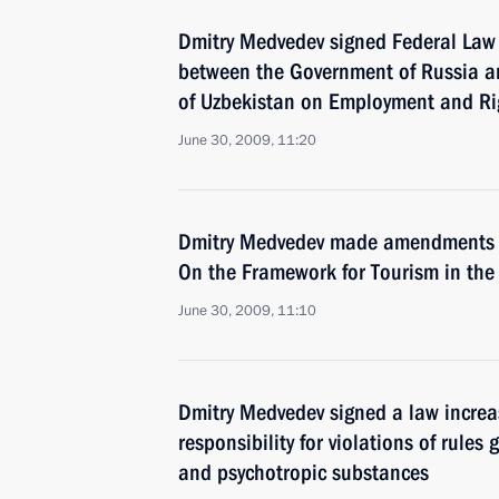
Dmitry Medvedev signed Federal Law 
between the Government of Russia 
of Uzbekistan on Employment and Ri
June 30, 2009, 11:20
Dmitry Medvedev made amendments 
On the Framework for Tourism in the
June 30, 2009, 11:10
Dmitry Medvedev signed a law increa
responsibility for violations of rules
and psychotropic substances