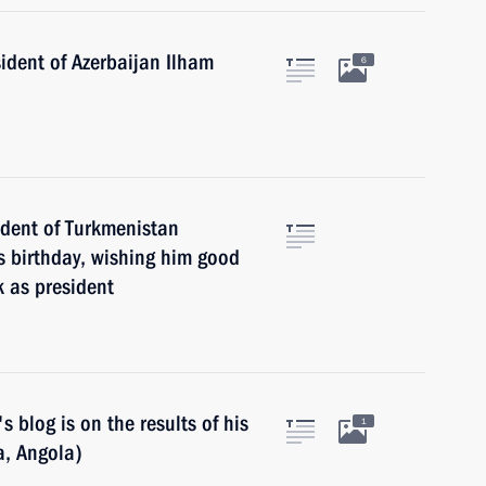
ident of Azerbaijan Ilham
6
ident of Turkmenistan
 birthday, wishing him good
k as president
 blog is on the results of his
1
ia, Angola)