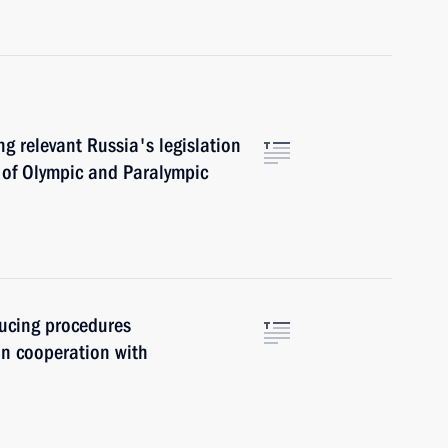
g relevant Russia's legislation
s of Olympic and Paralympic
ucing procedures
on cooperation with