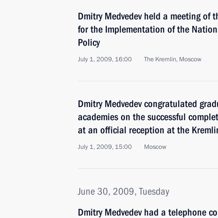
Dmitry Medvedev held a meeting of t
for the Implementation of the Natio
Policy
July 1, 2009, 16:00
The Kremlin, Moscow
Dmitry Medvedev congratulated gradu
academies on the successful completi
at an official reception at the Kremli
July 1, 2009, 15:00
Moscow
June 30, 2009, Tuesday
Dmitry Medvedev had a telephone con