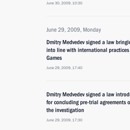
June 30, 2009, 10:30
June 29, 2009, Monday
Dmitry Medvedev signed a law bringin
into line with international practice
Games
June 29, 2009, 17:40
Dmitry Medvedev signed a law introd
for concluding pre-trial agreements 
the investigation
June 29, 2009, 17:30