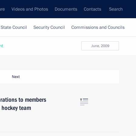
ure
Videos and Photos
Documents
Contacts
Search
State Council
Security Council
Commissions and Councils
nt
June, 2009
Next
rations to members
e hockey team