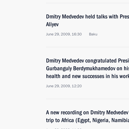
Dmitry Medvedev held talks with Pres
Aliyev
June 29, 2009, 16:30
Baku
Dmitry Medvedev congratulated Pres
Gurbanguly Berdymukhamedov on his
health and new successes in his wor
June 29, 2009, 12:20
A new recording on Dmitry Medvedev's
trip to Africa (Egypt, Nigeria, Namib