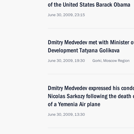
of the United States Barack Obama
June 30, 2009, 23:15
Dmitry Medvedev met with Minister o
Development Tatyana Golikova
June 30, 2009, 19:30
Gorki, Moscow Region
Dmitry Medvedev expressed his condo
Nicolas Sarkozy following the death o
of a Yemenia Air plane
June 30, 2009, 13:30