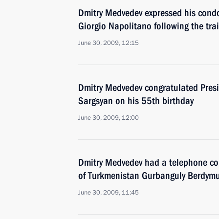
Dmitry Medvedev expressed his condol
Giorgio Napolitano following the trai
June 30, 2009, 12:15
Dmitry Medvedev congratulated Presi
Sargsyan on his 55th birthday
June 30, 2009, 12:00
Dmitry Medvedev had a telephone con
of Turkmenistan Gurbanguly Berdy
June 30, 2009, 11:45