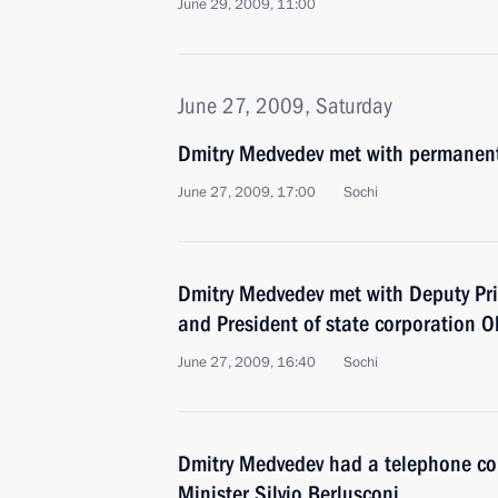
June 29, 2009, 11:00
June 27, 2009, Saturday
Dmitry Medvedev met with permanent
June 27, 2009, 17:00
Sochi
Dmitry Medvedev met with Deputy Pr
and President of state corporation O
June 27, 2009, 16:40
Sochi
Dmitry Medvedev had a telephone con
Minister Silvio Berlusconi