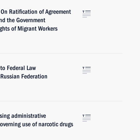
On Ratification of Agreement
and the Government
ghts of Migrant Workers
to Federal Law
 Russian Federation
sing administrative
 governing use of narcotic drugs