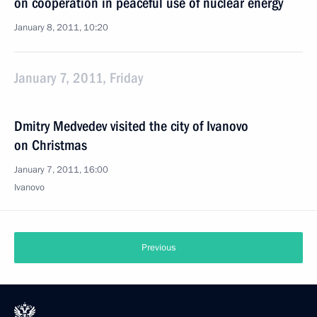
on cooperation in peaceful use of nuclear energy
January 8, 2011, 10:20
January 7, 2011, Friday
Dmitry Medvedev visited the city of Ivanovo
on Christmas
January 7, 2011, 16:00
Ivanovo
Previous