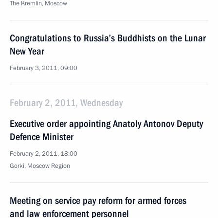
The Kremlin, Moscow
Congratulations to Russia’s Buddhists on the Lunar
New Year
February 3, 2011, 09:00
February 2, 2011, Wednesday
Executive order appointing Anatoly Antonov Deputy
Defence Minister
February 2, 2011, 18:00
Gorki, Moscow Region
Meeting on service pay reform for armed forces
and law enforcement personnel