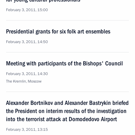
February 3, 2011, 15:00
Presidential grants for six folk art ensembles
February 3, 2011, 14:50
Meeting with participants of the Bishops' Council
February 3, 2011, 14:30
The Kremlin, Moscow
Alexander Bortnikov and Alexander Bastrykin briefed
the President on interim results of the investigation
into the terrorist attack at Domodedovo Airport
February 3, 2011, 13:15