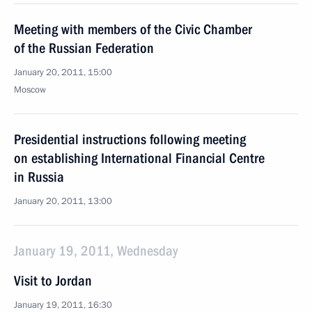
Meeting with members of the Civic Chamber
of the Russian Federation
January 20, 2011, 15:00
Moscow
Presidential instructions following meeting
on establishing International Financial Centre
in Russia
January 20, 2011, 13:00
January 19, 2011, Wednesday
Visit to Jordan
January 19, 2011, 16:30