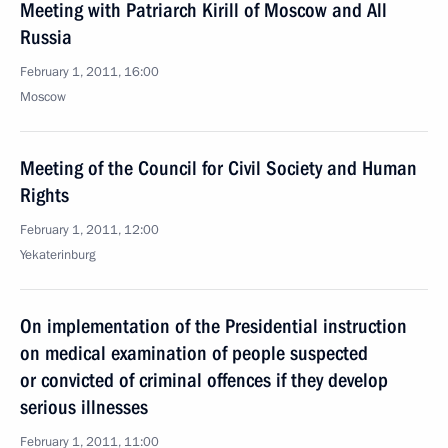
Meeting with Patriarch Kirill of Moscow and All
Russia
February 1, 2011, 16:00
Moscow
Meeting of the Council for Civil Society and Human
Rights
February 1, 2011, 12:00
Yekaterinburg
On implementation of the Presidential instruction
on medical examination of people suspected
or convicted of criminal offences if they develop
serious illnesses
February 1, 2011, 11:00