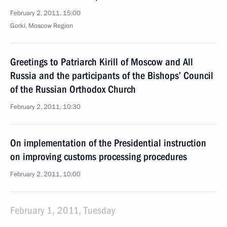
February 2, 2011, 15:00
Gorki, Moscow Region
Greetings to Patriarch Kirill of Moscow and All
Russia and the participants of the Bishops’ Council
of the Russian Orthodox Church
February 2, 2011, 10:30
On implementation of the Presidential instruction
on improving customs processing procedures
February 2, 2011, 10:00
February 1, 2011, Tuesday