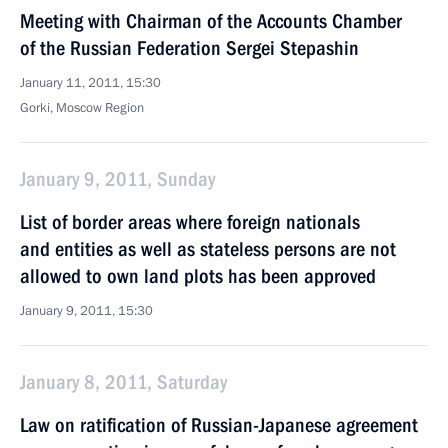
Meeting with Chairman of the Accounts Chamber
of the Russian Federation Sergei Stepashin
January 11, 2011, 15:30
Gorki, Moscow Region
January 9, 2011, Sunday
List of border areas where foreign nationals
and entities as well as stateless persons are not
allowed to own land plots has been approved
January 9, 2011, 15:30
January 8, 2011, Saturday
Law on ratification of Russian-Japanese agreement