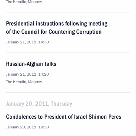
The Kremlin, Moscow
Presidential instructions following meeting
of the Council for Countering Corruption
January 21, 2011, 14:30
Russian-Afghan talks
January 21, 2011, 14:20
The Kremlin, Moscow
January 20, 2011, Thursday
Condolences to President of Israel Shimon Peres
January 20, 2011, 19:30