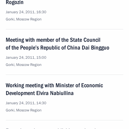
Rogozin
January 24, 2011, 16:30
Gorki, Moscow Region
Meeting with member of the State Council
of the People’s Republic of China Dai Bingguo
January 24, 2011, 15:00
Gorki, Moscow Region
Working meeting with Minister of Economic
Development Elvira Nabiullina
January 24, 2011, 14:30
Gorki, Moscow Region