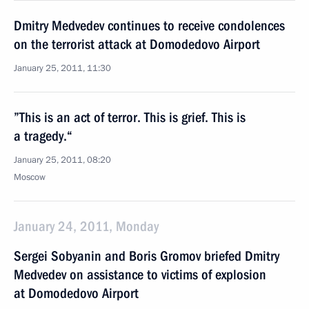
Dmitry Medvedev continues to receive condolences
on the terrorist attack at Domodedovo Airport
January 25, 2011, 11:30
”This is an act of terror. This is grief. This is
a tragedy.“
January 25, 2011, 08:20
Moscow
January 24, 2011, Monday
Sergei Sobyanin and Boris Gromov briefed Dmitry
Medvedev on assistance to victims of explosion
at Domodedovo Airport