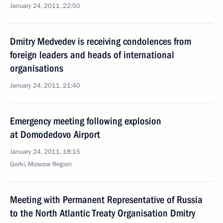
January 24, 2011, 22:50
Dmitry Medvedev is receiving condolences from
foreign leaders and heads of international
organisations
January 24, 2011, 21:40
Emergency meeting following explosion
at Domodedovo Airport
January 24, 2011, 18:15
Gorki, Moscow Region
Meeting with Permanent Representative of Russia
to the North Atlantic Treaty Organisation Dmitry