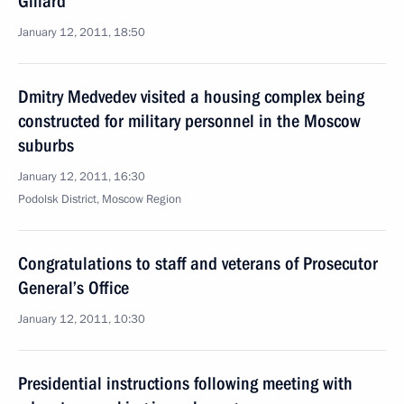
Gillard
January 12, 2011, 18:50
Dmitry Medvedev visited a housing complex being
constructed for military personnel in the Moscow
suburbs
January 12, 2011, 16:30
Podolsk District, Moscow Region
Congratulations to staff and veterans of Prosecutor
General’s Office
January 12, 2011, 10:30
Presidential instructions following meeting with