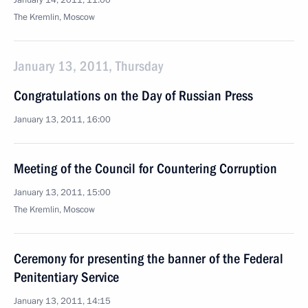
January 14, 2011, 11:00
The Kremlin, Moscow
January 13, 2011, Thursday
Congratulations on the Day of Russian Press
January 13, 2011, 16:00
Meeting of the Council for Countering Corruption
January 13, 2011, 15:00
The Kremlin, Moscow
Ceremony for presenting the banner of the Federal
Penitentiary Service
January 13, 2011, 14:15