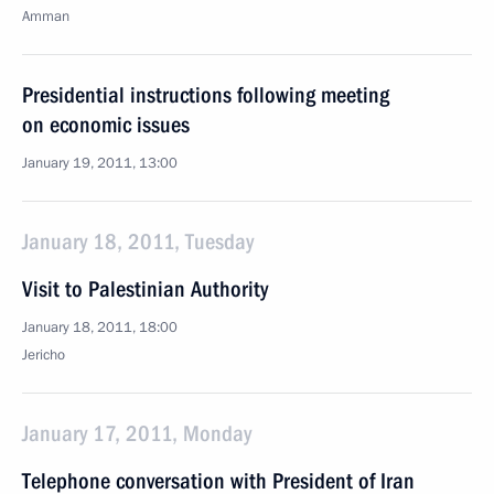
Amman
Presidential instructions following meeting
on economic issues
January 19, 2011, 13:00
January 18, 2011, Tuesday
Visit to Palestinian Authority
January 18, 2011, 18:00
Jericho
January 17, 2011, Monday
Telephone conversation with President of Iran