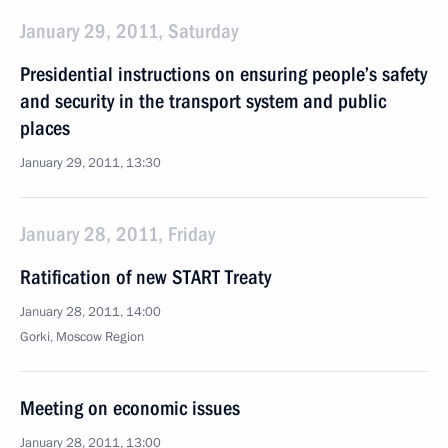
January 29, 2011, Saturday
Presidential instructions on ensuring people’s safety
and security in the transport system and public
places
January 29, 2011, 13:30
January 28, 2011, Friday
Ratification of new START Treaty
January 28, 2011, 14:00
Gorki, Moscow Region
Meeting on economic issues
January 28, 2011, 13:00