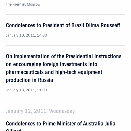
The Kremlin, Moscow
Condolences to President of Brazil Dilma Rousseff
January 13, 2011, 14:00
On implementation of the Presidential instructions
on encouraging foreign investments into
pharmaceuticals and high-tech equipment
production in Russia
January 13, 2011, 11:00
January 12, 2011, Wednesday
Condolences to Prime Minister of Australia Julia