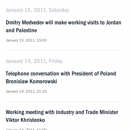
January 15, 2011, Saturday
Dmitry Medvedev will make working visits to Jordan
and Palestine
January 15, 2011, 15:00
January 14, 2011, Friday
Telephone conversation with President of Poland
Bronislaw Komorowski
January 14, 2011, 21:15
Working meeting with Industry and Trade Minister
Viktor Khristenko