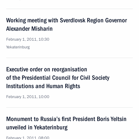
Working meeting with Sverdlovsk Region Governor
Alexander Misharin
February 1, 2011, 10:30
Yekaterinburg
Executive order on reorganisation
of the Presidential Council for Civil Society
Institutions and Human Rights
February 1, 2011, 10:00
Monument to Russia’s first President Boris Yeltsin
unveiled in Yekaterinburg
February 1, 2011, 08:00