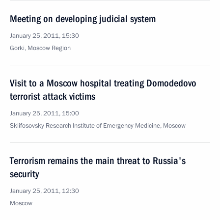
Meeting on developing judicial system
January 25, 2011, 15:30
Gorki, Moscow Region
Visit to a Moscow hospital treating Domodedovo
terrorist attack victims
January 25, 2011, 15:00
Sklifosovsky Research Institute of Emergency Medicine, Moscow
Terrorism remains the main threat to Russia's
security
January 25, 2011, 12:30
Moscow