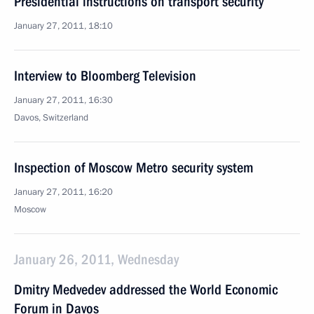
Presidential instructions on transport security
January 27, 2011, 18:10
Interview to Bloomberg Television
January 27, 2011, 16:30
Davos, Switzerland
Inspection of Moscow Metro security system
January 27, 2011, 16:20
Moscow
January 26, 2011, Wednesday
Dmitry Medvedev addressed the World Economic
Forum in Davos