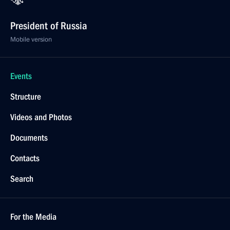
President of Russia
Mobile version
Events
Structure
Videos and Photos
Documents
Contacts
Search
For the Media