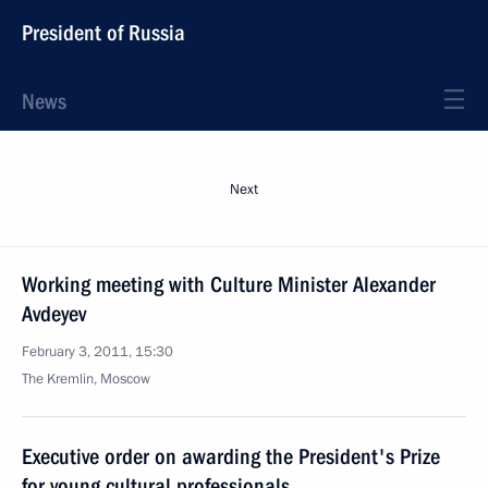
President of Russia
News
Next
Working meeting with Culture Minister Alexander
Avdeyev
February 3, 2011, 15:30
The Kremlin, Moscow
Executive order on awarding the President's Prize
for young cultural professionals