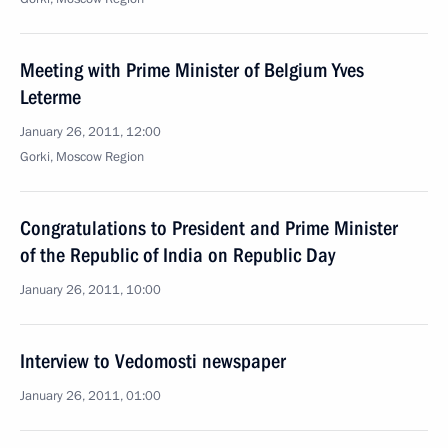
Meeting with Prime Minister of Belgium Yves
Leterme
January 26, 2011, 12:00
Gorki, Moscow Region
Congratulations to President and Prime Minister
of the Republic of India on Republic Day
January 26, 2011, 10:00
Interview to Vedomosti newspaper
January 26, 2011, 01:00