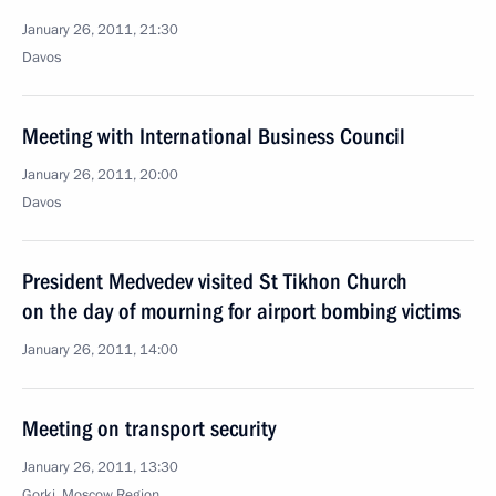
January 26, 2011, 21:30
Davos
Meeting with International Business Council
January 26, 2011, 20:00
Davos
President Medvedev visited St Tikhon Church
on the day of mourning for airport bombing victims
January 26, 2011, 14:00
Meeting on transport security
January 26, 2011, 13:30
Gorki, Moscow Region