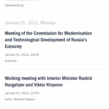
Yekaterinburg
January 31, 2011, Monday
Meeting of the Commission for Modernisation
and Technological Development of Russia’s
Economy
January 31, 2011, 18:00
Arzamas
Working meeting with Interior Minister Rashid
Nurgaliyev and Viktor Kiryanov
January 31, 2011, 10:00
Gorki, Moscow Region