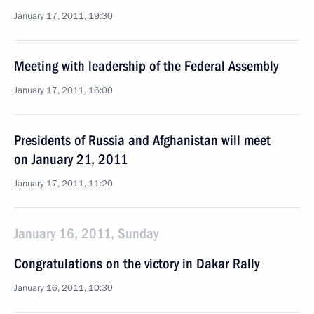
January 17, 2011, 19:30
Meeting with leadership of the Federal Assembly
January 17, 2011, 16:00
Presidents of Russia and Afghanistan will meet
on January 21, 2011
January 17, 2011, 11:20
January 16, 2011, Sunday
Congratulations on the victory in Dakar Rally
January 16, 2011, 10:30