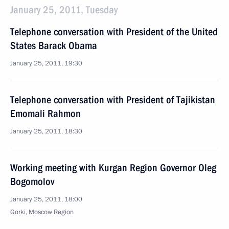
January 25, 2011, Tuesday
Telephone conversation with President of the United
States Barack Obama
January 25, 2011, 19:30
Telephone conversation with President of Tajikistan
Emomali Rahmon
January 25, 2011, 18:30
Working meeting with Kurgan Region Governor Oleg
Bogomolov
January 25, 2011, 18:00
Gorki, Moscow Region