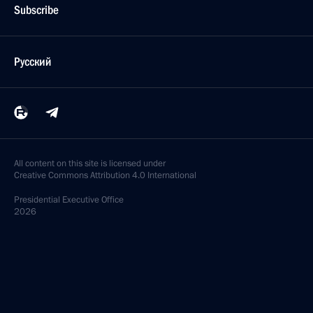
Subscribe
Русский
All content on this site is licensed under
Creative Commons Attribution 4.0 International
Presidential
Executive Office
2026