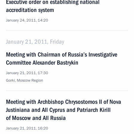
Executive order on establishing national
accreditation system
January 24, 2011, 14:20
January 21, 2011, Friday
Meeting with Chairman of Russia’s Investigative
Committee Alexander Bastrykin
January 21, 2011, 17:30
Gorki, Moscow Region
Meeting with Archbishop Chrysostomos II of Nova
Justiniana and All Cyprus and Patriarch Kirill
of Moscow and All Russia
January 21, 2011, 16:20