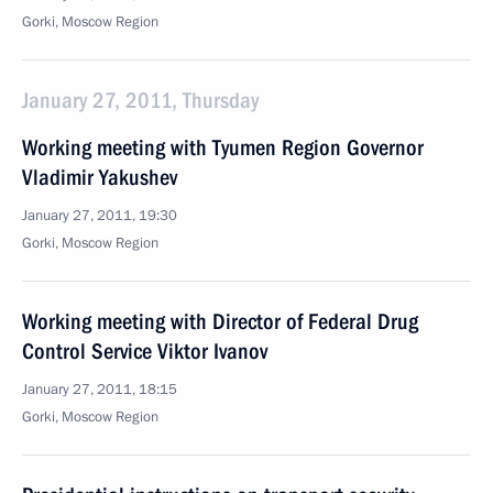
Gorki, Moscow Region
January 27, 2011, Thursday
Working meeting with Tyumen Region Governor
Vladimir Yakushev
January 27, 2011, 19:30
Gorki, Moscow Region
Working meeting with Director of Federal Drug
Control Service Viktor Ivanov
January 27, 2011, 18:15
Gorki, Moscow Region