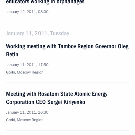
educators working in orphanages
January 12, 2011, 08:00
January 11, 2011, Tuesday
Working meeting with Tambov Region Governor Oleg
Betin
January 11, 2011, 17:50
Gorki, Moscow Region
Meeting with Rosatom State Atomic Energy
Corporation CEO Sergei Kiriyenko
January 11, 2011, 16:30
Gorki, Moscow Region