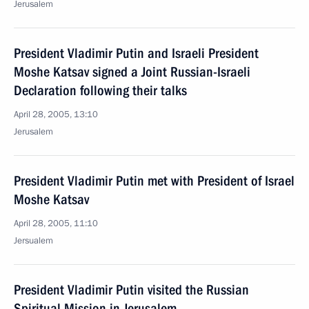
Jerusalem
President Vladimir Putin and Israeli President
Moshe Katsav signed a Joint Russian-Israeli
Declaration following their talks
April 28, 2005, 13:10
Jerusalem
President Vladimir Putin met with President of Israel
Moshe Katsav
April 28, 2005, 11:10
Jersualem
President Vladimir Putin visited the Russian
Spiritual Mission in Jerusalem