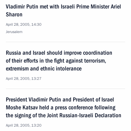
Vladimir Putin met with Israeli Prime Minister Ariel
Sharon
April 28, 2005, 14:30
Jerusalem
Russia and Israel should improve coordination
of their efforts in the fight against terrorism,
extremism and ethnic intolerance
April 28, 2005, 13:27
President Vladimir Putin and President of Israel
Moshe Katsav held a press conference following
the signing of the Joint Russian-Israeli Declaration
April 28, 2005, 13:20