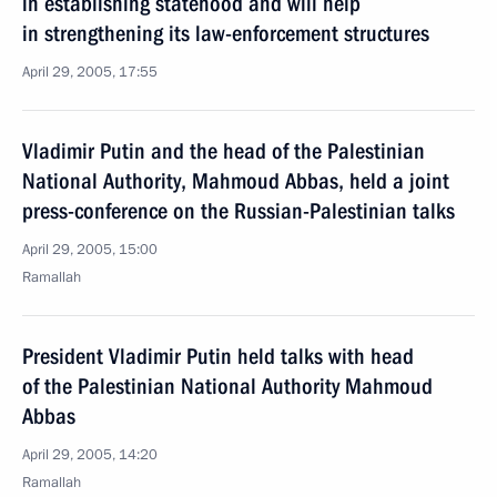
in establishing statehood and will help
in strengthening its law-enforcement structures
April 29, 2005, 17:55
Vladimir Putin and the head of the Palestinian
National Authority, Mahmoud Abbas, held a joint
press-conference on the Russian-Palestinian talks
April 29, 2005, 15:00
Ramallah
President Vladimir Putin held talks with head
of the Palestinian National Authority Mahmoud
Abbas
April 29, 2005, 14:20
Ramallah