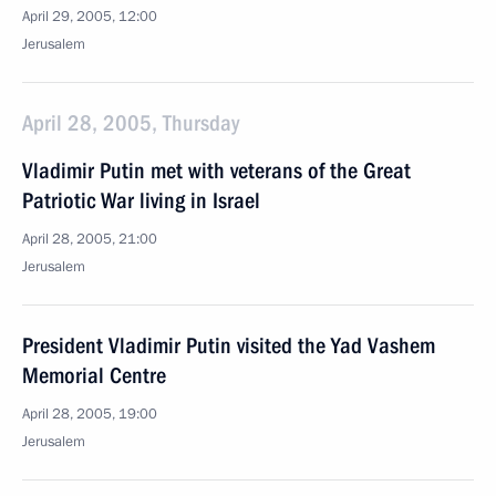
April 29, 2005, 12:00
Jerusalem
April 28, 2005, Thursday
Vladimir Putin met with veterans of the Great
Patriotic War living in Israel
April 28, 2005, 21:00
Jerusalem
President Vladimir Putin visited the Yad Vashem
Memorial Centre
April 28, 2005, 19:00
Jerusalem