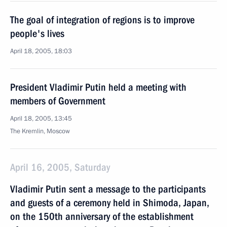
The goal of integration of regions is to improve
people's lives
April 18, 2005, 18:03
President Vladimir Putin held a meeting with
members of Government
April 18, 2005, 13:45
The Kremlin, Moscow
April 16, 2005, Saturday
Vladimir Putin sent a message to the participants
and guests of a ceremony held in Shimoda, Japan,
on the 150th anniversary of the establishment