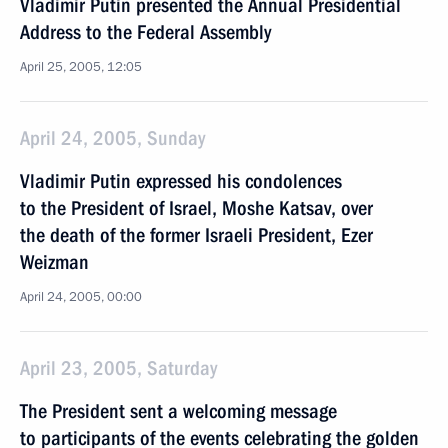
Vladimir Putin presented the Annual Presidential
Address to the Federal Assembly
April 25, 2005, 12:05
April 24, 2005, Sunday
Vladimir Putin expressed his condolences
to the President of Israel, Moshe Katsav, over
the death of the former Israeli President, Ezer
Weizman
April 24, 2005, 00:00
April 23, 2005, Saturday
The President sent a welcoming message
to participants of the events celebrating the golden