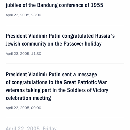
jubilee of the Bandung conference of 1955
April 23, 2005, 23:00
President Vladimir Putin congratulated Russia's
Jewish community on the Passover holiday
April 23, 2005, 11:30
President Vladimir Putin sent a message
of congratulations to the Great Patriotic War
veterans taking part in the Soldiers of Victory
celebration meeting
April 23, 2005, 00:00
April 22, 2005, Friday