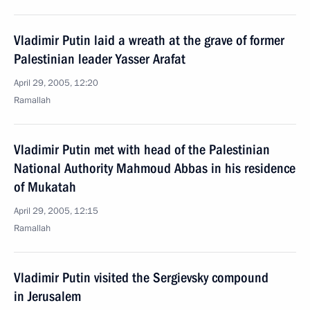
Vladimir Putin laid a wreath at the grave of former
Palestinian leader Yasser Arafat
April 29, 2005, 12:20
Ramallah
Vladimir Putin met with head of the Palestinian
National Authority Mahmoud Abbas in his residence
of Mukatah
April 29, 2005, 12:15
Ramallah
Vladimir Putin visited the Sergievsky compound
in Jerusalem