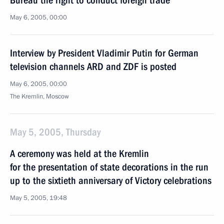
Bureau the right to conduct foreign trade
May 6, 2005, 00:00
Interview by President Vladimir Putin for German
television channels ARD and ZDF is posted
May 6, 2005, 00:00
The Kremlin, Moscow
May 5, 2005, Thursday
A ceremony was held at the Kremlin
for the presentation of state decorations in the run
up to the sixtieth anniversary of Victory celebrations
May 5, 2005, 19:48