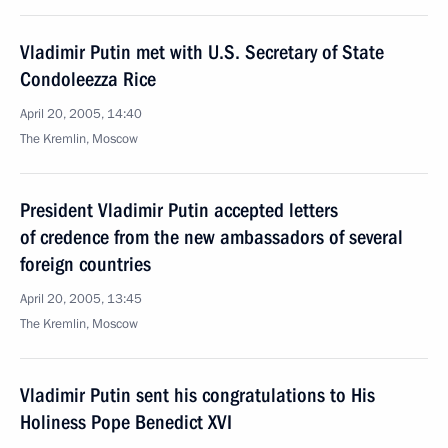
Vladimir Putin met with U.S. Secretary of State
Condoleezza Rice
April 20, 2005, 14:40
The Kremlin, Moscow
President Vladimir Putin accepted letters
of credence from the new ambassadors of several
foreign countries
April 20, 2005, 13:45
The Kremlin, Moscow
Vladimir Putin sent his congratulations to His
Holiness Pope Benedict XVI