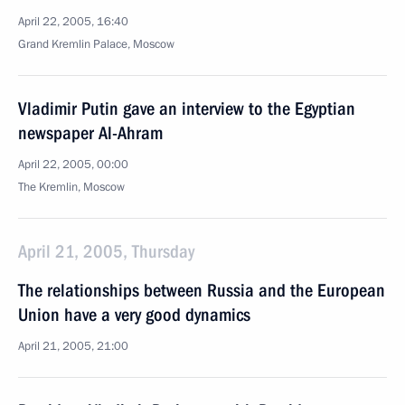
April 22, 2005, 16:40
Grand Kremlin Palace, Moscow
Vladimir Putin gave an interview to the Egyptian
newspaper Al-Ahram
April 22, 2005, 00:00
The Kremlin, Moscow
April 21, 2005, Thursday
The relationships between Russia and the European
Union have a very good dynamics
April 21, 2005, 21:00