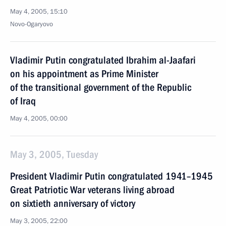
May 4, 2005, 15:10
Novo-Ogaryovo
Vladimir Putin congratulated Ibrahim al-Jaafari
on his appointment as Prime Minister
of the transitional government of the Republic
of Iraq
May 4, 2005, 00:00
May 3, 2005, Tuesday
President Vladimir Putin congratulated 1941–1945
Great Patriotic War veterans living abroad
on sixtieth anniversary of victory
May 3, 2005, 22:00