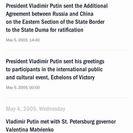
President Vladimir Putin sent the Additional
Agreement between Russia and China
on the Eastern Section of the State Border
to the State Duma for ratification
May 5, 2005, 14:40
President Vladimir Putin sent his greetings
to participants in the international public
and cultural event, Echelons of Victory
May 5, 2005, 00:00
May 4, 2005, Wednesday
Vladimir Putin met with St. Petersburg governor
Valentina Matvienko