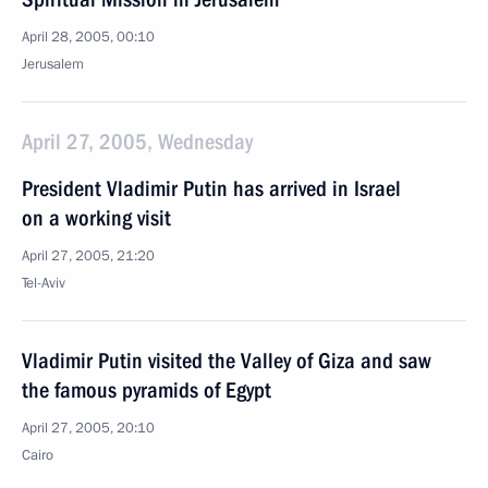
April 28, 2005, 00:10
Jerusalem
April 27, 2005, Wednesday
President Vladimir Putin has arrived in Israel
on a working visit
April 27, 2005, 21:20
Tel-Aviv
Vladimir Putin visited the Valley of Giza and saw
the famous pyramids of Egypt
April 27, 2005, 20:10
Cairo