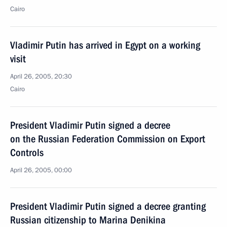
Cairo
Vladimir Putin has arrived in Egypt on a working
visit
April 26, 2005, 20:30
Cairo
President Vladimir Putin signed a decree
on the Russian Federation Commission on Export
Controls
April 26, 2005, 00:00
President Vladimir Putin signed a decree granting
Russian citizenship to Marina Denikina