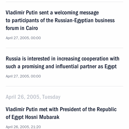
Vladimir Putin sent a welcoming message
to participants of the Russian-Egyptian business
forum in Cairo
April 27, 2005, 00:00
Russia is interested in increasing cooperation with
such a promising and influential partner as Egypt
April 27, 2005, 00:00
April 26, 2005, Tuesday
Vladimir Putin met with President of the Republic
of Egypt Hosni Mubarak
April 26, 2005, 21:20