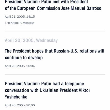
President Vladimir Putin met with President
of the European Commission Jose Manuel Barroso
April 21, 2005, 14:15
The Kremlin, Moscow
April 20, 2005, Wednesday
The President hopes that Russian-U.S. relations will
continue to develop
April 20, 2005, 20:04
President Vladimir Putin had a telephone
conversation with Ukrainian President Viktor
Yushchenko
April 20, 2005, 20:00