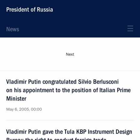
President of Russia
News
Next
Vladimir Putin congratulated Silvio Berlusconi
on his appointment to the position of Italian Prime
Minister
May 6, 2005, 00:00
Vladimir Putin gave the Tula KBP Instrument Design