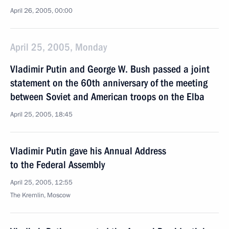
April 26, 2005, 00:00
April 25, 2005, Monday
Vladimir Putin and George W. Bush passed a joint
statement on the 60th anniversary of the meeting
between Soviet and American troops on the Elba
April 25, 2005, 18:45
Vladimir Putin gave his Annual Address
to the Federal Assembly
April 25, 2005, 12:55
The Kremlin, Moscow