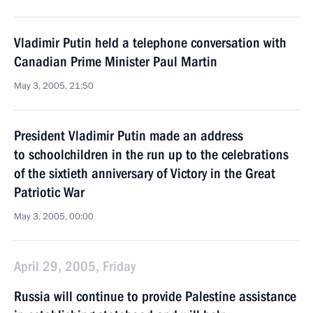
Vladimir Putin held a telephone conversation with
Canadian Prime Minister Paul Martin
May 3, 2005, 21:50
President Vladimir Putin made an address
to schoolchildren in the run up to the celebrations
of the sixtieth anniversary of Victory in the Great
Patriotic War
May 3, 2005, 00:00
April 29, 2005, Friday
Russia will continue to provide Palestine assistance