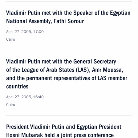
Vladimir Putin met with the Speaker of the Egyptian
National Assembly, Fathi Sorour
April 27, 2005, 17:00
Cairo
Vladimir Putin met with the General Secretary
of the League of Arab States (LAS), Amr Moussa,
and the permanent representatives of LAS member
countries
April 27, 2005, 16:40
Cairo
President Vladimir Putin and Egyptian President
Hosni Mubarak held a joint press conference