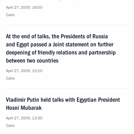
April 27, 2005, 16:00
Cairo
At the end of talks, the Presidents of Russia
and Egypt passed a Joint statement on further
deepening of friendly relations and partnership
between two countries
April 27, 2005, 15:10
Cairo
Vladimir Putin held talks with Egyptian President
Hosni Mubarak
April 27, 2005, 13:30
Cairo