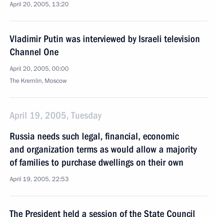
April 20, 2005, 13:20
Vladimir Putin was interviewed by Israeli television
Channel One
April 20, 2005, 00:00
The Kremlin, Moscow
April 19, 2005, Tuesday
Russia needs such legal, financial, economic
and organization terms as would allow a majority
of families to purchase dwellings on their own
April 19, 2005, 22:53
The President held a session of the State Council