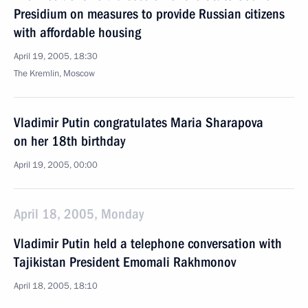
Presidium on measures to provide Russian citizens
with affordable housing
April 19, 2005, 18:30
The Kremlin, Moscow
Vladimir Putin congratulates Maria Sharapova
on her 18th birthday
April 19, 2005, 00:00
April 18, 2005, Monday
Vladimir Putin held a telephone conversation with
Tajikistan President Emomali Rakhmonov
April 18, 2005, 18:10