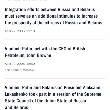
Integration efforts between Russia and Belarus
must serve as an additional stimulus to increase
the prosperity of the citizens of Russia and Belarus
April 22, 2005, 21:18
Vladimir Putin met with the CEO of British
Petroleum, John Browne
April 22, 2005, 18:50
The Kremlin, Moscow
Vladimir Putin and Belarusian President Aleksandr
Lukashenko took part in a session of the Supreme
State Council of the Union State of Russia
and Belarus