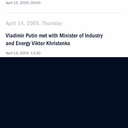
April 15, 2005, 00:00
April 14, 2005, Thursday
Vladimir Putin met with Minister of Industry
and Energy Viktor Khristenko
April 14, 2005, 13:30
Novo-Ogaryovo
The President awarded the Order of Friendship
to Kari Laine, the Secretary-General of the Art
Council of Lapland (Finland) for his great
contribution to developing friendly Russian-Finnish
relations
April 14, 2005, 00:00