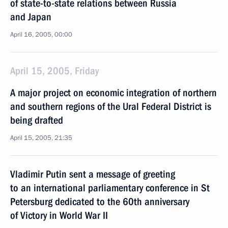
of state-to-state relations between Russia
and Japan
April 16, 2005, 00:00
April 15, 2005, Friday
A major project on economic integration of northern
and southern regions of the Ural Federal District is
being drafted
April 15, 2005, 21:35
Vladimir Putin sent a message of greeting
to an international parliamentary conference in St
Petersburg dedicated to the 60th anniversary
of Victory in World War II