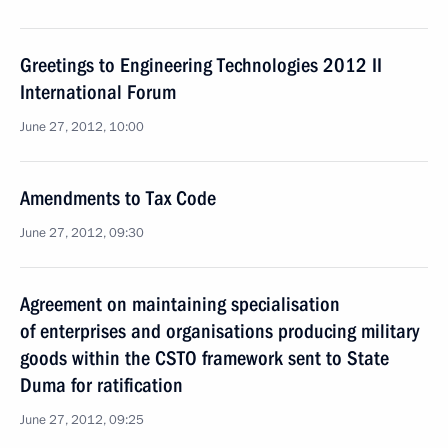
Greetings to Engineering Technologies 2012 II
International Forum
June 27, 2012, 10:00
Amendments to Tax Code
June 27, 2012, 09:30
Agreement on maintaining specialisation
of enterprises and organisations producing military
goods within the CSTO framework sent to State
Duma for ratification
June 27, 2012, 09:25