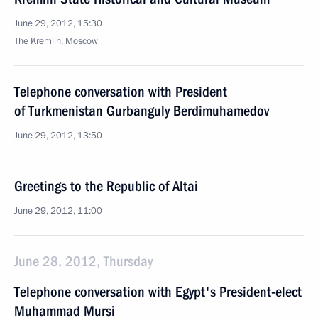
June 29, 2012, 15:30
The Kremlin, Moscow
Telephone conversation with President
of Turkmenistan Gurbanguly Berdimuhamedov
June 29, 2012, 13:50
Greetings to the Republic of Altai
June 29, 2012, 11:00
June 28, 2012, Thursday
Telephone conversation with Egypt's President-elect
Muhammad Mursi