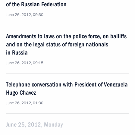
of the Russian Federation
June 26, 2012, 09:30
Amendments to laws on the police force, on bailiffs
and on the legal status of foreign nationals
in Russia
June 26, 2012, 09:15
Telephone conversation with President of Venezuela
Hugo Chavez
June 26, 2012, 01:30
June 25, 2012, Monday