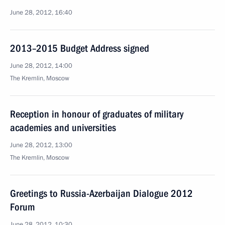
June 28, 2012, 16:40
2013–2015 Budget Address signed
June 28, 2012, 14:00
The Kremlin, Moscow
Reception in honour of graduates of military
academies and universities
June 28, 2012, 13:00
The Kremlin, Moscow
Greetings to Russia-Azerbaijan Dialogue 2012
Forum
June 28, 2012, 10:30