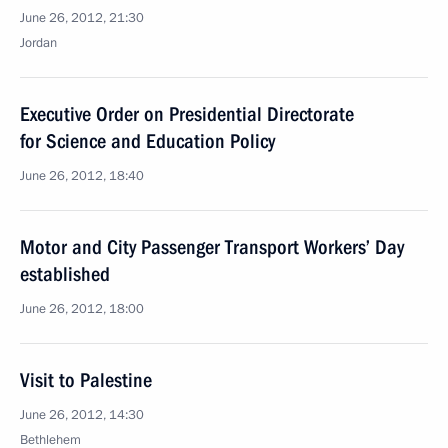
June 26, 2012, 21:30
Jordan
Executive Order on Presidential Directorate
for Science and Education Policy
June 26, 2012, 18:40
Motor and City Passenger Transport Workers’ Day
established
June 26, 2012, 18:00
Visit to Palestine
June 26, 2012, 14:30
Bethlehem