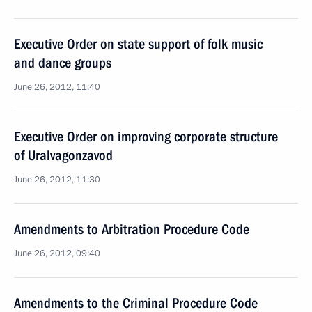
Executive Order on state support of folk music
and dance groups
June 26, 2012, 11:40
Executive Order on improving corporate structure
of Uralvagonzavod
June 26, 2012, 11:30
Amendments to Arbitration Procedure Code
June 26, 2012, 09:40
Amendments to the Criminal Procedure Code