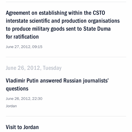
Agreement on establishing within the CSTO
interstate scientific and production organisations
to produce military goods sent to State Duma
for ratification
June 27, 2012, 09:15
June 26, 2012, Tuesday
Vladimir Putin answered Russian journalists’
questions
June 26, 2012, 22:30
Jordan
Visit to Jordan