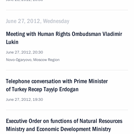
June 27, 2012, Wednesday
Meeting with Human Rights Ombudsman Vladimir
Lukin
June 27, 2012, 20:30
Novo-Ogaryovo, Moscow Region
Telephone conversation with Prime Minister
of Turkey Recep Tayyip Erdogan
June 27, 2012, 19:30
Executive Order on functions of Natural Resources
Ministry and Economic Development Ministry