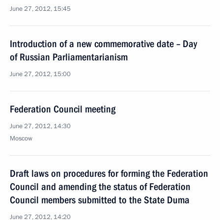
June 27, 2012, 15:45
Introduction of a new commemorative date – Day
of Russian Parliamentarianism
June 27, 2012, 15:00
Federation Council meeting
June 27, 2012, 14:30
Moscow
Draft laws on procedures for forming the Federation
Council and amending the status of Federation
Council members submitted to the State Duma
June 27, 2012, 14:20