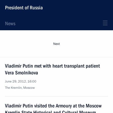
President of Russia
News
Next
Vladimir Putin met with heart transplant patient
Vera Smolnikova
June 29, 2012, 16:00
The Kremlin, Moscow
Vladimir Putin visited the Armoury at the Moscow
Kremlin State Historical and Cultural Museum