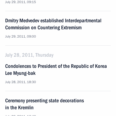
July 29, 2011, 09:15
Dmitry Medvedev established Interdepartmental
Commission on Countering Extremism
July 29, 2011, 09:00
July 28, 2011, Thursday
Condolences to President of the Republic of Korea
Lee Myung-bak
July 28, 2011, 18:30
Ceremony presenting state decorations
in the Kremlin