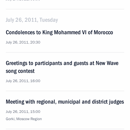
July 26, 2011, Tuesday
Condolences to King Mohammed VI of Morocco
July 26, 2011, 20:30
Greetings to participants and guests at New Wave
song contest
July 26, 2011, 16:00
Meeting with regional, municipal and district judges
July 26, 2011, 15:00
Gorki, Moscow Region