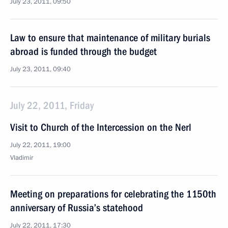
July 23, 2011, 09:50
Law to ensure that maintenance of military burials
abroad is funded through the budget
July 23, 2011, 09:40
July 22, 2011, Friday
Visit to Church of the Intercession on the Nerl
July 22, 2011, 19:00
Vladimir
Meeting on preparations for celebrating the 1150th
anniversary of Russia’s statehood
July 22, 2011, 17:30