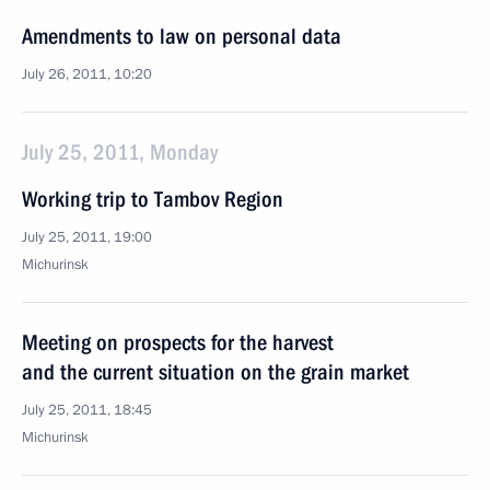
Amendments to law on personal data
July 26, 2011, 10:20
July 25, 2011, Monday
Working trip to Tambov Region
July 25, 2011, 19:00
Michurinsk
Meeting on prospects for the harvest
and the current situation on the grain market
July 25, 2011, 18:45
Michurinsk