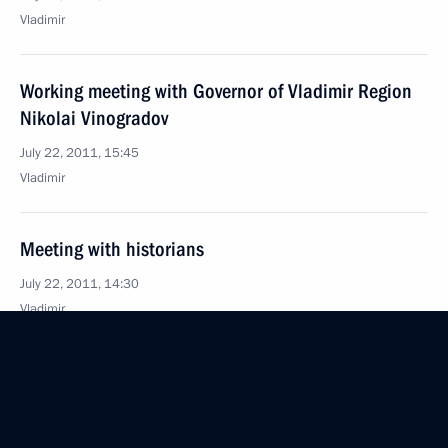
Vladimir
Working meeting with Governor of Vladimir Region
Nikolai Vinogradov
July 22, 2011, 15:45
Vladimir
Meeting with historians
July 22, 2011, 14:30
Vladimir
List of instructions following meeting with small
business representatives of Penza Region
July 22, 2011, 12:00