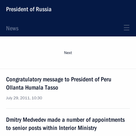
President of Russia
News
Next
Congratulatory message to President of Peru
Ollanta Humala Tasso
July 29, 2011, 10:30
Dmitry Medvedev made a number of appointments
to senior posts within Interior Ministry