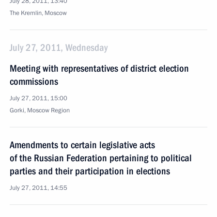
July 28, 2011, 13:40
The Kremlin, Moscow
July 27, 2011, Wednesday
Meeting with representatives of district election
commissions
July 27, 2011, 15:00
Gorki, Moscow Region
Amendments to certain legislative acts
of the Russian Federation pertaining to political
parties and their participation in elections
July 27, 2011, 14:55