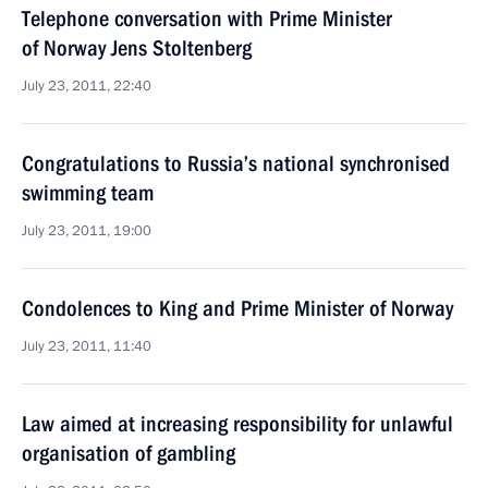
Telephone conversation with Prime Minister
of Norway Jens Stoltenberg
July 23, 2011, 22:40
Congratulations to Russia’s national synchronised
swimming team
July 23, 2011, 19:00
Condolences to King and Prime Minister of Norway
July 23, 2011, 11:40
Law aimed at increasing responsibility for unlawful
organisation of gambling