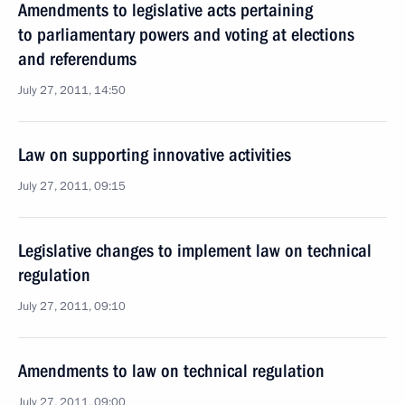
Amendments to legislative acts pertaining
to parliamentary powers and voting at elections
and referendums
July 27, 2011, 14:50
Law on supporting innovative activities
July 27, 2011, 09:15
Legislative changes to implement law on technical
regulation
July 27, 2011, 09:10
Amendments to law on technical regulation
July 27, 2011, 09:00