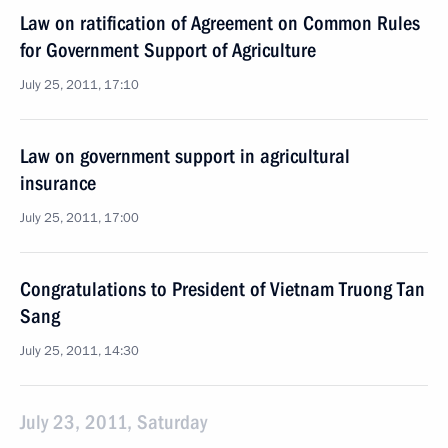
Law on ratification of Agreement on Common Rules
for Government Support of Agriculture
July 25, 2011, 17:10
Law on government support in agricultural
insurance
July 25, 2011, 17:00
Congratulations to President of Vietnam Truong Tan
Sang
July 25, 2011, 14:30
July 23, 2011, Saturday