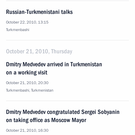
Russian-Turkmenistani talks
October 22, 2010, 13:15
Turkmenbashi
October 21, 2010, Thursday
Dmitry Medvedev arrived in Turkmenistan
on a working visit
October 21, 2010, 20:30
Turkmenbashi, Turkmenistan
Dmitry Medvedev congratulated Sergei Sobyanin
on taking office as Moscow Mayor
October 21, 2010, 16:30