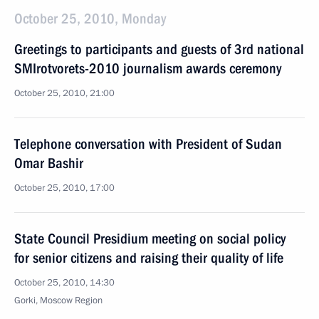
October 25, 2010, Monday
Greetings to participants and guests of 3rd national
SMIrotvorets-2010 journalism awards ceremony
October 25, 2010, 21:00
Telephone conversation with President of Sudan
Omar Bashir
October 25, 2010, 17:00
State Council Presidium meeting on social policy
for senior citizens and raising their quality of life
October 25, 2010, 14:30
Gorki, Moscow Region