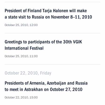
President of Finland Tarja Halonen will make
a state visit to Russia on November 8–11, 2010
October 25, 2010, 12:00
Greetings to participants of the 30th VGIK
International Festival
October 25, 2010, 11:00
October 22, 2010, Friday
Presidents of Armenia, Azerbaijan and Russia
to meet in Astrakhan on October 27, 2010
October 22, 2010, 15:00