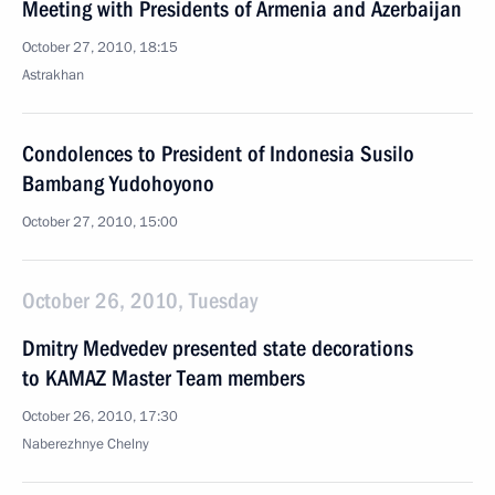
Meeting with Presidents of Armenia and Azerbaijan
October 27, 2010, 18:15
Astrakhan
Condolences to President of Indonesia Susilo
Bambang Yudohoyono
October 27, 2010, 15:00
October 26, 2010, Tuesday
Dmitry Medvedev presented state decorations
to KAMAZ Master Team members
October 26, 2010, 17:30
Naberezhnye Chelny