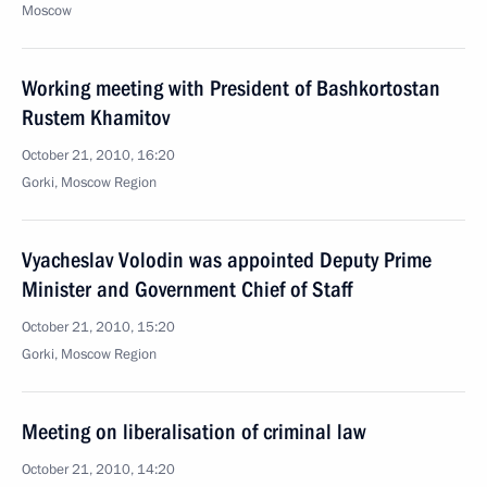
Moscow
Working meeting with President of Bashkortostan
Rustem Khamitov
October 21, 2010, 16:20
Gorki, Moscow Region
Vyacheslav Volodin was appointed Deputy Prime
Minister and Government Chief of Staff
October 21, 2010, 15:20
Gorki, Moscow Region
Meeting on liberalisation of criminal law
October 21, 2010, 14:20