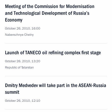
Meeting of the Commission for Modernisation
and Technological Development of Russia’s
Economy
October 26, 2010, 16:00
Naberezhnye Chelny
Launch of TANECO oil refining complex first stage
October 26, 2010, 13:20
Republic of Tatarstan
Dmitry Medvedev will take part in the ASEAN-Russia
summit
October 26, 2010, 12:10