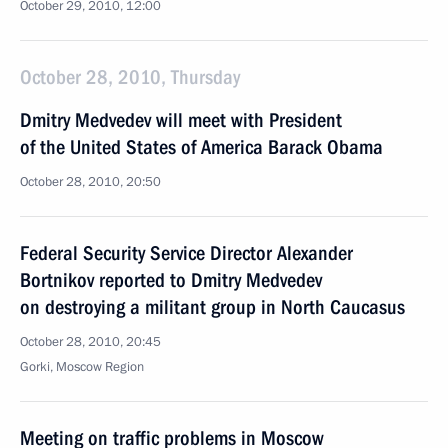
October 29, 2010, 12:00
October 28, 2010, Thursday
Dmitry Medvedev will meet with President
of the United States of America Barack Obama
October 28, 2010, 20:50
Federal Security Service Director Alexander
Bortnikov reported to Dmitry Medvedev
on destroying a militant group in North Caucasus
October 28, 2010, 20:45
Gorki, Moscow Region
Meeting on traffic problems in Moscow