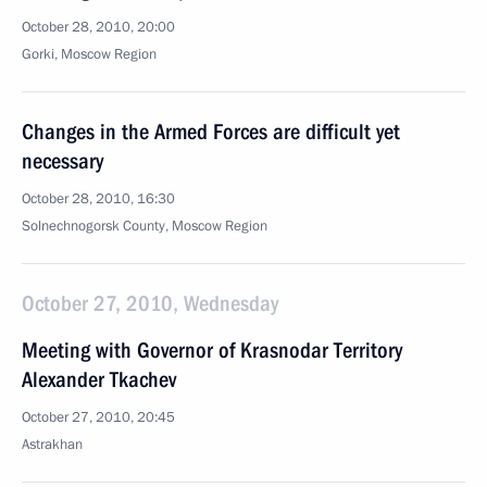
October 28, 2010, 20:00
Gorki, Moscow Region
Changes in the Armed Forces are difficult yet
necessary
October 28, 2010, 16:30
Solnechnogorsk County, Moscow Region
October 27, 2010, Wednesday
Meeting with Governor of Krasnodar Territory
Alexander Tkachev
October 27, 2010, 20:45
Astrakhan