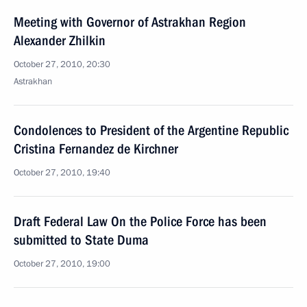
Meeting with Governor of Astrakhan Region
Alexander Zhilkin
October 27, 2010, 20:30
Astrakhan
Condolences to President of the Argentine Republic
Cristina Fernandez de Kirchner
October 27, 2010, 19:40
Draft Federal Law On the Police Force has been
submitted to State Duma
October 27, 2010, 19:00