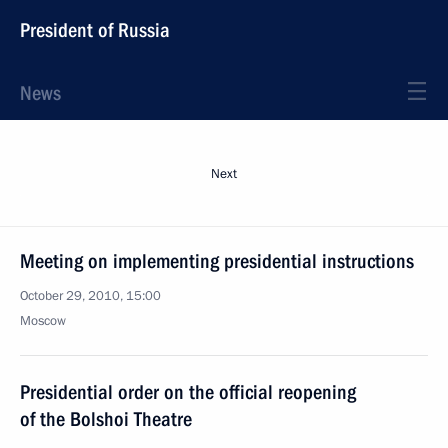
President of Russia
News
Next
Meeting on implementing presidential instructions
October 29, 2010, 15:00
Moscow
Presidential order on the official reopening
of the Bolshoi Theatre